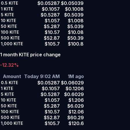
$0.05287
$0.05039
0.5
KITE
$0.1057
$0.1008
1
KITE
$0.5287
$0.5039
5
KITE
$1.057
$1.008
10
KITE
$5.287
$5.039
50
KITE
$10.57
$10.08
100
KITE
$52.87
$50.39
500
KITE
$105.7
$100.8
1,000
KITE
1 month KITE price change
-12.32%
Amount
Today 9:02 AM
1M ago
$0.05287
$0.06029
0.5
KITE
$0.1057
$0.1206
1
KITE
$0.5287
$0.6029
5
KITE
$1.057
$1.206
10
KITE
$5.287
$6.029
50
KITE
$10.57
$12.06
100
KITE
$52.87
$60.29
500
KITE
$105.7
$120.6
1,000
KITE