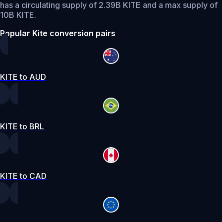
has a circulating supply of 2.39B KITE and a max supply of
10B KITE.
Popular Kite conversion pairs
KITE to AUD
KITE to BRL
KITE to CAD