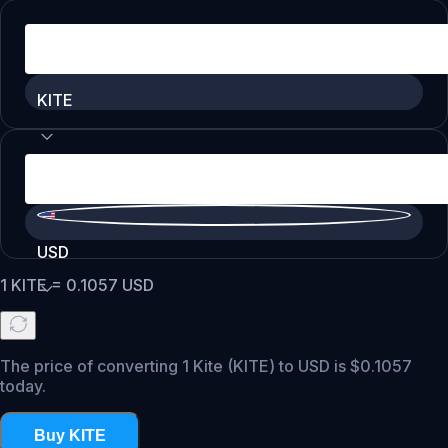
KITE
USD
1
KITE
=
0.1057
USD
The price of converting 1 Kite (KITE) to USD is $0.1057
today.
Buy KITE