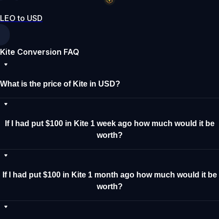
LEO to USD
Kite Conversion FAQ
What is the price of Kite in USD?
If I had put $100 in Kite 1 week ago how much would it be
worth?
If I had put $100 in Kite 1 month ago how much would it be
worth?