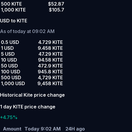
500 KITE
$52.87
1,000 KITE
$105.7
USD to KITE
As of today at 09:02 AM
0.5 USD
4.729 KITE
1 USD
9.458 KITE
5 USD
47.29 KITE
10 USD
94.58 KITE
50 USD
472.9 KITE
100 USD
945.8 KITE
500 USD
4,729 KITE
1,000 USD
9,458 KITE
Historical Kite price change
1 day KITE price change
+4.75%
Amount
Today 9:02 AM
24H ago