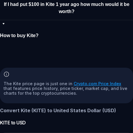
If I had put $100 in Kite 1 year ago how much would it be
worth?
How to buy Kite?
The Kite price page is just one in
Crypto.com Price Index
that features price history, price ticker, market cap, and live
charts for the top cryptocurrencies.
Convert Kite (KITE) to United States Dollar (USD)
KITE
to
USD