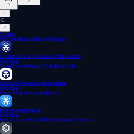
Crypto
All Coins
Baskets
Earn
Staking
Crypto.com App
For everyday users
Get App
Crypto
Visa Prepaid Card
Level Up
Onchain
For web3 enthusiasts
Get App
Swap
Stake
Browse dApps
Pay
For merchants
Get App
Pay Terminal
Pay SDK
eCommerce Plugins