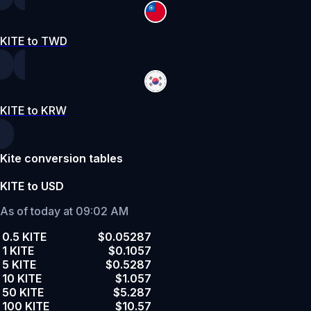
KITE to TWD
KITE to KRW
Kite conversion tables
KITE to USD
As of today at 09:02 AM
0.5 KITE
$0.05287
1 KITE
$0.1057
5 KITE
$0.5287
10 KITE
$1.057
50 KITE
$5.287
100 KITE
$10.57