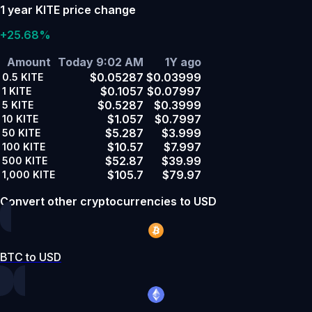
1 year KITE price change
+25.68%
Amount
Today 9:02 AM
1Y ago
$0.05287
$0.03999
0.5
KITE
$0.1057
$0.07997
1
KITE
$0.5287
$0.3999
5
KITE
$1.057
$0.7997
10
KITE
$5.287
$3.999
50
KITE
$10.57
$7.997
100
KITE
$52.87
$39.99
500
KITE
$105.7
$79.97
1,000
KITE
Convert other cryptocurrencies to USD
BTC to USD