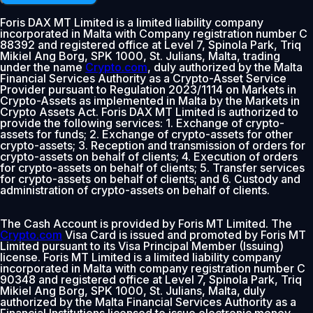
Foris DAX MT Limited is a limited liability company
incorporated in Malta with Company registration number C
88392 and registered office at Level 7, Spinola Park, Triq
Mikiel Ang Borg, SPK 1000, St. Julians, Malta, trading
under the name
Crypto.com
, duly authorized by the Malta
Financial Services Authority as a Crypto-Asset Service
Provider pursuant to Regulation 2023/1114 on Markets in
Crypto-Assets as implemented in Malta by the Markets in
Crypto Assets Act. Foris DAX MT Limited is authorized to
provide the following services: 1. Exchange of crypto-
assets for funds; 2. Exchange of crypto-assets for other
crypto-assets; 3. Reception and transmission of orders for
crypto-assets on behalf of clients; 4. Execution of orders
for crypto-assets on behalf of clients; 5. Transfer services
for crypto-assets on behalf of clients; and 6. Custody and
administration of crypto-assets on behalf of clients.
The Cash Account is provided by Foris MT Limited. The
Crypto.com
Visa Card is issued and promoted by Foris MT
Limited pursuant to its Visa Principal Member (Issuing)
license. Foris MT Limited is a limited liability company
incorporated in Malta with company registration number C
90348 and registered office at Level 7, Spinola Park, Triq
Mikiel Ang Borg, SPK 1000, St. Julians, Malta, duly
authorized by the Malta Financial Services Authority as a
Financial Institutions licensed to issue electronic money