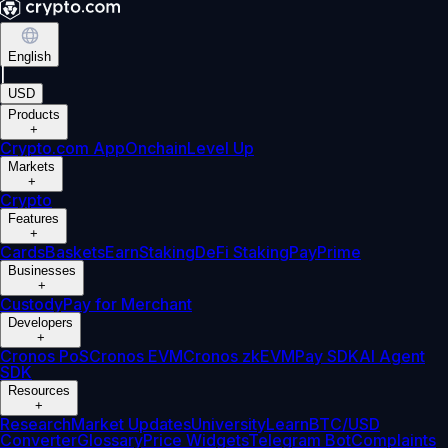
English
|
USD
Products
+
Crypto.com App
Onchain
Level Up
Markets
+
Crypto
Features
+
Cards
Baskets
Earn
Staking
DeFi Staking
Pay
Prime
Businesses
+
Custody
Pay for Merchant
Developers
+
Cronos PoS
Cronos EVM
Cronos zkEVM
Pay SDK
AI Agent
SDK
Resources
+
Research
Market Updates
University
Learn
BTC/USD
Converter
Glossary
Price Widgets
Telegram Bot
Complaints