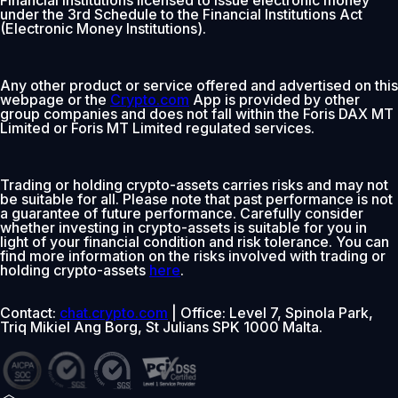
under the 3rd Schedule to the Financial Institutions Act
(Electronic Money Institutions).
Any other product or service offered and advertised on this
webpage or the
Crypto.com
App is provided by other
group companies and does not fall within the Foris DAX MT
Limited or Foris MT Limited regulated services.
Trading or holding crypto-assets carries risks and may not
be suitable for all. Please note that past performance is not
a guarantee of future performance. Carefully consider
whether investing in crypto-assets is suitable for you in
light of your financial condition and risk tolerance. You can
find more information on the risks involved with trading or
holding crypto-assets
here
.
Contact:
chat.crypto.com
| Office: Level 7, Spinola Park,
Triq Mikiel Ang Borg, St Julians SPK 1000 Malta.