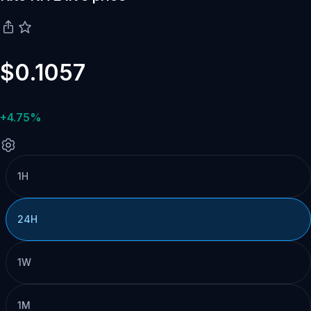
$0.1057
+4.75%
1H
24H
1W
1M