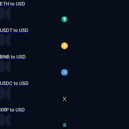
ETH to USD
USDT to USD
BNB to USD
USDC to USD
XRP to USD