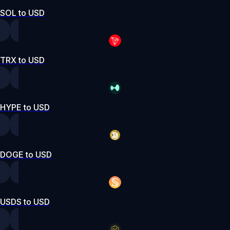
SOL to USD
TRX to USD
HYPE to USD
DOGE to USD
USDS to USD