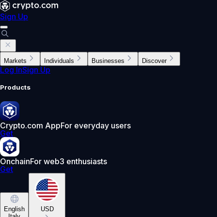
Sign Up
Markets
Individuals
Businesses
Discover
Log In
Sign Up
Products
Crypto.com App
For everyday users
Get
Onchain
For web3 enthusiasts
Get
English
USD
Italy