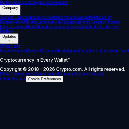
Policy
Support
Crypto Overview
Company
+
About Us
Roadmap
Careers
Partners
Security
Proof of
Reserves
Affiliate
Licenses & Registrations
Crypto-Asset
Exploration Hub
Climate
Capital
Verify
Conflict of Interest
Policy
Updates
+
X
Product
News
Events
Reddit
Discord
Instagram
Facebook
Linkedin
Tra
Cryptocurrency in Every Wallet™
Copyright © 2018 - 2026 Crypto.com. All rights reserved.
EEA Terms and Conditions
Privacy Notice
Fees &
Limits
Status
Cookie Preferences