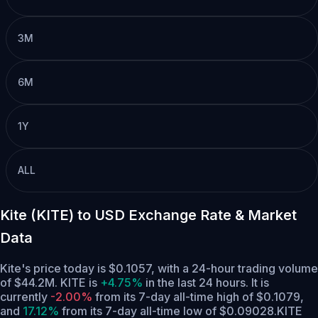
3M
6M
1Y
ALL
Kite (KITE) to USD Exchange Rate & Market
Data
Kite's price today is $0.1057, with a 24-hour trading volume
of $44.2M. KITE is
+4.75%
in the last 24 hours.
It is
currently
-2.00%
from its 7-day all-time high of $0.1079,
and
17.12%
from its 7-day all-time low of $0.09028.
KITE