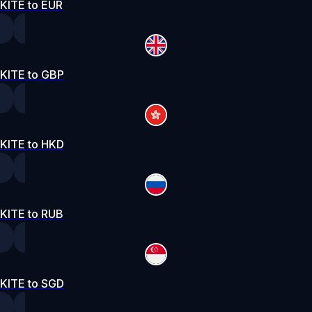
KITE to EUR
KITE to GBP
KITE to HKD
KITE to RUB
KITE to SGD