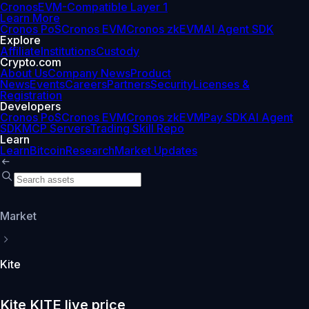
Cronos
EVM-Compatible Layer 1
Learn More
Cronos PoS
Cronos EVM
Cronos zkEVM
AI Agent SDK
Explore
Affiliate
Institutions
Custody
Crypto.com
About Us
Company News
Product
News
Events
Careers
Partners
Security
Licenses &
Registration
Developers
Cronos PoS
Cronos EVM
Cronos zkEVM
Pay SDK
AI Agent
SDK
MCP Servers
Trading Skill Repo
Learn
Learn
Bitcoin
Research
Market Updates
Market
Kite
Kite KITE live price