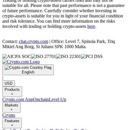
Trading or holding crypto-assets carries risks and may not be
suitable for all. Please note that past performance is not a guarantee
of future performance. Carefully consider whether investing in
crypto-assets is suitable for you in light of your financial condition
and risk tolerance. You can find more information on the risks
involved with trading or holding crypto-assets
here
.
Contact:
chat.crypto.com
| Office: Level 7, Spinola Park, Triq
Mikiel Ang Borg, St Julians SPK 1000 Malta.
English
|
USD
Products
+
Crypto.com App
Onchain
Level Up
Markets
+
Crypto
Features
+