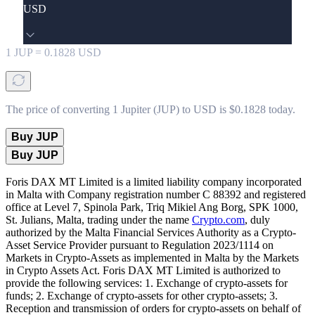
USD
1
JUP
=
0.1828
USD
The price of converting 1 Jupiter (JUP) to USD is $0.1828 today.
Buy JUP
Buy JUP
Foris DAX MT Limited is a limited liability company incorporated
in Malta with Company registration number C 88392 and registered
office at Level 7, Spinola Park, Triq Mikiel Ang Borg, SPK 1000,
St. Julians, Malta, trading under the name
Crypto.com
, duly
authorized by the Malta Financial Services Authority as a Crypto-
Asset Service Provider pursuant to Regulation 2023/1114 on
Markets in Crypto-Assets as implemented in Malta by the Markets
in Crypto Assets Act. Foris DAX MT Limited is authorized to
provide the following services: 1. Exchange of crypto-assets for
funds; 2. Exchange of crypto-assets for other crypto-assets; 3.
Reception and transmission of orders for crypto-assets on behalf of