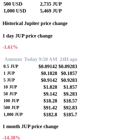
500 USD
2,735 JUP
1,000 USD
5,469 JUP
Historical Jupiter price change
1 day JUP price change
-1.61%
Amount
Today 9:58 AM
24H ago
$0.09142
$0.09283
0.5
JUP
$0.1828
$0.1857
1
JUP
$0.9142
$0.9283
5
JUP
$1.828
$1.857
10
JUP
$9.142
$9.283
50
JUP
$18.28
$18.57
100
JUP
$91.42
$92.83
500
JUP
$182.8
$185.7
1,000
JUP
1 month JUP price change
-14.38%