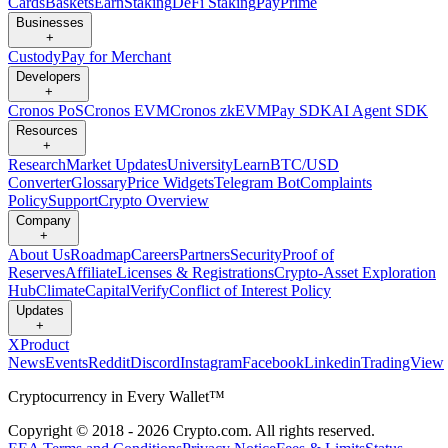
Cards
Baskets
Earn
Staking
DeFi Staking
Pay
Prime
Businesses
+
Custody
Pay for Merchant
Developers
+
Cronos PoS
Cronos EVM
Cronos zkEVM
Pay SDK
AI Agent SDK
Resources
+
Research
Market Updates
University
Learn
BTC/USD
Converter
Glossary
Price Widgets
Telegram Bot
Complaints
Policy
Support
Crypto Overview
Company
+
About Us
Roadmap
Careers
Partners
Security
Proof of
Reserves
Affiliate
Licenses & Registrations
Crypto-Asset Exploration
Hub
Climate
Capital
Verify
Conflict of Interest Policy
Updates
+
X
Product
News
Events
Reddit
Discord
Instagram
Facebook
Linkedin
TradingView
Cryptocurrency in Every Wallet™
Copyright © 2018 - 2026 Crypto.com. All rights reserved.