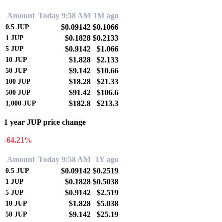
Amount
Today 9:58 AM
1M ago
$0.09142
$0.1066
0.5
JUP
$0.1828
$0.2133
1
JUP
$0.9142
$1.066
5
JUP
$1.828
$2.133
10
JUP
$9.142
$10.66
50
JUP
$18.28
$21.33
100
JUP
$91.42
$106.6
500
JUP
$182.8
$213.3
1,000
JUP
1 year JUP price change
-64.21%
Amount
Today 9:58 AM
1Y ago
$0.09142
$0.2519
0.5
JUP
$0.1828
$0.5038
1
JUP
$0.9142
$2.519
5
JUP
$1.828
$5.038
10
JUP
$9.142
$25.19
50
JUP