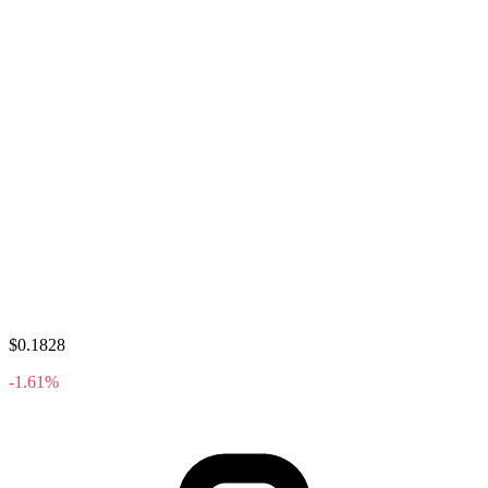
$0.1828
-1.61%