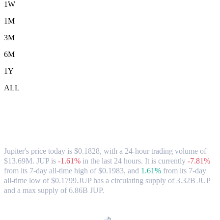
1W
1M
3M
6M
1Y
ALL
Jupiter (JUP) to USD Exchange Rate &
Market Data
Jupiter's price today is $0.1828, with a 24-hour trading volume of
$13.69M. JUP is
-1.61%
in the last 24 hours.
It is currently
-7.81%
from its 7-day all-time high of $0.1983,
and
1.61%
from its 7-day
all-time low of $0.1799.
JUP has a circulating supply of 3.32B JUP
and a max supply of 6.86B JUP.
Popular Jupiter conversion pairs