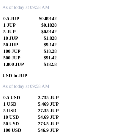
As of today at 09:58 AM
0.5 JUP
$0.09142
1 JUP
$0.1828
5 JUP
$0.9142
10 JUP
$1.828
50 JUP
$9.142
100 JUP
$18.28
500 JUP
$91.42
1,000 JUP
$182.8
USD to JUP
As of today at 09:58 AM
0.5 USD
2.735 JUP
1 USD
5.469 JUP
5 USD
27.35 JUP
10 USD
54.69 JUP
50 USD
273.5 JUP
100 USD
546.9 JUP