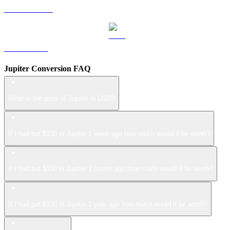
USDS to USD
LEO to USD
Jupiter Conversion FAQ
What is the price of Jupiter in USD?
If I had put $100 in Jupiter 1 week ago how much would it be worth?
If I had put $100 in Jupiter 1 month ago how much would it be worth?
If I had put $100 in Jupiter 1 year ago how much would it be worth?