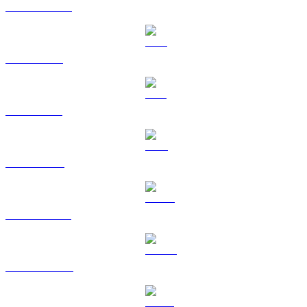
USDC to USD
XRP to USD
SOL to USD
TRX to USD
HYPE to USD
DOGE to USD