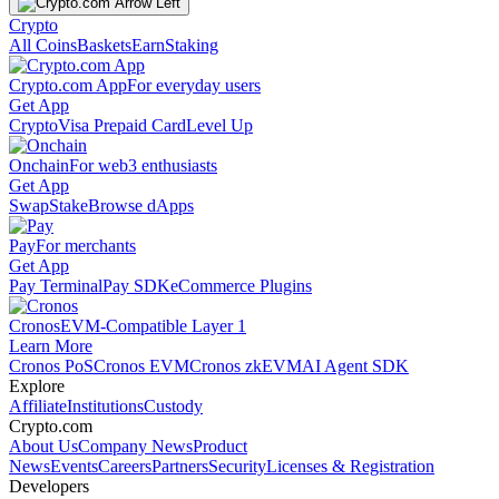
Crypto
All Coins
Baskets
Earn
Staking
Crypto.com App
For everyday users
Get App
Crypto
Visa Prepaid Card
Level Up
Onchain
For web3 enthusiasts
Get App
Swap
Stake
Browse dApps
Pay
For merchants
Get App
Pay Terminal
Pay SDK
eCommerce Plugins
Cronos
EVM-Compatible Layer 1
Learn More
Cronos PoS
Cronos EVM
Cronos zkEVM
AI Agent SDK
Explore
Affiliate
Institutions
Custody
Crypto.com
About Us
Company News
Product
News
Events
Careers
Partners
Security
Licenses & Registration
Developers