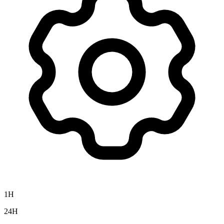
1H
24H