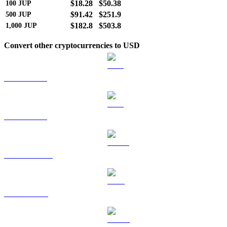
$18.28
$50.38
100
JUP
$91.42
$251.9
500
JUP
$182.8
$503.8
1,000
JUP
Convert other cryptocurrencies to USD
BTC to USD
ETH to USD
USDT to USD
BNB to USD