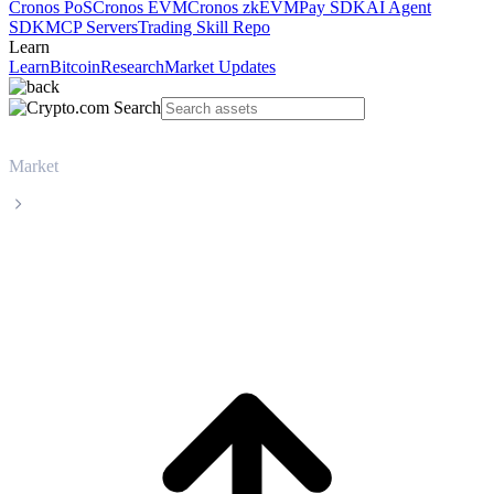
Cronos PoS
Cronos EVM
Cronos zkEVM
Pay SDK
AI Agent
SDK
MCP Servers
Trading Skill Repo
Learn
Learn
Bitcoin
Research
Market Updates
Market
Jupiter
Jupiter JUP live price