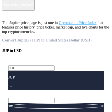
How to buy Jupiter?
The Jupiter price page is just one in
Crypto.com Price Index
that
features price history, price ticker, market cap, and live charts for the
top cryptocurrencies.
Convert Jupiter (JUP) to United States Dollar (USD)
JUP
to
USD
JUP