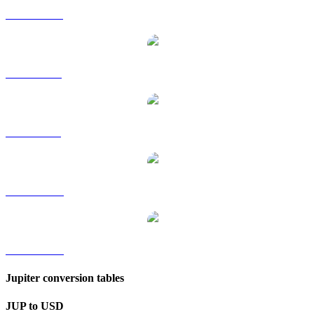
JUP to HKD
JUP to RUB
JUP to SGD
JUP to TWD
JUP to KRW
Jupiter conversion tables
JUP to USD