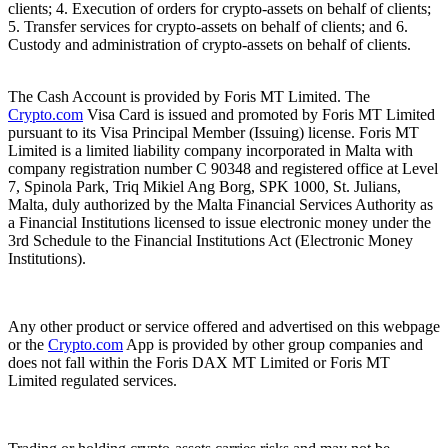
clients; 4. Execution of orders for crypto-assets on behalf of clients;
5. Transfer services for crypto-assets on behalf of clients; and 6.
Custody and administration of crypto-assets on behalf of clients.
The Cash Account is provided by Foris MT Limited. The
Crypto.com
Visa Card is issued and promoted by Foris MT Limited
pursuant to its Visa Principal Member (Issuing) license. Foris MT
Limited is a limited liability company incorporated in Malta with
company registration number C 90348 and registered office at Level
7, Spinola Park, Triq Mikiel Ang Borg, SPK 1000, St. Julians,
Malta, duly authorized by the Malta Financial Services Authority as
a Financial Institutions licensed to issue electronic money under the
3rd Schedule to the Financial Institutions Act (Electronic Money
Institutions).
Any other product or service offered and advertised on this webpage
or the
Crypto.com
App is provided by other group companies and
does not fall within the Foris DAX MT Limited or Foris MT
Limited regulated services.