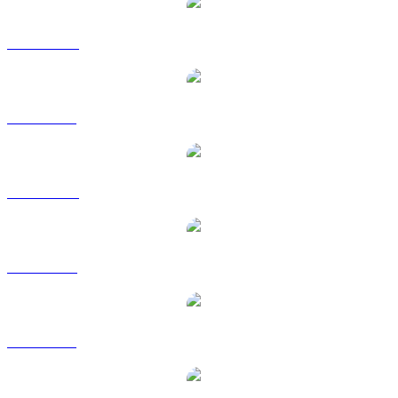
JUP to AUD
JUP to BRL
JUP to CAD
JUP to EUR
JUP to GBP