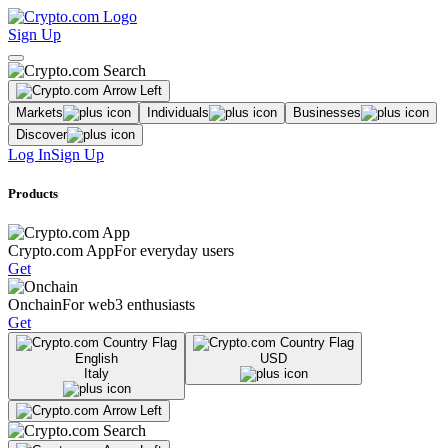
Sign Up
Markets
Individuals
Businesses
Discover
Log In
Sign Up
Products
Crypto.com App
For everyday users
Get
Onchain
For web3 enthusiasts
Get
English
USD
Italy