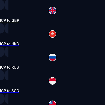
ICP to GBP
ICP to HKD
ICP to RUB
ICP to SGD