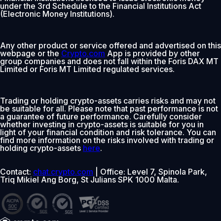
under the 3rd Schedule to the Financial Institutions Act
(Electronic Money Institutions).
Any other product or service offered and advertised on this
webpage or the
Crypto.com
App is provided by other
group companies and does not fall within the Foris DAX MT
Limited or Foris MT Limited regulated services.
Trading or holding crypto-assets carries risks and may not
be suitable for all. Please note that past performance is not
a guarantee of future performance. Carefully consider
whether investing in crypto-assets is suitable for you in
light of your financial condition and risk tolerance. You can
find more information on the risks involved with trading or
holding crypto-assets
here
.
Contact:
chat.crypto.com
| Office: Level 7, Spinola Park,
Triq Mikiel Ang Borg, St Julians SPK 1000 Malta.