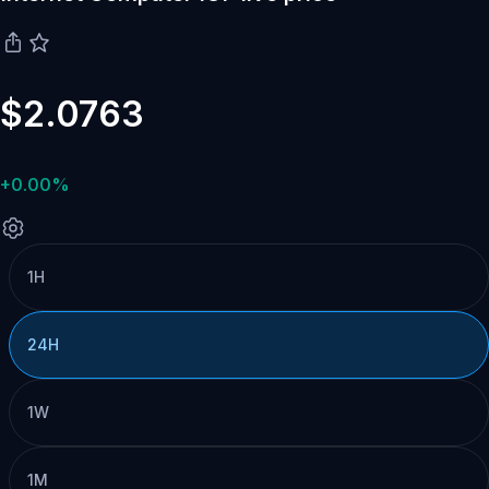
$2.0763
+0.00%
1H
24H
1W
1M