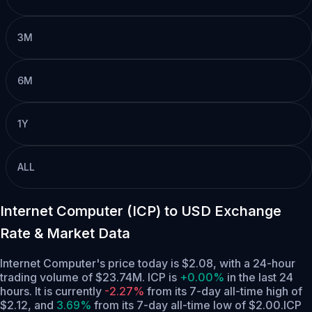
3M
6M
1Y
ALL
Internet Computer (ICP) to USD Exchange
Rate & Market Data
Internet Computer's price today is $2.08, with a 24-hour
trading volume of $23.74M. ICP is
+0.00%
in the last 24
hours.
It is currently
-2.27%
from its 7-day all-time high of
$2.12,
and
3.69%
from its 7-day all-time low of $2.00.
ICP