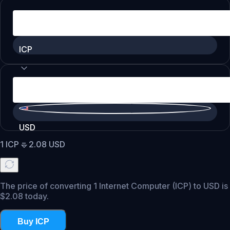
ICP
USD
1
ICP
=
2.08
USD
The price of converting 1 Internet Computer (ICP) to USD is
$2.08 today.
Buy ICP