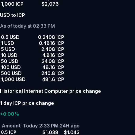
1,000 ICP
$2,076
USD to ICP
As of today at 02:33 PM
0.5 USD
0.2408 ICP
1 USD
0.4816 ICP
5 USD
2.408 ICP
10 USD
4.816 ICP
50 USD
24.08 ICP
100 USD
48.16 ICP
500 USD
240.8 ICP
1,000 USD
481.6 ICP
Historical Internet Computer price change
1 day ICP price change
+0.00%
Amount
Today 2:33 PM
24H ago
$1.038
$1.043
0.5
ICP