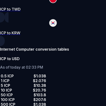
ICP to TWD
ICP to KRW
Internet Computer conversion tables
ICP to USD
As of today at 02:33 PM
0.5 ICP
$1.038
1 ICP
$2.076
5 ICP
$10.38
10 ICP
$20.76
50 ICP
$103.8
100 ICP
$207.6
500 ICP
$1,038