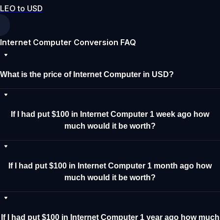
LEO to USD
Internet Computer Conversion FAQ
What is the price of Internet Computer in USD?
If I had put $100 in Internet Computer 1 week ago how
much would it be worth?
If I had put $100 in Internet Computer 1 month ago how
much would it be worth?
If I had put $100 in Internet Computer 1 year ago how much