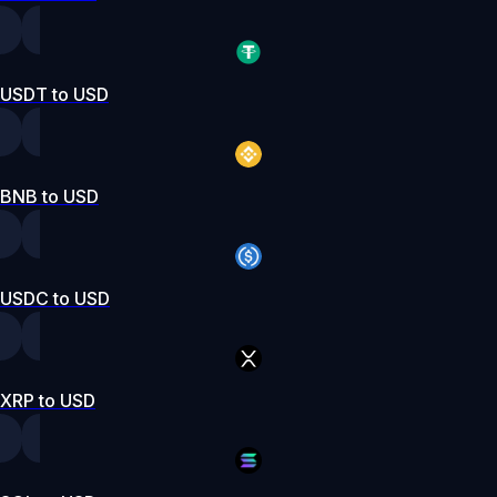
USDT to USD
BNB to USD
USDC to USD
XRP to USD