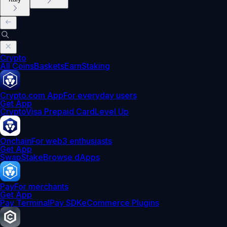
Crypto
All Coins
Baskets
Earn
Staking
Crypto.com App
For everyday users
Get App
Crypto
Visa Prepaid Card
Level Up
Onchain
For web3 enthusiasts
Get App
Swap
Stake
Browse dApps
Pay
For merchants
Get App
Pay Terminal
Pay SDK
eCommerce Plugins