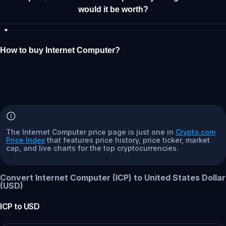
would it be worth?
How to buy Internet Computer?
The Internet Computer price page is just one in
Crypto.com
Price Index
that features price history, price ticker, market
cap, and live charts for the top cryptocurrencies.
Convert Internet Computer (ICP) to United States Dollar
(USD)
ICP
to
USD