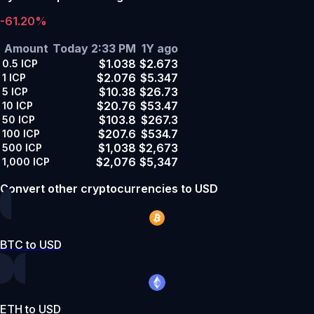
-61.20%
Amount
Today 2:33 PM
1Y ago
$1.038
$2.673
0.5
ICP
$2.076
$5.347
1
ICP
$10.38
$26.73
5
ICP
$20.76
$53.47
10
ICP
$103.8
$267.3
50
ICP
$207.6
$534.7
100
ICP
$1,038
$2,673
500
ICP
$2,076
$5,347
1,000
ICP
Convert other cryptocurrencies to USD
BTC to USD
ETH to USD