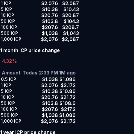
$2.076
$2.087
1
ICP
$10.38
$10.43
5
ICP
$20.76
$20.87
10
ICP
$103.8
$104.3
50
ICP
$207.6
$208.7
100
ICP
$1,038
$1,043
500
ICP
$2,076
$2,087
1,000
ICP
1 month ICP price change
-4.32%
Amount
Today 2:33 PM
1M ago
$1.038
$1.086
0.5
ICP
$2.076
$2.172
1
ICP
$10.38
$10.86
5
ICP
$20.76
$21.72
10
ICP
$103.8
$108.6
50
ICP
$207.6
$217.2
100
ICP
$1,038
$1,086
500
ICP
$2,076
$2,172
1,000
ICP
1 year ICP price change