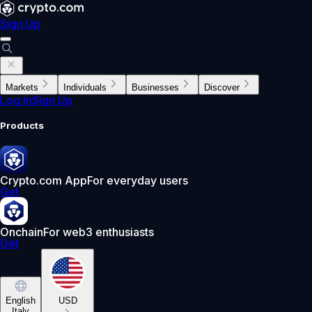
Sign Up
Markets
Individuals
Businesses
Discover
Log In
Sign Up
Products
Crypto.com App
For everyday users
Get
Onchain
For web3 enthusiasts
Get
English
USD
Italy