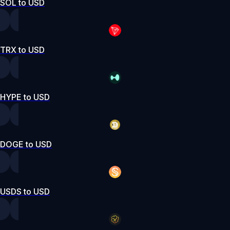
SOL to USD
TRX to USD
HYPE to USD
DOGE to USD
USDS to USD