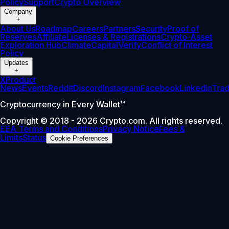
Policy
Support
Crypto Overview
Company
+
About Us
Roadmap
Careers
Partners
Security
Proof of
Reserves
Affiliate
Licenses & Registrations
Crypto-Asset
Exploration Hub
Climate
Capital
Verify
Conflict of Interest
Policy
Updates
+
X
Product
News
Events
Reddit
Discord
Instagram
Facebook
Linkedin
Tra
Cryptocurrency in Every Wallet™
Copyright © 2018 - 2026 Crypto.com. All rights reserved.
EEA Terms and Conditions
Privacy Notice
Fees &
Limits
Status
Cookie Preferences