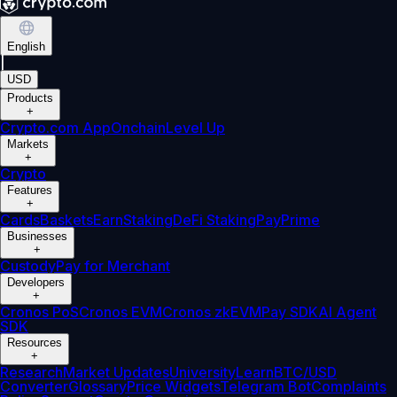
English
|
USD
Products
+
Crypto.com App
Onchain
Level Up
Markets
+
Crypto
Features
+
Cards
Baskets
Earn
Staking
DeFi Staking
Pay
Prime
Businesses
+
Custody
Pay for Merchant
Developers
+
Cronos PoS
Cronos EVM
Cronos zkEVM
Pay SDK
AI Agent
SDK
Resources
+
Research
Market Updates
University
Learn
BTC/USD
Converter
Glossary
Price Widgets
Telegram Bot
Complaints