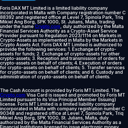
Foris DAX MT Limited is a limited liability company
incorporated in Malta with Company registration number C
88392 and registered office at Level 7, Spinola Park, Triq
Mikiel Ang Borg, SPK 1000, St. Julians, Malta, trading
under the name
Crypto.com
, duly authorized by the Malta
Financial Services Authority as a Crypto-Asset Service
Provider pursuant to Regulation 2023/1114 on Markets in
Crypto-Assets as implemented in Malta by the Markets in
Crypto Assets Act. Foris DAX MT Limited is authorized to
provide the following services: 1. Exchange of crypto-
assets for funds; 2. Exchange of crypto-assets for other
crypto-assets; 3. Reception and transmission of orders for
crypto-assets on behalf of clients; 4. Execution of orders
for crypto-assets on behalf of clients; 5. Transfer services
for crypto-assets on behalf of clients; and 6. Custody and
administration of crypto-assets on behalf of clients.
The Cash Account is provided by Foris MT Limited. The
Crypto.com
Visa Card is issued and promoted by Foris MT
Limited pursuant to its Visa Principal Member (Issuing)
license. Foris MT Limited is a limited liability company
incorporated in Malta with company registration number C
90348 and registered office at Level 7, Spinola Park, Triq
Mikiel Ang Borg, SPK 1000, St. Julians, Malta, duly
authorized by the Malta Financial Services Authority as a
Financial Institutions licensed to issue electronic money