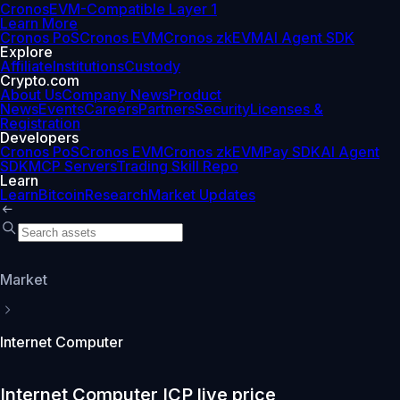
Cronos
EVM-Compatible Layer 1
Learn More
Cronos PoS
Cronos EVM
Cronos zkEVM
AI Agent SDK
Explore
Affiliate
Institutions
Custody
Crypto.com
About Us
Company News
Product
News
Events
Careers
Partners
Security
Licenses &
Registration
Developers
Cronos PoS
Cronos EVM
Cronos zkEVM
Pay SDK
AI Agent
SDK
MCP Servers
Trading Skill Repo
Learn
Learn
Bitcoin
Research
Market Updates
Market
Internet Computer
Internet Computer ICP live price