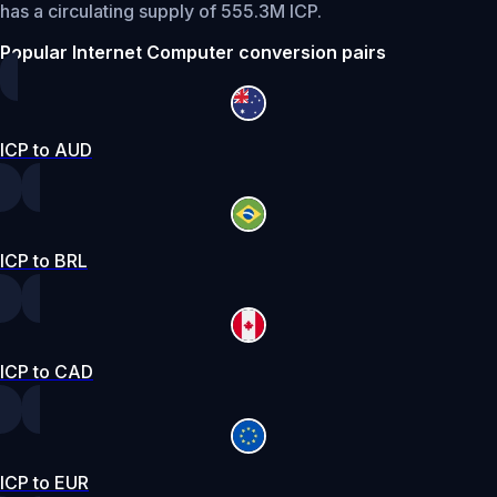
has a circulating supply of 555.3M ICP.
Popular Internet Computer conversion pairs
ICP to AUD
ICP to BRL
ICP to CAD
ICP to EUR