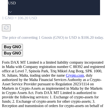
USD
1
GNO
=
106.20
USD
The price of converting 1 Gnosis (GNO) to USD is $106.20 today.
Buy GNO
Buy GNO
Foris DAX MT Limited is a limited liability company incorporated
in Malta with Company registration number C 88392 and registered
office at Level 7, Spinola Park, Triq Mikiel Ang Borg, SPK 1000,
St. Julians, Malta, trading under the name
Crypto.com
, duly
authorized by the Malta Financial Services Authority as a Crypto-
Asset Service Provider pursuant to Regulation 2023/1114 on
Markets in Crypto-Assets as implemented in Malta by the Markets
in Crypto Assets Act. Foris DAX MT Limited is authorized to
provide the following services: 1. Exchange of crypto-assets for
funds; 2. Exchange of crypto-assets for other crypto-assets; 3.
Reception and transmission of orders for crypto-assets on behalf of