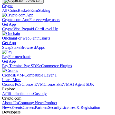
Crypto
All Coins
Baskets
Earn
Staking
Crypto.com App
For everyday users
Get App
Crypto
Visa Prepaid Card
Level Up
Onchain
For web3 enthusiasts
Get App
Swap
Stake
Browse dApps
Pay
For merchants
Get App
Pay Terminal
Pay SDK
eCommerce Plugins
Cronos
EVM-Compatible Layer 1
Learn More
Cronos PoS
Cronos EVM
Cronos zkEVM
AI Agent SDK
Explore
Affiliate
Institutions
Custody
Crypto.com
About Us
Company News
Product
News
Events
Careers
Partners
Security
Licenses & Registration
Developers