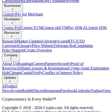
Cards
Baskets
Earn
Staking
DeFi Staking
Pay
Prime
Businesses
+
Custody
Pay for Merchant
Developers
+
Cronos PoS
Cronos EVM
Cronos zkEVM
Pay SDK
AI Agent SDK
Resources
+
Research
Market Updates
University
Learn
BTC/USD
Converter
Glossary
Price Widgets
Telegram Bot
Complaints
Policy
Support
Crypto Overview
Company
+
About Us
Roadmap
Careers
Partners
Security
Proof of
Reserves
Affiliate
Licenses & Registrations
Crypto-Asset Exploration
Hub
Climate
Capital
Verify
Conflict of Interest Policy
Updates
+
X
Product
News
Events
Reddit
Discord
Instagram
Facebook
Linkedin
TradingView
Cryptocurrency in Every Wallet™
Copyright © 2018 - 2026 Crypto.com. All rights reserved.