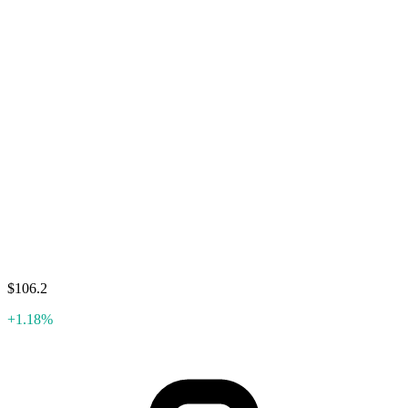
$106.2
+1.18%