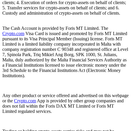
clients; 4. Execution of orders for crypto-assets on behalf of clients;
5. Transfer services for crypto-assets on behalf of clients; and 6.
Custody and administration of crypto-assets on behalf of clients.
The Cash Account is provided by Foris MT Limited. The
Crypto.com
Visa Card is issued and promoted by Foris MT Limited
pursuant to its Visa Principal Member (Issuing) license. Foris MT
Limited is a limited liability company incorporated in Malta with
company registration number C 90348 and registered office at Level
7, Spinola Park, Triq Mikiel Ang Borg, SPK 1000, St. Julians,
Malta, duly authorized by the Malta Financial Services Authority as
a Financial Institutions licensed to issue electronic money under the
3rd Schedule to the Financial Institutions Act (Electronic Money
Institutions).
Any other product or service offered and advertised on this webpage
or the
Crypto.com
App is provided by other group companies and
does not fall within the Foris DAX MT Limited or Foris MT
Limited regulated services.