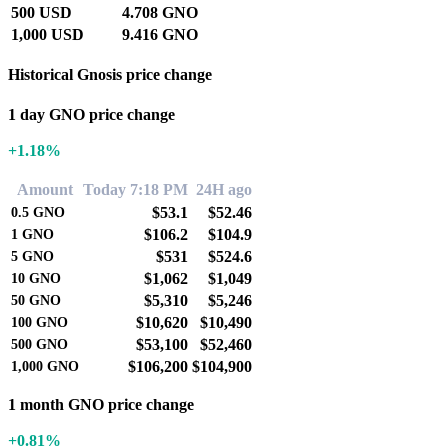
500 USD
4.708 GNO
1,000 USD
9.416 GNO
Historical Gnosis price change
1 day GNO price change
+1.18%
Amount
Today 7:18 PM
24H ago
$53.1
$52.46
0.5
GNO
$106.2
$104.9
1
GNO
$531
$524.6
5
GNO
$1,062
$1,049
10
GNO
$5,310
$5,246
50
GNO
$10,620
$10,490
100
GNO
$53,100
$52,460
500
GNO
$106,200
$104,900
1,000
GNO
1 month GNO price change
+0.81%