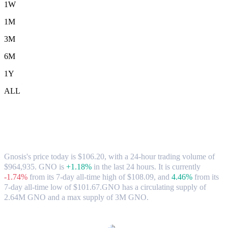
1W
1M
3M
6M
1Y
ALL
Gnosis (GNO) to USD Exchange Rate &
Market Data
Gnosis's price today is $106.20, with a 24-hour trading volume of
$964,935. GNO is
+1.18%
in the last 24 hours.
It is currently
-1.74%
from its 7-day all-time high of $108.09,
and
4.46%
from its
7-day all-time low of $101.67.
GNO has a circulating supply of
2.64M GNO and a max supply of 3M GNO.
Popular Gnosis conversion pairs