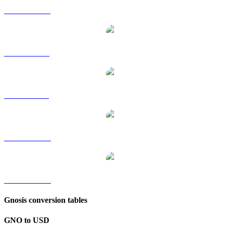
GNO to HKD
GNO to RUB
GNO to SGD
GNO to TWD
GNO to KRW
Gnosis conversion tables
GNO to USD