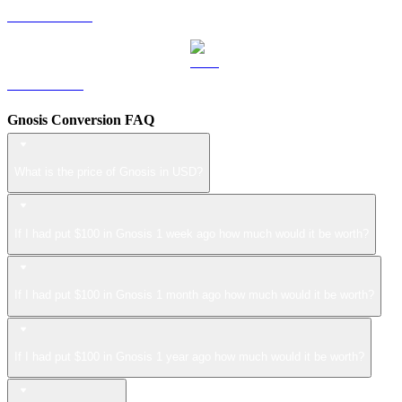
USDS to USD
LEO to USD
Gnosis Conversion FAQ
What is the price of Gnosis in USD?
If I had put $100 in Gnosis 1 week ago how much would it be worth?
If I had put $100 in Gnosis 1 month ago how much would it be worth?
If I had put $100 in Gnosis 1 year ago how much would it be worth?