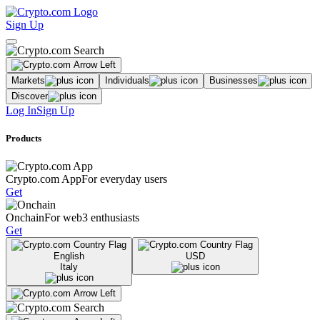
Sign Up
Markets
Individuals
Businesses
Discover
Log In
Sign Up
Products
Crypto.com App
For everyday users
Get
Onchain
For web3 enthusiasts
Get
English
USD
Italy