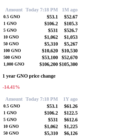
Amount
Today 7:18 PM
1M ago
$53.1
$52.67
0.5
GNO
$106.2
$105.3
1
GNO
$531
$526.7
5
GNO
$1,062
$1,053
10
GNO
$5,310
$5,267
50
GNO
$10,620
$10,530
100
GNO
$53,100
$52,670
500
GNO
$106,200
$105,300
1,000
GNO
1 year GNO price change
-14.41%
Amount
Today 7:18 PM
1Y ago
$53.1
$61.26
0.5
GNO
$106.2
$122.5
1
GNO
$531
$612.6
5
GNO
$1,062
$1,225
10
GNO
$5,310
$6,126
50
GNO