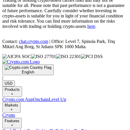
Trading or holding crypto-assets carries risks and may not be
suitable for all. Please note that past performance is not a guarantee
of future performance. Carefully consider whether investing in
crypto-assets is suitable for you in light of your financial condition
and risk tolerance. You can find more information on the risks
involved with trading or holding crypto-assets
here
.
Contact:
chat.crypto.com
| Office: Level 7, Spinola Park, Triq
Mikiel Ang Borg, St Julians SPK 1000 Malta.
English
|
USD
Products
+
Crypto.com App
Onchain
Level Up
Markets
+
Crypto
Features
+