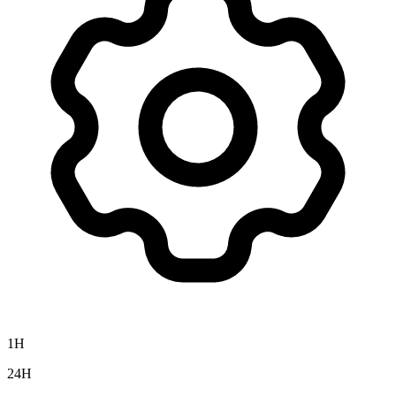
1H
24H