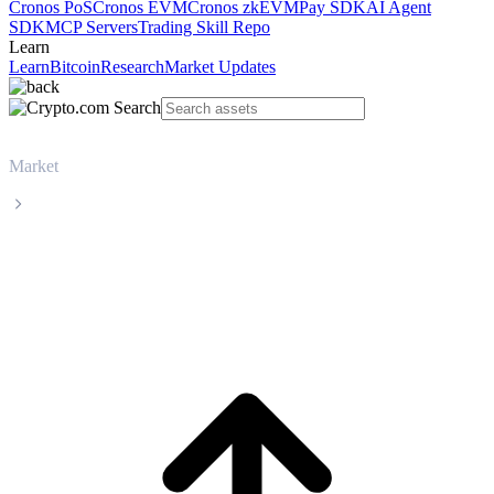
Cronos PoS
Cronos EVM
Cronos zkEVM
Pay SDK
AI Agent
SDK
MCP Servers
Trading Skill Repo
Learn
Learn
Bitcoin
Research
Market Updates
Market
Gnosis
Gnosis GNO live price