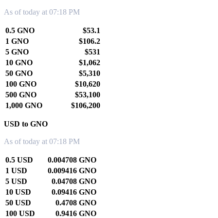
As of today at 07:18 PM
0.5 GNO
$53.1
1 GNO
$106.2
5 GNO
$531
10 GNO
$1,062
50 GNO
$5,310
100 GNO
$10,620
500 GNO
$53,100
1,000 GNO
$106,200
USD to GNO
As of today at 07:18 PM
0.5 USD
0.004708 GNO
1 USD
0.009416 GNO
5 USD
0.04708 GNO
10 USD
0.09416 GNO
50 USD
0.4708 GNO
100 USD
0.9416 GNO