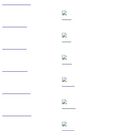
USDC to USD
XRP to USD
SOL to USD
TRX to USD
HYPE to USD
DOGE to USD