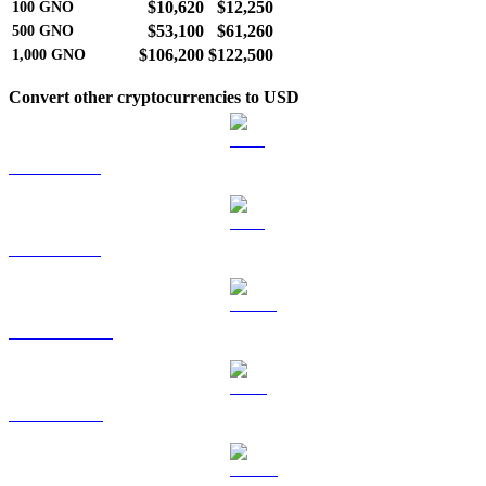
$10,620
$12,250
100
GNO
$53,100
$61,260
500
GNO
$106,200
$122,500
1,000
GNO
Convert other cryptocurrencies to USD
BTC to USD
ETH to USD
USDT to USD
BNB to USD