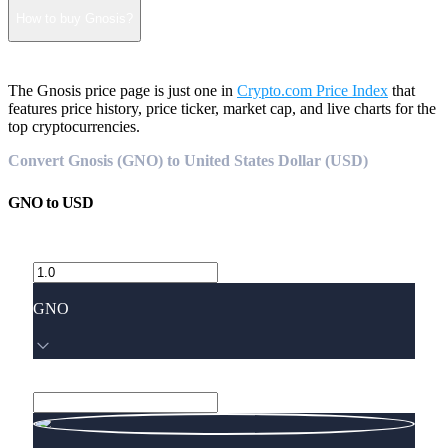
How to buy Gnosis?
The Gnosis price page is just one in
Crypto.com Price Index
that
features price history, price ticker, market cap, and live charts for the
top cryptocurrencies.
Convert Gnosis (GNO) to United States Dollar (USD)
GNO
to
USD
GNO