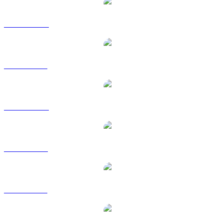
GNO to AUD
GNO to BRL
GNO to CAD
GNO to EUR
GNO to GBP