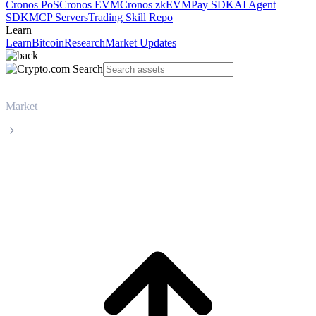
Cronos PoS
Cronos EVM
Cronos zkEVM
Pay SDK
AI Agent
SDK
MCP Servers
Trading Skill Repo
Learn
Learn
Bitcoin
Research
Market Updates
Market
Beldex
Beldex BDX live price