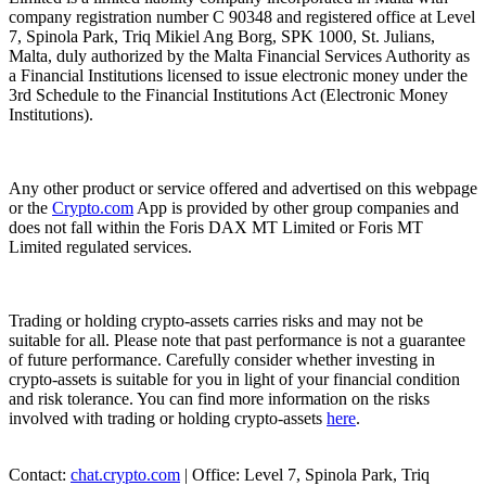
company registration number C 90348 and registered office at Level
7, Spinola Park, Triq Mikiel Ang Borg, SPK 1000, St. Julians,
Malta, duly authorized by the Malta Financial Services Authority as
a Financial Institutions licensed to issue electronic money under the
3rd Schedule to the Financial Institutions Act (Electronic Money
Institutions).
Any other product or service offered and advertised on this webpage
or the
Crypto.com
App is provided by other group companies and
does not fall within the Foris DAX MT Limited or Foris MT
Limited regulated services.
Trading or holding crypto-assets carries risks and may not be
suitable for all. Please note that past performance is not a guarantee
of future performance. Carefully consider whether investing in
crypto-assets is suitable for you in light of your financial condition
and risk tolerance. You can find more information on the risks
involved with trading or holding crypto-assets
here
.
Contact:
chat.crypto.com
| Office: Level 7, Spinola Park, Triq