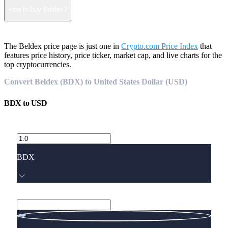
How to buy Beldex?
The Beldex price page is just one in
Crypto.com Price Index
that
features price history, price ticker, market cap, and live charts for the
top cryptocurrencies.
Convert Beldex (BDX) to United States Dollar (USD)
BDX
to
USD
BDX