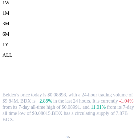
1W
1M
3M
6M
1Y
ALL
Beldex (BDX) to USD Exchange Rate &
Market Data
Beldex's price today is $0.08898, with a 24-hour trading volume of
$9.84M. BDX is
+2.85%
in the last 24 hours.
It is currently
-1.04%
from its 7-day all-time high of $0.08991,
and
11.01%
from its 7-day
all-time low of $0.08015.
BDX has a circulating supply of 7.87B
BDX.
Popular Beldex conversion pairs