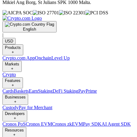
Mikiel Ang Borg, St Julians SPK 1000 Malta.
English
|
USD
Products
+
Crypto.com App
Onchain
Level Up
Markets
+
Crypto
Features
+
Cards
Baskets
Earn
Staking
DeFi Staking
Pay
Prime
Businesses
+
Custody
Pay for Merchant
Developers
+
Cronos PoS
Cronos EVM
Cronos zkEVM
Pay SDK
AI Agent SDK
Resources
+