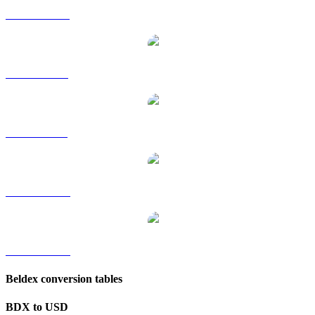
BDX to HKD
BDX to RUB
BDX to SGD
BDX to TWD
BDX to KRW
Beldex conversion tables
BDX to USD