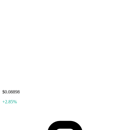
$0.08898
+2.85%