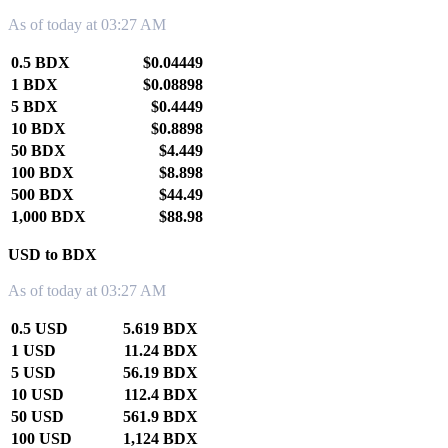
As of today at 03:27 AM
0.5 BDX
$0.04449
1 BDX
$0.08898
5 BDX
$0.4449
10 BDX
$0.8898
50 BDX
$4.449
100 BDX
$8.898
500 BDX
$44.49
1,000 BDX
$88.98
USD to BDX
As of today at 03:27 AM
0.5 USD
5.619 BDX
1 USD
11.24 BDX
5 USD
56.19 BDX
10 USD
112.4 BDX
50 USD
561.9 BDX
100 USD
1,124 BDX