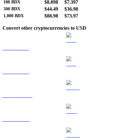
$8.898
$7.397
100
BDX
$44.49
$36.98
500
BDX
$88.98
$73.97
1,000
BDX
Convert other cryptocurrencies to USD
BTC to USD
ETH to USD
USDT to USD
BNB to USD