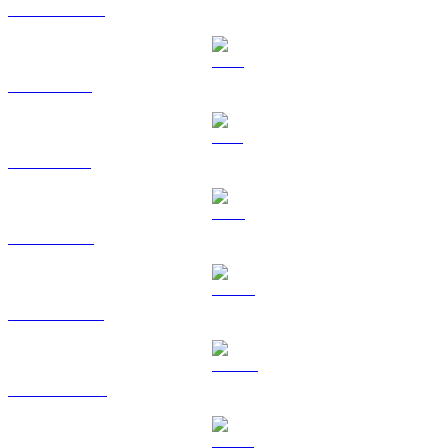
USDC to USD
XRP to USD
SOL to USD
TRX to USD
HYPE to USD
DOGE to USD