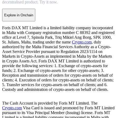
decentralised product. Try it now.
Explore in Onchain
Foris DAX MT Limited is a limited liability company incorporated
in Malta with Company registration number C 88392 and registered
office at Level 7, Spinola Park, Triq Mikiel Ang Borg, SPK 1000,
St. Julians, Malta, trading under the name
Crypto.com
, duly
authorized by the Malta Financial Services Authority as a Crypto-
Asset Service Provider pursuant to Regulation 2023/1114 on
Markets in Crypto-Assets as implemented in Malta by the Markets
in Crypto Assets Act. Foris DAX MT Limited is authorized to
provide the following services: 1. Exchange of crypto-assets for
funds; 2. Exchange of crypto-assets for other crypto-assets; 3.
Reception and transmission of orders for crypto-assets on behalf of
clients; 4. Execution of orders for crypto-assets on behalf of clients;
5. Transfer services for crypto-assets on behalf of clients; and 6.
Custody and administration of crypto-assets on behalf of clients.
The Cash Account is provided by Foris MT Limited. The
Crypto.com
Visa Card is issued and promoted by Foris MT Limited
pursuant to its Visa Principal Member (Issuing) license. Foris MT
Limited is a limited liability company incorporated in Malta with