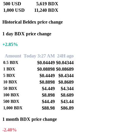
500 USD
5,619 BDX
1,000 USD
11,240 BDX
Historical Beldex price change
1 day BDX price change
+2.85%
Amount
Today 3:27 AM
24H ago
$0.04449
$0.04344
0.5
BDX
$0.08898
$0.08689
1
BDX
$0.4449
$0.4344
5
BDX
$0.8898
$0.8689
10
BDX
$4.449
$4.344
50
BDX
$8.898
$8.689
100
BDX
$44.49
$43.44
500
BDX
$88.98
$86.89
1,000
BDX
1 month BDX price change
-2.40%