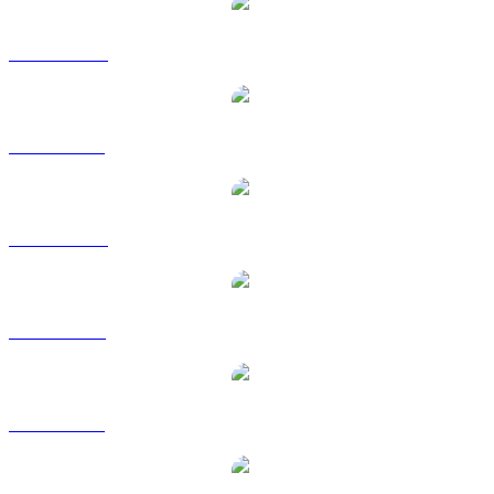
BDX to AUD
BDX to BRL
BDX to CAD
BDX to EUR
BDX to GBP