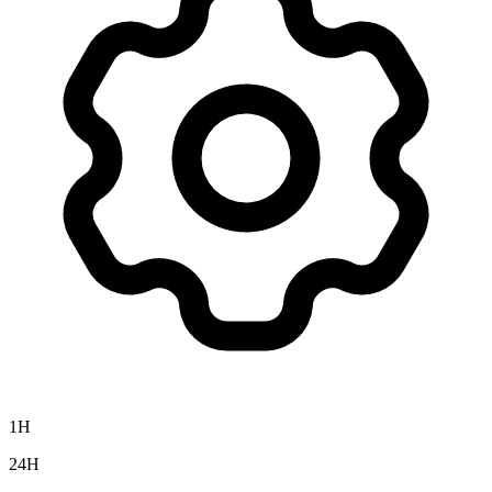
1H
24H