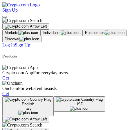
Sign Up
Markets
Individuals
Businesses
Discover
Log In
Sign Up
Products
Crypto.com App
For everyday users
Get
Onchain
For web3 enthusiasts
Get
English
USD
Italy