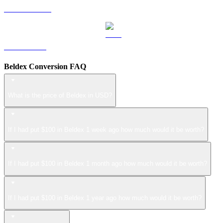
USDS to USD
LEO to USD
Beldex Conversion FAQ
What is the price of Beldex in USD?
If I had put $100 in Beldex 1 week ago how much would it be worth?
If I had put $100 in Beldex 1 month ago how much would it be worth?
If I had put $100 in Beldex 1 year ago how much would it be worth?