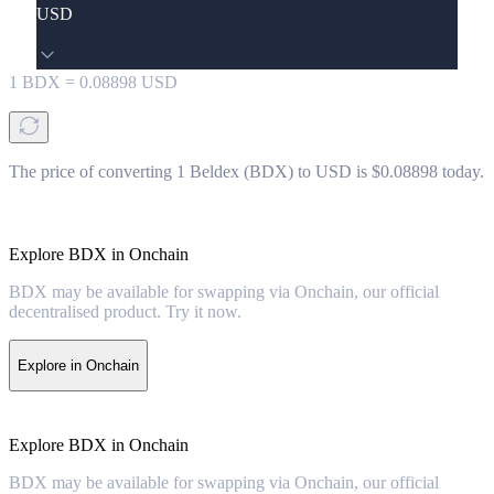
USD
1
BDX
=
0.08898
USD
The price of converting 1 Beldex (BDX) to USD is $0.08898 today.
Explore BDX in Onchain
BDX may be available for swapping via Onchain, our official
decentralised product. Try it now.
Explore in Onchain
Explore BDX in Onchain
BDX may be available for swapping via Onchain, our official