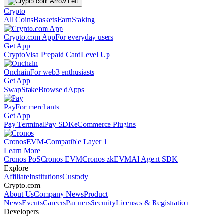
Crypto
All Coins
Baskets
Earn
Staking
Crypto.com App
For everyday users
Get App
Crypto
Visa Prepaid Card
Level Up
Onchain
For web3 enthusiasts
Get App
Swap
Stake
Browse dApps
Pay
For merchants
Get App
Pay Terminal
Pay SDK
eCommerce Plugins
Cronos
EVM-Compatible Layer 1
Learn More
Cronos PoS
Cronos EVM
Cronos zkEVM
AI Agent SDK
Explore
Affiliate
Institutions
Custody
Crypto.com
About Us
Company News
Product
News
Events
Careers
Partners
Security
Licenses & Registration
Developers