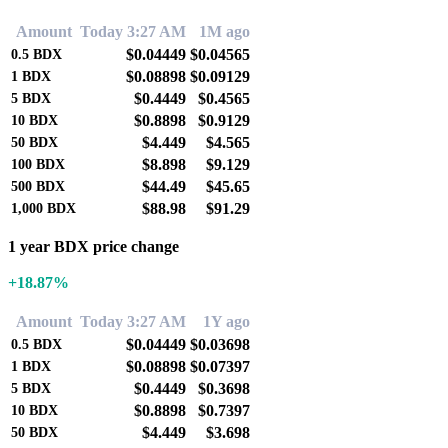
Amount
Today 3:27 AM
1M ago
$0.04449
$0.04565
0.5
BDX
$0.08898
$0.09129
1
BDX
$0.4449
$0.4565
5
BDX
$0.8898
$0.9129
10
BDX
$4.449
$4.565
50
BDX
$8.898
$9.129
100
BDX
$44.49
$45.65
500
BDX
$88.98
$91.29
1,000
BDX
1 year BDX price change
+18.87%
Amount
Today 3:27 AM
1Y ago
$0.04449
$0.03698
0.5
BDX
$0.08898
$0.07397
1
BDX
$0.4449
$0.3698
5
BDX
$0.8898
$0.7397
10
BDX
$4.449
$3.698
50
BDX