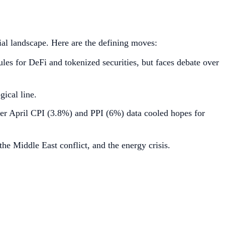
ial landscape. Here are the defining moves:
es for DeFi and tokenized securities, but faces debate over
ical line.
ter April CPI (3.8%) and PPI (6%) data cooled hopes for
e Middle East conflict, and the energy crisis.