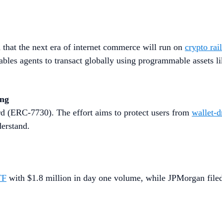
that the next era of internet commerce will run on
crypto rai
les agents to transact globally using programmable assets l
ing
d (ERC-7730). The effort aims to protect users from
wallet-d
derstand.
TF
with $1.8 million in day one volume, while JPMorgan filed