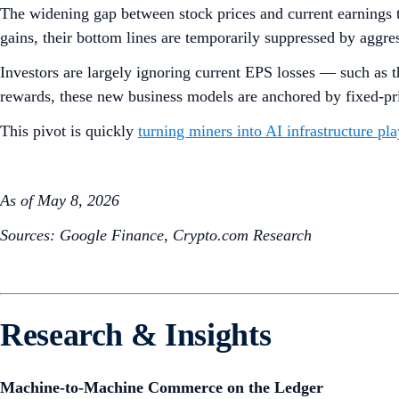
The widening gap between stock prices and current earnings 
gains, their bottom lines are temporarily suppressed by aggr
Investors are largely ignoring current EPS losses — such as t
rewards, these new business models are anchored by fixed-pri
This pivot is quickly
turning miners into AI infrastructure pla
As of May 8, 2026
Sources: Google Finance, Crypto.com Research
Research & Insights
Machine-to-Machine Commerce on the Ledger