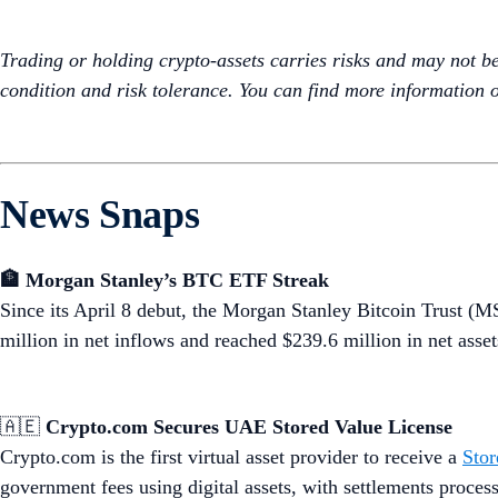
Trading or holding crypto-assets carries risks and may not be s
condition and risk tolerance. You can find more information o
News Snaps
🏦 Morgan Stanley’s BTC ETF Streak
Since its April 8 debut, the Morgan Stanley Bitcoin Trust 
million in net inflows and reached $239.6 million in net assets
🇦🇪
Crypto.com Secures UAE Stored Value License
Crypto.com is the first virtual asset provider to receive a
Stor
government fees using digital assets, with settlements proc