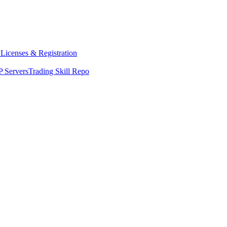
y
Licenses & Registration
 Servers
Trading Skill Repo