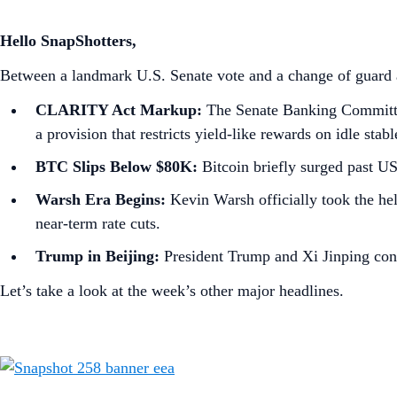
Hello SnapShotters,
Between a landmark U.S. Senate vote and a change of guard at
CLARITY Act Markup:
The Senate Banking Committee 
a provision that restricts yield-like rewards on idle stab
BTC Slips Below $80K:
Bitcoin briefly surged past U
Warsh Era Begins:
Kevin Warsh officially took the hel
near-term rate cuts.
Trump in Beijing:
President Trump and Xi Jinping concl
Let’s take a look at the week’s other major headlines.