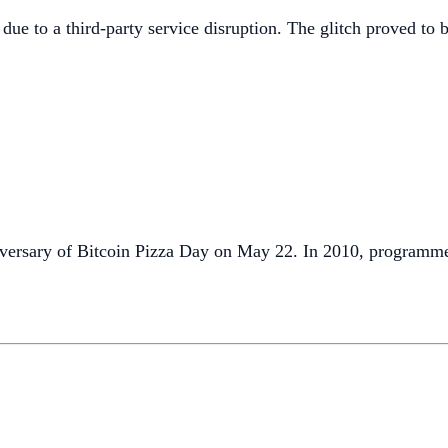
due to a third-party service disruption. The glitch proved to b
nniversary of Bitcoin Pizza Day on May 22. In 2010, progra