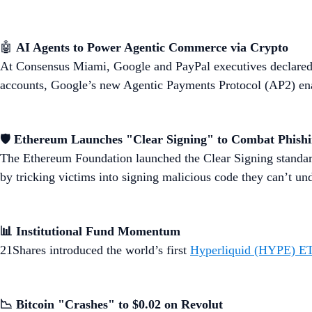
🤖
AI Agents to Power Agentic Commerce via Crypto
At Consensus Miami, Google and PayPal executives declared 
accounts, Google’s new Agentic Payments Protocol (AP2) enab
🛡️
Ethereum Launches "Clear Signing" to Combat Phish
The Ethereum Foundation launched the Clear Signing standar
by tricking victims into signing malicious code they can’t un
📊 Institutional Fund Momentum
21Shares introduced the world’s first
Hyperliquid (HYPE) E
📉 Bitcoin "Crashes" to $0.02 on Revolut