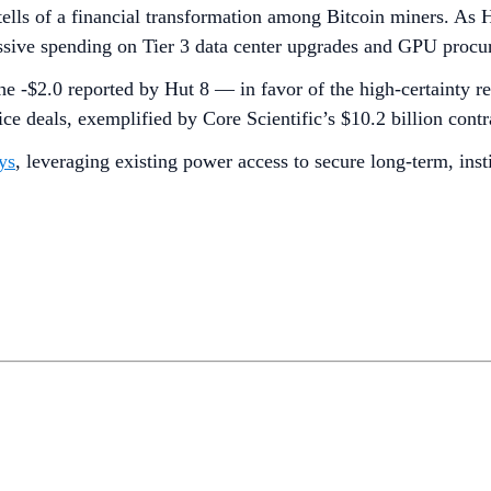
tells of a financial transformation among Bitcoin miners. A
essive spending on Tier 3 data center upgrades and GPU procu
he -$2.0 reported by Hut 8 — in favor of the high-certainty r
ce deals, exemplified by Core Scientific’s $10.2 billion con
ys
, leveraging existing power access to secure long-term, inst