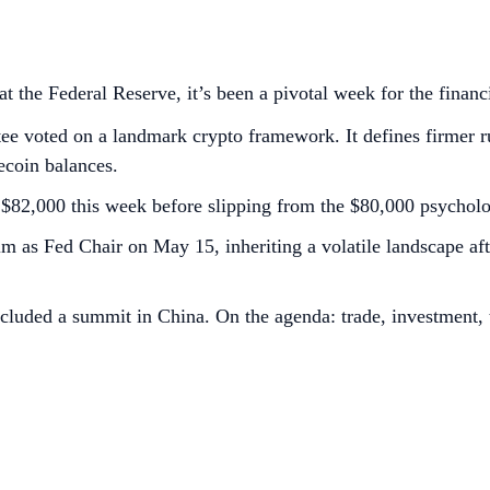
 the Federal Reserve, it’s been a pivotal week for the financ
voted on a landmark crypto framework. It defines firmer rul
lecoin balances.
S$82,000 this week before slipping from the $80,000 psycholog
m as Fed Chair on May 15, inheriting a volatile landscape af
uded a summit in China. On the agenda: trade, investment, th