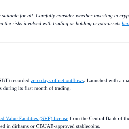
uitable for all. Carefully consider whether investing in crypto
n the risks involved with trading or holding crypto-assets
her
(MSBT) recorded
zero days of net outflows
. Launched with a m
 during its first month of trading.
ed Value Facilities (SVF) license
from the Central Bank of t
essed in dirhams or CBUAE-approved stablecoins.