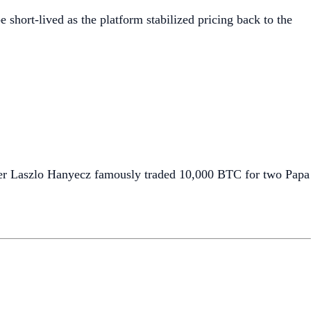
e short-lived as the platform stabilized pricing back to the
mmer Laszlo Hanyecz famously traded 10,000 BTC for two Papa