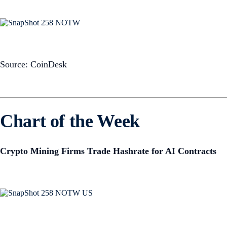
Source: CoinDesk
Chart of the Week
Crypto Mining Firms Trade Hashrate for AI Contracts