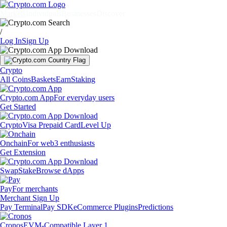
Markets
Individuals
Businesses
Discover
/
Log In
Sign Up
Crypto
All Coins
Baskets
Earn
Staking
Crypto.com App
For everyday users
Get Started
Crypto
Visa Prepaid Card
Level Up
Onchain
For web3 enthusiasts
Get Extension
Swap
Stake
Browse dApps
Pay
For merchants
Merchant Sign Up
Pay Terminal
Pay SDK
eCommerce Plugins
Predictions
Cronos
EVM-Compatible Layer 1