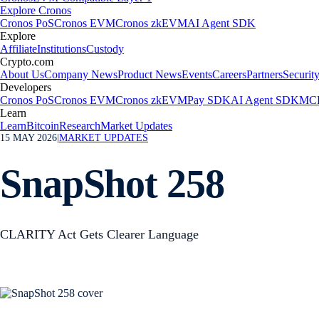
Explore Cronos
Cronos PoS
Cronos EVM
Cronos zkEVM
AI Agent SDK
Explore
Affiliate
Institutions
Custody
Crypto.com
About Us
Company News
Product News
Events
Careers
Partners
Securit
Developers
Cronos PoS
Cronos EVM
Cronos zkEVM
Pay SDK
AI Agent SDK
MCP
Learn
Learn
Bitcoin
Research
Market Updates
15 MAY 2026
|
MARKET UPDATES
SnapShot 258
CLARITY Act Gets Clearer Language