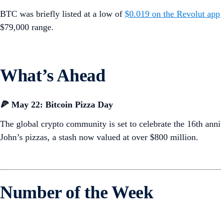
BTC was briefly listed at a low of
$0.019 on the Revolut app
$79,000 range.
What’s Ahead
🍕 May 22: Bitcoin Pizza Day
The global crypto community is set to celebrate the 16th a
John’s pizzas, a stash now valued at over $800 million.
Number of the Week