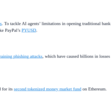
ls
. To tackle AI agents’ limitations in opening traditional bank
ike PayPal’s
PYUSD
.
raining phishing attacks
, which have caused billions in losses
 for its
second tokenized money market fund
on Ethereum.