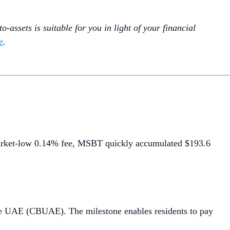
-assets is suitable for you in light of your financial
e
.
arket-low 0.14% fee, MSBT quickly accumulated $193.6
he UAE (CBUAE). The milestone enables residents to pay