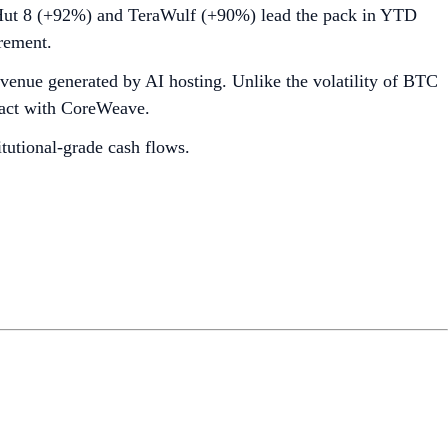
s Hut 8 (+92%) and TeraWulf (+90%) lead the pack in YTD
rement.
evenue generated by AI hosting. Unlike the volatility of BTC
tract with CoreWeave.
itutional-grade cash flows.