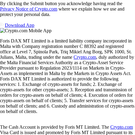
By clicking the Submit button you acknowledge having read the
Privacy Notice of Crypto.com
where we explain how we use and
protect your personal data.
Download App
Foris DAX MT Limited is a limited liability company incorporated in
Malta with Company registration number C 88392 and registered
office at Level 7, Spinola Park, Triq Mikiel Ang Borg, SPK 1000, St.
Julians, Malta, trading under the name
Crypto.com
, duly authorized by
the Malta Financial Services Authority as a Crypto-Asset Service
Provider pursuant to Regulation 2023/1114 on Markets in Crypto-
Assets as implemented in Malta by the Markets in Crypto Assets Act.
Foris DAX MT Limited is authorized to provide the following
services: 1. Exchange of crypto-assets for funds; 2. Exchange of
crypto-assets for other crypto-assets; 3. Reception and transmission of
orders for crypto-assets on behalf of clients; 4. Execution of orders for
crypto-assets on behalf of clients; 5. Transfer services for crypto-assets
on behalf of clients; and 6. Custody and administration of crypto-assets
on behalf of clients.
The Cash Account is provided by Foris MT Limited. The
Crypto.com
Visa Card is issued and promoted by Foris MT Limited pursuant to its