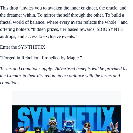
This drop “invites you to awaken the inner engineer, the oracle, and
the dreamer within. To mirror the self through the other. To build a
fractal world of balance, where every avatar reflects the whole,” and
offering holders “hidden prizes, tier-based rewards, $BIOSYNTH
airdrops, and access to exclusive events.”
Enter the SYNTHETIX.
“Forged in Rebellion. Propelled by Magic.”
Terms and conditions apply. Advertised benefits will be provided by
the Creator in their discretion, in accordance with the terms and
conditions.