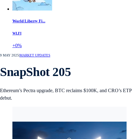
World Liberty Fi...
WLFI
+0%
9 MAY 2025
|
MARKET UPDATES
SnapShot 205
Ethereum’s Pectra upgrade, BTC reclaims $100K, and CRO’s ETP
debut.