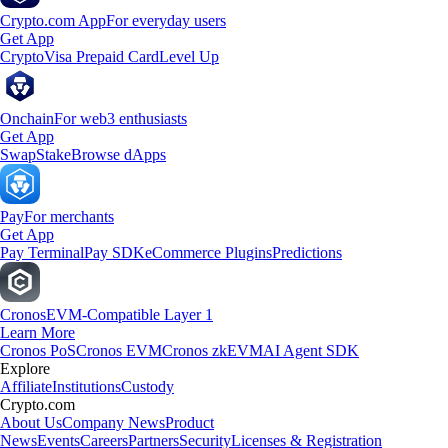
Crypto.com App
For everyday users
Get App
Crypto
Visa Prepaid Card
Level Up
Onchain
For web3 enthusiasts
Get App
Swap
Stake
Browse dApps
Pay
For merchants
Get App
Pay Terminal
Pay SDK
eCommerce Plugins
Predictions
Cronos
EVM-Compatible Layer 1
Learn More
Cronos PoS
Cronos EVM
Cronos zkEVM
AI Agent SDK
Explore
Affiliate
Institutions
Custody
Crypto.com
About Us
Company News
Product
News
Events
Careers
Partners
Security
Licenses & Registration