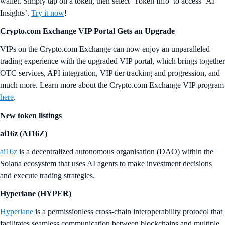
wallet. Simply tap on a token, then select ‘Token Info’ to access ‘AI
Insights’.
Try it now
!
Crypto.com Exchange VIP Portal Gets an Upgrade
VIPs on the Crypto.com Exchange can now enjoy an unparalleled
trading experience with the upgraded VIP portal, which brings together
OTC services, API integration, VIP tier tracking and progression, and
much more. Learn more about the Crypto.com Exchange VIP program
here
.
New token listings
ai16z (AI16Z)
ai16z
is a decentralized autonomous organisation (DAO) within the
Solana ecosystem that uses AI agents to make investment decisions
and execute trading strategies.
Hyperlane (HYPER)
Hyperlane
is a permissionless cross-chain interoperability protocol that
facilitates seamless communication between blockchains and multiple