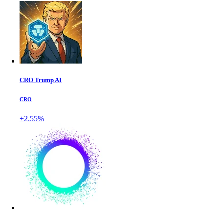
CRO Trump AI
CRO
+2.55%