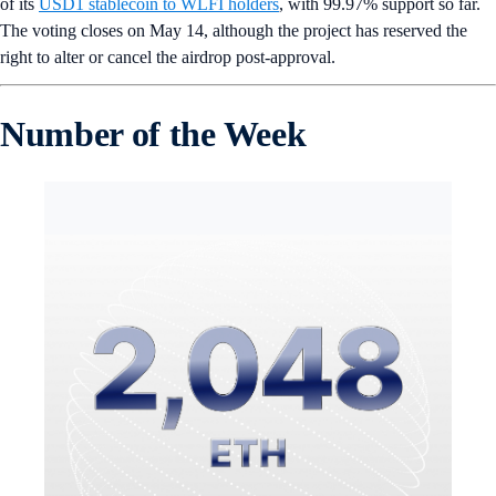
of its
USD1 stablecoin to WLFI holders
, with 99.97% support so far.
The voting closes on May 14, although the project has reserved the
right to alter or cancel the airdrop post-approval.
Number of the Week