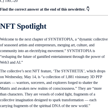
C) TRC-20
Find the correct answer at the end of this newsletter. 👇
NFT Spotlight
Welcome to the next chapter of SYNTHTOPIA, a “dynamic collective
of seasoned artists and entrepreneurs, merging art, culture, and
community into an electrifying movement.” SYNTHTOPIA is
“reshaping the future of gamified entertainment through the power of
Web3 and AI.”
The collective’s next NFT feature, ‘The SYNTHETIX’, which drops
on Wednesday, May 14, is “a collection of 1,881 visionary 3D PFP
avatars — warriors, sorcerers, and explorers forged to shatter the
Matrix and awaken new realms of consciousness.” They are “more
than characters. They are vessels of coded light, fragments of a
collective imagination designed to spark transformation — each
carrying fragments of the spiritual DNA of the new world.”