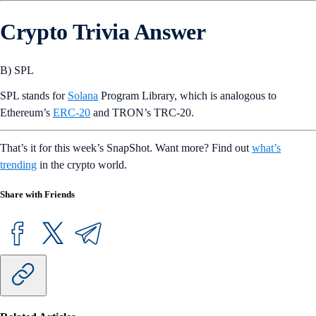
Crypto Trivia Answer
B) SPL
SPL stands for
Solana
Program Library, which is analogous to
Ethereum’s
ERC-20
and TRON’s TRC-20.
That’s it for this week’s SnapShot. Want more? Find out
what’s
trending
in the crypto world.
Share with Friends