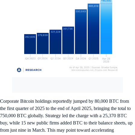
Corporate Bitcoin holdings reportedly jumped by 80,000 BTC from
the first quarter of 2025 to the end of April 2025, bringing the total to
750,000 BTC globally. Strategy led the charge with a 25,370 BTC
buy, while 15 new public firms added BTC to their balance sheets, up
from just nine in March. This may point toward accelerating