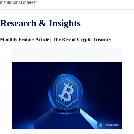
institutional interest.
Research & Insights
Monthly Feature Article | The Rise of Crypto Treasury