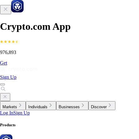
Crypto.com App
976,893
Get
Sign Up
Markets
Individuals
Businesses
Discover
Log In
Sign Up
Products