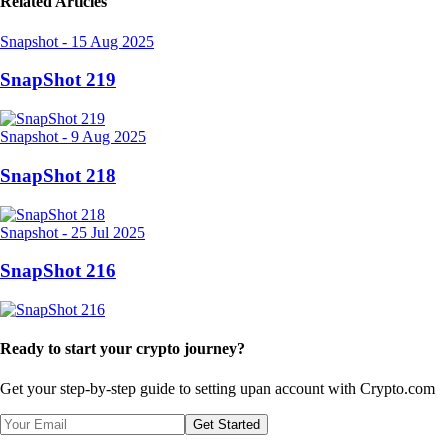
Related Articles
Snapshot
-
15 Aug 2025
SnapShot 219
Snapshot
-
9 Aug 2025
SnapShot 218
Snapshot
-
25 Jul 2025
SnapShot 216
Ready to start your crypto journey?
Get your step-by-step guide to setting up
an account with Crypto.com
Get Started