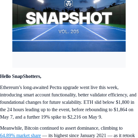
Hello SnapShotters,
Ethereum’s long-awaited Pectra upgrade went live this week,
introducing smart account functionality, better validator efficiency, and
foundational changes for future scalability. ETH slid below $1,800 in
the 24 hours leading up to the event, before rebounding to $1,864 on
May 7, and a further 19% spike to $2,216 on May 9.
Meanwhile, Bitcoin continued to assert dominance, climbing to
64.89% market share
— its highest since January 2021 — as it retook