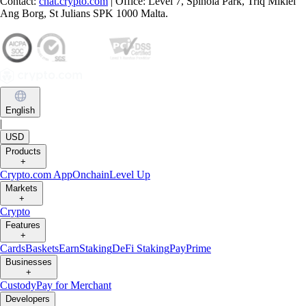
Contact:
chat.crypto.com
| Office: Level 7, Spinola Park, Triq Mikiel
Ang Borg, St Julians SPK 1000 Malta.
English
|
USD
Products
+
Crypto.com App
Onchain
Level Up
Markets
+
Crypto
Features
+
Cards
Baskets
Earn
Staking
DeFi Staking
Pay
Prime
Businesses
+
Custody
Pay for Merchant
Developers