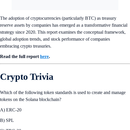
The adoption of cryptocurrencies (particularly BTC) as treasury
reserve assets by companies has emerged as a transformative financial
strategy since 2020. This report examines the conceptual framework,
global adoption trends, and stock performance of companies
embracing crypto treasuries.
Read the full report
here
.
Crypto Trivia
Which of the following token standards is used to create and manage
tokens on the Solana blockchain?
A) ERC-20
B) SPL