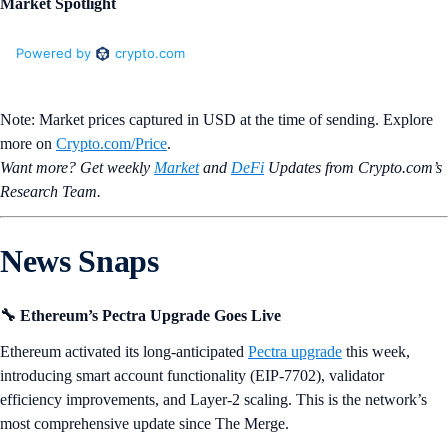
Market Spotlight
Note: Market prices captured in USD at the time of sending. Explore
more on
Crypto‌.com/Price
.
Want more? Get weekly
Market
and
DeFi
Updates from Crypto.‌com’s
Research Team.
News Snaps
🔧 Ethereum’s Pectra Upgrade Goes Live
Ethereum activated its long-anticipated
Pectra upgrade
this week,
introducing smart account functionality (EIP-7702), validator
efficiency improvements, and Layer-2 scaling. This is the network’s
most comprehensive update since The Merge.