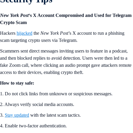
New York Post
‘s X Account Compromised and Used for Telegram
Crypto Scam
Hackers
hijacked
the
New York Post
’s X account to run a phishing
scam targeting crypto users via Telegram.
Scammers sent direct messages inviting users to feature in a podcast,
and then blocked replies to avoid detection. Users were then led to a
fake Zoom call, where clicking an audio prompt gave attackers remote
access to their devices, enabling crypto theft.
How to stay safe:
1. Do not click links from unknown or suspicious messages.
2. Always verify social media accounts.
3.
Stay updated
with the latest scam tactics.
4. Enable two-factor authentication.