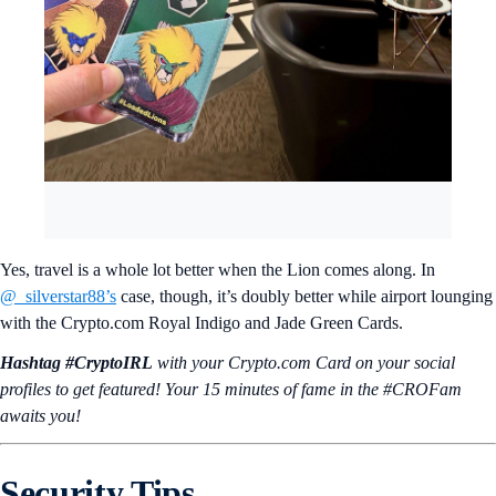
Yes, travel is a whole lot better when the Lion comes along. In
@_silverstar88’s
case, though, it’s doubly better while airport lounging
with the Crypto.com Royal Indigo and Jade Green Cards.
Hashtag #CryptoIRL
with your Crypto.‌com Card on your social
profiles to get featured! Your 15 minutes of fame in the #CROFam
awaits you!
Security Tips