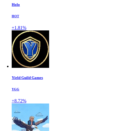
Holo
HOT
+1.81%
Yield Guild Games
YGG
+8.72%