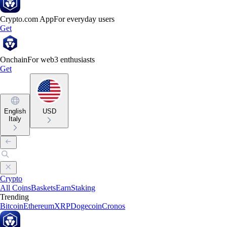
Crypto.com App
For everyday users
Get
Onchain
For web3 enthusiasts
Get
English
USD
Italy
Crypto
All Coins
Baskets
Earn
Staking
Trending
Bitcoin
Ethereum
XRP
Dogecoin
Cronos