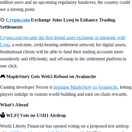
million users and an upcoming regulatory handover, the country could
see a turning point.
💱
Crypto.com
Exchange Joins Lynq to Enhance Trading
Settlements
Crypto.com became the first digital asset exchange to integrate with
Lynq
, a real-time, yield-bearing settlement network for digital assets.
Institutional clients will be able to fund their trading accounts more
seamlessly and efficiently, and off-ramp to the settlement platform in
one click.
🎮 MapleStory Gets Web3 Reboot on Avalanche
Gaming developer Nexon is
bringing MapleStory to Avalanche
, letting
players indulge in custom world building and earn on-chain rewards.
What’s Ahead
🗳️ WLFI Vote on USD1 Airdrop
World Liberty Financial has opened voting on a proposed test airdrop