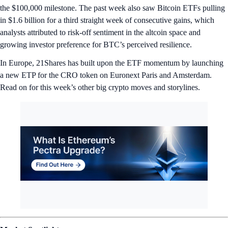
the $100,000 milestone. The past week also saw Bitcoin ETFs pulling
in $1.6 billion for a third straight week of consecutive gains, which
analysts attributed to risk-off sentiment in the altcoin space and
growing investor preference for BTC’s perceived resilience.
In Europe, 21Shares has built upon the ETF momentum by launching
a new ETP for the CRO token on Euronext Paris and Amsterdam.
Read on for this week’s other big crypto moves and storylines.