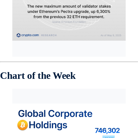
Chart of the Week