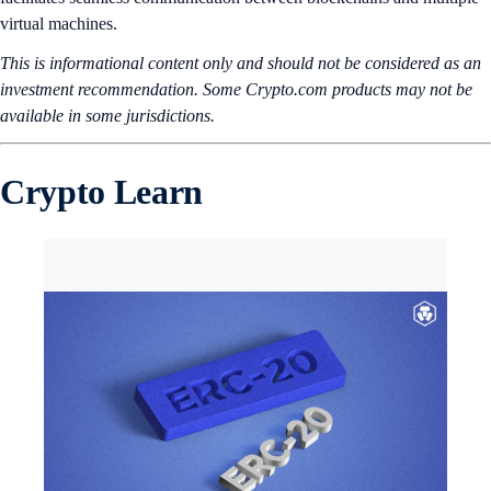
virtual machines.
This is informational content only and should not be considered as an
investment recommendation. Some Crypto.com products may not be
available in some jurisdictions.
Crypto Learn