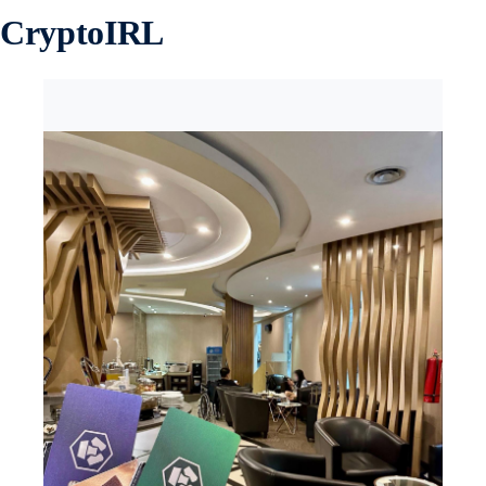
CryptoIRL