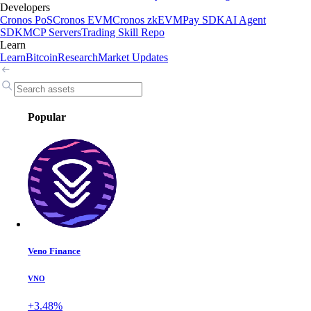
Developers
Cronos PoS
Cronos EVM
Cronos zkEVM
Pay SDK
AI Agent
SDK
MCP Servers
Trading Skill Repo
Learn
Learn
Bitcoin
Research
Market Updates
Popular
Veno Finance
VNO
+3.48%