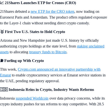
📈 21Shares Launches ETP for Cronos (CRO)
21Shares debuted a
new ETP for the CRO token
, now trading on
Euronext Paris and Amsterdam. The product offers regulated exposure
to the Layer-1 chain without needing direct crypto custody.
🥇 First Two U.S. States to Hold Crypto
Arizona and New Hampshire just made U.S. history by officially
authorizing crypto holdings at the state level, from
staking unclaimed
assets
to allocating
treasury funds to Bitcoin
.
⛽
Fueling up With Crypto
This week,
Crypto.com announced an innovative partnership with
Emarat
to enable cryptocurrency services at Emarat service stations in
the UAE, pending regulatory approval.
🇮🇩 Indonesia Reins in Crypto, Industry Wants Reforms
Indonesia
suspended Worldcoin
over data privacy concerns, while its
crypto industry pushes for tax reforms to stay competitive. With 28.5