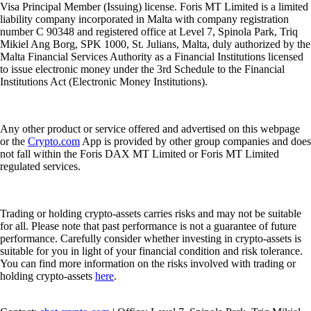
Visa Principal Member (Issuing) license. Foris MT Limited is a limited
liability company incorporated in Malta with company registration
number C 90348 and registered office at Level 7, Spinola Park, Triq
Mikiel Ang Borg, SPK 1000, St. Julians, Malta, duly authorized by the
Malta Financial Services Authority as a Financial Institutions licensed
to issue electronic money under the 3rd Schedule to the Financial
Institutions Act (Electronic Money Institutions).
Any other product or service offered and advertised on this webpage
or the
Crypto.com
App is provided by other group companies and does
not fall within the Foris DAX MT Limited or Foris MT Limited
regulated services.
Trading or holding crypto-assets carries risks and may not be suitable
for all. Please note that past performance is not a guarantee of future
performance. Carefully consider whether investing in crypto-assets is
suitable for you in light of your financial condition and risk tolerance.
You can find more information on the risks involved with trading or
holding crypto-assets
here
.