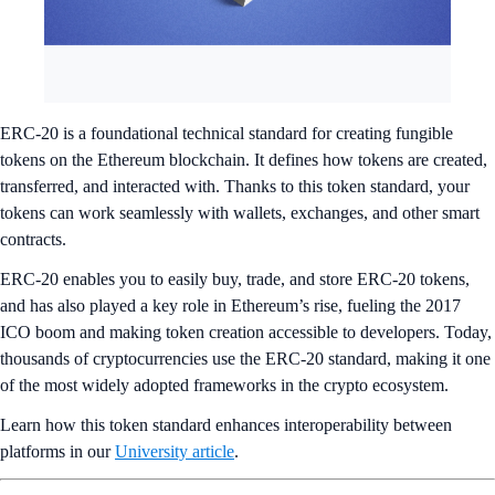
ERC-20 is a foundational technical standard for creating fungible
tokens on the Ethereum blockchain. It defines how tokens are created,
transferred, and interacted with. Thanks to this token standard, your
tokens can work seamlessly with wallets, exchanges, and other smart
contracts.
ERC-20 enables you to easily buy, trade, and store ERC-20 tokens,
and has also played a key role in Ethereum’s rise, fueling the 2017
ICO boom and making token creation accessible to developers. Today,
thousands of cryptocurrencies use the ERC-20 standard, making it one
of the most widely adopted frameworks in the crypto ecosystem.
Learn how this token standard enhances interoperability between
platforms in our
University article
.