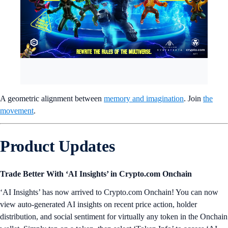
A geometric alignment between
memory and imagination
. Join
the
movement
.
Product Updates
Trade Better With ‘AI Insights’ in Crypto.com Onchain
‘AI Insights’ has now arrived to Crypto.com Onchain! You can now
view auto-generated AI insights on recent price action, holder
distribution, and social sentiment for virtually any token in the Onchain