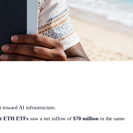
t toward AI infrastructure.
t ETH ETFs
saw a net inflow of
$70 million
in the same