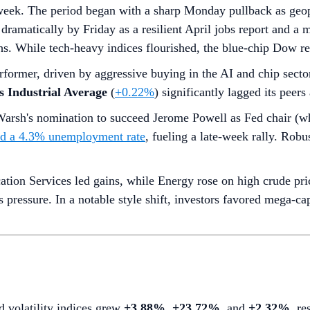
week. The period began with a sharp Monday pullback as geopol
dramatically by Friday as a resilient April jobs report and a
. While tech-heavy indices flourished, the blue-chip Dow rem
rformer, driven by aggressive buying in the AI and chip secto
 Industrial Average
(
+0.22%
) significantly lagged its peer
arsh's nomination to succeed Jerome Powell as Fed chair (w
nd a 4.3% unemployment rate
, fueling a late-week rally. Rob
on Services led gains, while Energy rose on high crude pric
gs pressure. In a notable style shift, investors favored mega-
d volatility indices grew
+3.88%
,
+23.72%
, and
+2.32%
, re