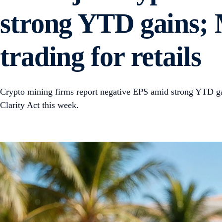
strong YTD gains; 
trading for retails
Crypto mining firms report negative EPS amid strong YTD gai
Clarity Act this week.