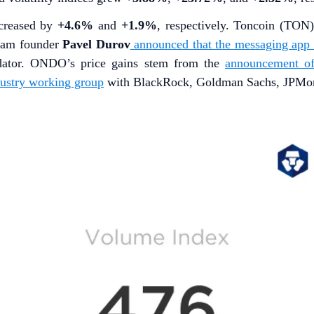
ncreased by
+4.6%
and
+1.9%
, respectively. Toncoin (TON
gram founder
Pavel Durov
announced that the messaging app w
dator. ONDO’s price gains stem from the
announcement o
dustry working group
with BlackRock, Goldman Sachs, JPMorga