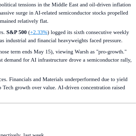
itical tensions in the Middle East and oil-driven inflation
 massive surge in AI-related semiconductor stocks propelled
ained relatively flat.
rs.
S&P 500
(
+2.33%
) logged its sixth consecutive weekly
s as industrial and financial heavyweights faced pressure.
hose term ends May 15), viewing Warsh as "pro-growth."
ust demand for AI infrastructure drove a semiconductor rally,
es. Financials and Materials underperformed due to yield
cap Tech growth over value. AI-driven concentration raised
spectively, last week.