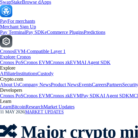
Swap
Stake
Browse dApps
Pay
For merchants
Merchant Sign Up
Pay Terminal
Pay SDK
eCommerce Plugins
Predictions
Cronos
EVM-Compatible Layer 1
Explore Cronos
Cronos PoS
Cronos EVM
Cronos zkEVM
AI Agent SDK
Explore
Affiliate
Institutions
Custody
Crypto.com
About Us
Company News
Product News
Events
Careers
Partners
Securit
Developers
Cronos PoS
Cronos EVM
Cronos zkEVM
Pay SDK
AI Agent SDK
MCP
Learn
Learn
Bitcoin
Research
Market Updates
11 MAY 2026
|
MARKET UPDATES
🔀 Major crypto mi