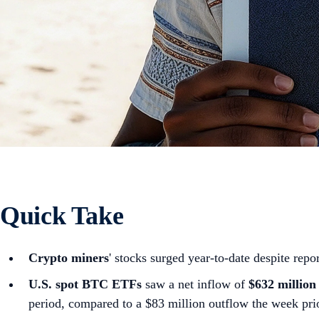
Quick Take
Crypto miners
' stocks surged year-to-date despite repor
U.S. spot
BTC ETFs
saw a net inflow of
$632 million
period, compared to a $83 million outflow the week pri