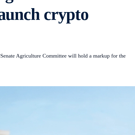
launch crypto
 Senate Agriculture Committee will hold a markup for the