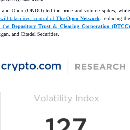
) and Ondo (ONDO) led the price and volume spikes, whil
ill take direct control of
The Open Network
, replacing th
f the
Depository Trust & Clearing Corporation (DTCC
n, and Citadel Securities.