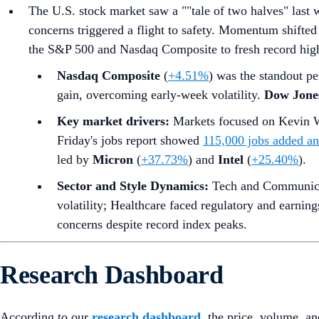
The U.S. stock market saw a ""tale of two halves" last 
concerns triggered a flight to safety. Momentum shifted 
the S&P 500 and Nasdaq Composite to fresh record highs
Nasdaq Composite
(
+4.51%
) was the standout pe
gain, overcoming early-week volatility.
Dow Jones
Key market drivers:
Markets focused on Kevin W
Friday's jobs report showed
115,000 jobs added a
led by
Micron
(
+37.73%
) and
Intel
(
+25.40%
).
Sector and Style Dynamics:
Tech and Communicati
volatility; Healthcare faced regulatory and earnin
concerns despite record index peaks.
Research Dashboard
According to our
research dashboard
, the price, volume, an