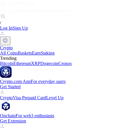
Markets
Individuals
Businesses
Discover
/
Log In
Sign Up
Crypto
All Coins
Baskets
Earn
Staking
Trending
Bitcoin
Ethereum
XRP
Dogecoin
Cronos
Crypto.com App
For everyday users
Get Started
Crypto
Visa Prepaid Card
Level Up
Onchain
For web3 enthusiasts
Get Extension