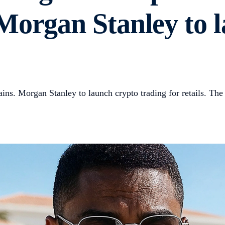
Morgan Stanley to 
ns. Morgan Stanley to launch crypto trading for retails. The