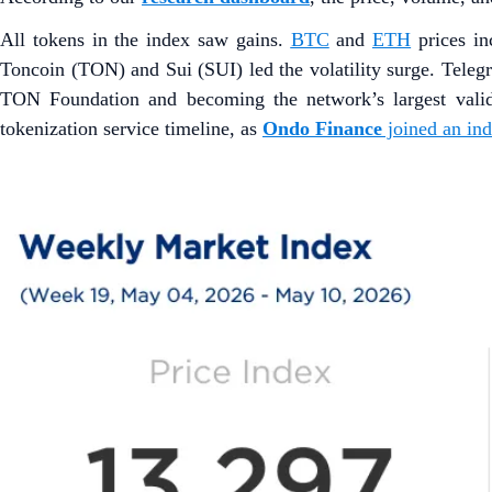
All tokens in the index saw gains.
BTC
and
ETH
prices i
Toncoin (TON) and Sui (SUI) led the volatility surge. Tele
TON Foundation and becoming the network’s largest vali
tokenization service timeline, as
Ondo Finance
joined an in