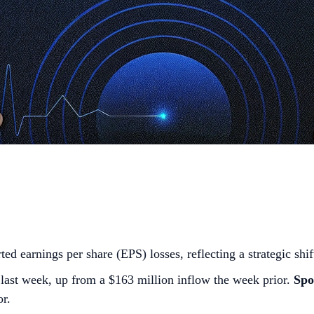
ted earnings per share (EPS) losses, reflecting a strategic shif
last week, up from a $163 million inflow the week prior.
Spo
or.