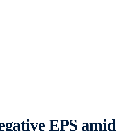
negative EPS amid