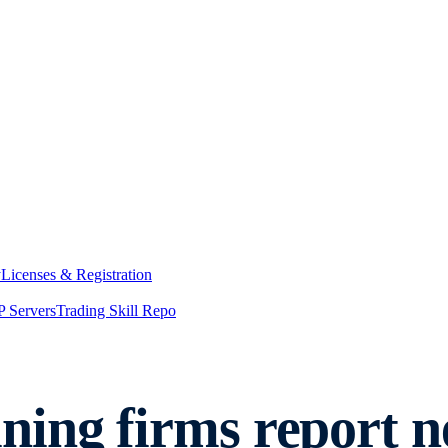
y
Licenses & Registration
 Servers
Trading Skill Repo
ning firms report 