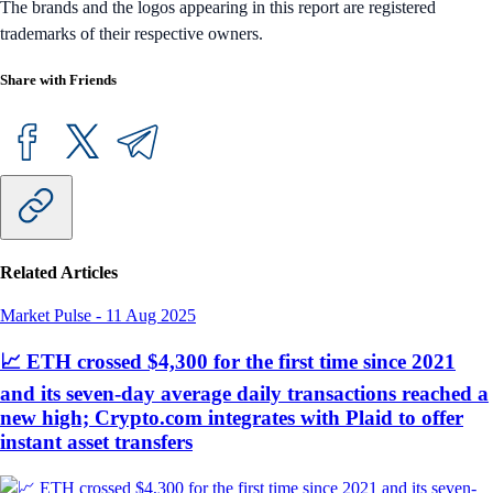
The brands and the logos appearing in this report are registered
trademarks of their respective owners.
Share with Friends
Related Articles
Market Pulse
-
11 Aug 2025
📈 ETH crossed $4,300 for the first time since 2021
and its seven-day average daily transactions reached a
new high; Crypto.com integrates with Plaid to offer
instant asset transfers