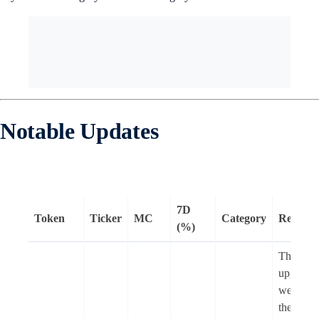
Notable Updates
7D
Token
Ticker
MC
Category
Remark
(%)
The Pect
upgrade
went
liv
the Sepo