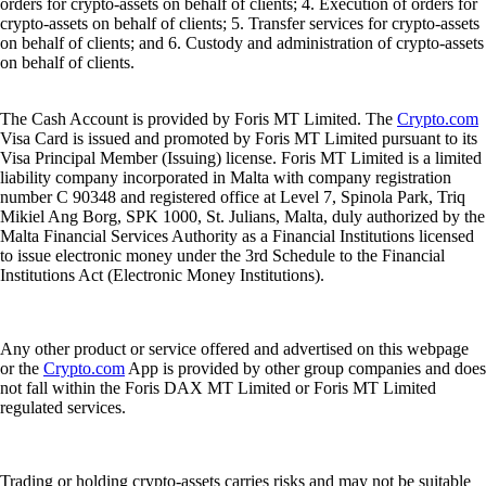
orders for crypto-assets on behalf of clients; 4. Execution of orders for
crypto-assets on behalf of clients; 5. Transfer services for crypto-assets
on behalf of clients; and 6. Custody and administration of crypto-assets
on behalf of clients.
The Cash Account is provided by Foris MT Limited. The
Crypto.com
Visa Card is issued and promoted by Foris MT Limited pursuant to its
Visa Principal Member (Issuing) license. Foris MT Limited is a limited
liability company incorporated in Malta with company registration
number C 90348 and registered office at Level 7, Spinola Park, Triq
Mikiel Ang Borg, SPK 1000, St. Julians, Malta, duly authorized by the
Malta Financial Services Authority as a Financial Institutions licensed
to issue electronic money under the 3rd Schedule to the Financial
Institutions Act (Electronic Money Institutions).
Any other product or service offered and advertised on this webpage
or the
Crypto.com
App is provided by other group companies and does
not fall within the Foris DAX MT Limited or Foris MT Limited
regulated services.
Trading or holding crypto-assets carries risks and may not be suitable