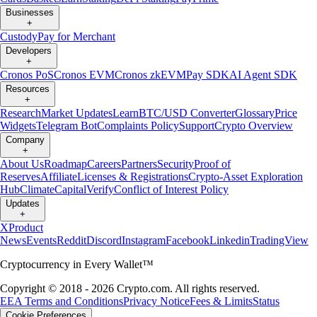
Businesses
+
Custody
Pay for Merchant
Developers
+
Cronos PoS
Cronos EVM
Cronos zkEVM
Pay SDK
AI Agent SDK
Resources
+
Research
Market Updates
Learn
BTC/USD Converter
Glossary
Price
Widgets
Telegram Bot
Complaints Policy
Support
Crypto Overview
Company
+
About Us
Roadmap
Careers
Partners
Security
Proof of
Reserves
Affiliate
Licenses & Registrations
Crypto-Asset Exploration
Hub
Climate
Capital
Verify
Conflict of Interest Policy
Updates
+
X
Product
News
Events
Reddit
Discord
Instagram
Facebook
Linkedin
TradingView
Cryptocurrency in Every Wallet™
Copyright © 2018 - 2026 Crypto.com. All rights reserved.
EEA Terms and Conditions
Privacy Notice
Fees & Limits
Status
Cookie Preferences