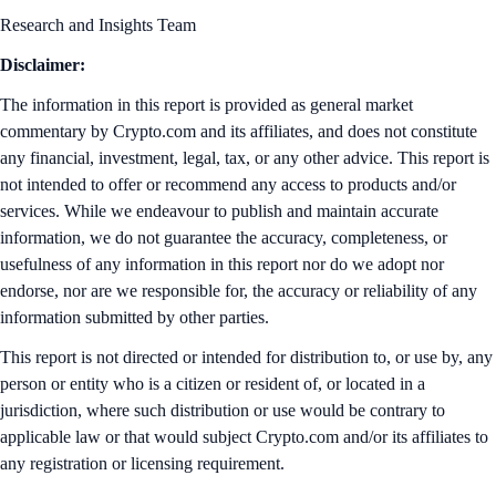
Research and Insights Team
Disclaimer:
The information in this report is provided as general market
commentary by Crypto.com and its affiliates, and does not constitute
any financial, investment, legal, tax, or any other advice. This report is
not intended to offer or recommend any access to products and/or
services. While we endeavour to publish and maintain accurate
information, we do not guarantee the accuracy, completeness, or
usefulness of any information in this report nor do we adopt nor
endorse, nor are we responsible for, the accuracy or reliability of any
information submitted by other parties.
This report is not directed or intended for distribution to, or use by, any
person or entity who is a citizen or resident of, or located in a
jurisdiction, where such distribution or use would be contrary to
applicable law or that would subject Crypto.com and/or its affiliates to
any registration or licensing requirement.