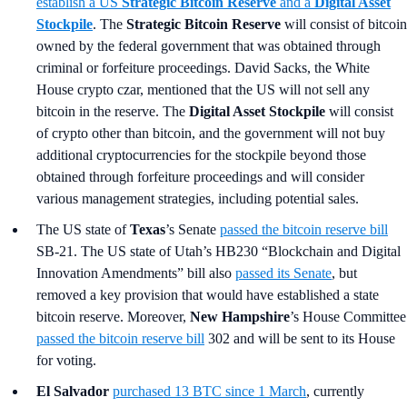
establish a US
Strategic Bitcoin Reserve
and a
Digital Asset
Stockpile
. The
Strategic Bitcoin Reserve
will consist of bitcoin
owned by the federal government that was obtained through
criminal or forfeiture proceedings. David Sacks, the White
House crypto czar, mentioned that the US will not sell any
bitcoin in the reserve. The
Digital Asset Stockpile
will consist
of crypto other than bitcoin, and the government will not buy
additional cryptocurrencies for the stockpile beyond those
obtained through forfeiture proceedings and will consider
various management strategies, including potential sales.
The US state of
Texas
’s Senate
passed the bitcoin reserve bill
SB-21. The US state of Utah’s HB230 “Blockchain and Digital
Innovation Amendments” bill also
passed its Senate
, but
removed a key provision that would have established a state
bitcoin reserve. Moreover,
New Hampshire
’s
House Committee
passed the bitcoin reserve bill
302 and will be sent to its House
for voting.
El Salvador
purchased 13 BTC since 1 March
, currently