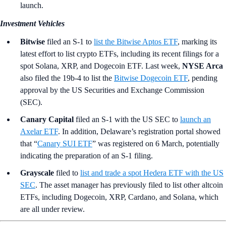
launch.
Investment Vehicles
Bitwise
filed an S-1 to
list the Bitwise Aptos ETF
, marking its
latest effort to list crypto ETFs, including its recent filings for a
spot Solana, XRP, and Dogecoin ETF. Last week,
NYSE Arca
also filed the 19b-4 to list the
Bitwise Dogecoin ETF
, pending
approval by the US Securities and Exchange Commission
(SEC).
Canary Capital
filed an S-1 with the US SEC to
launch an
Axelar ETF
. In addition, Delaware’s registration portal showed
that “
Canary SUI ETF
” was registered on 6 March, potentially
indicating the preparation of an S-1 filing.
Grayscale
filed to
list and trade a spot Hedera ETF with the US
SEC
. The asset manager has previously filed to list other altcoin
ETFs, including Dogecoin, XRP, Cardano, and Solana, which
are all under review.