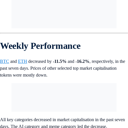
Weekly Performance
BTC
and
ETH
decreased by
-11.5%
and
-16.2%
, respectively, in the
past seven days. Prices of other selected top market capitalisation
tokens were mostly down.
All key categories decreased in market capitalisation in the past seven
days. The AI category and meme category led the decrease.