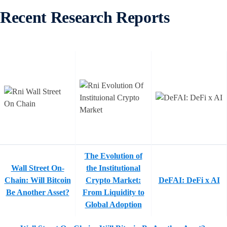
Recent Research Reports
The Evolution of
Wall Street On-
the Institutional
Chain: Will Bitcoin
Crypto Market:
DeFAI: DeFi x AI
Be Another Asset?
From Liquidity to
Global Adoption