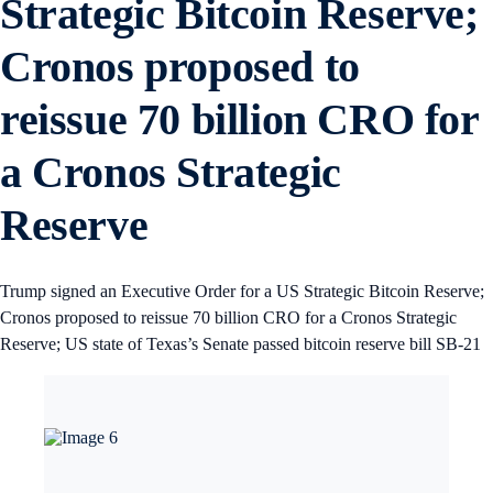
Strategic Bitcoin Reserve;
Cronos proposed to
reissue 70 billion CRO for
a Cronos Strategic
Reserve
Trump signed an Executive Order for a US Strategic Bitcoin Reserve;
Cronos proposed to reissue 70 billion CRO for a Cronos Strategic
Reserve; US state of Texas’s Senate passed bitcoin reserve bill SB-21