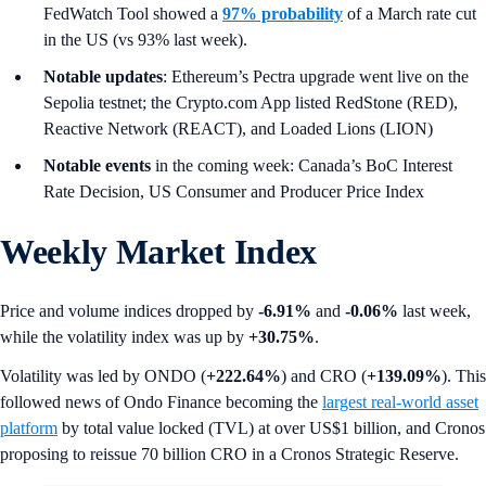
FedWatch Tool showed a
97% probability
of a March rate cut
in the US (vs 93% last week).
Notable updates
: Ethereum’s Pectra upgrade went live on the
Sepolia testnet; the Crypto.com App listed RedStone (RED),
Reactive Network (REACT), and Loaded Lions (LION)
Notable events
in the coming week: Canada’s BoC Interest
Rate Decision, US Consumer and Producer Price Index
Weekly Market Index
Price and volume indices dropped by
-6.91%
and
-0.06%
last week,
while the volatility index was up by
+30.75%
.
Volatility was led by ONDO (
+222.64%
) and CRO (
+139.09%
). This
followed news of Ondo Finance becoming the
largest real-world asset
platform
by total value locked (TVL) at over US$1 billion, and Cronos
proposing to reissue 70 billion CRO in a Cronos Strategic Reserve.