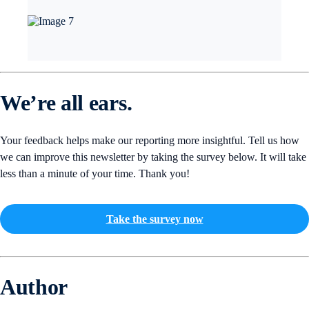
We’re all ears.
Your feedback helps make our reporting more insightful. Tell us how
we can improve this newsletter by taking the survey below. It will take
less than a minute of your time. Thank you!
Take the survey now
Author