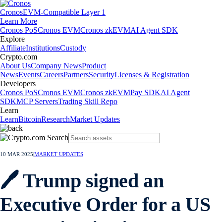
Cronos
EVM-Compatible Layer 1
Learn More
Cronos PoS
Cronos EVM
Cronos zkEVM
AI Agent SDK
Explore
Affiliate
Institutions
Custody
Crypto.com
About Us
Company News
Product
News
Events
Careers
Partners
Security
Licenses & Registration
Developers
Cronos PoS
Cronos EVM
Cronos zkEVM
Pay SDK
AI Agent
SDK
MCP Servers
Trading Skill Repo
Learn
Learn
Bitcoin
Research
Market Updates
10 MAR 2025
|
MARKET UPDATES
🖊️ Trump signed an
Executive Order for a US