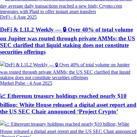
DeFi
-
6 Aug 2025
DeFi & L1L2 Weekly — 🔒 Over 40% of total volume
on Jupiter was routed through private AMMs; the US
SEC clarified that liquid staking does not constitute
securities offerings
Market Pulse
-
4 Aug 2025
📈 Ethereum treasury holdings reached nearly $10
billion; White House released a digital asset report and
the US SEC Chair announced ‘Project Crypto’