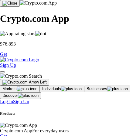
Crypto.com App
976,893
Get
Sign Up
Markets
Individuals
Businesses
Discover
Log In
Sign Up
Products
Crypto.com App
For everyday users