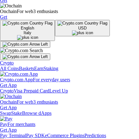
Get
Onchain
For web3 enthusiasts
Get
English
USD
Italy
Crypto
All Coins
Baskets
Earn
Staking
Crypto.com App
For everyday users
Get App
Crypto
Visa Prepaid Card
Level Up
Onchain
For web3 enthusiasts
Get App
Swap
Stake
Browse dApps
Pay
For merchants
Get App
Pay Terminal
Pay SDK
eCommerce Plugins
Predictions