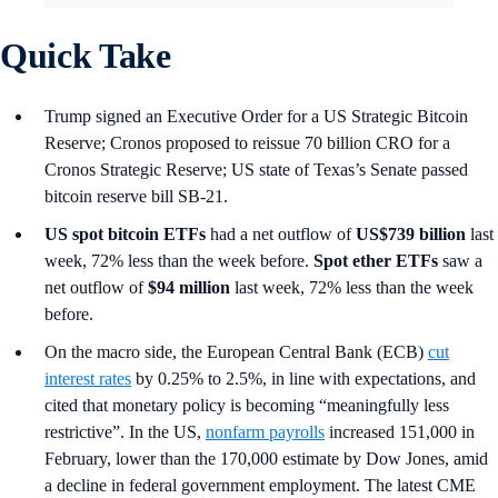
Quick Take
Trump signed an Executive Order for a US Strategic Bitcoin
Reserve; Cronos proposed to reissue 70 billion CRO for a
Cronos Strategic Reserve; US state of Texas’s Senate passed
bitcoin reserve bill SB-21.
US spot
bitcoin ETFs
had a net outflow of
US$739 billion
last
week, 72% less than the week before.
Spot ether ETFs
saw a
net outflow of
$94 million
last week, 72% less than the week
before.
On the macro side, the European Central Bank (ECB)
cut
interest rates
by 0.25% to 2.5%, in line with expectations, and
cited that monetary policy is becoming “meaningfully less
restrictive”. In the US,
nonfarm payrolls
increased 151,000 in
February, lower than the 170,000 estimate by Dow Jones, amid
a decline in federal government employment. The latest CME