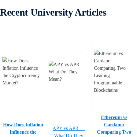
Recent University Articles
Ethereum vs
How Does Inflation
Cardano:
APY vs APR —
Influence the
Comparing Two
What Do They