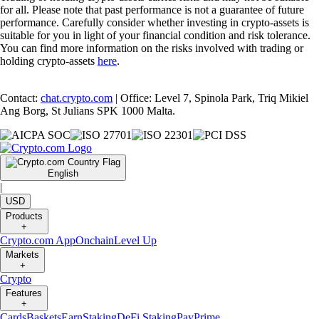
for all. Please note that past performance is not a guarantee of future
performance. Carefully consider whether investing in crypto-assets is
suitable for you in light of your financial condition and risk tolerance.
You can find more information on the risks involved with trading or
holding crypto-assets
here
.
Contact:
chat.crypto.com
| Office: Level 7, Spinola Park, Triq Mikiel
Ang Borg, St Julians SPK 1000 Malta.
English
|
USD
Products
+
Crypto.com App
Onchain
Level Up
Markets
+
Crypto
Features
+
Cards
Baskets
Earn
Staking
DeFi Staking
Pay
Prime