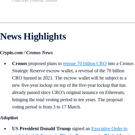
CoinGecko, Protocols’ websites
News Highlights
Crypto.com / Cronos News
Cronos
proposed plans to
reissue 70 billion CRO
into a Cronos
Strategic Reserve escrow wallet, a reversal of the 70 billion
CRO burned in 2021. The escrow wallet will be subject to a
new five-year lockup on top of the five-year lockup that has
already passed since CRO’s original issuance on Ethereum,
bringing the total vesting period to ten years. The proposal
voting period is from 3 to 17 March.
Adoption
US President Donald Trump
signed an
Executive Order to