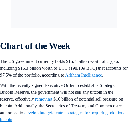
Chart of the Week
The US government currently holds $16.7 billion worth of crypto,
including $16.3 billion worth of BTC (198,109 BTC) that accounts for
97.5% of the portfolio, according to
Arkham Intelligence
.
With the recently signed Executive Order to establish a Strategic
Bitcoin Reserve, the government will not sell any bitcoin in the
reserve, effectively
removing
$16 billion of potential sell pressure on
bitcoin. Additionally, the Secretaries of Treasury and Commerce are
authorised to
develop budget-neutral strategies for acquiring additional
bitcoin
.