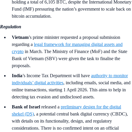
holding a total of 6,105 BTC, despite the International Monetary
Fund (IMF) pressuring the nation’s government to scale back on
bitcoin accumulation.
Regulation
Vietnam
’s prime minister requested a proposal submission
regarding a
legal framework for managing digital assets and
crypto
in March. The Ministry of Finance (MoF) and the State
Bank of Vietnam (SBV) were given the task to finalise the
proposals.
India
’s
Income Tax Department will have
authority to monitor
individuals’ digital activities
, including emails, social media, and
online transactions, starting 1 April 2026. This aims to help in
detecting tax evasion and undisclosed assets.
Bank of Israel
released a
preliminary design for the digital
shekel (DS)
, a potential central bank digital currency (CBDC),
with details on its functionality, design, and regulatory
considerations. There is no confirmed intent on an official