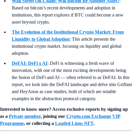
Wall Street On-Chain: Will Bitcoin Be Another Asset?
:
Based on bitcoin’s recent developments and adoption in
institutions, this report explores if BTC could become a new
asset beyond crypto.
The Evolution of the Institutional Crypto Market: From
Liquidity to Global Adoption
: This article presents the
institutional crypto market, focusing on liquidity and global
adoption.
DeFAI: DeFi x AI
: DeFi is witnessing a fresh wave of
innovation, with one of the most exciting developments being
the fusion of DeFi and AI — often referred to as DeFAI. In this
report, we look into the DeFAI landscape and delve into Griffain
and HeyAnon as case studies, both of which are notable
examples in the abstraction protocol category.
Interested to know more? Access exclusive reports by signing up
as a
Private member
, joining our
Crypto.com Exchange VIP
Programme
, or collecting a
Loaded Lions NFT
.