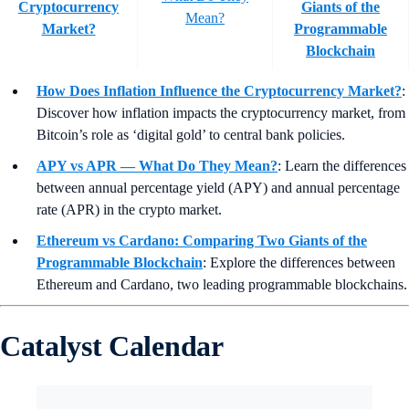
Cryptocurrency
Giants of the
Mean?
Market?
Programmable
Blockchain
How Does Inflation Influence the Cryptocurrency Market?
:
Discover how inflation impacts the cryptocurrency market, from
Bitcoin’s role as ‘digital gold’ to central bank policies.
APY vs APR — What Do They Mean?
:
Learn the differences
between annual percentage yield (APY) and annual percentage
rate (APR) in the crypto market.
Ethereum vs Cardano: Comparing Two Giants of the
Programmable Blockchain
: Explore the differences between
Ethereum and Cardano, two leading programmable blockchains.
Catalyst Calendar