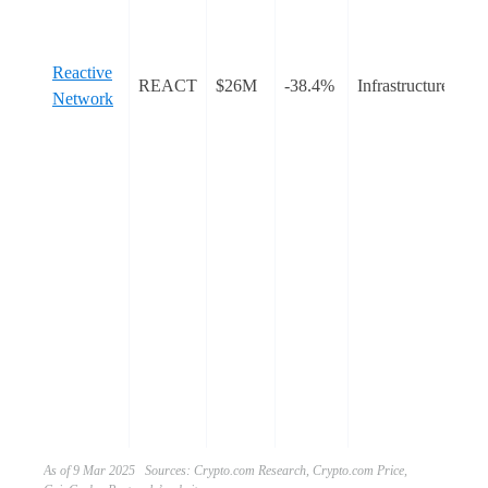
Th
en
dr
Reactive
REACT
$26M
-38.4%
Infrastructure
au
Network
me
th
ob
dy
rea
cha
cha
al
cr
int
for
an
ca
As of 9 Mar 2025 Sources: Crypto.com Research, Crypto.com Price,