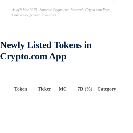
As of 9 Mar 2025 Sources: Crypto.com Research, Crypto.com Price,
CoinGecko, protocols’ websites
Newly Listed Tokens in
Crypto.com App
Token
Ticker
MC
7D (%)
Category
Re
LI
off
of
Li
ec