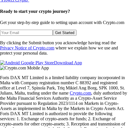
Ready to start your crypto journey?
Get your step-by-step guide to setting up
an account with Crypto.com
Get Started
By clicking the Submit button you acknowledge having read the
Privacy Notice of Crypto.com
where we explain how we use and
protect your personal data.
Download App
Foris DAX MT Limited is a limited liability company incorporated in
Malta with Company registration number C 88392 and registered
office at Level 7, Spinola Park, Triq Mikiel Ang Borg, SPK 1000, St.
Julians, Malta, trading under the name
Crypto.com
, duly authorized by
the Malta Financial Services Authority as a Crypto-Asset Service
Provider pursuant to Regulation 2023/1114 on Markets in Crypto-
Assets as implemented in Malta by the Markets in Crypto Assets Act.
Foris DAX MT Limited is authorized to provide the following
services: 1. Exchange of crypto-assets for funds; 2. Exchange of
crypto-assets for other crypto-assets; 3. Reception and transmission of