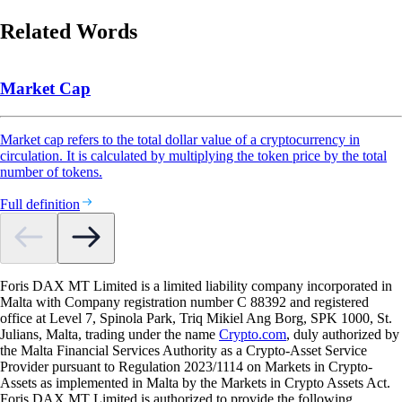
Related Words
Market Cap
Market cap refers to the total dollar value of a cryptocurrency in
circulation. It is calculated by multiplying the token price by the total
number of tokens.
Full definition
Foris DAX MT Limited is a limited liability company incorporated in
Malta with Company registration number C 88392 and registered
office at Level 7, Spinola Park, Triq Mikiel Ang Borg, SPK 1000, St.
Julians, Malta, trading under the name
Crypto.com
, duly authorized by
the Malta Financial Services Authority as a Crypto-Asset Service
Provider pursuant to Regulation 2023/1114 on Markets in Crypto-
Assets as implemented in Malta by the Markets in Crypto Assets Act.
Foris DAX MT Limited is authorized to provide the following