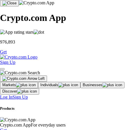
Crypto.com App
976,893
Get
Sign Up
Markets
Individuals
Businesses
Discover
Log In
Sign Up
Products
Crypto.com App
For everyday users