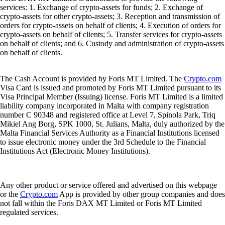
services: 1. Exchange of crypto-assets for funds; 2. Exchange of
crypto-assets for other crypto-assets; 3. Reception and transmission of
orders for crypto-assets on behalf of clients; 4. Execution of orders for
crypto-assets on behalf of clients; 5. Transfer services for crypto-assets
on behalf of clients; and 6. Custody and administration of crypto-assets
on behalf of clients.
The Cash Account is provided by Foris MT Limited. The
Crypto.com
Visa Card is issued and promoted by Foris MT Limited pursuant to its
Visa Principal Member (Issuing) license. Foris MT Limited is a limited
liability company incorporated in Malta with company registration
number C 90348 and registered office at Level 7, Spinola Park, Triq
Mikiel Ang Borg, SPK 1000, St. Julians, Malta, duly authorized by the
Malta Financial Services Authority as a Financial Institutions licensed
to issue electronic money under the 3rd Schedule to the Financial
Institutions Act (Electronic Money Institutions).
Any other product or service offered and advertised on this webpage
or the
Crypto.com
App is provided by other group companies and does
not fall within the Foris DAX MT Limited or Foris MT Limited
regulated services.