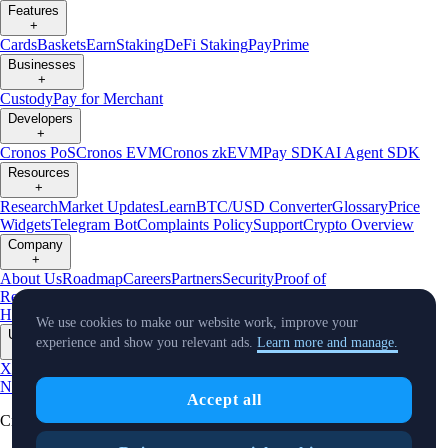
Features
+
Cards
Baskets
Earn
Staking
DeFi Staking
Pay
Prime
Businesses
+
Custody
Pay for Merchant
Developers
+
Cronos PoS
Cronos EVM
Cronos zkEVM
Pay SDK
AI Agent SDK
Resources
+
Research
Market Updates
Learn
BTC/USD Converter
Glossary
Price
Widgets
Telegram Bot
Complaints Policy
Support
Crypto Overview
Company
+
About Us
Roadmap
Careers
Partners
Security
Proof of
Reserves
Affiliate
Licenses & Registrations
Crypto-Asset Exploration
Hub
Climate
Capital
Verify
Conflict of Interest Policy
We use cookies to make our website work, improve your
Updates
experience and show you relevant ads.
Learn more and manage.
+
X
Product
News
Events
Reddit
Discord
Instagram
Facebook
Linkedin
TradingView
Accept all
Cryptocurrency in Every Wallet™