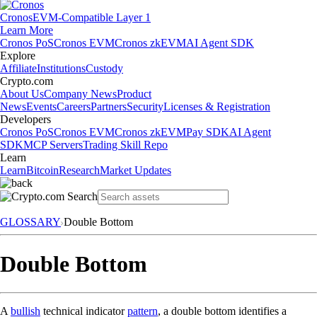
Cronos
EVM-Compatible Layer 1
Learn More
Cronos PoS
Cronos EVM
Cronos zkEVM
AI Agent SDK
Explore
Affiliate
Institutions
Custody
Crypto.com
About Us
Company News
Product
News
Events
Careers
Partners
Security
Licenses & Registration
Developers
Cronos PoS
Cronos EVM
Cronos zkEVM
Pay SDK
AI Agent
SDK
MCP Servers
Trading Skill Repo
Learn
Learn
Bitcoin
Research
Market Updates
GLOSSARY
Double Bottom
Double Bottom
A
bullish
technical indicator
pattern
, a double bottom identifies a