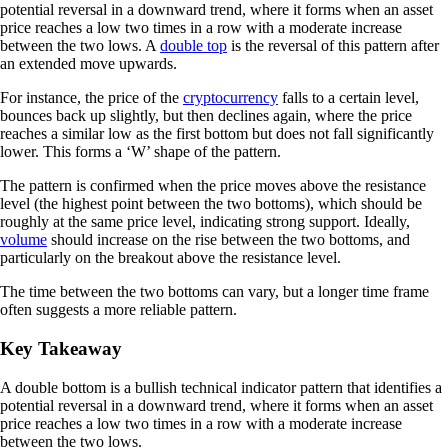
potential reversal in a downward trend, where it forms when an asset
price reaches a low two times in a row with a moderate increase
between the two lows. A
double top
is the reversal of this pattern after
an extended move upwards.
For instance, the price of the
cryptocurrency
falls to a certain level,
bounces back up slightly, but then declines again, where the price
reaches a similar low as the first bottom but does not fall significantly
lower. This forms a ‘W’ shape of the pattern.
The pattern is confirmed when the price moves above the resistance
level (the highest point between the two bottoms), which should be
roughly at the same price level, indicating strong support. Ideally,
volume
should increase on the rise between the two bottoms, and
particularly on the breakout above the resistance level.
The time between the two bottoms can vary, but a longer time frame
often suggests a more reliable pattern.
Key Takeaway
A double bottom is a bullish technical indicator pattern that identifies a
potential reversal in a downward trend, where it forms when an asset
price reaches a low two times in a row with a moderate increase
between the two lows.