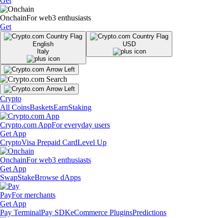
Get
Onchain
For web3 enthusiasts
Get
English
USD
Italy
Crypto
All Coins
Baskets
Earn
Staking
Crypto.com App
For everyday users
Get App
Crypto
Visa Prepaid Card
Level Up
Onchain
For web3 enthusiasts
Get App
Swap
Stake
Browse dApps
Pay
For merchants
Get App
Pay Terminal
Pay SDK
eCommerce Plugins
Predictions