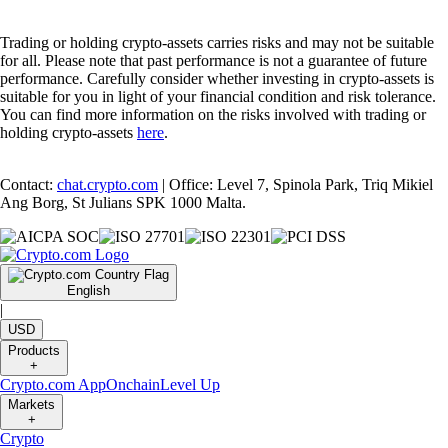
Trading or holding crypto-assets carries risks and may not be suitable
for all. Please note that past performance is not a guarantee of future
performance. Carefully consider whether investing in crypto-assets is
suitable for you in light of your financial condition and risk tolerance.
You can find more information on the risks involved with trading or
holding crypto-assets
here
.
Contact:
chat.crypto.com
| Office: Level 7, Spinola Park, Triq Mikiel
Ang Borg, St Julians SPK 1000 Malta.
English
|
USD
Products
+
Crypto.com App
Onchain
Level Up
Markets
+
Crypto