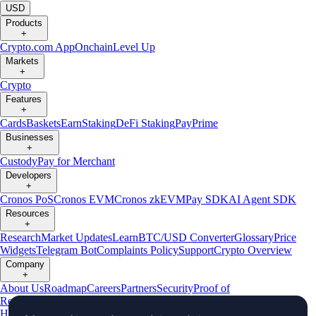
USD
Products
+
Crypto.com App
Onchain
Level Up
Markets
+
Crypto
Features
+
Cards
Baskets
Earn
Staking
DeFi Staking
Pay
Prime
Businesses
+
Custody
Pay for Merchant
Developers
+
Cronos PoS
Cronos EVM
Cronos zkEVM
Pay SDK
AI Agent SDK
Resources
+
Research
Market Updates
Learn
BTC/USD Converter
Glossary
Price
Widgets
Telegram Bot
Complaints Policy
Support
Crypto Overview
Company
+
About Us
Roadmap
Careers
Partners
Security
Proof of
Reserves
Affiliate
Licenses & Registrations
Crypto-Asset Exploration
Hub
Climate
Capital
Verify
Conflict of Interest Policy