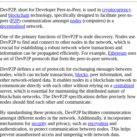
DevP2P, short for Developer Peer-to-Peer, is used in
cryptocurrency
and
blockchain
technology, specifically designed to facilitate peer-to-
peer (
P2P
) communication amongst
nodes
(computers) in a
decentralised
network.
One of the primary functions of DevP2P is node discovery. Nodes use
DevP2P to find and connect to other nodes in the network, which is
crucial for establishing a robust network where transactions and
information can be propagated efficiently. For example,
Ethereum
uses
a set of DevP2P protocols that form the peer-to-peer network.
DevP2P defines a set of protocols for exchanging messages between
nodes, which can include transactions,
blocks
, peer information, and
other network-related data. It enables nodes in a blockchain network to
communicate directly with each other without relying on a
centralised
server, which is essential for maintaining the distributed nature of
blockchain networks. The DevP2P specifications define precisely how
nodes should find each other and communicate.
By standardising these protocols, DevP2P facilitates communication
amongst different nodes in the network. Additionally, it incorporates
mechanisms for
security
and privacy, such as
encryption
and
authentication, to protect communication between nodes. This helps
prevent unauthorised access and tampering with network data.