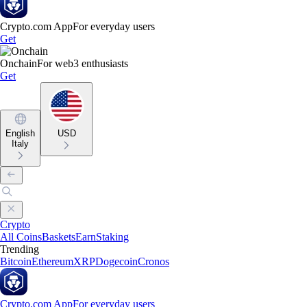
Crypto.com App
For everyday users
Get
Onchain
For web3 enthusiasts
Get
English
USD
Italy
Crypto
All Coins
Baskets
Earn
Staking
Trending
Bitcoin
Ethereum
XRP
Dogecoin
Cronos
Crypto.com App
For everyday users