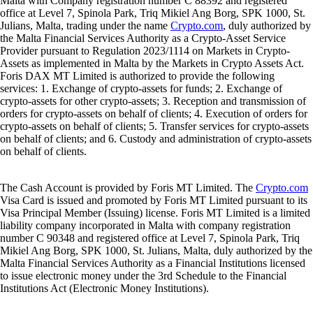
Malta with Company registration number C 88392 and registered
office at Level 7, Spinola Park, Triq Mikiel Ang Borg, SPK 1000, St.
Julians, Malta, trading under the name
Crypto.com
, duly authorized by
the Malta Financial Services Authority as a Crypto-Asset Service
Provider pursuant to Regulation 2023/1114 on Markets in Crypto-
Assets as implemented in Malta by the Markets in Crypto Assets Act.
Foris DAX MT Limited is authorized to provide the following
services: 1. Exchange of crypto-assets for funds; 2. Exchange of
crypto-assets for other crypto-assets; 3. Reception and transmission of
orders for crypto-assets on behalf of clients; 4. Execution of orders for
crypto-assets on behalf of clients; 5. Transfer services for crypto-assets
on behalf of clients; and 6. Custody and administration of crypto-assets
on behalf of clients.
The Cash Account is provided by Foris MT Limited. The
Crypto.com
Visa Card is issued and promoted by Foris MT Limited pursuant to its
Visa Principal Member (Issuing) license. Foris MT Limited is a limited
liability company incorporated in Malta with company registration
number C 90348 and registered office at Level 7, Spinola Park, Triq
Mikiel Ang Borg, SPK 1000, St. Julians, Malta, duly authorized by the
Malta Financial Services Authority as a Financial Institutions licensed
to issue electronic money under the 3rd Schedule to the Financial
Institutions Act (Electronic Money Institutions).