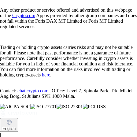
Any other product or service offered and advertised on this webpage
or the
Crypto.com
App is provided by other group companies and does
not fall within the Foris DAX MT Limited or Foris MT Limited
regulated services.
Trading or holding crypto-assets carries risks and may not be suitable
for all. Please note that past performance is not a guarantee of future
performance. Carefully consider whether investing in crypto-assets is
suitable for you in light of your financial condition and risk tolerance.
You can find more information on the risks involved with trading or
holding crypto-assets
here
.
Contact:
chat.crypto.com
| Office: Level 7, Spinola Park, Triq Mikiel
Ang Borg, St Julians SPK 1000 Malta.
English
|