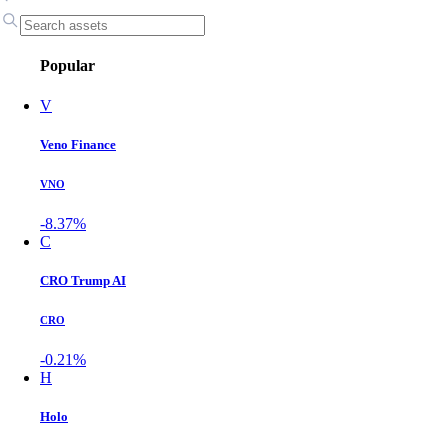
Popular
V
Veno Finance
VNO
-8.37%
C
CRO Trump AI
CRO
-0.21%
H
Holo