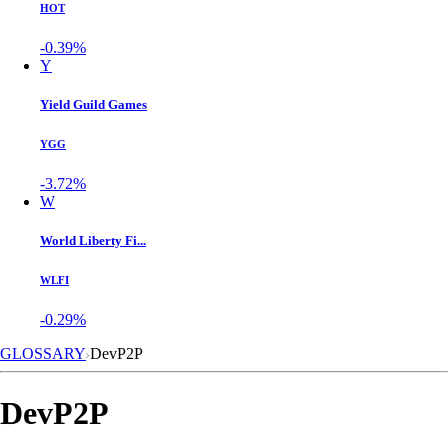
HOT
-0.39%
Y
Yield Guild Games
YGG
-3.72%
W
World Liberty Fi...
WLFI
-0.29%
GLOSSARY
DevP2P
DevP2P