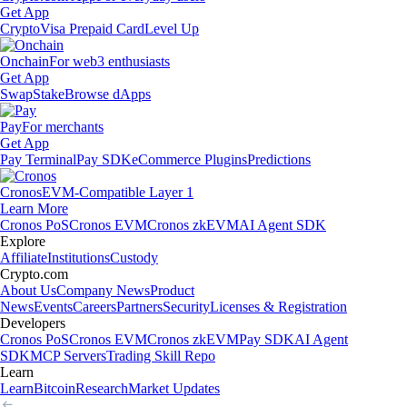
Get App
Crypto
Visa Prepaid Card
Level Up
Onchain
For web3 enthusiasts
Get App
Swap
Stake
Browse dApps
Pay
For merchants
Get App
Pay Terminal
Pay SDK
eCommerce Plugins
Predictions
Cronos
EVM-Compatible Layer 1
Learn More
Cronos PoS
Cronos EVM
Cronos zkEVM
AI Agent SDK
Explore
Affiliate
Institutions
Custody
Crypto.com
About Us
Company News
Product
News
Events
Careers
Partners
Security
Licenses & Registration
Developers
Cronos PoS
Cronos EVM
Cronos zkEVM
Pay SDK
AI Agent
SDK
MCP Servers
Trading Skill Repo
Learn
Learn
Bitcoin
Research
Market Updates