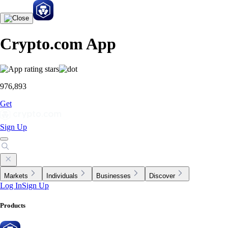
Crypto.com App
976,893
Get
Sign Up
Markets
Individuals
Businesses
Discover
Log In
Sign Up
Products