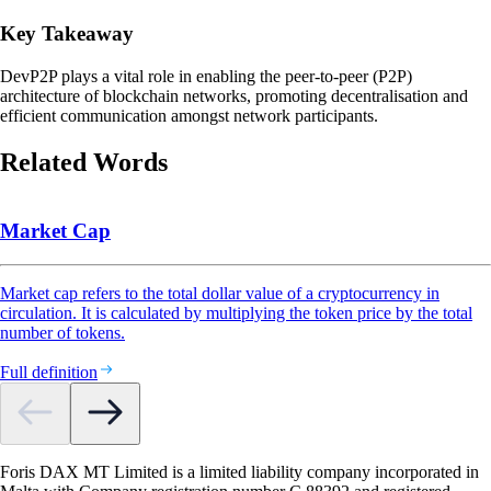
Key Takeaway
DevP2P plays a vital role in enabling the peer-to-peer (P2P)
architecture of blockchain networks, promoting decentralisation and
efficient communication amongst network participants.
Related Words
Market Cap
Market cap refers to the total dollar value of a cryptocurrency in
circulation. It is calculated by multiplying the token price by the total
number of tokens.
Full definition
Foris DAX MT Limited is a limited liability company incorporated in