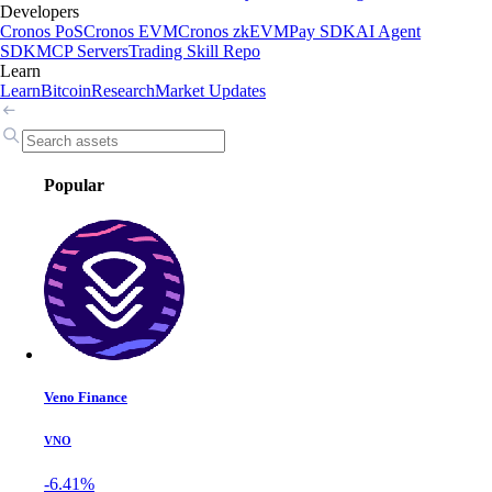
Developers
Cronos PoS
Cronos EVM
Cronos zkEVM
Pay SDK
AI Agent
SDK
MCP Servers
Trading Skill Repo
Learn
Learn
Bitcoin
Research
Market Updates
Popular
Veno Finance
VNO
-6.41%