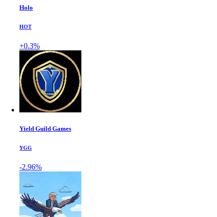
Holo
HOT
+0.3%
Yield Guild Games
YGG
-2.96%