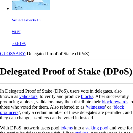
World Liberty Fi...
WLFI
-0.61%
GLOSSARY
Delegated Proof of Stake (DPoS)
Delegated Proof of Stake (DPoS)
In Delegated Proof of Stake (DPoS), users vote in delegates, also
known as
validators
, to verify and produce
blocks
. After successfully
producing a block, validators may then distribute their
block rewards
to
those who voted for them. Also referred to as ‘
witnesses
’ or ‘
block
producers
’, only a certain number of these delegates are permitted; and
they can change, as others can be voted in instead.
With DPoS, network users pool
tokens
into a
staking pool
and vote for