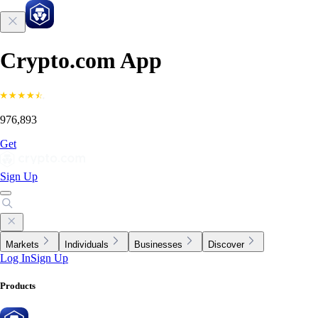
Crypto.com App
976,893
Get
Sign Up
Markets
Individuals
Businesses
Discover
Log In
Sign Up
Products