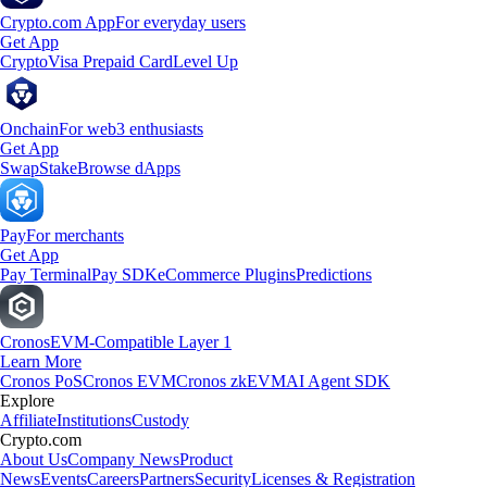
Crypto.com App
For everyday users
Get App
Crypto
Visa Prepaid Card
Level Up
Onchain
For web3 enthusiasts
Get App
Swap
Stake
Browse dApps
Pay
For merchants
Get App
Pay Terminal
Pay SDK
eCommerce Plugins
Predictions
Cronos
EVM-Compatible Layer 1
Learn More
Cronos PoS
Cronos EVM
Cronos zkEVM
AI Agent SDK
Explore
Affiliate
Institutions
Custody
Crypto.com
About Us
Company News
Product
News
Events
Careers
Partners
Security
Licenses & Registration