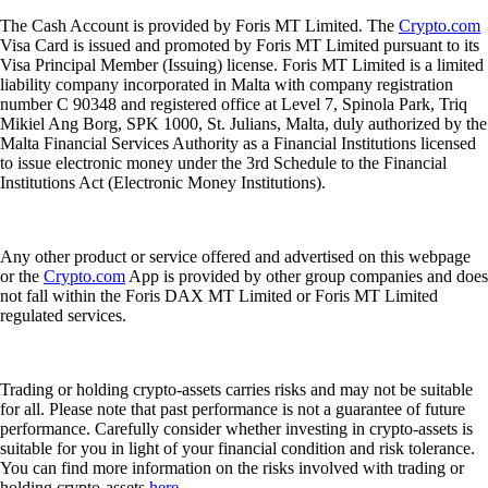
The Cash Account is provided by Foris MT Limited. The
Crypto.com
Visa Card is issued and promoted by Foris MT Limited pursuant to its
Visa Principal Member (Issuing) license. Foris MT Limited is a limited
liability company incorporated in Malta with company registration
number C 90348 and registered office at Level 7, Spinola Park, Triq
Mikiel Ang Borg, SPK 1000, St. Julians, Malta, duly authorized by the
Malta Financial Services Authority as a Financial Institutions licensed
to issue electronic money under the 3rd Schedule to the Financial
Institutions Act (Electronic Money Institutions).
Any other product or service offered and advertised on this webpage
or the
Crypto.com
App is provided by other group companies and does
not fall within the Foris DAX MT Limited or Foris MT Limited
regulated services.
Trading or holding crypto-assets carries risks and may not be suitable
for all. Please note that past performance is not a guarantee of future
performance. Carefully consider whether investing in crypto-assets is
suitable for you in light of your financial condition and risk tolerance.
You can find more information on the risks involved with trading or
holding crypto-assets
here
.