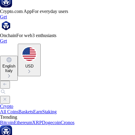
Crypto.com App
For everyday users
Get
Onchain
For web3 enthusiasts
Get
English
USD
Italy
Crypto
All Coins
Baskets
Earn
Staking
Trending
Bitcoin
Ethereum
XRP
Dogecoin
Cronos