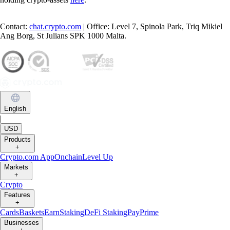
Contact:
chat.crypto.com
| Office: Level 7, Spinola Park, Triq Mikiel
Ang Borg, St Julians SPK 1000 Malta.
English
|
USD
Products
+
Crypto.com App
Onchain
Level Up
Markets
+
Crypto
Features
+
Cards
Baskets
Earn
Staking
DeFi Staking
Pay
Prime
Businesses