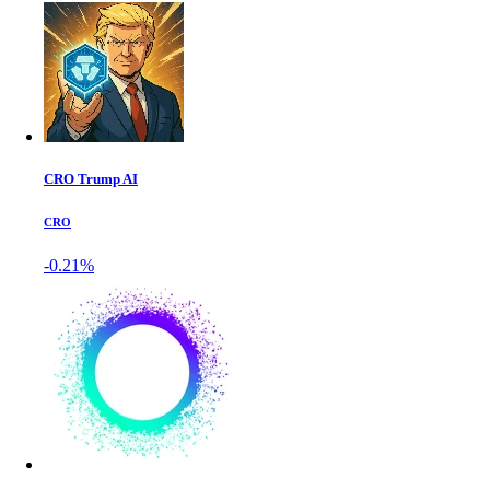
CRO Trump AI
CRO
-0.21%