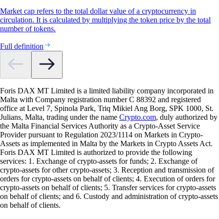
Market cap refers to the total dollar value of a cryptocurrency in
circulation. It is calculated by multiplying the token price by the total
number of tokens.
Full definition
Foris DAX MT Limited is a limited liability company incorporated in
Malta with Company registration number C 88392 and registered
office at Level 7, Spinola Park, Triq Mikiel Ang Borg, SPK 1000, St.
Julians, Malta, trading under the name
Crypto.com
, duly authorized by
the Malta Financial Services Authority as a Crypto-Asset Service
Provider pursuant to Regulation 2023/1114 on Markets in Crypto-
Assets as implemented in Malta by the Markets in Crypto Assets Act.
Foris DAX MT Limited is authorized to provide the following
services: 1. Exchange of crypto-assets for funds; 2. Exchange of
crypto-assets for other crypto-assets; 3. Reception and transmission of
orders for crypto-assets on behalf of clients; 4. Execution of orders for
crypto-assets on behalf of clients; 5. Transfer services for crypto-assets
on behalf of clients; and 6. Custody and administration of crypto-assets
on behalf of clients.