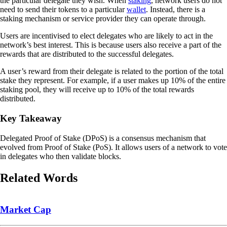
the particular delegate they wish. When
staking
, network users do not
need to send their tokens to a particular
wallet
. Instead, there is a
staking mechanism or service provider they can operate through.
Users are incentivised to elect delegates who are likely to act in the
network’s best interest. This is because users also receive a part of the
rewards that are distributed to the successful delegates.
A user’s reward from their delegate is related to the portion of the total
stake they represent. For example, if a user makes up 10% of the entire
staking pool, they will receive up to 10% of the total rewards
distributed.
Key Takeaway
Delegated Proof of Stake (DPoS) is a consensus mechanism that
evolved from Proof of Stake (PoS). It allows users of a network to vote
in delegates who then validate blocks.
Related Words
Market Cap