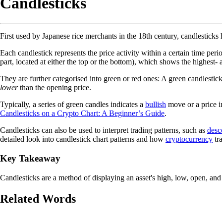
Candlesticks
First used by Japanese rice merchants in the 18th century, candlesticks
Each candlestick represents the price activity within a certain time per
part, located at either the top or the bottom), which shows the highest- 
They are further categorised into green or red ones: A green candlestic
lower
than the opening price.
Typically, a series of green candles indicates a
bullish
move or a price in
Candlesticks on a Crypto Chart: A Beginner’s Guide
.
Candlesticks can also be used to interpret trading patterns, such as
desc
detailed look into candlestick chart patterns and how
cryptocurrency
tra
Key Takeaway
Candlesticks are a method of displaying an asset's high, low, open, and 
Related Words