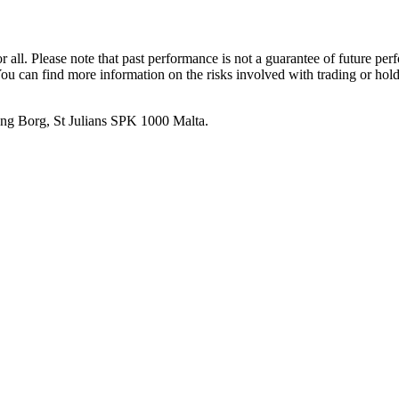
or all. Please note that past performance is not a guarantee of future pe
. You can find more information on the risks involved with trading or hol
 Ang Borg, St Julians SPK 1000 Malta.