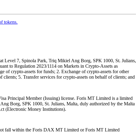
of tokens.
t Level 7, Spinola Park, Triq Mikiel Ang Borg, SPK 1000, St. Julians,
rsuant to Regulation 2023/1114 on Markets in Crypto-Assets as
 of crypto-assets for funds; 2. Exchange of crypto-assets for other
 clients; 5. Transfer services for crypto-assets on behalf of clients; and
isa Principal Member (Issuing) license. Foris MT Limited is a limited
l Ang Borg, SPK 1000, St. Julians, Malta, duly authorized by the Malta
Act (Electronic Money Institutions).
ot fall within the Foris DAX MT Limited or Foris MT Limited