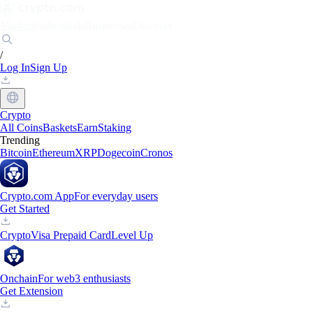
Markets
Individuals
Businesses
Discover
/
Log In
Sign Up
Crypto
All Coins
Baskets
Earn
Staking
Trending
Bitcoin
Ethereum
XRP
Dogecoin
Cronos
Crypto.com App
For everyday users
Get Started
Crypto
Visa Prepaid Card
Level Up
Onchain
For web3 enthusiasts
Get Extension