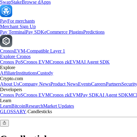
Swap
Stake
Browse dApps
Pay
For merchants
Merchant Sign Up
Pay Terminal
Pay SDK
eCommerce Plugins
Predictions
Cronos
EVM-Compatible Layer 1
Explore Cronos
Cronos PoS
Cronos EVM
Cronos zkEVM
AI Agent SDK
Explore
Affiliate
Institutions
Custody
Crypto.com
About Us
Company News
Product News
Events
Careers
Partners
Securit
Developers
Cronos PoS
Cronos EVM
Cronos zkEVM
Pay SDK
AI Agent SDK
MCP
Learn
Learn
Bitcoin
Research
Market Updates
GLOSSARY
Candlesticks