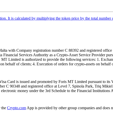
tion. It is calculated by multiplying the token price by the total number 
alta with Company registration number C 88392 and registered office a
lta Financial Services Authority as a Crypto-Asset Service Provider pu
T Limited is authorized to provide the following services: 1. Exchange
n behalf of clients; 4. Execution of orders for crypto-assets on behalf of
isa Card is issued and promoted by Foris MT Limited pursuant to its V
ber C 90348 and registered office at Level 7, Spinola Park, Triq Mikie
ue electronic money under the 3rd Schedule to the Financial Institutions 
r the
Crypto.com
App is provided by other group companies and does n