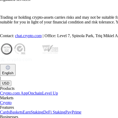
Trading or holding crypto-assets carries risks and may not be suitable f
suitable for you in light of your financial condition and risk tolerance
Contact:
chat.crypto.com
| Office: Level 7, Spinola Park, Triq Mikiel
English
|
USD
Products
Crypto.com App
Onchain
Level Up
Markets
Crypto
Features
Cards
Baskets
Earn
Staking
DeFi Staking
Pay
Prime
Businesses