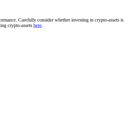
rformance. Carefully consider whether investing in crypto-assets is
ding crypto-assets
here
.