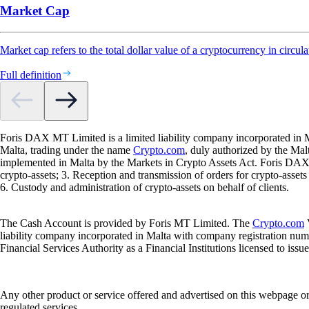
Market Cap
Market cap refers to the total dollar value of a cryptocurrency in circula
Full definition
Foris DAX MT Limited is a limited liability company incorporated in M
Malta, trading under the name
Crypto.com
, duly authorized by the Ma
implemented in Malta by the Markets in Crypto Assets Act. Foris DAX M
crypto-assets; 3. Reception and transmission of orders for crypto-assets o
6. Custody and administration of crypto-assets on behalf of clients.
The Cash Account is provided by Foris MT Limited. The
Crypto.com
V
liability company incorporated in Malta with company registration num
Financial Services Authority as a Financial Institutions licensed to iss
Any other product or service offered and advertised on this webpage o
regulated services.