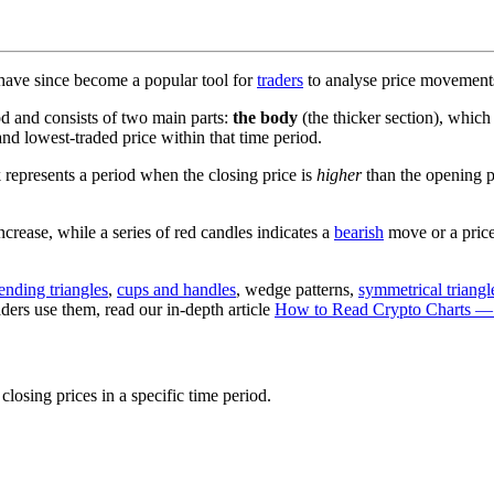
 have since become a popular tool for
traders
to analyse price movemen
iod and consists of two main parts:
the body
(the thicker section), which
and lowest-traded price within that time period.
k represents a period when the closing price is
higher
than the opening pr
crease, while a series of red candles indicates a
bearish
move or a price
ending triangles
,
cups and handles
, wedge patterns,
symmetrical triangl
ders use them, read our in-depth article
How to Read Crypto Charts —
closing prices in a specific time period.