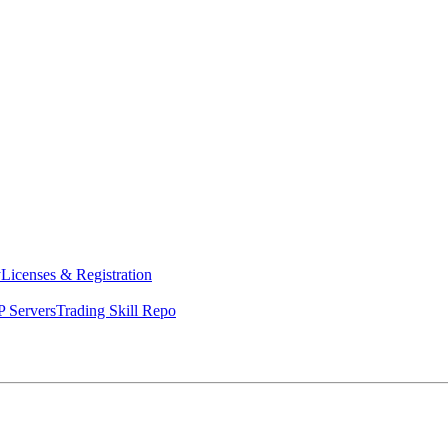
y
Licenses & Registration
 Servers
Trading Skill Repo