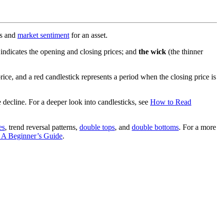
ts and
market sentiment
for an asset.
 indicates the opening and closing prices; and
the wick
(the thinner
ice, and a red candlestick represents a period when the closing price is
 decline. For a deeper look into candlesticks, see
How to Read
es
, trend reversal patterns,
double tops
, and
double bottoms
. For a more
 A Beginner’s Guide
.