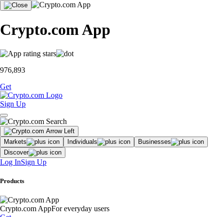
Crypto.com App
976,893
Get
Sign Up
Markets
Individuals
Businesses
Discover
Log In
Sign Up
Products
Crypto.com App
For everyday users