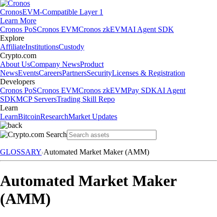
Cronos
EVM-Compatible Layer 1
Learn More
Cronos PoS
Cronos EVM
Cronos zkEVM
AI Agent SDK
Explore
Affiliate
Institutions
Custody
Crypto.com
About Us
Company News
Product
News
Events
Careers
Partners
Security
Licenses & Registration
Developers
Cronos PoS
Cronos EVM
Cronos zkEVM
Pay SDK
AI Agent
SDK
MCP Servers
Trading Skill Repo
Learn
Learn
Bitcoin
Research
Market Updates
GLOSSARY
Automated Market Maker (AMM)
Automated Market Maker
(AMM)