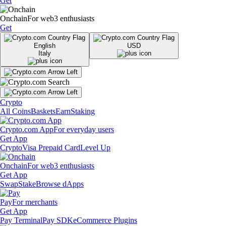
Get
Onchain
For web3 enthusiasts
Get
English
USD
Italy
Crypto
All Coins
Baskets
Earn
Staking
Crypto.com App
For everyday users
Get App
Crypto
Visa Prepaid Card
Level Up
Onchain
For web3 enthusiasts
Get App
Swap
Stake
Browse dApps
Pay
For merchants
Get App
Pay Terminal
Pay SDK
eCommerce Plugins