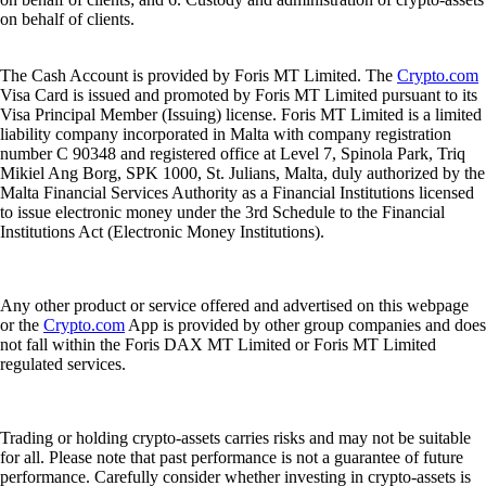
on behalf of clients.
The Cash Account is provided by Foris MT Limited. The
Crypto.com
Visa Card is issued and promoted by Foris MT Limited pursuant to its
Visa Principal Member (Issuing) license. Foris MT Limited is a limited
liability company incorporated in Malta with company registration
number C 90348 and registered office at Level 7, Spinola Park, Triq
Mikiel Ang Borg, SPK 1000, St. Julians, Malta, duly authorized by the
Malta Financial Services Authority as a Financial Institutions licensed
to issue electronic money under the 3rd Schedule to the Financial
Institutions Act (Electronic Money Institutions).
Any other product or service offered and advertised on this webpage
or the
Crypto.com
App is provided by other group companies and does
not fall within the Foris DAX MT Limited or Foris MT Limited
regulated services.
Trading or holding crypto-assets carries risks and may not be suitable
for all. Please note that past performance is not a guarantee of future
performance. Carefully consider whether investing in crypto-assets is