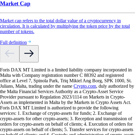
Market Cap
Market cap refers to the total dollar value of a cryptocurrency in
circulation. It is calculated by multiplying the token price by the total
number of tokens.
Full definition
Foris DAX MT Limited is a limited liability company incorporated in
Malta with Company registration number C 88392 and registered
office at Level 7, Spinola Park, Triq Mikiel Ang Borg, SPK 1000, St.
Julians, Malta, trading under the name
Crypto.com
, duly authorized by
the Malta Financial Services Authority as a Crypto-Asset Service
Provider pursuant to Regulation 2023/1114 on Markets in Crypto-
Assets as implemented in Malta by the Markets in Crypto Assets Act.
Foris DAX MT Limited is authorized to provide the following
services: 1. Exchange of crypto-assets for funds; 2. Exchange of
crypto-assets for other crypto-assets; 3. Reception and transmission of
orders for crypto-assets on behalf of clients; 4. Execution of orders for
crypto-assets on behalf of clients; 5. Transfer services for crypto-assets
on behalf of clients; and 6. Custody and administration of crypto-assets