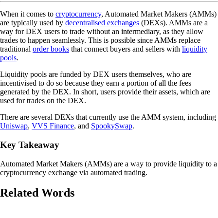
When it comes to
cryptocurrency
, Automated Market Makers (AMMs)
are typically used by
decentralised exchanges
(DEXs). AMMs are a
way for DEX users to trade without an intermediary, as they allow
trades to happen seamlessly. This is possible since AMMs replace
traditional
order books
that connect buyers and sellers with
liquidity
pools
.
Liquidity pools are funded by DEX users themselves, who are
incentivised to do so because they earn a portion of all the fees
generated by the DEX. In short, users provide their assets, which are
used for trades on the DEX.
There are several DEXs that currently use the AMM system, including
Uniswap
,
VVS Finance
, and
SpookySwap
.
Key Takeaway
Automated Market Makers (AMMs) are a way to provide liquidity to a
cryptocurrency exchange via automated trading.
Related Words