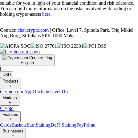
suitable for you in light of your financial condition and risk tolerance.
You can find more information on the risks involved with trading or
holding crypto-assets
here
.
Contact:
chat.crypto.com
| Office: Level 7, Spinola Park, Triq Mikiel
Ang Borg, St Julians SPK 1000 Malta.
English
|
USD
Products
+
Crypto.com App
Onchain
Level Up
Markets
+
Crypto
Features
+
Cards
Baskets
Earn
Staking
DeFi Staking
Pay
Prime
Businesses
+