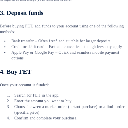
3. Deposit funds
Before buying FET, add funds to your account using one of the following
methods:
Bank transfer – Often free* and suitable for larger deposits.
Credit or debit card – Fast and convenient, though fees may apply.
Apple Pay or Google Pay – Quick and seamless mobile payment
options.
4. Buy FET
Once your account is funded:
Search for FET in the app.
Enter the amount you want to buy.
Choose between a market order (instant purchase) or a limit order
(specific price).
Confirm and complete your purchase.