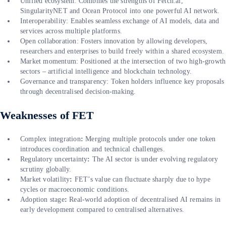
Unified ecosystem: Combines the strengths of Fetch.ai,
SingularityNET and Ocean Protocol into one powerful AI network.
Interoperability: Enables seamless exchange of AI models, data and
services across multiple platforms.
Open collaboration: Fosters innovation by allowing developers,
researchers and enterprises to build freely within a shared ecosystem.
Market momentum: Positioned at the intersection of two high-growth
sectors – artificial intelligence and blockchain technology.
Governance and transparency: Token holders influence key proposals
through decentralised decision-making.
Weaknesses of FET
Complex integration
:
Merging multiple protocols under one token
introduces coordination and technical challenges.
Regulatory uncertainty
:
The AI sector is under evolving regulatory
scrutiny globally.
Market volatility
:
FET’s value can fluctuate sharply due to hype
cycles or macroeconomic conditions.
Adoption stage
:
Real-world adoption of decentralised AI remains in
early development compared to centralised alternatives.