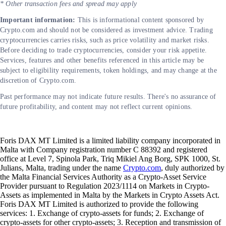
* Other transaction fees and spread may apply
Important information:
This is informational content sponsored by
Crypto.com and should not be considered as investment advice. Trading
cryptocurrencies carries risks, such as price volatility and market risks.
Before deciding to trade cryptocurrencies, consider your risk appetite.
Services, features and other benefits referenced in this article may be
subject to eligibility requirements, token holdings, and may change at the
discretion of Crypto.com.
Past performance may not indicate future results. There's no assurance of
future profitability, and content may not reflect current opinions.
Foris DAX MT Limited is a limited liability company incorporated in
Malta with Company registration number C 88392 and registered
office at Level 7, Spinola Park, Triq Mikiel Ang Borg, SPK 1000, St.
Julians, Malta, trading under the name
Crypto.com
, duly authorized by
the Malta Financial Services Authority as a Crypto-Asset Service
Provider pursuant to Regulation 2023/1114 on Markets in Crypto-
Assets as implemented in Malta by the Markets in Crypto Assets Act.
Foris DAX MT Limited is authorized to provide the following
services: 1. Exchange of crypto-assets for funds; 2. Exchange of
crypto-assets for other crypto-assets; 3. Reception and transmission of