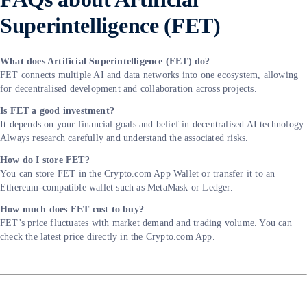
Superintelligence (FET)
What does Artificial Superintelligence (FET) do?
FET connects multiple AI and data networks into one ecosystem, allowing
for decentralised development and collaboration across projects.
Is FET a good investment?
It depends on your financial goals and belief in decentralised AI technology.
Always research carefully and understand the associated risks.
How do I store FET?
You can store FET in the Crypto.com App Wallet or transfer it to an
Ethereum-compatible wallet such as MetaMask or Ledger.
How much does FET cost to buy?
FET’s price fluctuates with market demand and trading volume. You can
check the latest price directly in the Crypto.com App.