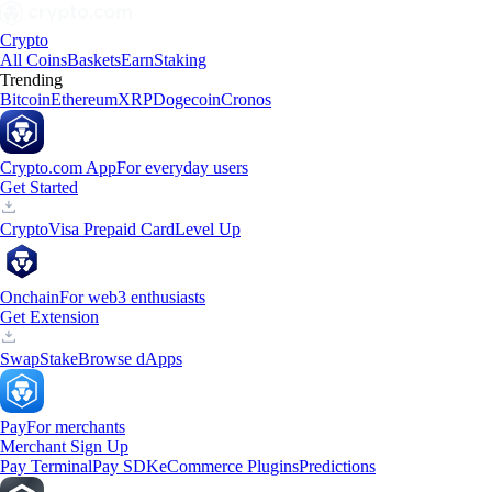
Crypto
All Coins
Baskets
Earn
Staking
Trending
Bitcoin
Ethereum
XRP
Dogecoin
Cronos
Crypto.com App
For everyday users
Get Started
Crypto
Visa Prepaid Card
Level Up
Onchain
For web3 enthusiasts
Get Extension
Swap
Stake
Browse dApps
Pay
For merchants
Merchant Sign Up
Pay Terminal
Pay SDK
eCommerce Plugins
Predictions