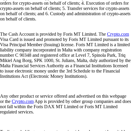
orders for crypto-assets on behalf of clients; 4. Execution of orders for
crypto-assets on behalf of clients; 5. Transfer services for crypto-assets
on behalf of clients; and 6. Custody and administration of crypto-assets
on behalf of clients.
The Cash Account is provided by Foris MT Limited. The
Crypto.com
Visa Card is issued and promoted by Foris MT Limited pursuant to its
Visa Principal Member (Issuing) license. Foris MT Limited is a limited
liability company incorporated in Malta with company registration
number C 90348 and registered office at Level 7, Spinola Park, Triq
Mikiel Ang Borg, SPK 1000, St. Julians, Malta, duly authorized by the
Malta Financial Services Authority as a Financial Institutions licensed
to issue electronic money under the 3rd Schedule to the Financial
Institutions Act (Electronic Money Institutions).
Any other product or service offered and advertised on this webpage
or the
Crypto.com
App is provided by other group companies and does
not fall within the Foris DAX MT Limited or Foris MT Limited
regulated services.