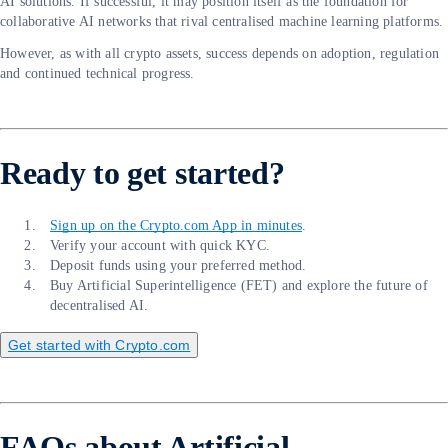
AI solutions. If successful, it may position itself as the foundation for
collaborative AI networks that rival centralised machine learning platforms.
However, as with all crypto assets, success depends on adoption, regulation
and continued technical progress.
Ready to get started?
Sign up on the Crypto.com App in minutes
.
Verify your account with quick KYC.
Deposit funds using your preferred method.
Buy Artificial Superintelligence (FET) and explore the future of
decentralised AI.
Get started with Crypto.com
FAQs about Artificial