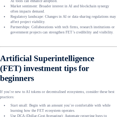
AI tools can enhance adoption.
Market sentiment: Broader interest in AI and blockchain synergy
often impacts demand.
Regulatory landscape: Changes in AI or data-sharing regulations may
affect project viability.
Partnerships: Collaborations with tech firms, research institutions or
government projects can strengthen FET’s credibility and visibility.
Artificial Superintelligence
(FET) investment tips for
beginners
If you’re new to AI tokens or decentralised ecosystems, consider these best
practices:
Start small: Begin with an amount you’re comfortable with while
learning how the FET ecosystem operates.
Use DCA (Dollar-Cost Averaging): Automate recurring buys to