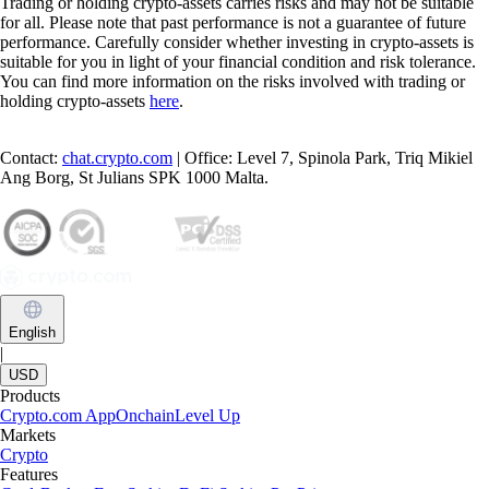
Trading or holding crypto-assets carries risks and may not be suitable
for all. Please note that past performance is not a guarantee of future
performance. Carefully consider whether investing in crypto-assets is
suitable for you in light of your financial condition and risk tolerance.
You can find more information on the risks involved with trading or
holding crypto-assets
here
.
Contact:
chat.crypto.com
| Office: Level 7, Spinola Park, Triq Mikiel
Ang Borg, St Julians SPK 1000 Malta.
English
|
USD
Products
Crypto.com App
Onchain
Level Up
Markets
Crypto
Features