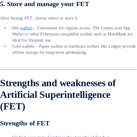
5. Store and manage your FET
After buying FET, choose where to store it.
Hot
wallets
– Convenient for regular access. The Crypto.com App
Wallet or other Ethereum-compatible wallets such as MetaMask are
ideal for frequent use.
Cold wallets – Paper wallets or hardware wallets like Ledger provide
offline storage for long-term safekeeping.
Strengths and weaknesses of
Artificial Superintelligence
(FET)
Strengths of FET