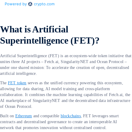
What is Artificial
Superintelligence (FET)?
Artificial Superintelligence (FET) is an ecosystem-wide token initiative that
unites three AI projects – Fetch.ai, SingularityNET and Ocean Protocol –
under one shared mission: To accelerate the creation of open, decentralised
artificial intelligence.
The
FET token
serves as the unified currency powering this ecosystem,
allowing for data sharing, AI model training and cross-platform
collaboration. It combines the machine learning capabilities of Fetch.ai, the
AI marketplace of SingularityNET and the decentralised data infrastructure
of Ocean Protocol.
Built on
Ethereum
and compatible
blockchains
, FET leverages smart
contracts and decentralised governance to create an interoperable AI
network that promotes innovation without centralised control.