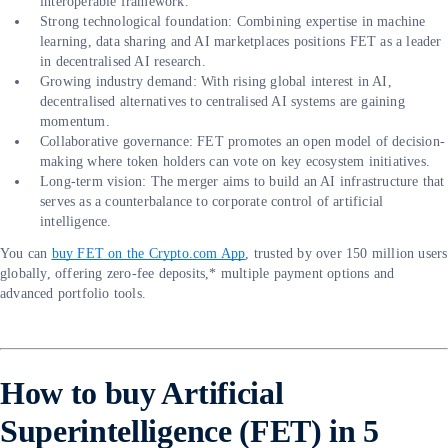
interoperable framework.
Strong technological foundation: Combining expertise in machine
learning, data sharing and AI marketplaces positions FET as a leader
in decentralised AI research.
Growing industry demand: With rising global interest in AI,
decentralised alternatives to centralised AI systems are gaining
momentum.
Collaborative governance: FET promotes an open model of decision-
making where token holders can vote on key ecosystem initiatives.
Long-term vision: The merger aims to build an AI infrastructure that
serves as a counterbalance to corporate control of artificial
intelligence.
You can
buy FET on the Crypto.com App
, trusted by over 150 million users
globally, offering zero-fee deposits,* multiple payment options and
advanced portfolio tools.
How to buy Artificial
Superintelligence (FET) in 5