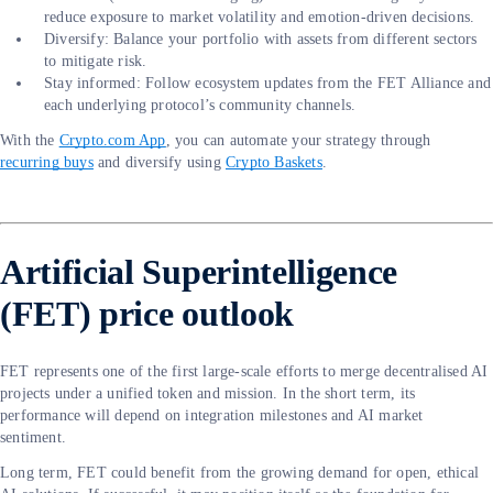
reduce exposure to market volatility and emotion-driven decisions.
Diversify: Balance your portfolio with assets from different sectors
to mitigate risk.
Stay informed: Follow ecosystem updates from the FET Alliance and
each underlying protocol’s community channels.
With the
Crypto.com App
, you can automate your strategy through
recurring buys
and diversify using
Crypto Baskets
.
Artificial Superintelligence
(FET) price outlook
FET represents one of the first large-scale efforts to merge decentralised AI
projects under a unified token and mission. In the short term, its
performance will depend on integration milestones and AI market
sentiment.
Long term, FET could benefit from the growing demand for open, ethical