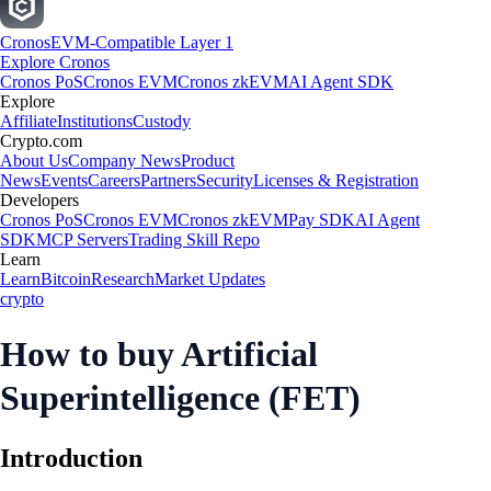
Cronos
EVM-Compatible Layer 1
Explore Cronos
Cronos PoS
Cronos EVM
Cronos zkEVM
AI Agent SDK
Explore
Affiliate
Institutions
Custody
Crypto.com
About Us
Company News
Product
News
Events
Careers
Partners
Security
Licenses & Registration
Developers
Cronos PoS
Cronos EVM
Cronos zkEVM
Pay SDK
AI Agent
SDK
MCP Servers
Trading Skill Repo
Learn
Learn
Bitcoin
Research
Market Updates
crypto
How to buy Artificial
Superintelligence (FET)
Introduction