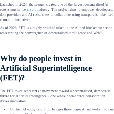
Launched in 2024, the merger created one of the largest decentralised AI
ecosystems in the
crypto
industry. The project aims to empower developers,
data providers and AI researchers to collaborate using transparent, tokenised
economic incentives.
As of 2026, FET is a highly watched token in the AI and blockchain sector,
representing the convergence of decentralised intelligence and Web3.
Why do people invest in
Artificial Superintelligence
(FET)?
The FET token represents a movement toward a decentralised, democratic
future for artificial intelligence – one where open-source collaboration
drives innovation.
Unified AI ecosystem: FET bridges three major AI networks into one