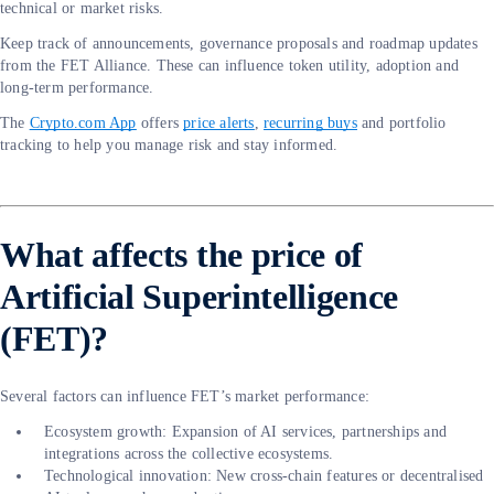
technical or market risks.
Keep track of announcements, governance proposals and roadmap updates
from the FET Alliance. These can influence token utility, adoption and
long-term performance.
The
Crypto.com App
offers
price alerts
,
recurring buys
and portfolio
tracking to help you manage risk and stay informed.
What affects the price of
Artificial Superintelligence
(FET)?
Several factors can influence FET’s market performance:
Ecosystem growth: Expansion of AI services, partnerships and
integrations across the collective ecosystems.
Technological innovation: New cross-chain features or decentralised