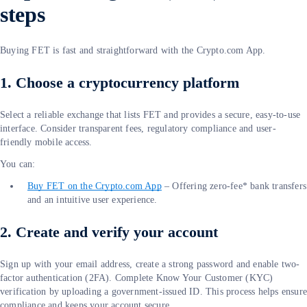
steps
Buying FET is fast and straightforward with the Crypto.com App.
1. Choose a cryptocurrency platform
Select a reliable exchange that lists FET and provides a secure, easy-to-use
interface. Consider transparent fees, regulatory compliance and user-
friendly mobile access.
You can:
Buy FET on the Crypto.com App
– Offering zero-fee* bank transfers
and an intuitive user experience.
2. Create and verify your account
Sign up with your email address, create a strong password and enable two-
factor authentication (2FA). Complete Know Your Customer (KYC)
verification by uploading a government-issued ID. This process helps ensur
compliance and keeps your account secure.