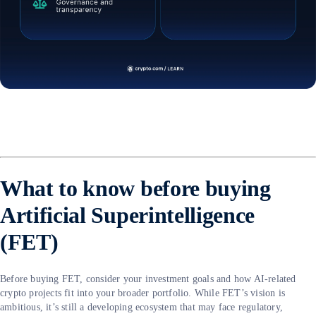
What to know before buying
Artificial Superintelligence
(FET)
Before buying FET, consider your investment goals and how AI-related
crypto projects fit into your broader portfolio. While FET’s vision is
ambitious, it’s still a developing ecosystem that may face regulatory,