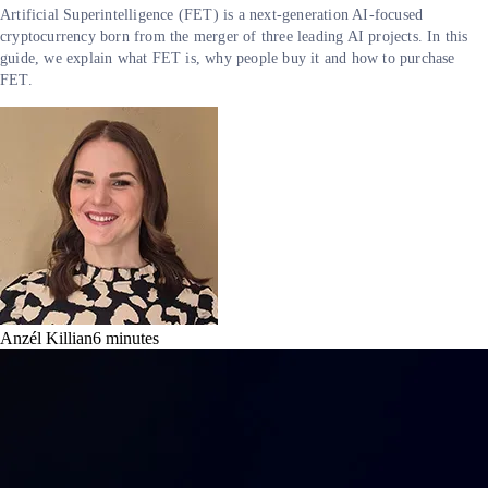
Artificial Superintelligence (FET) is a next-generation AI-focused
cryptocurrency born from the merger of three leading AI projects. In this
guide, we explain what FET is, why people buy it and how to purchase
FET.
Anzél Killian
6
minutes