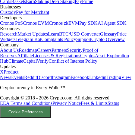
Cards
Baskets
Earn
Staking
DeFi Staking
Pay
Prime
Businesses
Custody
Pay for Merchant
Developers
Cronos PoS
Cronos EVM
Cronos zkEVM
Pay SDK
AI Agent SDK
Resources
Research
Market Updates
Learn
BTC/USD Converter
Glossary
Price
Widgets
Telegram Bot
Complaints Policy
Support
Crypto Overview
Company
About Us
Roadmap
Careers
Partners
Security
Proof of
Reserves
Affiliate
Licenses & Registrations
Crypto-Asset Exploration
Hub
Climate
Capital
Verify
Conflict of Interest Policy
Updates
X
Product
News
Events
Reddit
Discord
Instagram
Facebook
Linkedin
TradingView
Cryptocurrency in Every Wallet™
Copyright © 2018 - 2026 Crypto.com. All rights reserved.
EEA Terms and Conditions
Privacy Notice
Fees & Limits
Status
Cookie Preferences