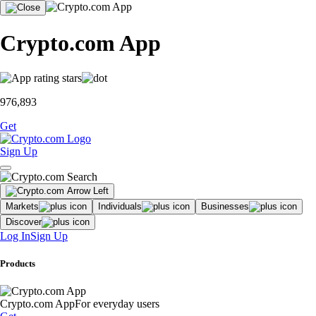
Crypto.com App
976,893
Get
Sign Up
Markets
Individuals
Businesses
Discover
Log In
Sign Up
Products
Crypto.com App
For everyday users