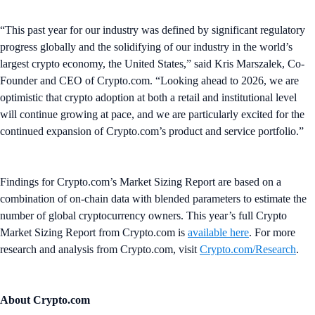
“This past year for our industry was defined by significant regulatory
progress globally and the solidifying of our industry in the world’s
largest crypto economy, the United States,” said Kris Marszalek, Co-
Founder and CEO of Crypto.com. “Looking ahead to 2026, we are
optimistic that crypto adoption at both a retail and institutional level
will continue growing at pace, and we are particularly excited for the
continued expansion of Crypto.com’s product and service portfolio.”
Findings for Crypto.com’s Market Sizing Report are based on a
combination of on-chain data with blended parameters to estimate the
number of global cryptocurrency owners. This year’s full Crypto
Market Sizing Report from Crypto.com is
available here
. For more
research and analysis from Crypto.com, visit
Crypto.com/Research
.
About Crypto.com