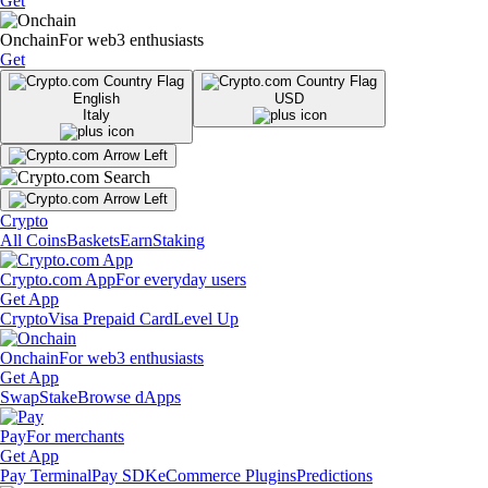
Get
Onchain
For web3 enthusiasts
Get
English
USD
Italy
Crypto
All Coins
Baskets
Earn
Staking
Crypto.com App
For everyday users
Get App
Crypto
Visa Prepaid Card
Level Up
Onchain
For web3 enthusiasts
Get App
Swap
Stake
Browse dApps
Pay
For merchants
Get App
Pay Terminal
Pay SDK
eCommerce Plugins
Predictions