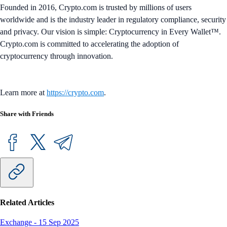
Founded in 2016, Crypto.com is trusted by millions of users
worldwide and is the industry leader in regulatory compliance, security
and privacy. Our vision is simple: Cryptocurrency in Every Wallet™.
Crypto.com is committed to accelerating the adoption of
cryptocurrency through innovation.
Learn more at
https://crypto.com
.
Share with Friends
Related Articles
Exchange
-
15 Sep 2025