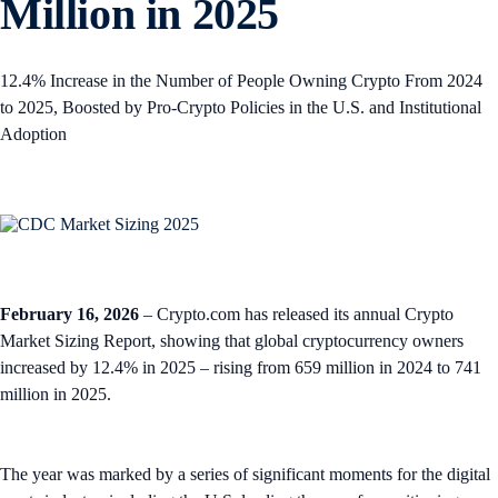
Million in 2025
12.4% Increase in the Number of People Owning Crypto From 2024
to 2025, Boosted by Pro-Crypto Policies in the U.S. and Institutional
Adoption
February 16, 2026
– Crypto.com has released its annual Crypto
Market Sizing Report, showing that global cryptocurrency owners
increased by 12.4% in 2025 – rising from 659 million in 2024 to 741
million in 2025.
The year was marked by a series of significant moments for the digital