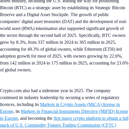
assets industry, including the U.S. leading the way for positioning
Bitcoin (BTC) as a strategic asset by establishing its Strategic Bitcoin
Reserve and a Digital Asset Stockpile. The growth of public
companies’ digital asset treasuries (DAT) and the development of real-
world asset (RWA) tokenisation also supported significant growth of
the sector through the second half of 2025. Specifically, BTC owners
grew by 8.3%, from 337 million in 2024 to 365 million in 2025,
accounting for 49.3% of global owners, while Ethereum (ETH) led
adoption growth for most of 2025, with owners growing by 22.6%,
from 142 million in 2024 to 175 million in 2025, accounting for 23.6%
of global owners.
Crypto.com also had a milestone year in 2025. The company
continued its industry leadership by securing a series of regulatory
licences, including its
Markets in Crypto Assets (MiCA) license in
Europe
, its
Markets in Financial Instruments Directive (MiFID) license
in Europe
, and becoming the
first major crypto platform to obtain a full
stack of U.S. Commodity Futures Trading Commission (CFTC)