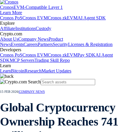
Cronos
EVM-Compatible Layer 1
Learn More
Cronos PoS
Cronos EVM
Cronos zkEVM
AI Agent SDK
Explore
Affiliate
Institutions
Custody
Crypto.com
About Us
Company News
Product
News
Events
Careers
Partners
Security
Licenses & Registration
Developers
Cronos PoS
Cronos EVM
Cronos zkEVM
Pay SDK
AI Agent
SDK
MCP Servers
Trading Skill Repo
Learn
Learn
Bitcoin
Research
Market Updates
15 FEB 2026
|
COMPANY NEWS
Global Cryptocurrency
Ownership Reaches 741