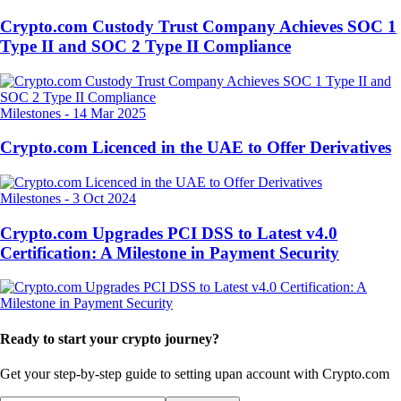
Crypto.com Custody Trust Company Achieves SOC 1
Type II and SOC 2 Type II Compliance
Milestones
-
14 Mar 2025
Crypto.com Licenced in the UAE to Offer Derivatives
Milestones
-
3 Oct 2024
Crypto.com Upgrades PCI DSS to Latest v4.0
Certification: A Milestone in Payment Security
Ready to start your crypto journey?
Get your step-by-step guide to setting up
an account with Crypto.com