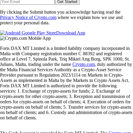
Get Started
By clicking the Submit button you acknowledge having read the
Privacy Notice of Crypto.com
where we explain how we use and
protect your personal data.
Download App
Foris DAX MT Limited is a limited liability company incorporated in
Malta with Company registration number C 88392 and registered
office at Level 7, Spinola Park, Triq Mikiel Ang Borg, SPK 1000, St.
Julians, Malta, trading under the name
Crypto.com
, duly authorized by
the Malta Financial Services Authority as a Crypto-Asset Service
Provider pursuant to Regulation 2023/1114 on Markets in Crypto-
Assets as implemented in Malta by the Markets in Crypto Assets Act.
Foris DAX MT Limited is authorized to provide the following
services: 1. Exchange of crypto-assets for funds; 2. Exchange of
crypto-assets for other crypto-assets; 3. Reception and transmission of
orders for crypto-assets on behalf of clients; 4. Execution of orders for
crypto-assets on behalf of clients; 5. Transfer services for crypto-assets
on behalf of clients; and 6. Custody and administration of crypto-assets
on behalf of clients.