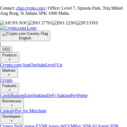
Contact:
chat.crypto.com
| Office: Level 7, Spinola Park, Triq Mikiel
Ang Borg, St Julians SPK 1000 Malta.
English
|
USD
Products
+
Crypto.com App
Onchain
Level Up
Markets
+
Crypto
Features
+
Cards
Baskets
Earn
Staking
DeFi Staking
Pay
Prime
Businesses
+
Custody
Pay for Merchant
Developers
+
Cronos PoS
Cronos EVM
Cronos zkEVM
Pay SDK
AI Agent SDK