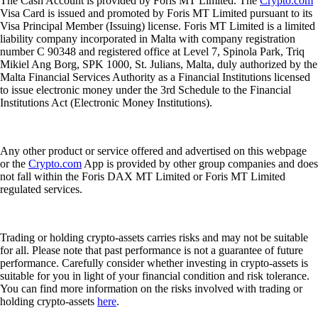
The Cash Account is provided by Foris MT Limited. The
Crypto.com
Visa Card is issued and promoted by Foris MT Limited pursuant to its
Visa Principal Member (Issuing) license. Foris MT Limited is a limited
liability company incorporated in Malta with company registration
number C 90348 and registered office at Level 7, Spinola Park, Triq
Mikiel Ang Borg, SPK 1000, St. Julians, Malta, duly authorized by the
Malta Financial Services Authority as a Financial Institutions licensed
to issue electronic money under the 3rd Schedule to the Financial
Institutions Act (Electronic Money Institutions).
Any other product or service offered and advertised on this webpage
or the
Crypto.com
App is provided by other group companies and does
not fall within the Foris DAX MT Limited or Foris MT Limited
regulated services.
Trading or holding crypto-assets carries risks and may not be suitable
for all. Please note that past performance is not a guarantee of future
performance. Carefully consider whether investing in crypto-assets is
suitable for you in light of your financial condition and risk tolerance.
You can find more information on the risks involved with trading or
holding crypto-assets
here
.