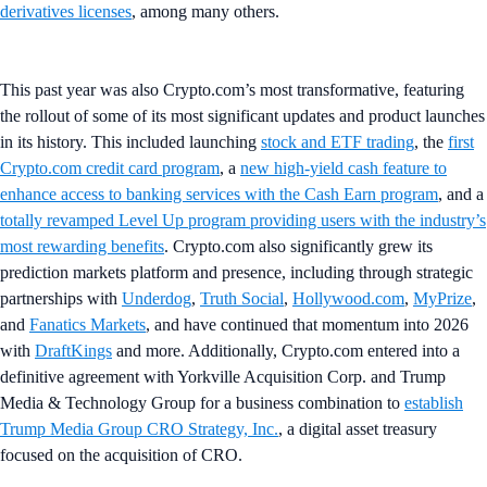
derivatives licenses
, among many others.
This past year was also Crypto.com’s most transformative, featuring
the rollout of some of its most significant updates and product launches
in its history. This included launching
stock and ETF trading
, the
first
Crypto.com credit card program
, a
new high-yield cash feature to
enhance access to banking services with the Cash Earn program
, and a
totally revamped Level Up program providing users with the industry’s
most rewarding benefits
. Crypto.com also significantly grew its
prediction markets platform and presence, including through strategic
partnerships with
Underdog
,
Truth Social
,
Hollywood.com
,
MyPrize
,
and
Fanatics Markets
, and have continued that momentum into 2026
with
DraftKings
and more. Additionally, Crypto.com entered into a
definitive agreement with Yorkville Acquisition Corp. and Trump
Media & Technology Group for a business combination to
establish
Trump Media Group CRO Strategy, Inc.
, a digital asset treasury
focused on the acquisition of CRO.