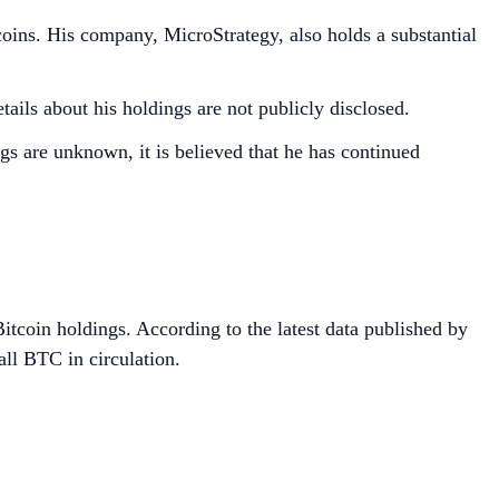
oins. His company, MicroStrategy, also holds a substantial
ils about his holdings are not publicly disclosed.
gs are unknown, it is believed that he has continued
itcoin holdings. According to the latest data published by
all BTC in circulation.