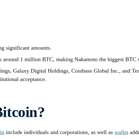
ng significant amounts.
ss around 1 million BTC, making Nakamoto the biggest BTC w
ings, Galaxy Digital Holdings, Coinbase Global Inc., and Tes
titutional acceptance.
itcoin?
in
include individuals and corporations, as well as
wallet
addr