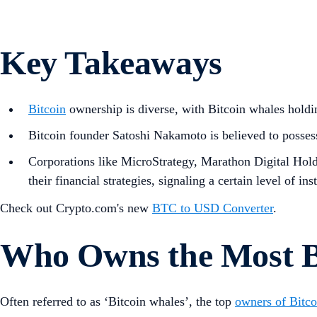
Key Takeaways
Bitcoin
ownership is diverse, with Bitcoin whales holdi
Bitcoin founder Satoshi Nakamoto is believed to posse
Corporations like MicroStrategy, Marathon Digital Hold
their financial strategies, signaling a certain level of ins
Check out Crypto.com's new
BTC to USD Converter
.
Who Owns the Most B
Often referred to as ‘Bitcoin whales’, the top
owners of Bitco