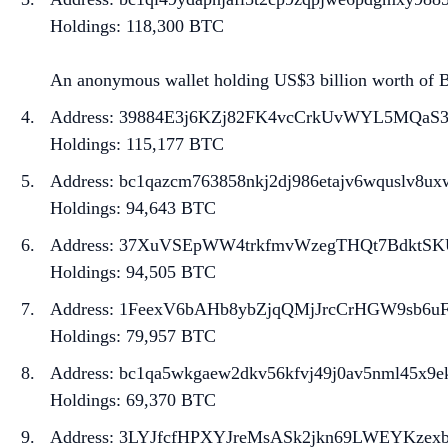
Holdings: 118,300 BTC
An anonymous wallet holding US$3 billion worth of BT
Address: 39884E3j6KZj82FK4vcCrkUvWYL5MQaS
Holdings: 115,177 BTC
Address: bc1qazcm763858nkj2dj986etajv6wquslv8ux
Holdings: 94,643 BTC
Address: 37XuVSEpWW4trkfmvWzegTHQt7BdktSK
Holdings: 94,505 BTC
Address: 1FeexV6bAHb8ybZjqQMjJrcCrHGW9sb6u
Holdings: 79,957 BTC
Address: bc1qa5wkgaew2dkv56kfvj49j0av5nml45x9e
Holdings: 69,370 BTC
Address: 3LYJfcfHPXYJreMsASk2jkn69LWEYKzex