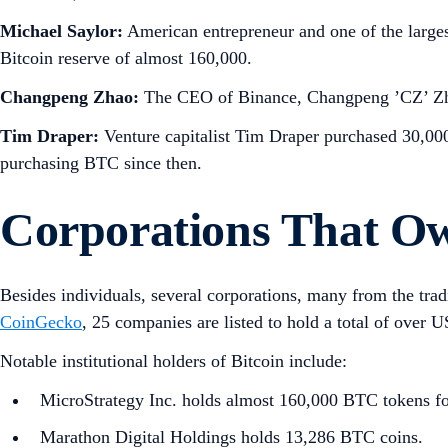
Michael Saylor:
American entrepreneur and one of the larges
Bitcoin reserve of almost 160,000.
Changpeng Zhao:
The CEO of Binance, Changpeng ’CZ’ Zhao i
Tim Draper:
Venture capitalist Tim Draper purchased 30,000 
purchasing BTC since then.
Corporations That Ow
Besides individuals, several corporations, many from the trad
CoinGecko
, 25 companies are listed to hold a total of over 
Notable institutional holders of Bitcoin include:
MicroStrategy Inc. holds almost 160,000 BTC tokens fol
Marathon Digital Holdings holds 13,286 BTC coins.