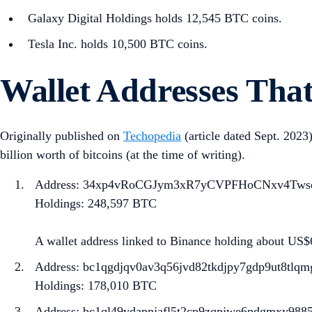
Galaxy Digital Holdings holds 12,545 BTC coins.
Tesla Inc. holds 10,500 BTC coins.
Wallet Addresses That
Originally published on
Techopedia
(article dated Sept. 2023)
billion worth of bitcoins (at the time of writing).
Address: ​​34xp4vRoCGJym3xR7yCVPFHoCNxv4Tws
Holdings: 248,597 BTC
A wallet address linked to Binance holding about US$
Address: bc1qgdjqv0av3q56jvd82tkdjpy7gdp9ut8tl
Holdings: 178,010 BTC
Address: bc1ql49ydapnjafl5t2cp9zqpjwe6pdgmxy988