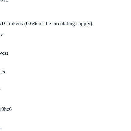
C tokens (0.6% of the circulating supply).
3v
wczt
Us
F
k9hz6
b