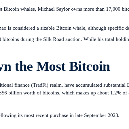
t Bitcoin whales, Michael Saylor owns more than 17,000 bitc
s considered a sizable Bitcoin whale, although specific deta
bitcoins during the Silk Road auction. While his total holdin
n the Most Bitcoin
itional finance (TradFi) realm, have accumulated substantial B
US$6 billion worth of bitcoins, which makes up about 1.2% of 
lowing its most recent purchase in late September 2023.