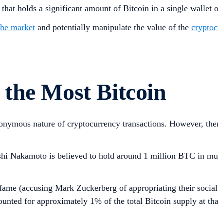
 that holds a significant amount of Bitcoin in a single wallet o
the market
and potentially manipulate the value of the
cryptoc
the Most Bitcoin
 anonymous nature of cryptocurrency transactions. However, th
shi Nakamoto is believed to hold around 1 million BTC in mul
me (accusing Mark Zuckerberg of appropriating their social 
nted for approximately 1% of the total Bitcoin supply at that