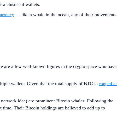
r a cluster of wallets.
urrency
— like a whale in the ocean, any of their movements
ere are a few well-known figures in the crypto space who have
tiple wallets. Given that the total supply of BTC is
capped at
network idea) are prominent Bitcoin whales. Following the
 time. Their Bitcoin holdings are believed to add up to