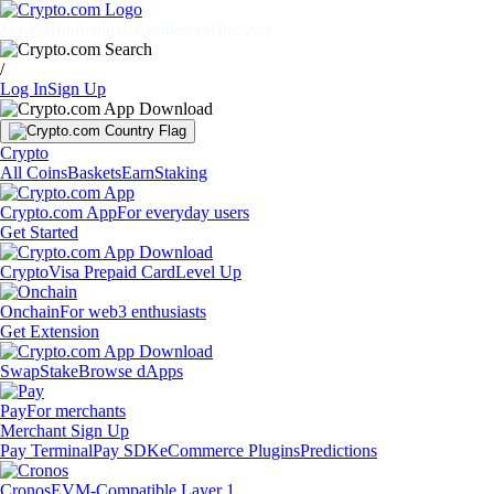
Markets
Individuals
Businesses
Discover
/
Log In
Sign Up
Crypto
All Coins
Baskets
Earn
Staking
Crypto.com App
For everyday users
Get Started
Crypto
Visa Prepaid Card
Level Up
Onchain
For web3 enthusiasts
Get Extension
Swap
Stake
Browse dApps
Pay
For merchants
Merchant Sign Up
Pay Terminal
Pay SDK
eCommerce Plugins
Predictions
Cronos
EVM-Compatible Layer 1