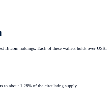
n
gest Bitcoin holdings. Each of these wallets holds over US$1
 to about 1.28% of the circulating supply.