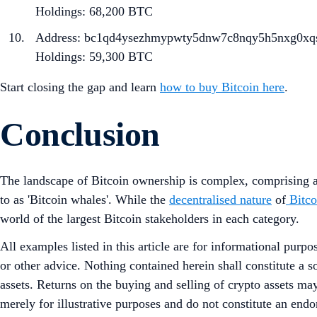
Holdings: 68,200 BTC
Address: bc1qd4ysezhmypwty5dnw7c8nqy5h5nxg0xq
Holdings: 59,300 BTC
Start closing the gap and learn
how to buy Bitcoin here
.
Conclusion
The landscape of Bitcoin ownership is complex, comprising an
to as 'Bitcoin whales'. While the
decentralised nature
of
Bitco
world of the largest Bitcoin stakeholders in each category.
All examples listed in this article are for informational purpo
or other advice. Nothing contained herein shall constitute a 
assets. Returns on the buying and selling of crypto assets may
merely for illustrative purposes and do not constitute an endor