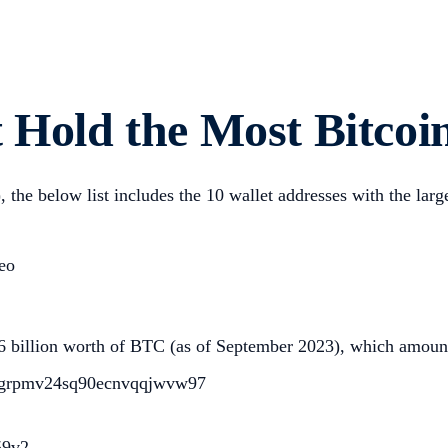
 Hold the Most Bitcoi
, the below list includes the 10 wallet addresses with the lar
eo
6 billion worth of BTC (as of September 2023), which amounts
qmgrpmv24sq90ecnvqqjwvw97
59v2