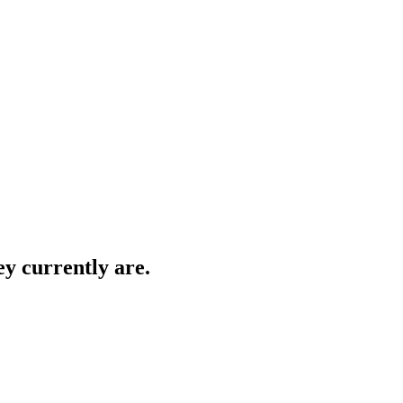
ey currently are.