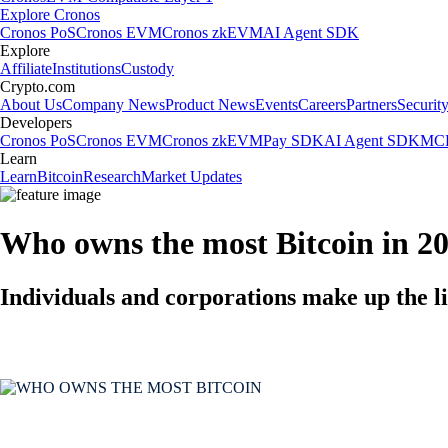
Explore Cronos
Cronos PoS
Cronos EVM
Cronos zkEVM
AI Agent SDK
Explore
Affiliate
Institutions
Custody
Crypto.com
About Us
Company News
Product News
Events
Careers
Partners
Securit
Developers
Cronos PoS
Cronos EVM
Cronos zkEVM
Pay SDK
AI Agent SDK
MCP
Learn
Learn
Bitcoin
Research
Market Updates
Who owns the most Bitcoin in 2
Individuals and corporations make up the li