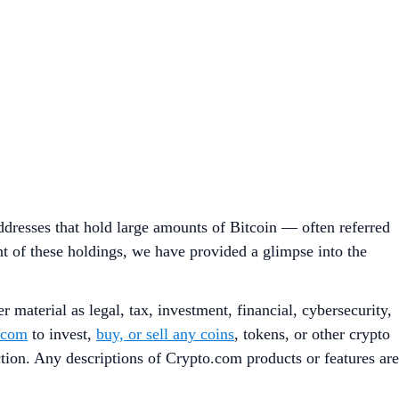
dresses that hold large amounts of Bitcoin — often referred
nt of these holdings, we have provided a glimpse into the
 material as legal, tax, investment, financial, cybersecurity,
.com
to invest,
buy, or sell any coins
, tokens, or other crypto
iction. Any descriptions of Crypto.com products or features are