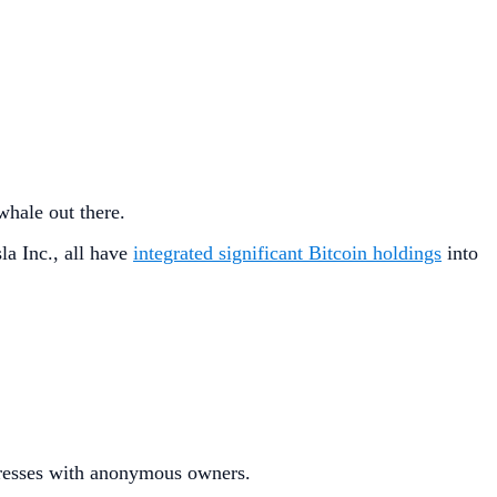
hale out there.
la Inc., all have
integrated significant Bitcoin holdings
into
esses with anonymous owners.