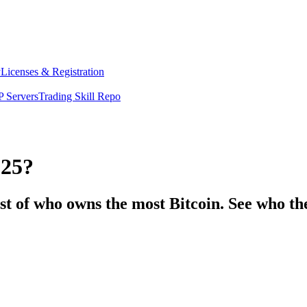
y
Licenses & Registration
 Servers
Trading Skill Repo
025?
st of who owns the most Bitcoin. See who th