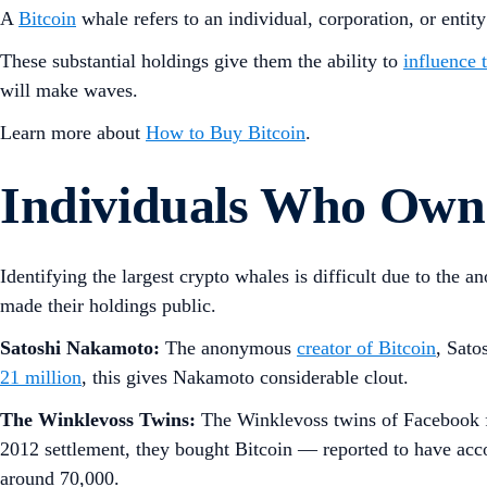
A
Bitcoin
whale refers to an individual, corporation, or entity
These substantial holdings give them the ability to
influence 
will make waves.
Learn more about
How to Buy Bitcoin
.
Individuals Who Own 
Identifying the largest crypto whales is difficult due to the
made their holdings public.
Satoshi Nakamoto:
The anonymous
creator of Bitcoin
, Sato
21 million
, this gives Nakamoto considerable clout.
The Winklevoss Twins:
The Winklevoss twins of Facebook fa
2012 settlement, they bought Bitcoin — reported to have accou
around 70,000.