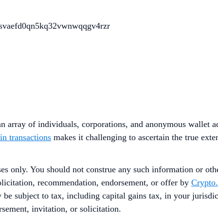
svaefd0qn5kq32vwnwqqgv4rzr
 array of individuals, corporations, and anonymous wallet ad
in transactions
makes it challenging to ascertain the true exte
ses only. You should not construe any such information or other
solicitation, recommendation, endorsement, or offer by
Crypto
 be subject to tax, including capital gains tax, in your jurisd
sement, invitation, or solicitation.