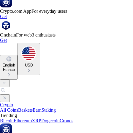
Crypto.com App
For everyday users
Get
Onchain
For web3 enthusiasts
Get
English
USD
France
Crypto
All Coins
Baskets
Earn
Staking
Trending
Bitcoin
Ethereum
XRP
Dogecoin
Cronos