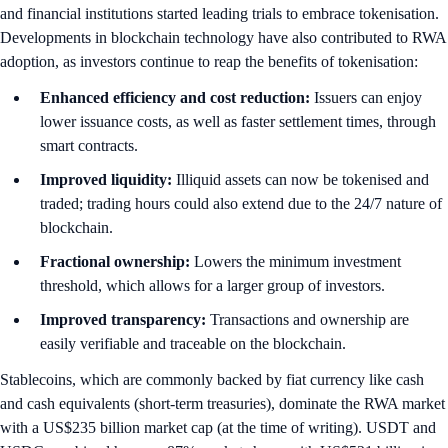
and financial institutions started leading trials to embrace tokenisation.
Developments in blockchain technology have also contributed to RWA
adoption, as investors continue to reap the benefits of tokenisation:
Enhanced efficiency and cost reduction:
Issuers can enjoy
lower issuance costs, as well as faster settlement times, through
smart contracts.
Improved liquidity:
Illiquid assets can now be tokenised and
traded; trading hours could also extend due to the 24/7 nature of
blockchain.
Fractional ownership:
Lowers the minimum investment
threshold, which allows for a larger group of investors.
Improved transparency:
Transactions and ownership are
easily verifiable and traceable on the blockchain.
Stablecoins, which are commonly backed by fiat currency like cash
and cash equivalents (short-term treasuries), dominate the RWA market
with a US$235 billion market cap (at the time of writing). USDT and