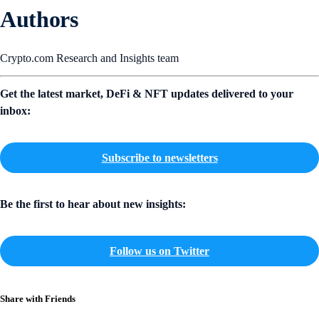
Authors
Crypto.com Research and Insights team
Get the latest market, DeFi & NFT updates delivered to your
inbox:
Subscribe to newsletters
Be the first to hear about new insights:
Follow us on Twitter
Share with Friends