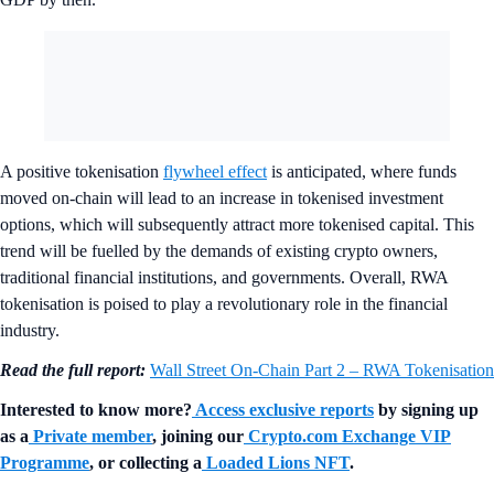
A positive tokenisation
flywheel effect
is anticipated, where funds
moved on-chain will lead to an increase in tokenised investment
options, which will subsequently attract more tokenised capital. This
trend will be fuelled by the demands of existing crypto owners,
traditional financial institutions, and governments. Overall, RWA
tokenisation is poised to play a revolutionary role in the financial
industry.
Read the full report:
Wall Street On-Chain Part 2 – RWA Tokenisation
Interested to know more?
Access exclusive reports
by signing up
as a
Private member
, joining our
Crypto.com Exchange VIP
Programme
, or collecting a
Loaded Lions NFT
.