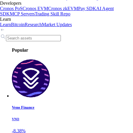
Developers
Cronos PoS
Cronos EVM
Cronos zkEVM
Pay SDK
AI Agent
SDK
MCP Servers
Trading Skill Repo
Learn
Learn
Bitcoin
Research
Market Updates
Popular
Veno Finance
VNO
-8.38%