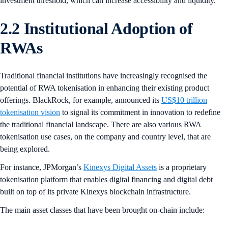
investment threshold, which can increase accessibility and liquidity.
2.2 Institutional Adoption of
RWAs
Traditional financial institutions have increasingly recognised the
potential of RWA tokenisation in enhancing their existing product
offerings. BlackRock, for example, announced its
US$10 trillion
tokenisation vision
to signal its commitment in innovation to redefine
the traditional financial landscape. There are also various RWA
tokenisation use cases, on the company and country level, that are
being explored.
For instance, JPMorgan’s
Kinexys Digital Assets
is a proprietary
tokenisation platform that enables digital financing and digital debt
built on top of its private Kinexys blockchain infrastructure.
The main asset classes that have been brought on-chain include: