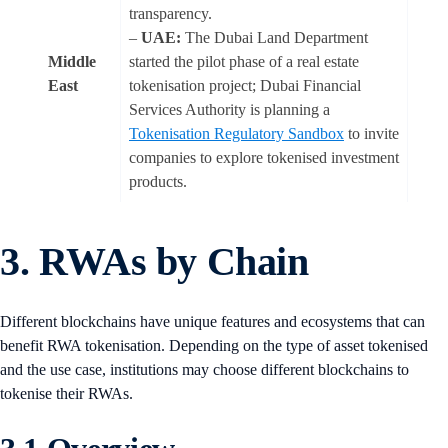
transparency.
–
UAE:
The Dubai Land Department
Middle
started the pilot phase of a real estate
East
tokenisation project; Dubai Financial
Services Authority is planning a
Tokenisation Regulatory Sandbox
to invite
companies to explore tokenised investment
products.
3. RWAs by Chain
Different blockchains have unique features and ecosystems that can
benefit RWA tokenisation. Depending on the type of asset tokenised
and the use case, institutions may choose different blockchains to
tokenise their RWAs.