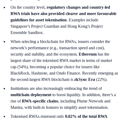
On the country level,
regulatory changes and country-led
RWA trials have also provided clearer and more favourable
guidelines for asset tokenisation
. Examples include
Singapore’s Project Guardian and Hong Kong’s Project
Ensemble Sandbox.
When selecting a blockchain for RWAs, issuers consider the
network’s performance (e.g., transaction speed and cost),
security and stability, and the ecosystem.
Ethereum
has the
largest share of the tokenised RWA market in terms of market
cap (54%), becoming a popular choice for issuers like
BlackRock, Hashnote, and Ondo Finance. Recently emerging as
the second-largest RWA blockchain is
zkSync Era
(22%).
Institutions are also increasingly embracing the trend of
multichain deployment
to boost liquidity. In addition, there’s a
rise of
RWA-specific chains
, including Plume Network and
Mantra, with built-in features to simplify asset tokenisation.
Tokenised RWAs represent only
0.02% of the total RWA