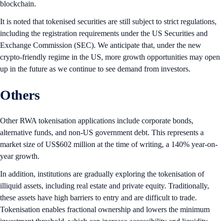
blockchain.
It is noted that tokenised securities are still subject to strict regulations,
including the registration requirements under the US Securities and
Exchange Commission (SEC). We anticipate that, under the new
crypto-friendly regime in the US, more growth opportunities may open
up in the future as we continue to see demand from investors.
Others
Other RWA tokenisation applications include corporate bonds,
alternative funds, and non-US government debt. This represents a
market size of US$602 million at the time of writing, a 140% year-on-
year growth.
In addition, institutions are gradually exploring the tokenisation of
illiquid assets, including real estate and private equity. Traditionally,
these assets have high barriers to entry and are difficult to trade.
Tokenisation enables fractional ownership and lowers the minimum