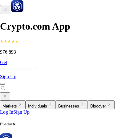
Crypto.com App
976,893
Get
Sign Up
Markets
Individuals
Businesses
Discover
Log In
Sign Up
Products