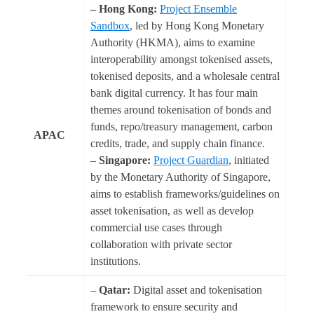
– Hong Kong:
Project Ensemble
Sandbox
, led by Hong Kong Monetary
Authority (HKMA), aims to examine
interoperability amongst tokenised assets,
tokenised deposits, and a wholesale central
bank digital currency. It has four main
themes around tokenisation of bonds and
funds, repo/treasury management, carbon
APAC
credits, trade, and supply chain finance.
–
Singapore:
Project Guardian
, initiated
by the Monetary Authority of Singapore,
aims to establish frameworks/guidelines on
asset tokenisation, as well as develop
commercial use cases through
collaboration with private sector
institutions.
–
Qatar:
Digital asset and tokenisation
framework to ensure security and