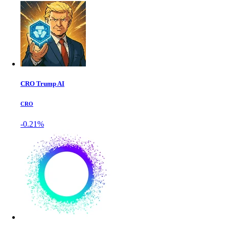
CRO Trump AI
CRO
-0.21%