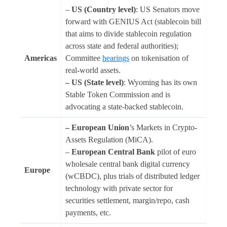
–
US (Country level)
: US Senators move
forward with GENIUS Act (stablecoin bill
that aims to divide stablecoin regulation
across state and federal authorities);
Americas
Committee
hearings
on tokenisation of
real-world assets.
– US (State level)
: Wyoming has its own
Stable Token Commission and is
advocating a state-backed stablecoin.
– European Union
’s Markets in Crypto-
Assets Regulation (MiCA).
–
European Central Bank
pilot of euro
wholesale central bank digital currency
Europe
(wCBDC), plus trials of distributed ledger
technology with private sector for
securities settlement, margin/repo, cash
payments, etc.