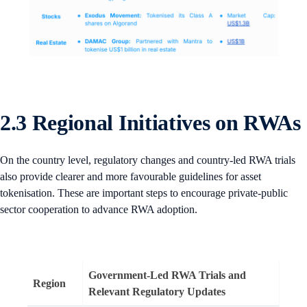
2.3 Regional Initiatives on RWAs
On the country level, regulatory changes and country-led RWA trials
also provide clearer and more favourable guidelines for asset
tokenisation. These are important steps to encourage private-public
sector cooperation to advance RWA adoption.
Government-Led RWA Trials and
Region
Relevant Regulatory Updates