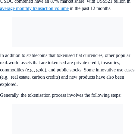
USDC combined have an 87% market share, with US$521 billion in
average monthly transaction volume
in the past 12 months.
In addition to stablecoins that tokenised fiat currencies, other popular
real-world assets that are tokenised are private credit, treasuries,
commodities (e.g., gold), and public stocks. Some innovative use cases
(e.g., real estate, carbon credits) and new products have also been
explored.
Generally, the tokenisation process involves the following steps: