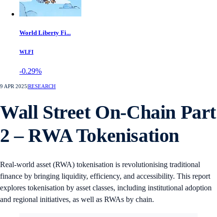
World Liberty Fi...
WLFI
-0.29%
9 APR 2025
|
RESEARCH
Wall Street On-Chain Part
2 – RWA Tokenisation
Real-world asset (RWA) tokenisation is revolutionising traditional
finance by bringing liquidity, efficiency, and accessibility. This report
explores tokenisation by asset classes, including institutional adoption
and regional initiatives, as well as RWAs by chain.