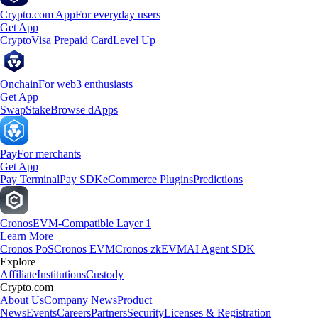
Crypto.com App
For everyday users
Get App
Crypto
Visa Prepaid Card
Level Up
Onchain
For web3 enthusiasts
Get App
Swap
Stake
Browse dApps
Pay
For merchants
Get App
Pay Terminal
Pay SDK
eCommerce Plugins
Predictions
Cronos
EVM-Compatible Layer 1
Learn More
Cronos PoS
Cronos EVM
Cronos zkEVM
AI Agent SDK
Explore
Affiliate
Institutions
Custody
Crypto.com
About Us
Company News
Product
News
Events
Careers
Partners
Security
Licenses & Registration