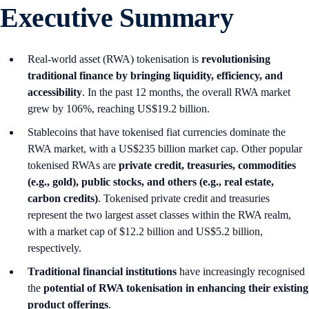
Executive Summary
Real-world asset (RWA) tokenisation is
revolutionising
traditional finance by bringing liquidity, efficiency, and
accessibility
. In the past 12 months, the overall RWA market
grew by 106%, reaching US$19.2 billion.
Stablecoins that have tokenised fiat currencies dominate the
RWA market, with a US$235 billion market cap. Other popular
tokenised RWAs are
private credit, treasuries, commodities
(e.g., gold), public stocks, and others (e.g., real estate,
carbon credits)
. Tokenised private credit and treasuries
represent the two largest asset classes within the RWA realm,
with a market cap of $12.2 billion and US$5.2 billion,
respectively.
Traditional financial institutions
have increasingly recognised
the
potential of RWA tokenisation in enhancing their existing
product offerings
.