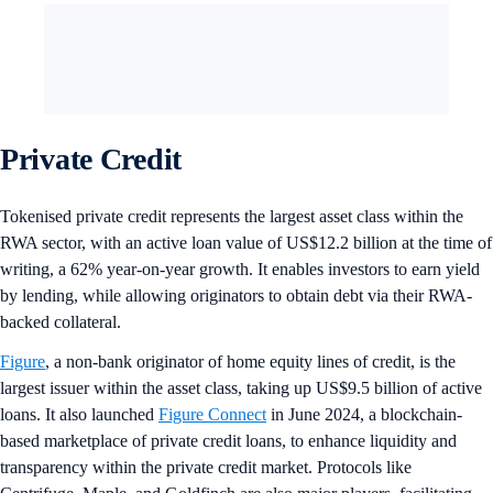
Private Credit
Tokenised private credit represents the largest asset class within the
RWA sector, with an active loan value of US$12.2 billion at the time of
writing, a 62% year-on-year growth. It enables investors to earn yield
by lending, while allowing originators to obtain debt via their RWA-
backed collateral.
Figure
, a non-bank originator of home equity lines of credit, is the
largest issuer within the asset class, taking up US$9.5 billion of active
loans. It also launched
Figure Connect
in June 2024, a blockchain-
based marketplace of private credit loans, to enhance liquidity and
transparency within the private credit market. Protocols like