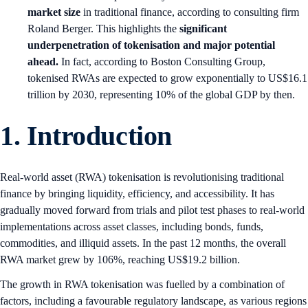
market size
in traditional finance, according to consulting firm
Roland Berger. This highlights the
significant
underpenetration of tokenisation and major potential
ahead.
In fact, according to Boston Consulting Group,
tokenised RWAs are expected to grow exponentially to US$16.1
trillion by 2030, representing 10% of the global GDP by then.
1.
Introduction
Real-world asset (RWA) tokenisation is revolutionising traditional
finance by bringing liquidity, efficiency, and accessibility. It has
gradually moved forward from trials and pilot test phases to real-world
implementations across asset classes, including bonds, funds,
commodities, and illiquid assets. In the past 12 months, the overall
RWA market grew by 106%, reaching US$19.2 billion.
The growth in RWA tokenisation was fuelled by a combination of
factors, including a favourable regulatory landscape, as various regions