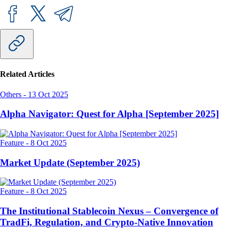
Related Articles
Others
-
13 Oct 2025
Alpha Navigator: Quest for Alpha [September 2025]
Feature
-
8 Oct 2025
Market Update (September 2025)
Feature
-
8 Oct 2025
The Institutional Stablecoin Nexus – Convergence of
TradFi, Regulation, and Crypto-Native Innovation