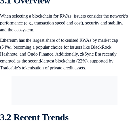
3.1 Overview
When selecting a blockchain for RWAs, issuers consider the network’s
performance (e.g., transaction speed and cost), security and stability,
and the ecosystem.
Ethereum has the largest share of tokenised RWAs by market cap
(54%), becoming a popular choice for issuers like BlackRock,
Hashnote, and Ondo Finance. Additionally, zkSync Era recently
emerged as the second-largest blockchain (22%), supported by
Tradeable’s tokenisation of private credit assets.
3.2 Recent Trends