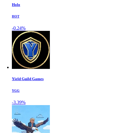
Holo
HOT
-0.24%
Yield Guild Games
YGG
-3.39%