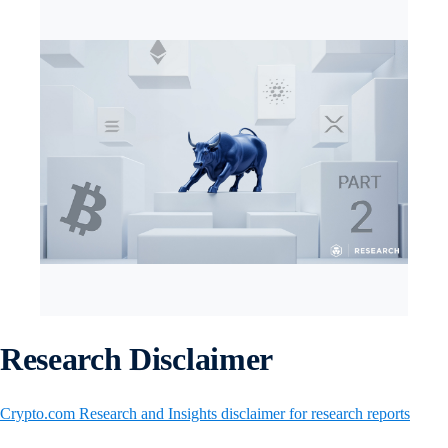
Research Disclaimer
Crypto.com Research and Insights disclaimer for research reports