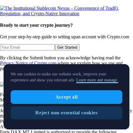
Ready to start your crypto journey?
Get your step-by-step guide to setting up
an account with Crypto.com
Get Started
By clicking the Submit button you acknowledge having read the
Privacy Notice of Crypto.com
where we explain how we use and
protect your personal data.
We use cookies to make our website work, improve your
Download App
experience and show you relevant ads.
Learn more and manage.
Foris DAX MT Limited is a limited liability company incorporated in
Accept all
Malta with Company registration number C 88392 and registered
office at Level 7, Spinola Park, Triq Mikiel Ang Borg, SPK 1000, St.
Julians, Malta, trading under the name
Crypto.com
, duly authorized by
Reject non-essential cookies
the Malta Financial Services Authority as a Crypto-Asset Service
Provider pursuant to Regulation 2023/1114 on Markets in Crypto-
Assets as implemented in Malta by the Markets in Crypto Assets Act.
Foris DAX MT Limited is authorized to provide the following