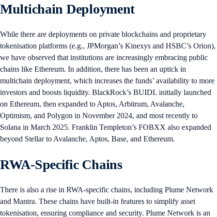
Multichain Deployment
While there are deployments on private blockchains and proprietary
tokenisation platforms (e.g., JPMorgan’s Kinexys and HSBC’s Orion),
we have observed that institutions are increasingly embracing public
chains like Ethereum. In addition, there has been an uptick in
multichain deployment, which increases the funds’ availability to more
investors and boosts liquidity. BlackRock’s BUIDL initially launched
on Ethereum, then expanded to Aptos, Arbitrum, Avalanche,
Optimism, and Polygon in November 2024, and most recently to
Solana in March 2025. Franklin Templeton’s FOBXX also expanded
beyond Stellar to Avalanche, Aptos, Base, and Ethereum.
RWA-Specific Chains
There is also a rise in RWA-specific chains, including Plume Network
and Mantra. These chains have built-in features to simplify asset
tokenisation, ensuring compliance and security. Plume Network is an