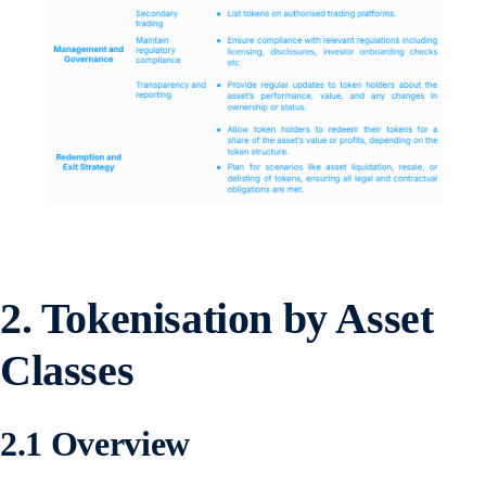
2.
Tokenisation by Asset
Classes
2.1 Overview