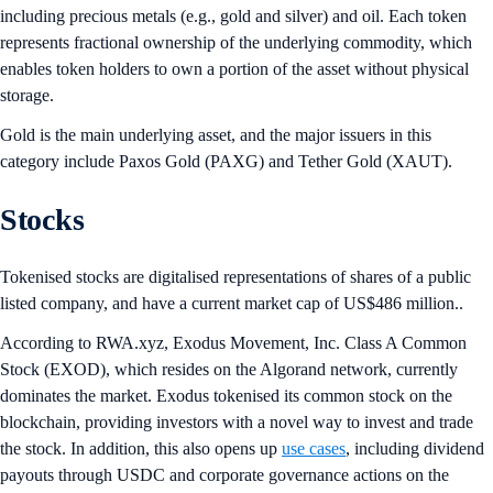
including precious metals (e.g., gold and silver) and oil. Each token
represents fractional ownership of the underlying commodity, which
enables token holders to own a portion of the asset without physical
storage.
Gold is the main underlying asset, and the major issuers in this
category include Paxos Gold (PAXG) and Tether Gold (XAUT).
Stocks
Tokenised stocks are digitalised representations of shares of a public
listed company, and have a current market cap of US$486 million..
According to RWA.xyz, Exodus Movement, Inc. Class A Common
Stock (EXOD), which resides on the Algorand network, currently
dominates the market. Exodus tokenised its common stock on the
blockchain, providing investors with a novel way to invest and trade
the stock. In addition, this also opens up
use cases
, including dividend
payouts through USDC and corporate governance actions on the