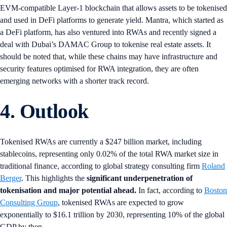
EVM-compatible Layer-1 blockchain that allows assets to be tokenised
and used in DeFi platforms to generate yield. Mantra, which started as
a DeFi platform, has also ventured into RWAs and recently signed a
deal with Dubai’s DAMAC Group to tokenise real estate assets. It
should be noted that, while these chains may have infrastructure and
security features optimised for RWA integration, they are often
emerging networks with a shorter track record.
4. Outlook
Tokenised RWAs are currently a $247 billion market, including
stablecoins, representing only 0.02% of the total RWA market size in
traditional finance, according to global strategy consulting firm
Roland
Berger
. This highlights the
significant underpenetration of
tokenisation and major potential ahead.
In fact, according to
Boston
Consulting Group
, tokenised RWAs are expected to grow
exponentially to $16.1 trillion by 2030, representing 10% of the global
GDP by then.