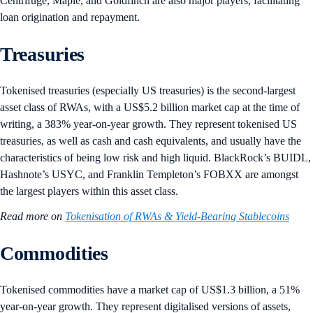
Centrifuge, Maple, and Goldfinch are also major players, facilitating
loan origination and repayment.
Treasuries
Tokenised treasuries (especially US treasuries) is the second-largest
asset class of RWAs, with a US$5.2 billion market cap at the time of
writing, a 383% year-on-year growth. They represent tokenised US
treasuries, as well as cash and cash equivalents, and usually have the
characteristics of being low risk and high liquid. BlackRock’s BUIDL,
Hashnote’s USYC, and Franklin Templeton’s FOBXX are amongst
the largest players within this asset class.
Read more on
Tokenisation of RWAs & Yield-Bearing Stablecoins
Commodities
Tokenised commodities have a market cap of US$1.3 billion, a 51%
year-on-year growth. They represent digitalised versions of assets,