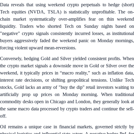
Data reveals that using weekend crypto perpetuals to hedge (short)
Tech equities (NVDA, TSLA) is statistically unprofitable. The on-
chain market systematically over-amplifies fear on thin weekend
liquidity. Traders who shorted Tech on Sunday nights based on
"negative" crypto signals consistently incurred losses, as institutional
buyers aggressively faded the weekend panic on Monday mornings,
forcing violent upward mean-reversions.
Conversely, hedging Gold and Silver yielded consistent profits. When
the crypto market signals a downside move in Gold or Silver over the
weekend, it typically prices in “macro reality,” such as inflation data,
interest rate decisions, or shifting geopolitical tensions. Unlike Tech
stocks, Gold lacks an army of "buy the dip" retail investors waiting to
artificially prop up prices on Monday morning. When traditional
commodity desks open in Chicago and London, they generally look at
the same macro data processed by crypto traders and continue the sell-
off.
Oil remains a unique case in financial markets, governed strictly by
physical logistics and influential state actors. A negative hedge PnL for