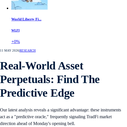
World Liberty Fi...
WLFI
+0%
11 MAY 2026
|
RESEARCH
Real-World Asset
Perpetuals: Find The
Predictive Edge
Our latest analysis reveals a significant advantage: these instruments
act as a "predictive oracle," frequently signaling TradFi market
direction ahead of Monday's opening bell.