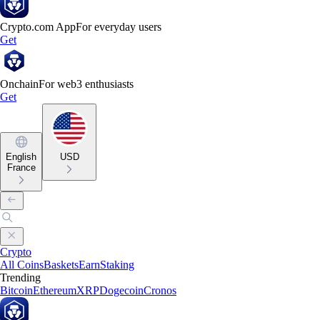
Crypto.com App
For everyday users
Get
Onchain
For web3 enthusiasts
Get
English
USD
France
Crypto
All Coins
Baskets
Earn
Staking
Trending
Bitcoin
Ethereum
XRP
Dogecoin
Cronos