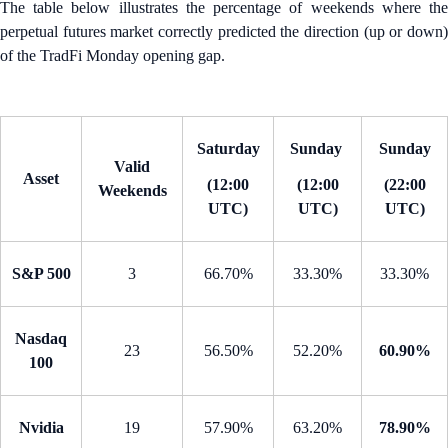
The table below illustrates the percentage of weekends where the
perpetual futures market correctly predicted the direction (up or down)
of the TradFi Monday opening gap.
Saturday
Sunday
Sunday
Valid
Asset
(12:00
(12:00
(22:00
Weekends
UTC)
UTC)
UTC)
S&P 500
3
66.70%
33.30%
33.30%
Nasdaq
23
56.50%
52.20%
60.90%
100
Nvidia
19
57.90%
63.20%
78.90%