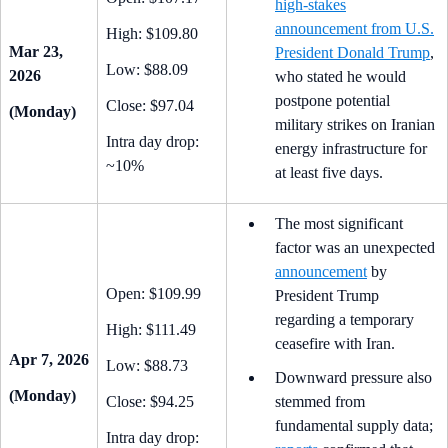
high-stakes
announcement from U.S.
High: $109.80
Mar 23,
President Donald Trump
,
Low: $88.09
2026
who stated he would
postpone potential
Close: $97.04
(Monday)
military strikes on Iranian
Intra day drop:
energy infrastructure for
~10%
at least five days.
The most significant
factor was an unexpected
announcement
by
Open: $109.99
President Trump
regarding a temporary
High: $111.49
ceasefire with Iran.
Apr 7, 2026
Low: $88.73
Downward pressure also
(Monday)
Close: $94.25
stemmed from
fundamental supply data;
Intra day drop: