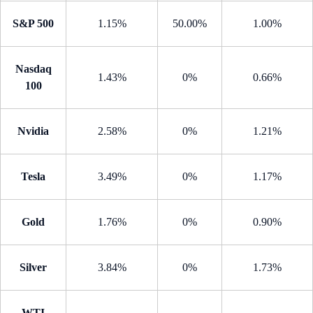
S&P 500
1.15%
50.00%
1.00%
Nasdaq
1.43%
0%
0.66%
100
Nvidia
2.58%
0%
1.21%
Tesla
3.49%
0%
1.17%
Gold
1.76%
0%
0.90%
Silver
3.84%
0%
1.73%
WTI