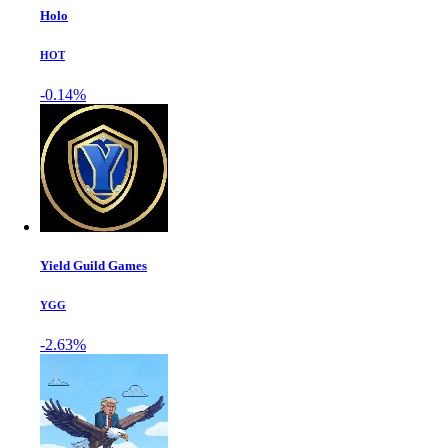
Holo
HOT
-0.14%
Yield Guild Games
YGG
-2.63%