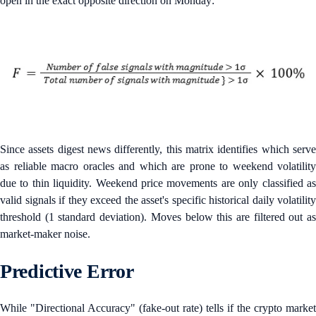
open in the exact opposite direction on Monday:
Since assets digest news differently, this matrix identifies which serve
as reliable macro oracles and which are prone to weekend volatility
due to thin liquidity. Weekend price movements are only classified as
valid signals if they exceed the asset's specific historical daily volatility
threshold (1 standard deviation). Moves below this are filtered out as
market-maker noise.
Predictive Error
While "Directional Accuracy" (fake-out rate) tells if the crypto market