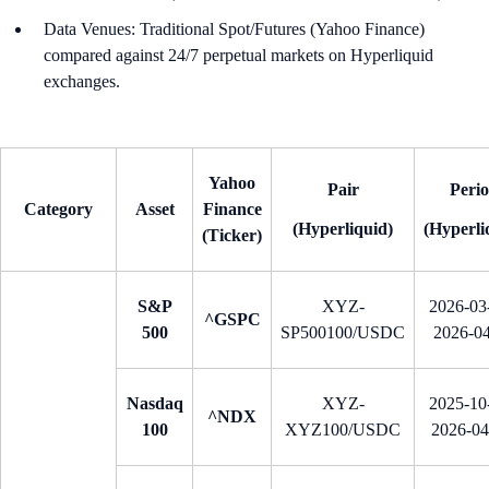
Data Venues: Traditional Spot/Futures (Yahoo Finance)
compared against 24/7 perpetual markets on Hyperliquid
exchanges.
Yahoo
Pair
Peri
Category
Asset
Finance
(Hyperliquid)
(Hyperli
(Ticker)
S&P
XYZ-
2026-03-
^GSPC
500
SP500100/USDC
2026-0
Nasdaq
XYZ-
2025-10-
^NDX
100
XYZ100/USDC
2026-0