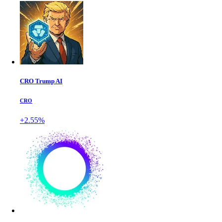
CRO Trump AI
CRO
+2.55%