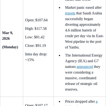
Market panic eased after
reports
that Saudi Arabia
successfully began
Open: $107.64
diverting approximately
High: $117.58
4.6 million barrels of
Mar 9,
crude per day via its East-
Low: $81.42
2026
West pipeline to the port
Close: $91.19
(Monday)
of Yanbu.
Intra day drop:
The International Energy
~15%
Agency (IEA) and G7
nations
announced
they
were considering a
massive, coordinated
release of strategic oil
reserves.
Prices dropped after
a
Open: $107.17