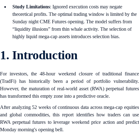
Study Limitations
: Ignored execution costs may negate
theoretical profits. The optimal trading window is limited by the
Sunday night CME Futures opening. The model suffers from
“liquidity illusions” from thin whale activity. The selection of
highly liquid mega-cap assets introduces selection bias.
1.
Introduction
For investors, the 48-hour weekend closure of traditional finance
(TradFi) has historically been a period of portfolio vulnerability.
However, the maturation of real-world asset (RWA) perpetual futures
has transformed this empty zone into a predictive oracle.
After analyzing 52 weeks of continuous data across mega-cap equities
and global commodities, this report identifies how traders can use
RWA perpetual futures to leverage weekend price action and predict
Monday morning's opening bell.