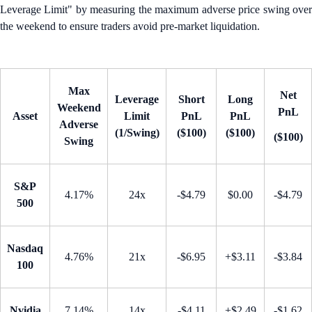
Leverage Limit" by measuring the maximum adverse price swing over
the weekend to ensure traders avoid pre-market liquidation.
Max
Net
Leverage
Short
Long
Weekend
PnL
Asset
Limit
PnL
PnL
Adverse
(1/Swing)
($100)
($100)
($100)
Swing
S&P
4.17%
24x
-$4.79
$0.00
-$4.79
500
Nasdaq
4.76%
21x
-$6.95
+$3.11
-$3.84
100
Nvidia
7.14%
14x
-$4.11
+$2.49
-$1.62