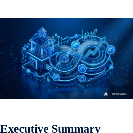
Executive Summary