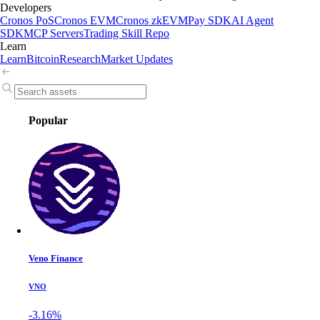
Developers
Cronos PoS
Cronos EVM
Cronos zkEVM
Pay SDK
AI Agent
SDK
MCP Servers
Trading Skill Repo
Learn
Learn
Bitcoin
Research
Market Updates
Popular
Veno Finance
VNO
-3.16%