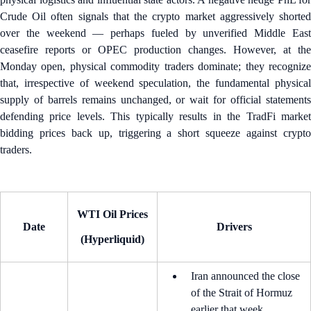
Crude Oil often signals that the crypto market aggressively shorted
over the weekend — perhaps fueled by unverified Middle East
ceasefire reports or OPEC production changes. However, at the
Monday open, physical commodity traders dominate; they recognize
that, irrespective of weekend speculation, the fundamental physical
supply of barrels remains unchanged, or wait for official statements
defending price levels. This typically results in the TradFi market
bidding prices back up, triggering a short squeeze against crypto
traders.
WTI Oil Prices
Date
Drivers
(Hyperliquid)
Iran announced the close
of the Strait of Hormuz
earlier that week.