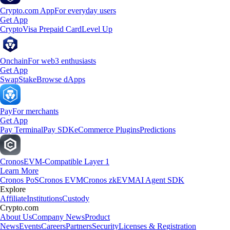
Crypto.com App
For everyday users
Get App
Crypto
Visa Prepaid Card
Level Up
Onchain
For web3 enthusiasts
Get App
Swap
Stake
Browse dApps
Pay
For merchants
Get App
Pay Terminal
Pay SDK
eCommerce Plugins
Predictions
Cronos
EVM-Compatible Layer 1
Learn More
Cronos PoS
Cronos EVM
Cronos zkEVM
AI Agent SDK
Explore
Affiliate
Institutions
Custody
Crypto.com
About Us
Company News
Product
News
Events
Careers
Partners
Security
Licenses & Registration