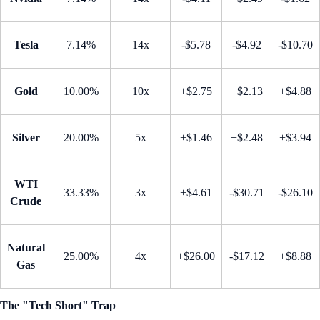
Tesla
7.14%
14x
-$5.78
-$4.92
-$10.70
Gold
10.00%
10x
+$2.75
+$2.13
+$4.88
Silver
20.00%
5x
+$1.46
+$2.48
+$3.94
WTI
33.33%
3x
+$4.61
-$30.71
-$26.10
Crude
Natural
25.00%
4x
+$26.00
-$17.12
+$8.88
Gas
The "Tech Short" Trap