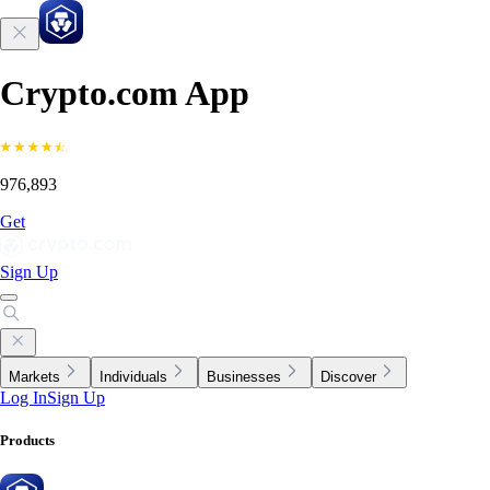
Crypto.com App
976,893
Get
Sign Up
Markets
Individuals
Businesses
Discover
Log In
Sign Up
Products