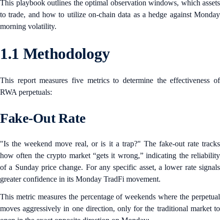
This playbook outlines the optimal observation windows, which assets
to trade, and how to utilize on-chain data as a hedge against Monday
morning volatility.
1.1 Methodology
This report measures five metrics to determine the effectiveness of
RWA perpetuals:
Fake-Out Rate
"Is the weekend move real, or is it a trap?" The fake-out rate tracks
how often the crypto market “gets it wrong,” indicating the reliability
of a Sunday price change. For any specific asset, a lower rate signals
greater confidence in its Monday TradFi movement.
This metric measures the percentage of weekends where the perpetual
moves aggressively in one direction, only for the traditional market to