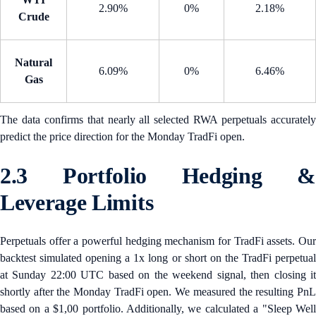
2.90%
0%
2.18%
Crude
Natural
6.09%
0%
6.46%
Gas
The data confirms that nearly all selected RWA perpetuals accurately
predict the price direction for the Monday TradFi open.
2.3 Portfolio Hedging &
Leverage Limits
Perpetuals offer a powerful hedging mechanism for TradFi assets. Our
backtest simulated opening a 1x long or short on the TradFi perpetual
at Sunday 22:00 UTC based on the weekend signal, then closing it
shortly after the Monday TradFi open. We measured the resulting PnL
based on a $1,00 portfolio. Additionally, we calculated a "Sleep Well