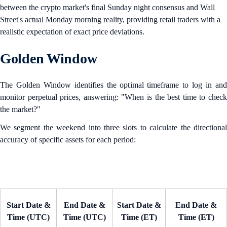
between the crypto market's final Sunday night consensus and Wall
Street's actual Monday morning reality, providing retail traders with a
realistic expectation of exact price deviations.
Golden Window
The Golden Window identifies the optimal timeframe to log in and
monitor perpetual prices, answering: "When is the best time to check
the market?"
We segment the weekend into three slots to calculate the directional
accuracy of specific assets for each period:
Start Date &
End Date &
Start Date &
End Date &
Time (UTC)
Time (UTC)
Time (ET)
Time (ET)