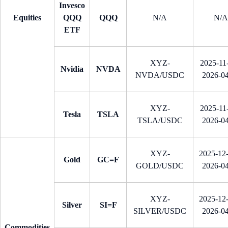
Invesco
Equities
QQQ
QQQ
N/A
N/A
ETF
XYZ-
2025-11-
Nvidia
NVDA
NVDA/USDC
2026-0
XYZ-
2025-11-
Tesla
TSLA
TSLA/USDC
2026-0
XYZ-
2025-12
Gold
GC=F
GOLD/USDC
2026-0
XYZ-
2025-12
Silver
SI=F
SILVER/USDC
2026-0
Commodities