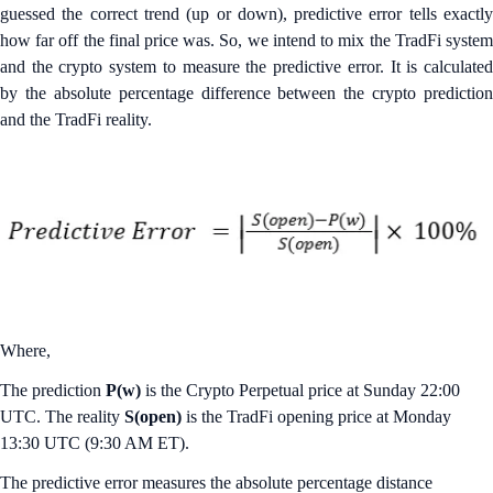
guessed the correct trend (up or down), predictive error tells exactly
how far off the final price was. So, we intend to mix the TradFi system
and the crypto system to measure the predictive error. It is calculated
by the absolute percentage difference between the crypto prediction
and the TradFi reality.
Where,
The prediction
P(w)
is the Crypto Perpetual price at Sunday 22:00
UTC. The reality
S(open)
is the TradFi opening price at Monday
13:30 UTC (9:30 AM ET).
The predictive error measures the absolute percentage distance