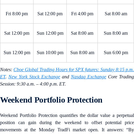
Fri 8:00 pm
Sat 12:00 pm
Fri 4:00 pm
Sat 8:00 am
Sat 12:00 pm
Sun 12:00 pm
Sat 8:00 am
Sun 8:00 am
Sun 12:00 pm
Sun 10:00 pm
Sun 8:00 am
Sun 6:00 pm
Notes:
Cboe Global Trading Hours for SPX futures: Sunday 8:15 p.m
ET
.
New York Stock Exchange
and
Nasdaq Exchange
Core Trading
Session: 9:30 a.m. – 4:00 p.m. ET.
Weekend Portfolio Protection
Weekend Portfolio Protection quantifies the dollar value a perpetual
position can gain during the weekend to offset potential price
movements at the Monday TradFi market open. It answers: “By