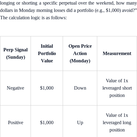
longing or shorting a specific perpetual over the weekend, how many
dollars in Monday morning losses did a portfolio (e.g., $1,000) avoid?”
The calculation logic is as follows:
Initial
Open Price
Perp Signal
Portfolio
Action
Measurement
(Sunday)
Value
(Monday)
Value of 1x
Negative
$1,000
Down
leveraged short
position
Value of 1x
Positive
$1,000
Up
leveraged long
position