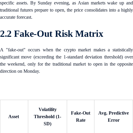
specific assets. By Sunday evening, as Asian markets wake up and
traditional futures prepare to open, the price consolidates into a highly
accurate forecast.
2.2 Fake-Out Risk Matrix
A "fake-out" occurs when the crypto market makes a statistically
significant move (exceeding the 1-standard deviation threshold) over
the weekend, only for the traditional market to open in the opposite
direction on Monday.
Volatility
Fake-Out
Avg. Predictive
Asset
Threshold (1-
Rate
Error
SD)