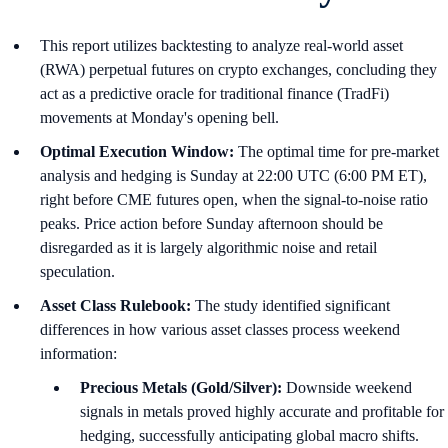
This report utilizes backtesting to analyze real-world asset
(RWA) perpetual futures on crypto exchanges, concluding they
act as a predictive oracle for traditional finance (TradFi)
movements at Monday's opening bell.
Optimal Execution Window:
The optimal time for pre-market
analysis and hedging is Sunday at 22:00 UTC (6:00 PM ET),
right before CME futures open, when the signal-to-noise ratio
peaks. Price action before Sunday afternoon should be
disregarded as it is largely algorithmic noise and retail
speculation.
Asset Class Rulebook:
The study identified significant
differences in how various asset classes process weekend
information:
Precious Metals (Gold/Silver):
Downside weekend
signals in metals proved highly accurate and profitable for
hedging, successfully anticipating global macro shifts.