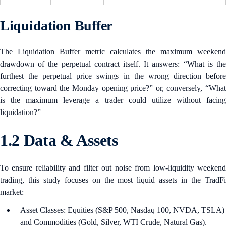
Liquidation Buffer
The Liquidation Buffer metric calculates the maximum weekend
drawdown of the perpetual contract itself. It answers: “What is the
furthest the perpetual price swings in the wrong direction before
correcting toward the Monday opening price?” or, conversely, “What
is the maximum leverage a trader could utilize without facing
liquidation?”
1.2 Data & Assets
To ensure reliability and filter out noise from low-liquidity weekend
trading, this study focuses on the most liquid assets in the TradFi
market:
Asset Classes: Equities (S&P 500, Nasdaq 100, NVDA, TSLA)
and Commodities (Gold, Silver, WTI Crude, Natural Gas).