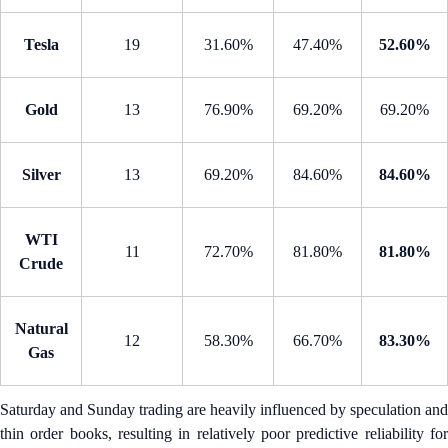
Tesla
19
31.60%
47.40%
52.60%
Gold
13
76.90%
69.20%
69.20%
Silver
13
69.20%
84.60%
84.60%
WTI
11
72.70%
81.80%
81.80%
Crude
Natural
12
58.30%
66.70%
83.30%
Gas
Saturday and Sunday trading are heavily influenced by speculation and
thin order books, resulting in relatively poor predictive reliability for