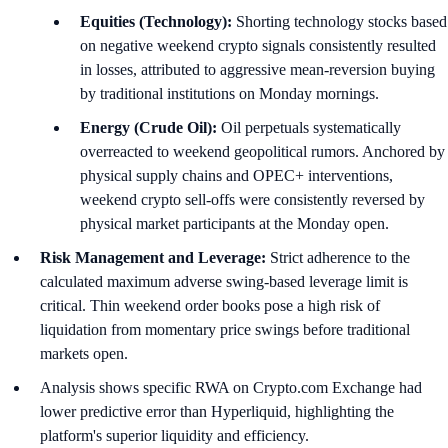
Equities (Technology):
Shorting technology stocks based
on negative weekend crypto signals consistently resulted
in losses, attributed to aggressive mean-reversion buying
by traditional institutions on Monday mornings.
Energy (Crude Oil):
Oil perpetuals systematically
overreacted to weekend geopolitical rumors. Anchored by
physical supply chains and OPEC+ interventions,
weekend crypto sell-offs were consistently reversed by
physical market participants at the Monday open.
Risk Management and Leverage:
Strict adherence to the
calculated maximum adverse swing-based leverage limit is
critical. Thin weekend order books pose a high risk of
liquidation from momentary price swings before traditional
markets open.
Analysis shows specific RWA on Crypto.com Exchange had
lower predictive error than Hyperliquid, highlighting the
platform's superior liquidity and efficiency.