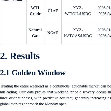
WTI
XYZ-
2026-01-
CL=F
Crude
WTIOIL/USDC
2026-0
Natural
XYZ-
2026-01-
NG=F
Gas
NATGAS/USDC
2026-0
2. Results
2.1 Golden Window
Treating the entire weekend as a continuous, actionable market can be
misleading. Our data proves that weekend price discovery occurs in
three distinct phases, with predictive accuracy generally increasing as
global markets approach the Monday open.