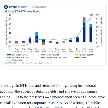
The surge in ETH demand stemmed from growing institutional
adoption, the appeal of staking yields, and a wave of companies
adding ETH to their reserves — a phenomenon seen as a ‘productive
capital’ evolution for corporate treasuries. As of writing, 18 public