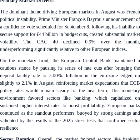
Primary Market Drivers:
The dominant theme driving European markets in August was French
political instability. Prime Minister François Bayrou's announcement of
a confidence vote scheduled for September 8, following his inability to
secure support for €44 billion in budget cuts, created substantial market
volatility. The CAC 40 declined 0.9% over the month,
underperforming significantly relative to other European indices.
On the monetary front, the European Central Bank maintained a
cautious stance by pausing its series of rate cuts after bringing the
deposit facility rate to 2.00%. Inflation in the eurozone edged up
slightly to 2.1% in August, reinforcing market expectations that ECB
policy rates would remain steady for the near term. This monetary
environment favored sectors like banking, which capitalized on
sustained higher interest rates to boost profitability. European banks
continued as the standout performers, buoyed by strong earnings and
validated by the results of the 2025 stress tests that confirmed sector
resilience.
Sector Rotation
: Overall, the market favored sectors like banking,