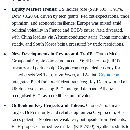
Equity Market Trends
: US indices rose (S&P 500 +1.91%,
Dow +3.20%), driven by tech giants, Fed cut expectations, trade
optimism, and economic resilience; Europe was mixed amid
political volatility in France and ECB’s pause; Asia diverged,
with China leading via AI/semiconductor gains, Japan remaining
steady, and South Korea being pressured by trade restrictions.
New Developments in Crypto and TradFi
: Trump Media
Group and Crypto.com announced a $6.4B Cronos (CRO)
treasury and partnership; Crypto.com expanded custody for
staked assets VeChain, VivoPower, and Aditxt;
Crypto.com
integrated Plaid for tax-efficient transfers; Ray Dalio warned of
US debt cycle boosting BTC and gold demand; Allianz
recognised BTC as a credible store of value.
Outlook on Key Projects and Tokens
: Cronos’s roadmap
targets DeFi maturity and retail adoption via Crypto.com; BTC
faces potential September weakness, but upside from Fed cuts;
ETH proposes unified fee market (EIP-7999); Synthetix shifts to