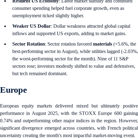
Resilient US Economy
: Labor market stability and continued
consumer spending helped fuel corporate growth, even as
unemployment ticked slightly higher.
Weaker US Dollar
: Dollar weakness attracted global capital
inflows and supported US exports, adding to market gains.
Sector Rotation
: Sector rotation favored
materials
(+5.6%, the
best-performing sector in August), while utilities lagged (-2.03%,
the worst-performing sector for the month). Nine of 11 S&P
sectors rose; investors modestly shifted to value and defensives,
but tech remained dominant.
Europe
European equity markets delivered mixed but ultimately positive
performance in August 2025, with the STOXX Europe 600 gaining
0.74% and outperforming other major indices in the region. However,
significant divergence emerged across countries, with French political
uncertainty creating the month's most impactful market-moving event.