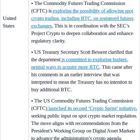
• The Commodity Futures Trading Commission
(CFTC) is
exploring the possibility of allowing spot
United
crypto trading, including BTC, on registered futures
States
exchanges
. This is in coordination with the SEC’s
Project Crypto to deepen collaboration and enhance
regulatory clarity.
• US Treasury Secretary Scott Bessent clarified that
the department
is committed to exploring budget-
neutral ways to acquire more BTC
. This came after
his comments in an earlier interview that was
interpreted to mean the Treasury has no intention to
buy additional BTC.
• The US Commodity Futures Trading Commission
(CFTC)
launched its second ‘Crypto Sprint’ initiative
,
seeking public input on spot crypto market regulation.
The move aligns with recommendations from the
President’s Working Group on Digital Asset Markets
to advance the administration’s crypto agenda.