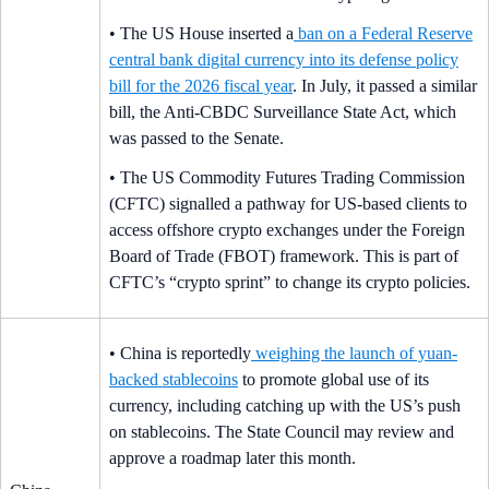
• The US House inserted a
ban on a Federal Reserve
central bank digital currency into its defense policy
bill for the 2026 fiscal year
. In July, it passed a similar
bill, the Anti-CBDC Surveillance State Act, which
was passed to the Senate.
• The US Commodity Futures Trading Commission
(CFTC) signalled a pathway for US-based clients to
access offshore crypto exchanges under the Foreign
Board of Trade (FBOT) framework. This is part of
CFTC’s “crypto sprint” to change its crypto policies.
• China is reportedly
weighing the launch of yuan-
backed stablecoins
to promote global use of its
currency, including catching up with the US’s push
on stablecoins. The State Council may review and
approve a roadmap later this month.