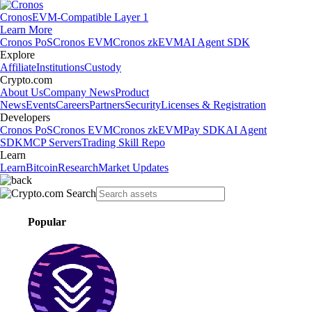
Cronos
EVM-Compatible Layer 1
Learn More
Cronos PoS
Cronos EVM
Cronos zkEVM
AI Agent SDK
Explore
Affiliate
Institutions
Custody
Crypto.com
About Us
Company News
Product
News
Events
Careers
Partners
Security
Licenses & Registration
Developers
Cronos PoS
Cronos EVM
Cronos zkEVM
Pay SDK
AI Agent
SDK
MCP Servers
Trading Skill Repo
Learn
Learn
Bitcoin
Research
Market Updates
Popular