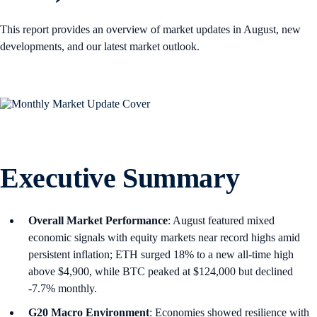
This report provides an overview of market updates in August, new
developments, and our latest market outlook.
Executive Summary
Overall Market Performance
: August featured mixed
economic signals with equity markets near record highs amid
persistent inflation; ETH surged 18% to a new all-time high
above $4,900, while BTC peaked at $124,000 but declined
-7.7% monthly.
G20 Macro Environment
: Economies showed resilience with