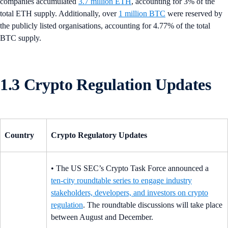
companies accumulated
3.7 million ETH
, accounting for 3% of the
total ETH supply. Additionally, over
1 million BTC
were reserved by
the publicly listed organisations, accounting for 4.77% of the total
BTC supply.
1.3 Crypto Regulation Updates
Country
Crypto Regulatory Updates
• The US SEC’s Crypto Task Force announced a
ten‑city roundtable series to engage industry
stakeholders, developers, and investors on crypto
regulation
. The roundtable discussions will take place
between August and December.