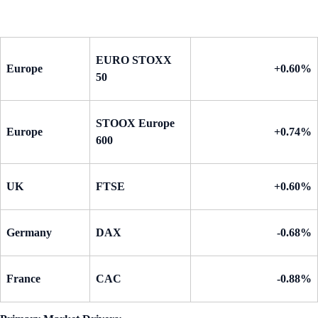
EURO STOXX
Europe
+0.60%
50
STOOX Europe
Europe
+0.74%
600
UK
FTSE
+0.60%
Germany
DAX
-0.68%
France
CAC
-0.88%