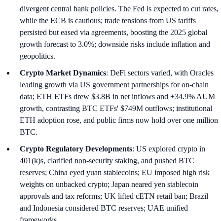
divergent central bank policies. The Fed is expected to cut rates,
while the ECB is cautious; trade tensions from US tariffs
persisted but eased via agreements, boosting the 2025 global
growth forecast to 3.0%; downside risks include inflation and
geopolitics.
Crypto Market Dynamics
: DeFi sectors varied, with Oracles
leading growth via US government partnerships for on-chain
data; ETH ETFs drew $3.8B in net inflows and +34.9% AUM
growth, contrasting BTC ETFs' $749M outflows; institutional
ETH adoption rose, and public firms now hold over one million
BTC.
Crypto Regulatory Developments
: US explored crypto in
401(k)s, clarified non-security staking, and pushed BTC
reserves; China eyed yuan stablecoins; EU imposed high risk
weights on unbacked crypto; Japan neared yen stablecoin
approvals and tax reforms; UK lifted cETN retail ban; Brazil
and Indonesia considered BTC reserves; UAE unified
frameworks.