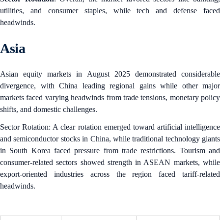
utilities, and consumer staples, while tech and defense faced
headwinds.
Asia
Asian equity markets in August 2025 demonstrated considerable
divergence, with China leading regional gains while other major
markets faced varying headwinds from trade tensions, monetary policy
shifts, and domestic challenges.
Sector Rotation: A clear rotation emerged toward artificial intelligence
and semiconductor stocks in China, while traditional technology giants
in South Korea faced pressure from trade restrictions. Tourism and
consumer-related sectors showed strength in ASEAN markets, while
export-oriented industries across the region faced tariff-related
headwinds.