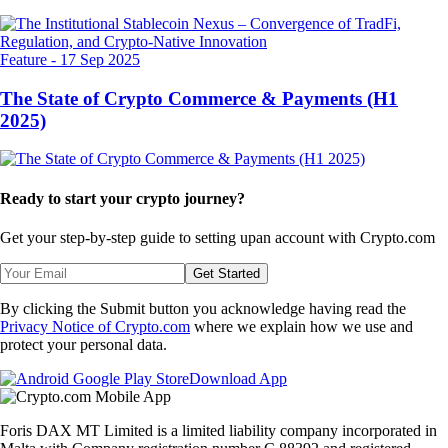
Feature
-
17 Sep 2025
The State of Crypto Commerce & Payments (H1
2025)
Ready to start your crypto journey?
Get your step-by-step guide to setting up
an account with Crypto.com
Get Started
By clicking the Submit button you acknowledge having read the
Privacy Notice of Crypto.com
where we explain how we use and
protect your personal data.
Download App
Foris DAX MT Limited is a limited liability company incorporated in