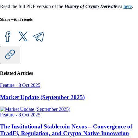
Read the full PDF version of the
History of Crypto Derivatives
here
.
Share with Friends
Related Articles
Feature
-
8 Oct 2025
Market Update (September 2025)
Feature
-
8 Oct 2025
The Institutional Stablecoin Nexus – Convergence of
TradFi, Regulation, and Crypto-Native Innovation