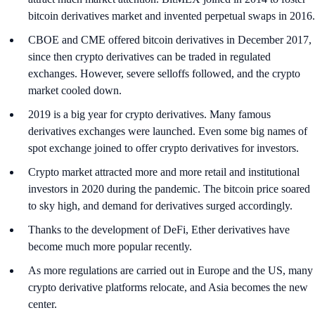
bitcoin derivatives market and invented perpetual swaps in 2016.
CBOE and CME offered bitcoin derivatives in December 2017,
since then crypto derivatives can be traded in regulated
exchanges. However, severe selloffs followed, and the crypto
market cooled down.
2019 is a big year for crypto derivatives. Many famous
derivatives exchanges were launched. Even some big names of
spot exchange joined to offer crypto derivatives for investors.
Crypto market attracted more and more retail and institutional
investors in 2020 during the pandemic. The bitcoin price soared
to sky high, and demand for derivatives surged accordingly.
Thanks to the development of DeFi, Ether derivatives have
become much more popular recently.
As more regulations are carried out in Europe and the US, many
crypto derivative platforms relocate, and Asia becomes the new
center.