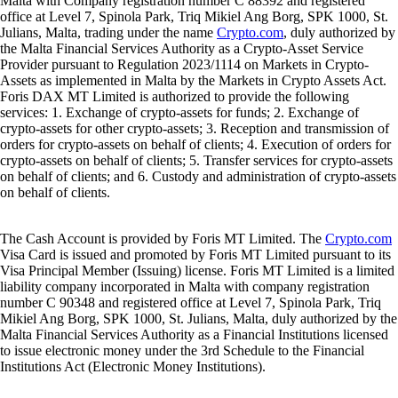
Malta with Company registration number C 88392 and registered
office at Level 7, Spinola Park, Triq Mikiel Ang Borg, SPK 1000, St.
Julians, Malta, trading under the name
Crypto.com
, duly authorized by
the Malta Financial Services Authority as a Crypto-Asset Service
Provider pursuant to Regulation 2023/1114 on Markets in Crypto-
Assets as implemented in Malta by the Markets in Crypto Assets Act.
Foris DAX MT Limited is authorized to provide the following
services: 1. Exchange of crypto-assets for funds; 2. Exchange of
crypto-assets for other crypto-assets; 3. Reception and transmission of
orders for crypto-assets on behalf of clients; 4. Execution of orders for
crypto-assets on behalf of clients; 5. Transfer services for crypto-assets
on behalf of clients; and 6. Custody and administration of crypto-assets
on behalf of clients.
The Cash Account is provided by Foris MT Limited. The
Crypto.com
Visa Card is issued and promoted by Foris MT Limited pursuant to its
Visa Principal Member (Issuing) license. Foris MT Limited is a limited
liability company incorporated in Malta with company registration
number C 90348 and registered office at Level 7, Spinola Park, Triq
Mikiel Ang Borg, SPK 1000, St. Julians, Malta, duly authorized by the
Malta Financial Services Authority as a Financial Institutions licensed
to issue electronic money under the 3rd Schedule to the Financial
Institutions Act (Electronic Money Institutions).