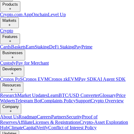
Products
+
Crypto.com App
Onchain
Level Up
Markets
+
Crypto
Features
+
Cards
Baskets
Earn
Staking
DeFi Staking
Pay
Prime
Businesses
+
Custody
Pay for Merchant
Developers
+
Cronos PoS
Cronos EVM
Cronos zkEVM
Pay SDK
AI Agent SDK
Resources
+
Research
Market Updates
Learn
BTC/USD Converter
Glossary
Price
Widgets
Telegram Bot
Complaints Policy
Support
Crypto Overview
Company
+
About Us
Roadmap
Careers
Partners
Security
Proof of
Reserves
Affiliate
Licenses & Registrations
Crypto-Asset Exploration
Hub
Climate
Capital
Verify
Conflict of Interest Policy
Updates