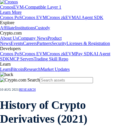
Cronos
EVM-Compatible Layer 1
Learn More
Cronos PoS
Cronos EVM
Cronos zkEVM
AI Agent SDK
Explore
Affiliate
Institutions
Custody
Crypto.com
About Us
Company News
Product
News
Events
Careers
Partners
Security
Licenses & Registration
Developers
Cronos PoS
Cronos EVM
Cronos zkEVM
Pay SDK
AI Agent
SDK
MCP Servers
Trading Skill Repo
Learn
Learn
Bitcoin
Research
Market Updates
10 AUG 2021
|
RESEARCH
History of Crypto
Derivatives (2021)