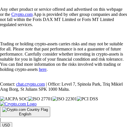
Any other product or service offered and advertised on this webpage
or the
Crypto.com
App is provided by other group companies and does
not fall within the Foris DAX MT Limited or Foris MT Limited
regulated services.
Trading or holding crypto-assets carries risks and may not be suitable
for all. Please note that past performance is not a guarantee of future
performance. Carefully consider whether investing in crypto-assets is
suitable for you in light of your financial condition and risk tolerance.
You can find more information on the risks involved with trading or
holding crypto-assets
here
.
Contact:
chat.crypto.com
| Office: Level 7, Spinola Park, Triq Mikiel
Ang Borg, St Julians SPK 1000 Malta.
English
|
USD