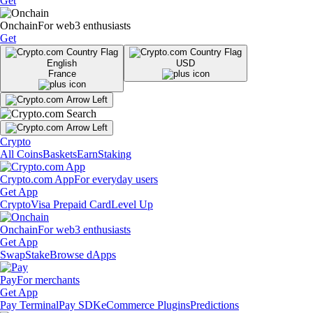
Get
Onchain
For web3 enthusiasts
Get
English
USD
France
Crypto
All Coins
Baskets
Earn
Staking
Crypto.com App
For everyday users
Get App
Crypto
Visa Prepaid Card
Level Up
Onchain
For web3 enthusiasts
Get App
Swap
Stake
Browse dApps
Pay
For merchants
Get App
Pay Terminal
Pay SDK
eCommerce Plugins
Predictions