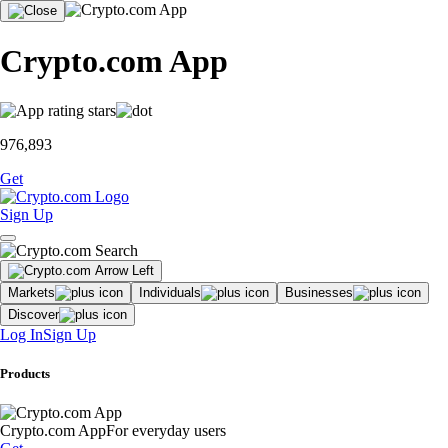
Crypto.com App
976,893
Get
Sign Up
Markets
Individuals
Businesses
Discover
Log In
Sign Up
Products
Crypto.com App
For everyday users