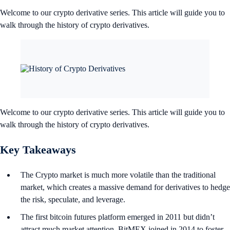
Welcome to our crypto derivative series. This article will guide you to
walk through the history of crypto derivatives.
Welcome to our crypto derivative series. This article will guide you to
walk through the history of crypto derivatives.
Key Takeaways
The Crypto market is much more volatile than the traditional
market, which creates a massive demand for derivatives to hedge
the risk, speculate, and leverage.
The first bitcoin futures platform emerged in 2011 but didn’t
attract much market attention. BitMEX joined in 2014 to foster