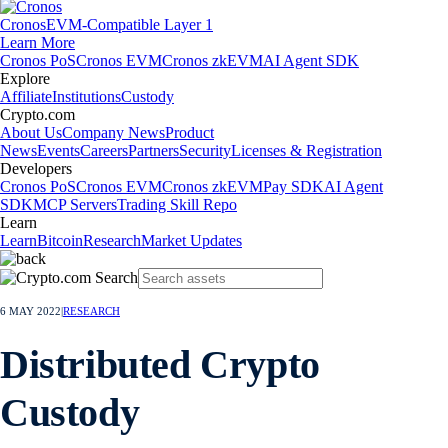
Cronos
EVM-Compatible Layer 1
Learn More
Cronos PoS
Cronos EVM
Cronos zkEVM
AI Agent SDK
Explore
Affiliate
Institutions
Custody
Crypto.com
About Us
Company News
Product
News
Events
Careers
Partners
Security
Licenses & Registration
Developers
Cronos PoS
Cronos EVM
Cronos zkEVM
Pay SDK
AI Agent
SDK
MCP Servers
Trading Skill Repo
Learn
Learn
Bitcoin
Research
Market Updates
6 MAY 2022
|
RESEARCH
Distributed Crypto
Custody