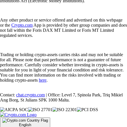
Institutions Act (Electronic Money Institutions).
Any other product or service offered and advertised on this webpage
or the
Crypto.com
App is provided by other group companies and does
not fall within the Foris DAX MT Limited or Foris MT Limited
regulated services.
Trading or holding crypto-assets carries risks and may not be suitable
for all. Please note that past performance is not a guarantee of future
performance. Carefully consider whether investing in crypto-assets is
suitable for you in light of your financial condition and risk tolerance.
You can find more information on the risks involved with trading or
holding crypto-assets
here
.
Contact:
chat.crypto.com
| Office: Level 7, Spinola Park, Triq Mikiel
Ang Borg, St Julians SPK 1000 Malta.
English