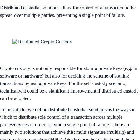
Distributed custodial solutions allow for control of a transaction to be
spread over multiple parties, preventing a single point of failure.
Crypto custody is not only responsible for storing private keys (e.g. in
software or hardware) but also for deciding the scheme of signing
transactions by using private keys. For the self-custody scenario,
technically, it could be a significant improvement if distributed custody
can be adopted.
In this article, we define distributed custodial solutions as the ways in
which to distribute sole control of a transaction across multiple
parties/devices in order to avoid a single point of failure. There are
mainly two solutions that achieve this: multi-signature (multisig) and
multi-party computation (MPC). We disclose the magic behind them