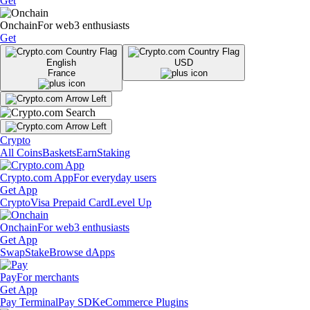
Get
Onchain
For web3 enthusiasts
Get
English
USD
France
Crypto
All Coins
Baskets
Earn
Staking
Crypto.com App
For everyday users
Get App
Crypto
Visa Prepaid Card
Level Up
Onchain
For web3 enthusiasts
Get App
Swap
Stake
Browse dApps
Pay
For merchants
Get App
Pay Terminal
Pay SDK
eCommerce Plugins