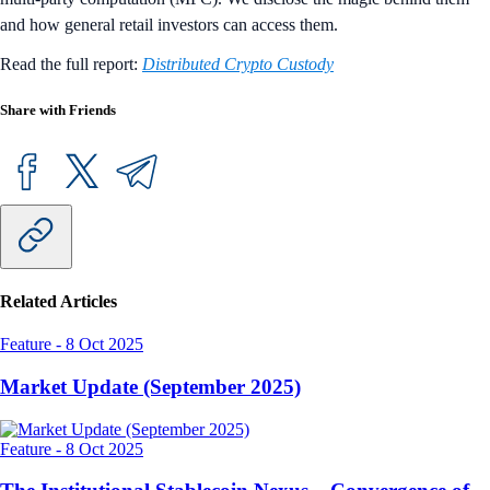
and how general retail investors can access them.
Read the full report:
Distributed Crypto Custody
Share with Friends
Related Articles
Feature
-
8 Oct 2025
Market Update (September 2025)
Feature
-
8 Oct 2025