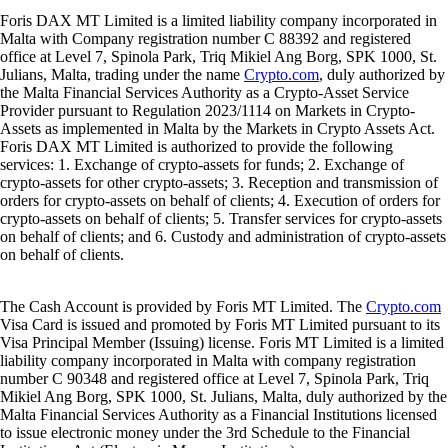
Foris DAX MT Limited is a limited liability company incorporated in
Malta with Company registration number C 88392 and registered
office at Level 7, Spinola Park, Triq Mikiel Ang Borg, SPK 1000, St.
Julians, Malta, trading under the name
Crypto.com
, duly authorized by
the Malta Financial Services Authority as a Crypto-Asset Service
Provider pursuant to Regulation 2023/1114 on Markets in Crypto-
Assets as implemented in Malta by the Markets in Crypto Assets Act.
Foris DAX MT Limited is authorized to provide the following
services: 1. Exchange of crypto-assets for funds; 2. Exchange of
crypto-assets for other crypto-assets; 3. Reception and transmission of
orders for crypto-assets on behalf of clients; 4. Execution of orders for
crypto-assets on behalf of clients; 5. Transfer services for crypto-assets
on behalf of clients; and 6. Custody and administration of crypto-assets
on behalf of clients.
The Cash Account is provided by Foris MT Limited. The
Crypto.com
Visa Card is issued and promoted by Foris MT Limited pursuant to its
Visa Principal Member (Issuing) license. Foris MT Limited is a limited
liability company incorporated in Malta with company registration
number C 90348 and registered office at Level 7, Spinola Park, Triq
Mikiel Ang Borg, SPK 1000, St. Julians, Malta, duly authorized by the
Malta Financial Services Authority as a Financial Institutions licensed
to issue electronic money under the 3rd Schedule to the Financial