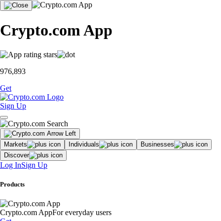
Crypto.com App
976,893
Get
Sign Up
Markets
Individuals
Businesses
Discover
Log In
Sign Up
Products
Crypto.com App
For everyday users