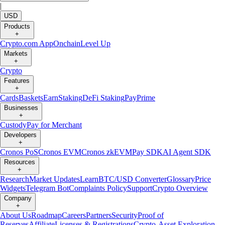
|
USD
Products
+
Crypto.com App
Onchain
Level Up
Markets
+
Crypto
Features
+
Cards
Baskets
Earn
Staking
DeFi Staking
Pay
Prime
Businesses
+
Custody
Pay for Merchant
Developers
+
Cronos PoS
Cronos EVM
Cronos zkEVM
Pay SDK
AI Agent SDK
Resources
+
Research
Market Updates
Learn
BTC/USD Converter
Glossary
Price
Widgets
Telegram Bot
Complaints Policy
Support
Crypto Overview
Company
+
About Us
Roadmap
Careers
Partners
Security
Proof of
Reserves
Affiliate
Licenses & Registrations
Crypto-Asset Exploration