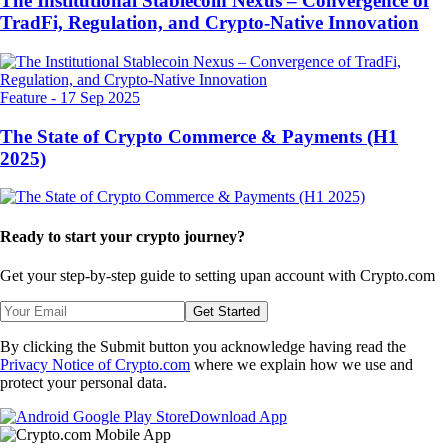
The Institutional Stablecoin Nexus – Convergence of
TradFi, Regulation, and Crypto-Native Innovation
Feature
-
17 Sep 2025
The State of Crypto Commerce & Payments (H1
2025)
Ready to start your crypto journey?
Get your step-by-step guide to setting up
an account with Crypto.com
Get Started
By clicking the Submit button you acknowledge having read the
Privacy Notice of Crypto.com
where we explain how we use and
protect your personal data.
Download App