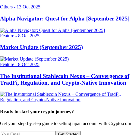
Others
-
13 Oct 2025
Alpha Navigator: Quest for Alpha [September 2025]
Feature
-
8 Oct 2025
Market Update (September 2025)
Feature
-
8 Oct 2025
The Institutional Stablecoin Nexus – Convergence of
TradFi, Regulation, and Crypto-Native Innovation
Ready to start your crypto journey?
Get your step-by-step guide to setting up
an account with Crypto.com
Get Started