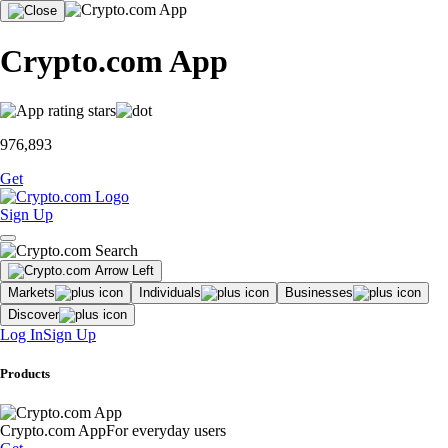
Crypto.com App
976,893
Get
Sign Up
Markets
Individuals
Businesses
Discover
Log In
Sign Up
Products
Crypto.com App
For everyday users