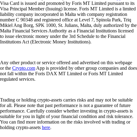
Visa Card is issued and promoted by Foris MT Limited pursuant to its
Visa Principal Member (Issuing) license. Foris MT Limited is a limited
liability company incorporated in Malta with company registration
number C 90348 and registered office at Level 7, Spinola Park, Triq
Mikiel Ang Borg, SPK 1000, St. Julians, Malta, duly authorized by the
Malta Financial Services Authority as a Financial Institutions licensed
to issue electronic money under the 3rd Schedule to the Financial
Institutions Act (Electronic Money Institutions).
Any other product or service offered and advertised on this webpage
or the
Crypto.com
App is provided by other group companies and does
not fall within the Foris DAX MT Limited or Foris MT Limited
regulated services.
Trading or holding crypto-assets carries risks and may not be suitable
for all. Please note that past performance is not a guarantee of future
performance. Carefully consider whether investing in crypto-assets is
suitable for you in light of your financial condition and risk tolerance.
You can find more information on the risks involved with trading or
holding crypto-assets
here
.