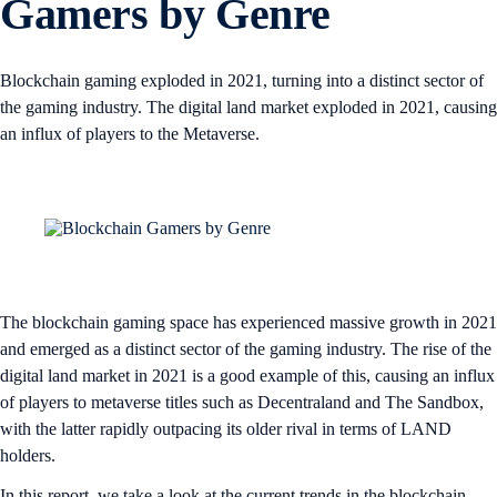
Gamers by Genre
Blockchain gaming exploded in 2021, turning into a distinct sector of
the gaming industry. The digital land market exploded in 2021, causing
an influx of players to the Metaverse.
The blockchain gaming space has experienced massive growth in 2021
and emerged as a distinct sector of the gaming industry. The rise of the
digital land market in 2021 is a good example of this, causing an influx
of players to metaverse titles such as Decentraland and The Sandbox,
with the latter rapidly outpacing its older rival in terms of LAND
holders.
In this report, we take a look at the current trends in the blockchain