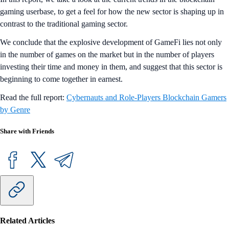
gaming userbase, to get a feel for how the new sector is shaping up in
contrast to the traditional gaming sector.
We conclude that the explosive development of GameFi lies not only
in the number of games on the market but in the number of players
investing their time and money in them, and suggest that this sector is
beginning to come together in earnest.
Read the full report:
Cybernauts and Role-Players Blockchain Gamers
by Genre
Share with Friends
Related Articles