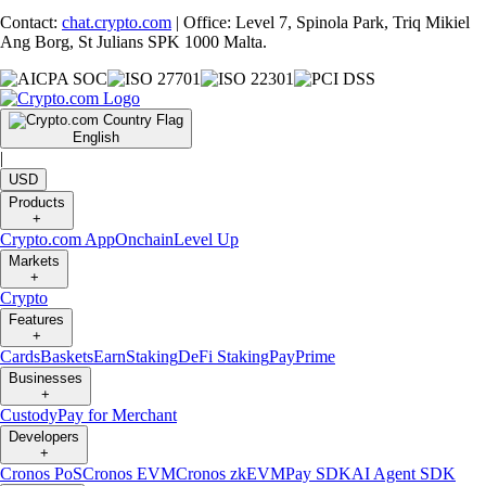
Contact:
chat.crypto.com
| Office: Level 7, Spinola Park, Triq Mikiel
Ang Borg, St Julians SPK 1000 Malta.
English
|
USD
Products
+
Crypto.com App
Onchain
Level Up
Markets
+
Crypto
Features
+
Cards
Baskets
Earn
Staking
DeFi Staking
Pay
Prime
Businesses
+
Custody
Pay for Merchant
Developers
+
Cronos PoS
Cronos EVM
Cronos zkEVM
Pay SDK
AI Agent SDK