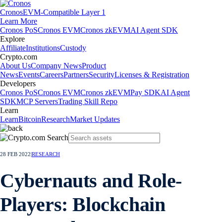
Cronos
EVM-Compatible Layer 1
Learn More
Cronos PoS
Cronos EVM
Cronos zkEVM
AI Agent SDK
Explore
Affiliate
Institutions
Custody
Crypto.com
About Us
Company News
Product
News
Events
Careers
Partners
Security
Licenses & Registration
Developers
Cronos PoS
Cronos EVM
Cronos zkEVM
Pay SDK
AI Agent
SDK
MCP Servers
Trading Skill Repo
Learn
Learn
Bitcoin
Research
Market Updates
28 FEB 2022
|
RESEARCH
Cybernauts and Role-
Players: Blockchain