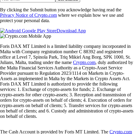
By clicking the Submit button you acknowledge having read the
Privacy Notice of Crypto.com
where we explain how we use and
protect your personal data.
Download App
Foris DAX MT Limited is a limited liability company incorporated in
Malta with Company registration number C 88392 and registered
office at Level 7, Spinola Park, Triq Mikiel Ang Borg, SPK 1000, St.
Julians, Malta, trading under the name
Crypto.com
, duly authorized by
the Malta Financial Services Authority as a Crypto-Asset Service
Provider pursuant to Regulation 2023/1114 on Markets in Crypto-
Assets as implemented in Malta by the Markets in Crypto Assets Act.
Foris DAX MT Limited is authorized to provide the following
services: 1. Exchange of crypto-assets for funds; 2. Exchange of
crypto-assets for other crypto-assets; 3. Reception and transmission of
orders for crypto-assets on behalf of clients; 4. Execution of orders for
crypto-assets on behalf of clients; 5. Transfer services for crypto-assets
on behalf of clients; and 6. Custody and administration of crypto-assets
on behalf of clients.
The Cash Account is provided by Foris MT Limited. The
Crypto.com