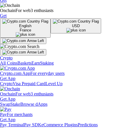
Get
Onchain
For web3 enthusiasts
Get
English
USD
France
Crypto
All Coins
Baskets
Earn
Staking
Crypto.com App
For everyday users
Get App
Crypto
Visa Prepaid Card
Level Up
Onchain
For web3 enthusiasts
Get App
Swap
Stake
Browse dApps
Pay
For merchants
Get App
Pay Terminal
Pay SDK
eCommerce Plugins
Predictions