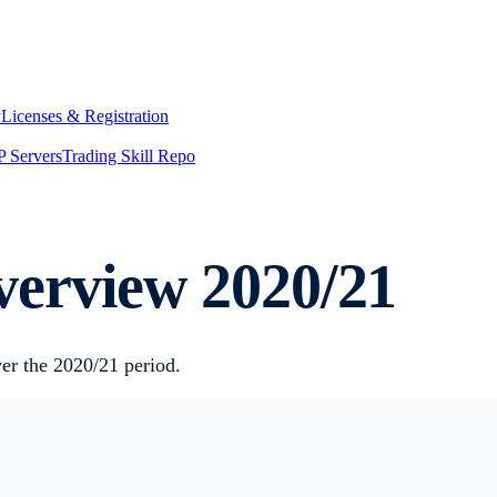
y
Licenses & Registration
 Servers
Trading Skill Repo
erview 2020/21
er the 2020/21 period.