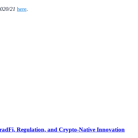
2020/21
here
.
TradFi, Regulation, and Crypto-Native Innovation