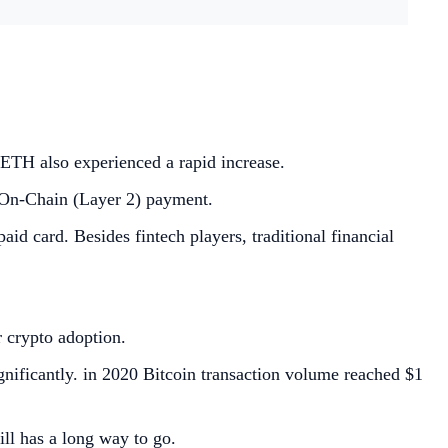
ETH also experienced a rapid increase.
 On-Chain (Layer 2) payment.
 card. Besides fintech players, traditional financial
r crypto adoption.
nificantly. in 2020 Bitcoin transaction volume reached $1
ll has a long way to go.