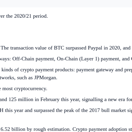
er the 2020/21 period.
The transaction value of BTC surpassed Paypal in 2020, and 
ateways: Off-Chain payment, On-Chain (Layer 1) payment, and
nds of crypto payment products: payment gateway and prepaid
networks, such as JPMorgan.
e most cryptocurrency.
nd 125 million in February this year, signalling a new era fo
his year and surpassed the peak of the 2017 bull market sig
.52 billion by rough estimation. Crypto payment adoption sti