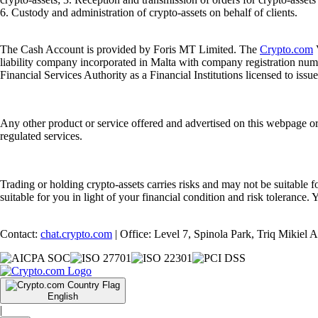
6. Custody and administration of crypto-assets on behalf of clients.
The Cash Account is provided by Foris MT Limited. The
Crypto.com
V
liability company incorporated in Malta with company registration num
Financial Services Authority as a Financial Institutions licensed to iss
Any other product or service offered and advertised on this webpage o
regulated services.
Trading or holding crypto-assets carries risks and may not be suitable f
suitable for you in light of your financial condition and risk tolerance
Contact:
chat.crypto.com
| Office: Level 7, Spinola Park, Triq Mikiel
English
|