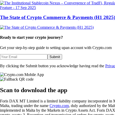
Feature
-
17 Sep 2025
The State of Crypto Commerce & Payments (H1 2025
Ready to start your crypto journey?
Get your step-by-step guide to setting up
an account with Crypto.com
Submit
By clicking the Submit button you acknowledge having read the
Priva
Scan
to download the app
Foris DAX MT Limited is a limited liability company incorporated in M
Malta, trading under the name
Crypto.com
, duly authorized by the Ma
implemented in Malta by the Markets in Crypto Assets Act. Foris DAX M
crypto-assets; 3. Reception and transmission of orders for crypto-assets o