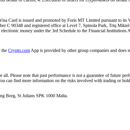
isa Card is issued and promoted by Foris MT Limited pursuant to its V
ber C 90348 and registered office at Level 7, Spinola Park, Triq Mikie
ue electronic money under the 3rd Schedule to the Financial Institutions 
r the
Crypto.com
App is provided by other group companies and does n
or all. Please note that past performance is not a guarantee of future pe
. You can find more information on the risks involved with trading or hol
 Ang Borg, St Julians SPK 1000 Malta.