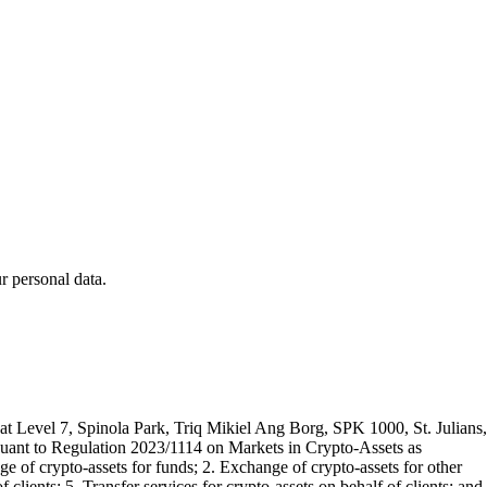
 personal data.
t Level 7, Spinola Park, Triq Mikiel Ang Borg, SPK 1000, St. Julians,
rsuant to Regulation 2023/1114 on Markets in Crypto-Assets as
 of crypto-assets for funds; 2. Exchange of crypto-assets for other
 clients; 5. Transfer services for crypto-assets on behalf of clients; and