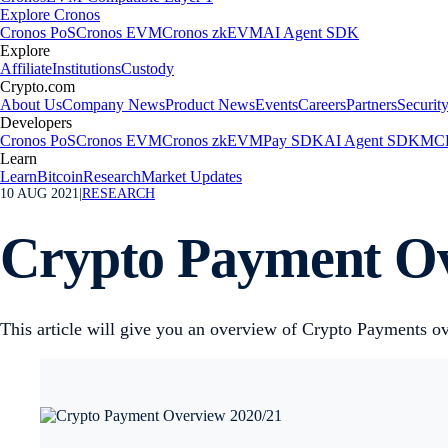
Explore Cronos
Cronos PoS
Cronos EVM
Cronos zkEVM
AI Agent SDK
Explore
Affiliate
Institutions
Custody
Crypto.com
About Us
Company News
Product News
Events
Careers
Partners
Securit
Developers
Cronos PoS
Cronos EVM
Cronos zkEVM
Pay SDK
AI Agent SDK
MCP
Learn
Learn
Bitcoin
Research
Market Updates
10 AUG 2021
|
RESEARCH
Crypto Payment Ov
This article will give you an overview of Crypto Payments ov