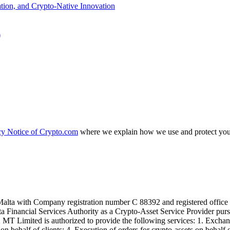
)
cy Notice of Crypto.com
where we explain how we use and protect your
alta with Company registration number C 88392 and registered office a
lta Financial Services Authority as a Crypto-Asset Service Provider pu
T Limited is authorized to provide the following services: 1. Exchange
n behalf of clients; 4. Execution of orders for crypto-assets on behalf of