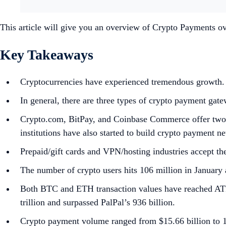
This article will give you an overview of Crypto Payments ov
Key Takeaways
Cryptocurrencies have experienced tremendous growth. 
In general, there are three types of crypto payment g
Crypto.com, BitPay, and Coinbase Commerce offer two ki
institutions have also started to build crypto payment 
Prepaid/gift cards and VPN/hosting industries accept th
The number of crypto users hits 106 million in January a
Both BTC and ETH transaction values have reached ATH t
trillion and surpassed PalPal’s 936 billion.
Crypto payment volume ranged from $15.66 billion to 16