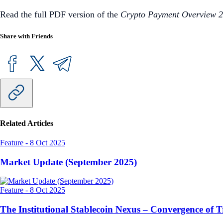
Read the full PDF version of the
Crypto Payment Overview 
Share with Friends
Related Articles
Feature
-
8 Oct 2025
Market Update (September 2025)
Feature
-
8 Oct 2025
The Institutional Stablecoin Nexus – Convergence of 