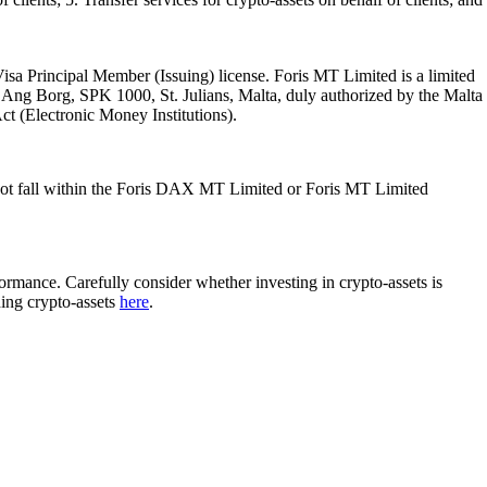
isa Principal Member (Issuing) license. Foris MT Limited is a limited
l Ang Borg, SPK 1000, St. Julians, Malta, duly authorized by the Malta
Act (Electronic Money Institutions).
ot fall within the Foris DAX MT Limited or Foris MT Limited
rformance. Carefully consider whether investing in crypto-assets is
ding crypto-assets
here
.