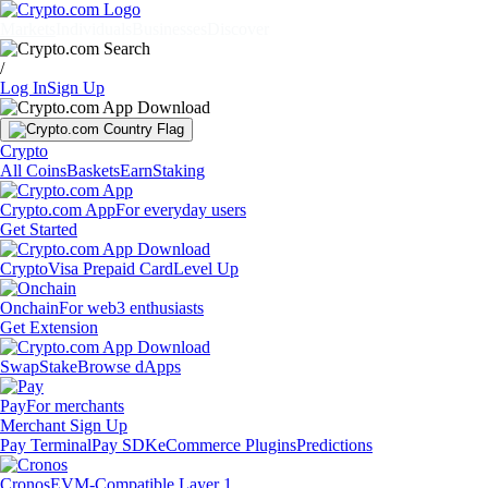
Markets
Individuals
Businesses
Discover
/
Log In
Sign Up
Crypto
All Coins
Baskets
Earn
Staking
Crypto.com App
For everyday users
Get Started
Crypto
Visa Prepaid Card
Level Up
Onchain
For web3 enthusiasts
Get Extension
Swap
Stake
Browse dApps
Pay
For merchants
Merchant Sign Up
Pay Terminal
Pay SDK
eCommerce Plugins
Predictions
Cronos
EVM-Compatible Layer 1