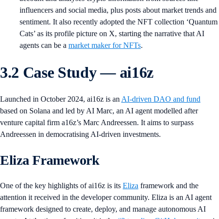
influencers and social media, plus posts about market trends and
sentiment. It also recently adopted the NFT collection ‘Quantum
Cats’ as its profile picture on X, starting the narrative that AI
agents can be a
market maker for NFTs
.
3.2 Case Study — ai16z
Launched in October 2024, ai16z is an
AI-driven DAO and fund
based on Solana and led by AI Marc, an AI agent modelled after
venture capital firm a16z’s Marc Andreessen. It aims to surpass
Andreessen in democratising AI-driven investments.
Eliza Framework
One of the key highlights of ai16z is its
Eliza
framework and the
attention it received in the developer community. Eliza is an AI agent
framework designed to create, deploy, and manage autonomous AI