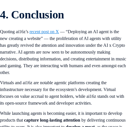
4. Conclusion
Quoting ai16z’s
recent post on X
— “Deploying an AI agent is the
new creating a website” — the proliferation of AI agents with utility
has greatly revived the attention and innovation under the AI x Crypto
narrative. AI agents are now seen to be autonomously making
decisions, distributing information, and creating entertainment in music
and gaming. They are interacting with humans and even amongst each
other.
Virtuals and ai16z are notable agentic platforms creating the
infrastructure necessary for the ecosystem’s development. Virtual
focuses on value accrual to agent holders, while ai16z stands out with
its open-source framework and developer activities.
While launching agents is becoming easier, it is important to develop
products that
capture long-lasting attention
by delivering continuous
utility to users. It is also important to
develop a moat,
as the space is