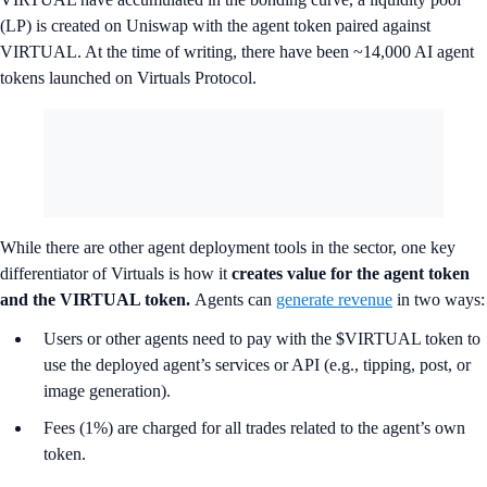
(LP) is created on Uniswap with the agent token paired against
VIRTUAL. At the time of writing, there have been ~14,000 AI agent
tokens launched on Virtuals Protocol.
While there are other agent deployment tools in the sector, one key
differentiator of Virtuals is how it
creates value for the agent token
and the VIRTUAL token.
Agents can
generate revenue
in two ways:
Users or other agents need to pay with the $VIRTUAL token to
use the deployed agent’s services or API (e.g., tipping, post, or
image generation).
Fees (1%) are charged for all trades related to the agent’s own
token.