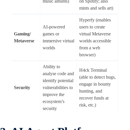
music albums)
on Spotify; also
mints and sells art)
Hyperfy (enables
AI-powered
users to create
Gaming/
games or
virtual Metaverse
Metaverse
immersive virtual
worlds accessible
worlds
from a web
browser)
Ability to
H4ck Terminal
analyse code and
(able to detect bugs,
identify potential
engage in bounty
Security
vulnerabilities to
hunting, and
improve the
recover funds at
ecosystem’s
risk, etc.)
security