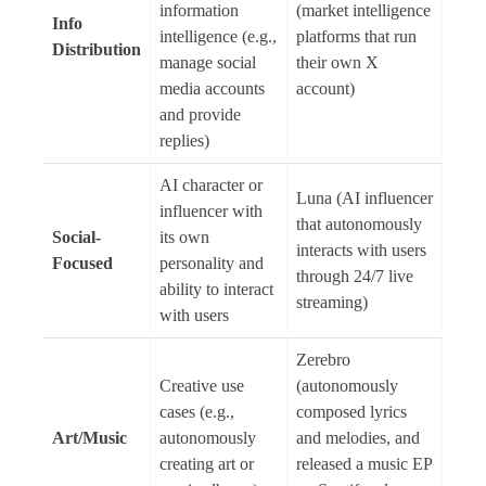
information
(market intelligence
Info
intelligence (e.g.,
platforms that run
Distribution
manage social
their own X
media accounts
account)
and provide
replies)
AI character or
Luna (AI influencer
influencer with
that autonomously
Social-
its own
interacts with users
Focused
personality and
through 24/7 live
ability to interact
streaming)
with users
Zerebro
Creative use
(autonomously
cases (e.g.,
composed lyrics
Art/Music
autonomously
and melodies, and
creating art or
released a music EP