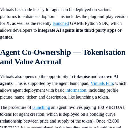
Virtuals has made it easy for agents to be deployed on various
platforms to enhance adoption. This includes the plug-and-play version
for X, as well as the recently
launched
GAME Python SDK, which
allows developers to
integrate AI agents into third-party apps or
games.
Agent Co-Ownership — Tokenisation
and Value Accrual
Virtuals also opens up the opportunity to
tokenise
and
co-own AI
agents.
This is supported by the agent launchpad,
Virtuals Fun
, which
allows agent deployment with basic
information
, including profile
picture, name, ticker, and description, like launching a token.
The procedure of
launching
an agent involves paying 100 VIRTUAL
tokens for agent creation, which is deployed on a bonding curve
(relationship between price and supply of the token). Once 42,000
VIRTUAL have accumulated in the bonding curve, a liquidity pool