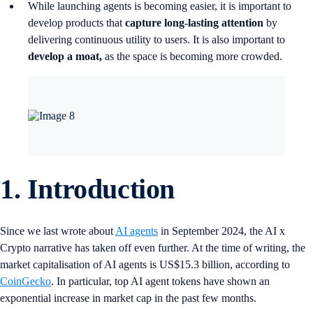
While launching agents is becoming easier, it is important to
develop products that
capture long-lasting attention
by
delivering continuous utility to users. It is also important to
develop a moat,
as the space is becoming more crowded.
1.
Introduction
Since we last wrote about
AI agents
in September 2024, the AI x
Crypto narrative has taken off even further. At the time of writing, the
market capitalisation of AI agents is US$15.3 billion, according to
CoinGecko
. In particular, top AI agent tokens have shown an
exponential increase in market cap in the past few months.