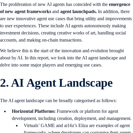
The proliferation of new AI agents has coincided with the
emergence
of new agent frameworks
and
agent launchpads.
In addition, there
are new innovative agent use cases that bring utility and improvements
to user experiences. These include AI agents autonomously making
investment decisions, creating creative works of art, handling social
accounts, and making on-chain transactions.
We believe this is the start of the innovation and evolution brought
about by AI. In this report, we look into the AI agent landscape and
delve into some major players and emerging use cases.
2.
AI Agent Landscape
The AI agent landscape can be broadly categorised as follows:
Horizontal Platforms:
Framework or platform for agent
development, including creation, deployment, and management.
Virtuals’ GAME and ai16z’s Eliza are examples of agent
frameworks, where developers can customise their agents