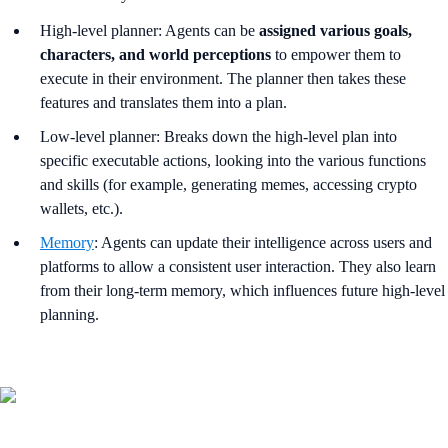
High-level planner: Agents can be
assigned various goals,
characters, and world perceptions
to empower them to
execute in their environment. The planner then takes these
features and translates them into a plan.
Low-level planner: Breaks down the high-level plan into
specific executable actions, looking into the various functions
and skills (for example, generating memes, accessing crypto
wallets, etc.).
Memory
: Agents can update their intelligence across users and
platforms to allow a consistent user interaction. They also learn
from their long-term memory, which influences future high-level
planning.