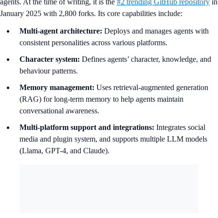
agents. At the time of writing, it is the
#2 trending GitHub repository
in
January 2025 with 2,800 forks. Its core capabilities include:
Multi-agent architecture:
Deploys and manages agents with
consistent personalities across various platforms.
Character system:
Defines agents’ character, knowledge, and
behaviour patterns.
Memory management:
Uses retrieval-augmented generation
(RAG) for long-term memory to help agents maintain
conversational awareness.
Multi-platform support and integrations:
Integrates social
media and plugin system, and supports multiple LLM models
(Llama, GPT-4, and Claude).