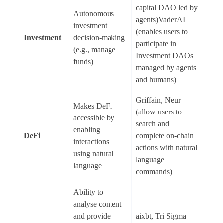
capital DAO led by
Autonomous
agents)VaderAI
investment
(enables users to
Investment
decision-making
participate in
(e.g., manage
Investment DAOs
funds)
managed by agents
and humans)
Griffain, Neur
Makes DeFi
(allow users to
accessible by
search and
enabling
DeFi
complete on-chain
interactions
actions with natural
using natural
language
language
commands)
Ability to
analyse content
and provide
aixbt, Tri Sigma