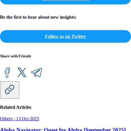
Be the first to hear about new insights:
Follow us on Twitter
Share with Friends
Related Articles
Others
-
13 Oct 2025
Alpha Navigator: Quest for Alpha [September 2025]