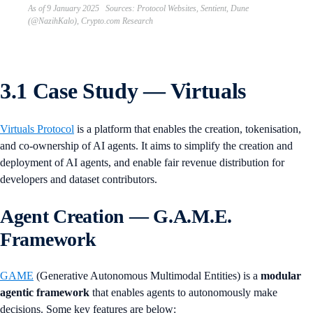
As of 9 January 2025 Sources: Protocol Websites, Sentient, Dune
(@NazihKalo), Crypto.com Research
3.1 Case Study — Virtuals
Virtuals Protocol
is a platform that enables the creation, tokenisation,
and co-ownership of AI agents. It aims to simplify the creation and
deployment of AI agents, and enable fair revenue distribution for
developers and dataset contributors.
Agent Creation — G.A.M.E.
Framework
GAME
(Generative Autonomous Multimodal Entities) is a
modular
agentic framework
that enables agents to autonomously make
decisions. Some key features are below: