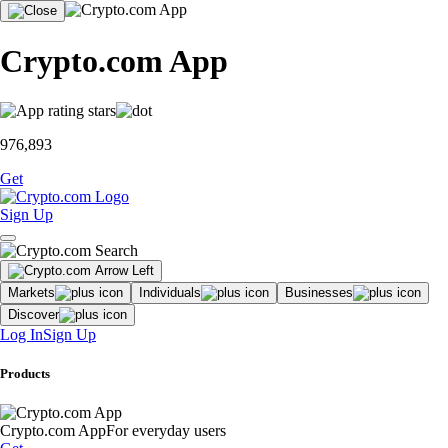
Crypto.com App
976,893
Get
Sign Up
Markets
Individuals
Businesses
Discover
Log In
Sign Up
Products
Crypto.com App
For everyday users