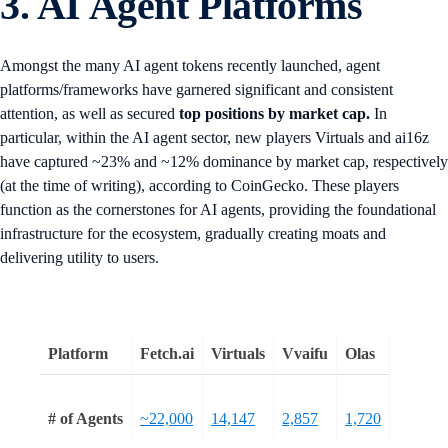
3. AI Agent Platforms
Amongst the many AI agent tokens recently launched, agent
platforms/frameworks have garnered significant and consistent
attention, as well as secured
top positions by market cap.
In
particular, within the AI agent sector, new players Virtuals and ai16z
have captured ~23% and ~12% dominance by market cap, respectively
(at the time of writing), according to CoinGecko. These players
function as the cornerstones for AI agents, providing the foundational
infrastructure for the ecosystem, gradually creating moats and
delivering utility to users.
Platform
Fetch.ai
Virtuals
Vvaifu
Olas
# of Agents
~22,000
14,147
2,857
1,720