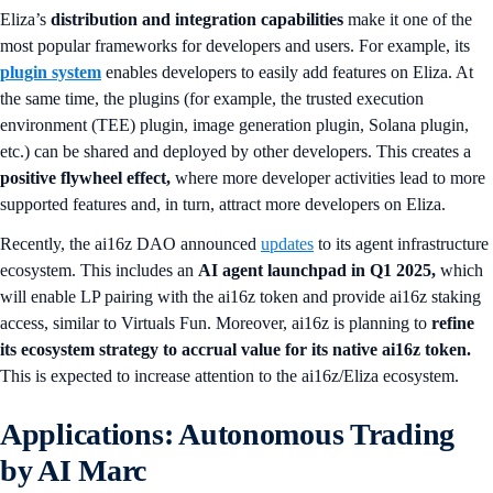
Eliza’s
distribution and integration capabilities
make it one of the
most popular frameworks for developers and users. For example, its
plugin system
enables developers to easily add features on Eliza. At
the same time, the plugins (for example, the trusted execution
environment (TEE) plugin, image generation plugin, Solana plugin,
etc.) can be shared and deployed by other developers. This creates a
positive flywheel effect,
where more developer activities lead to more
supported features and, in turn, attract more developers on Eliza.
Recently, the ai16z DAO announced
updates
to its agent infrastructure
ecosystem. This includes an
AI agent launchpad in Q1 2025,
which
will enable LP pairing with the ai16z token and provide ai16z staking
access, similar to Virtuals Fun. Moreover, ai16z is planning to
refine
its ecosystem strategy to accrual value for its native ai16z token.
This is expected to increase attention to the ai16z/Eliza ecosystem.
Applications: Autonomous Trading
by AI Marc