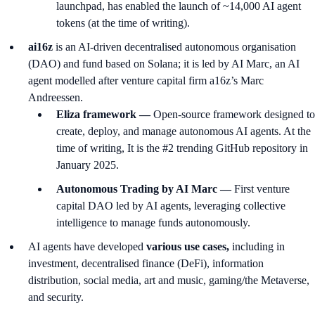
launchpad, has enabled the launch of ~14,000 AI agent
tokens (at the time of writing).
ai16z
is an AI-driven decentralised autonomous organisation
(DAO) and fund based on Solana; it is led by AI Marc, an AI
agent modelled after venture capital firm a16z’s Marc
Andreessen.
Eliza framework —
Open-source framework designed to
create, deploy, and manage autonomous AI agents. At the
time of writing, It is the #2 trending GitHub repository in
January 2025.
Autonomous Trading by AI Marc —
First venture
capital DAO led by AI agents, leveraging collective
intelligence to manage funds autonomously.
AI agents have developed
various use cases,
including in
investment, decentralised finance (DeFi), information
distribution, social media, art and music, gaming/the Metaverse,
and security.