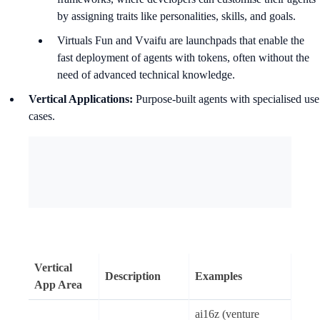
by assigning traits like personalities, skills, and goals.
Virtuals Fun and Vvaifu are launchpads that enable the
fast deployment of agents with tokens, often without the
need of advanced technical knowledge.
Vertical Applications:
Purpose-built agents with specialised use
cases.
Vertical
Description
Examples
App Area
ai16z (venture