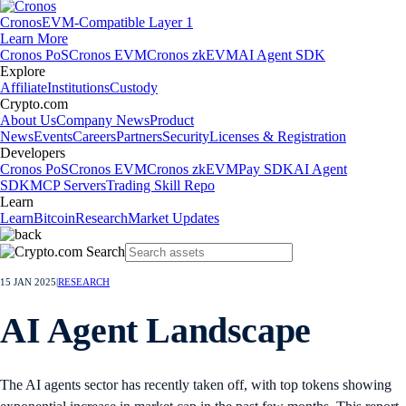
Cronos
EVM-Compatible Layer 1
Learn More
Cronos PoS
Cronos EVM
Cronos zkEVM
AI Agent SDK
Explore
Affiliate
Institutions
Custody
Crypto.com
About Us
Company News
Product
News
Events
Careers
Partners
Security
Licenses & Registration
Developers
Cronos PoS
Cronos EVM
Cronos zkEVM
Pay SDK
AI Agent
SDK
MCP Servers
Trading Skill Repo
Learn
Learn
Bitcoin
Research
Market Updates
15 JAN 2025
|
RESEARCH
AI Agent Landscape
The AI agents sector has recently taken off, with top tokens showing