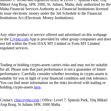
Mikiel Ang Borg, SPK 1000, St. Julians, Malta, duly authorized by the
Malta Financial Services Authority as a Financial Institutions licensed
to issue electronic money under the 3rd Schedule to the Financial
Institutions Act (Electronic Money Institutions).
Any other product or service offered and advertised on this webpage
or the
Crypto.com
App is provided by other group companies and does
not fall within the Foris DAX MT Limited or Foris MT Limited
regulated services.
Trading or holding crypto-assets carries risks and may not be suitable
for all. Please note that past performance is not a guarantee of future
performance. Carefully consider whether investing in crypto-assets is
suitable for you in light of your financial condition and risk tolerance.
You can find more information on the risks involved with trading or
holding crypto-assets
here
.
Contact:
chat.crypto.com
| Office: Level 7, Spinola Park, Triq Mikiel
Ang Borg, St Julians SPK 1000 Malta.