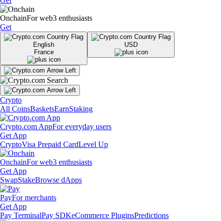
Get
Onchain
For web3 enthusiasts
Get
English
USD
France
Crypto
All Coins
Baskets
Earn
Staking
Crypto.com App
For everyday users
Get App
Crypto
Visa Prepaid Card
Level Up
Onchain
For web3 enthusiasts
Get App
Swap
Stake
Browse dApps
Pay
For merchants
Get App
Pay Terminal
Pay SDK
eCommerce Plugins
Predictions