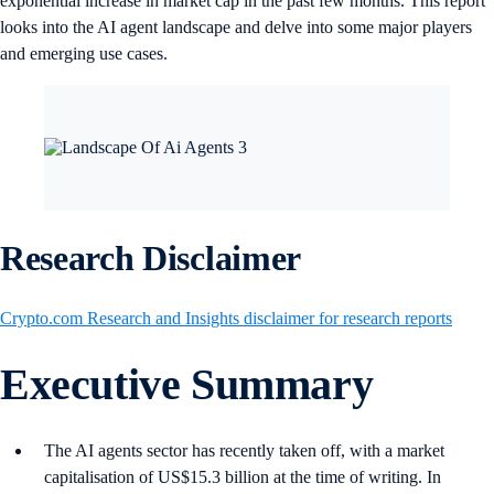
exponential increase in market cap in the past few months. This report
looks into the AI agent landscape and delve into some major players
and emerging use cases.
Research Disclaimer
Crypto.com Research and Insights disclaimer for research reports
Executive Summary
The AI agents sector has recently taken off, with a market
capitalisation of US$15.3 billion at the time of writing. In