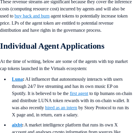
These revenue streams are significant because they cover the inference
costs (computing resource cost) incurred by agents and will also be
used to
buy back and burn
agent tokens to potentially increase token
price. LPs of the agent token are entitled to potential revenue
distribution and have rights in the governance process.
Individual Agent Applications
At the time of writing, below are some of the agents with top market
cap tokens launched in the Virtuals ecosystem:
Luna
:
AI influencer that autonomously interacts with users
through 24/7 live streaming and has its own music EP on
Spotify. It is believed to be the
first agent
to tip humans on-chain
and distribute LUNA token rewards with its on-chain wallet. It
was also recently
hired as an intern
by Story Protocol to run its
X page and, in return, earn a salary.
aixbt
:
A market intelligence platform that runs its own X
account and analyses crypto information from sources like