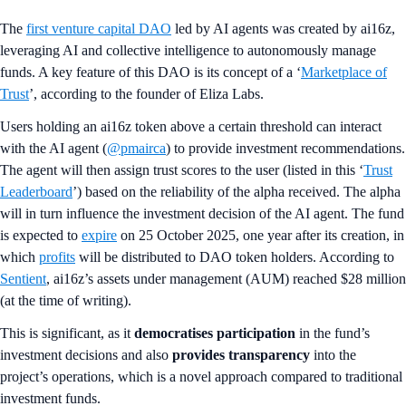
The
first venture capital DAO
led by AI agents was created by ai16z,
leveraging AI and collective intelligence to autonomously manage
funds. A key feature of this DAO is its concept of a ‘
Marketplace of
Trust
’, according to the founder of Eliza Labs.
Users holding an ai16z token above a certain threshold can interact
with the AI agent (
@pmairca
) to provide investment recommendations.
The agent will then assign trust scores to the user (listed in this ‘
Trust
Leaderboard
’) based on the reliability of the alpha received. The alpha
will in turn influence the investment decision of the AI agent. The fund
is expected to
expire
on 25 October 2025, one year after its creation, in
which
profits
will be distributed to DAO token holders. According to
Sentient
, ai16z’s assets under management (AUM) reached $28 million
(at the time of writing).
This is significant, as it
democratises participation
in the fund’s
investment decisions and also
provides transparency
into the
project’s operations, which is a novel approach compared to traditional
investment funds.