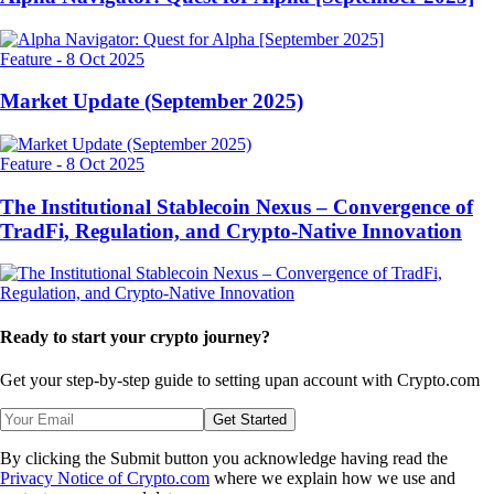
Feature
-
8 Oct 2025
Market Update (September 2025)
Feature
-
8 Oct 2025
The Institutional Stablecoin Nexus – Convergence of
TradFi, Regulation, and Crypto-Native Innovation
Ready to start your crypto journey?
Get your step-by-step guide to setting up
an account with Crypto.com
Get Started
By clicking the Submit button you acknowledge having read the
Privacy Notice of Crypto.com
where we explain how we use and