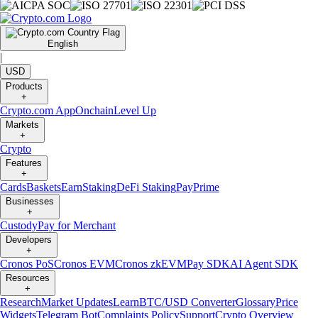
English
|
USD
Products
+
Crypto.com App
Onchain
Level Up
Markets
+
Crypto
Features
+
Cards
Baskets
Earn
Staking
DeFi Staking
Pay
Prime
Businesses
+
Custody
Pay for Merchant
Developers
+
Cronos PoS
Cronos EVM
Cronos zkEVM
Pay SDK
AI Agent SDK
Resources
+
Research
Market Updates
Learn
BTC/USD Converter
Glossary
Price
Widgets
Telegram Bot
Complaints Policy
Support
Crypto Overview