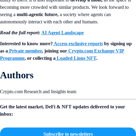
becoming more crowded with similar products. We look forward to
seeing a
multi-agentic future,
a society where agents can
autonomously interact with each other and humans.
Read the full report:
AI Agent Landscape
Interested to know more?
Access exclusive reports
by signing up
as a
Private member
, joining our
Crypto.com Exchange VIP
Programme
, or collecting a
Loaded Lions NFT
.
Authors
Crypto.com Research and Insights team
Get the latest market, DeFi & NFT updates delivered to your
inbox:
Subscribe to newsletters