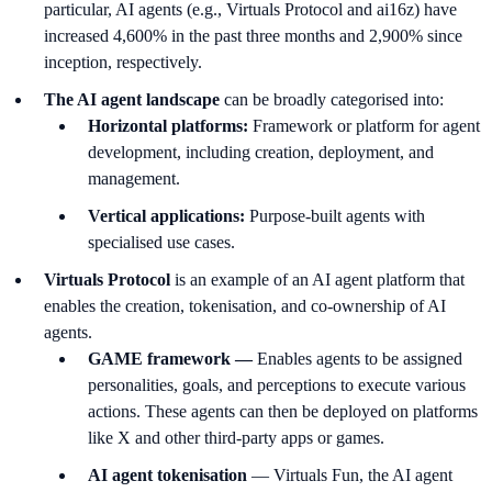
particular, AI agents (e.g., Virtuals Protocol and ai16z) have
increased 4,600% in the past three months and 2,900% since
inception, respectively.
The AI agent landscape
can be broadly categorised into:
Horizontal platforms:
Framework or platform for agent
development, including creation, deployment, and
management.
Vertical applications:
Purpose-built agents with
specialised use cases.
Virtuals Protocol
is an example of an AI agent platform that
enables the creation, tokenisation, and co-ownership of AI
agents.
GAME framework —
Enables agents to be assigned
personalities, goals, and perceptions to execute various
actions. These agents can then be deployed on platforms
like X and other third-party apps or games.
AI agent tokenisation
— Virtuals Fun, the AI agent