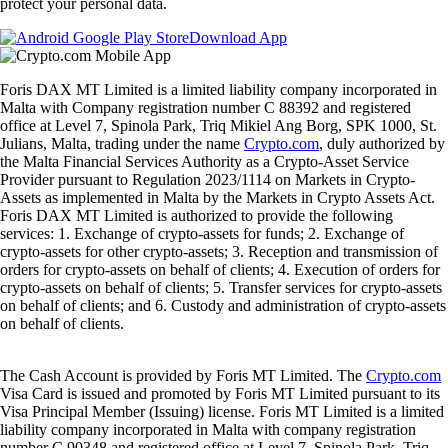
protect your personal data.
Download App
Foris DAX MT Limited is a limited liability company incorporated in
Malta with Company registration number C 88392 and registered
office at Level 7, Spinola Park, Triq Mikiel Ang Borg, SPK 1000, St.
Julians, Malta, trading under the name
Crypto.com
, duly authorized by
the Malta Financial Services Authority as a Crypto-Asset Service
Provider pursuant to Regulation 2023/1114 on Markets in Crypto-
Assets as implemented in Malta by the Markets in Crypto Assets Act.
Foris DAX MT Limited is authorized to provide the following
services: 1. Exchange of crypto-assets for funds; 2. Exchange of
crypto-assets for other crypto-assets; 3. Reception and transmission of
orders for crypto-assets on behalf of clients; 4. Execution of orders for
crypto-assets on behalf of clients; 5. Transfer services for crypto-assets
on behalf of clients; and 6. Custody and administration of crypto-assets
on behalf of clients.
The Cash Account is provided by Foris MT Limited. The
Crypto.com
Visa Card is issued and promoted by Foris MT Limited pursuant to its
Visa Principal Member (Issuing) license. Foris MT Limited is a limited
liability company incorporated in Malta with company registration
number C 90348 and registered office at Level 7, Spinola Park, Triq