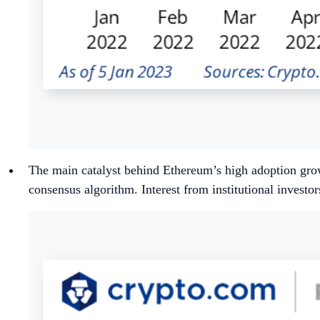
The main catalyst behind Ethereum’s high adoption gr
consensus algorithm. Interest from institutional investo