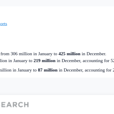
orts
 from 306 million in January to
425 million
in December.
ion in January to
219 million
in December, accounting for 5
illion in January to
87 million
in December, accounting for 