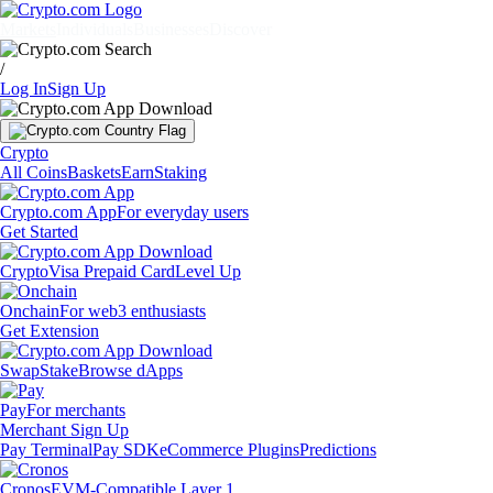
Markets
Individuals
Businesses
Discover
/
Log In
Sign Up
Crypto
All Coins
Baskets
Earn
Staking
Crypto.com App
For everyday users
Get Started
Crypto
Visa Prepaid Card
Level Up
Onchain
For web3 enthusiasts
Get Extension
Swap
Stake
Browse dApps
Pay
For merchants
Merchant Sign Up
Pay Terminal
Pay SDK
eCommerce Plugins
Predictions
Cronos
EVM-Compatible Layer 1