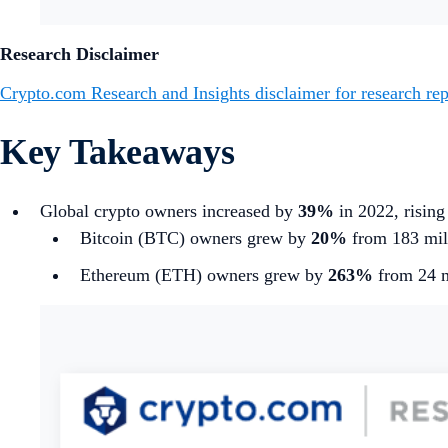
Research Disclaimer
Crypto.com Research and Insights disclaimer for research rep
Key Takeaways
Global crypto owners increased by
39%
in 2022, rising
Bitcoin (BTC) owners grew by
20%
from 183 mill
Ethereum (ETH) owners grew by
263%
from 24 m