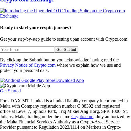
Ready to start your crypto journey?
Get your step-by-step guide to setting up
an account with Crypto.com
Get Started
By clicking the Submit button you acknowledge having read the
Privacy Notice of Crypto.com
where we explain how we use and
protect your personal data.
Download App
Get Started
Foris DAX MT Limited is a limited liability company incorporated in
Malta with Company registration number C 88392 and registered
office at Level 7, Spinola Park, Triq Mikiel Ang Borg, SPK 1000, St.
Julians, Malta, trading under the name
Crypto.com
, duly authorized by
the Malta Financial Services Authority as a Crypto-Asset Service
Provider pursuant to Regulation 2023/1114 on Markets in Crypto-