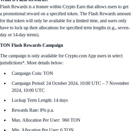
Flash Rewards is a feature within Crypto Earn that allows users to get
a promotional reward on a specified token. The Flash Rewards amount
for that token will only be available for a limited time, and users only
have to lock up their allocations for specified term lengths (e.g., seven-
day or 14-day terms).
TON Flash Rewards Campaign
The campaign is only available for Crypto.com App users in select
jurisdictions*. More details below:
Campaign Coin: TON
Campaign Period: 24 October 2024, 10:00 UTC – 7 November
2024, 10:00 UTC
Lockup Term Length: 14 days
Rewards Rate: 8% p.a.
Max. Allocation Per User: 960 TON
Min. Allocation Per User: 6 TON