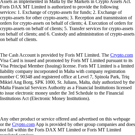
Assets as implemented in Malta by the Markets in Crypto Assets Act.
Foris DAX MT Limited is authorized to provide the following
services: 1. Exchange of crypto-assets for funds; 2. Exchange of
crypto-assets for other crypto-assets; 3. Reception and transmission of
orders for crypto-assets on behalf of clients; 4. Execution of orders for
crypto-assets on behalf of clients; 5. Transfer services for crypto-assets
on behalf of clients; and 6. Custody and administration of crypto-assets
on behalf of clients.
The Cash Account is provided by Foris MT Limited. The
Crypto.com
Visa Card is issued and promoted by Foris MT Limited pursuant to its
Visa Principal Member (Issuing) license. Foris MT Limited is a limited
liability company incorporated in Malta with company registration
number C 90348 and registered office at Level 7, Spinola Park, Triq
Mikiel Ang Borg, SPK 1000, St. Julians, Malta, duly authorized by the
Malta Financial Services Authority as a Financial Institutions licensed
to issue electronic money under the 3rd Schedule to the Financial
Institutions Act (Electronic Money Institutions).
Any other product or service offered and advertised on this webpage
or the
Crypto.com
App is provided by other group companies and does
not fall within the Foris DAX MT Limited or Foris MT Limited