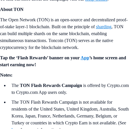
About TON
The Open Network (TON) is an open-source and decentralized proof-
of-stake layer-1 blockchain. Built on the principle of
sharding
, TON
can build multiple shards on the same blockchain, enabling
simultaneous transactions. Toncoin (TON) serves as the native
cryptocurrency for the blockchain network.
Tap the ‘Flash Rewards’ banner on your
App
’s home screen and
start earning now!
Notes:
The
TON
Flash Rewards Campaign
is offered by Crypto.com
to Crypto.com App users only.
The TON Flash Rewards Campaign is not available for
residents of the United States, United Kingdom, Australia, South
Korea, Japan, France, Netherlands, Germany, Belgium, or
Turkey or countries in which Crypto Earn is not available. (See