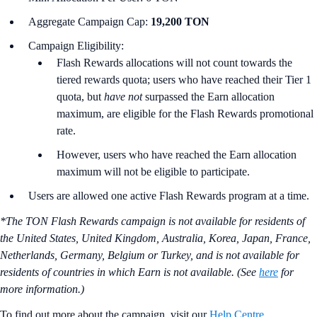
Aggregate Campaign Cap:
19,200 TON
Campaign Eligibility:
Flash Rewards allocations will not count towards the
tiered rewards quota; users who have reached their Tier 1
quota, but
have not
surpassed the Earn allocation
maximum, are eligible for the Flash Rewards promotional
rate.
However, users who have reached the Earn allocation
maximum will not be eligible to participate.
Users are allowed one active Flash Rewards program at a time.
*The TON Flash Rewards campaign is not available for residents of
the United States, United Kingdom, Australia, Korea, Japan, France,
Netherlands, Germany, Belgium or Turkey, and is not available for
residents of countries in which Earn is not available. (See
here
for
more information.)
To find out more about the campaign, visit our
Help Centre
.