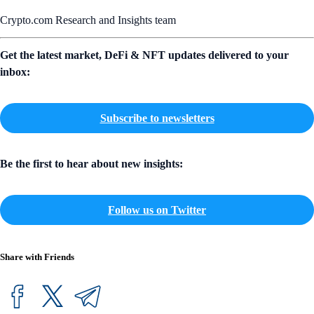
Crypto.com Research and Insights team
Get the latest market, DeFi & NFT updates delivered to your
inbox:
Subscribe to newsletters
Be the first to hear about new insights:
Follow us on Twitter
Share with Friends