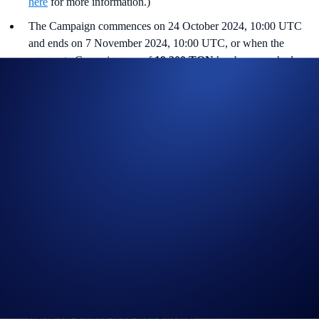
here
for more information.)
The Campaign commences on 24 October 2024, 10:00 UTC
and ends on 7 November 2024, 10:00 UTC, or when the
aggregate Campaign cap of
19,200 TON
has been reached,
whichever occurs earlier.
Users must have successfully completed
KYC
verification and
all other onboarding procedures specified in the Crypto.com
App to be eligible.
Users who have already reached or exceeded their Earn
allocation limits are ineligible.
The principal and reward amounts will be automatically credited
to the user’s Crypto.com App Crypto Wallet upon maturity.
The links provided above to helpful information are for
reference only.
Crypto.com reserves the right to cancel the Campaign or amend
the Campaign mechanics or rules at any time at our sole
discretion without prior notice to you.