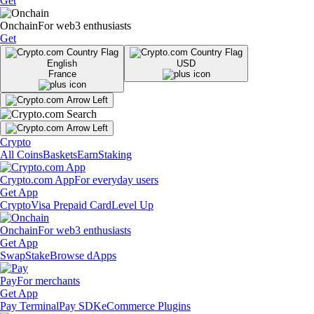
Get
Onchain
For web3 enthusiasts
Get
English
USD
France
Crypto
All Coins
Baskets
Earn
Staking
Crypto.com App
For everyday users
Get App
Crypto
Visa Prepaid Card
Level Up
Onchain
For web3 enthusiasts
Get App
Swap
Stake
Browse dApps
Pay
For merchants
Get App
Pay Terminal
Pay SDK
eCommerce Plugins