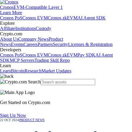
Cronos
EVM-Compatible Layer 1
Learn More
Cronos PoS
Cronos EVM
Cronos zkEVM
AI Agent SDK
Explore
Affiliate
Institutions
Custody
Crypto.com
About Us
Company News
Product
News
Events
Careers
Partners
Security
Licenses & Registration
Developers
Cronos PoS
Cronos EVM
Cronos zkEVM
Pay SDK
AI Agent
SDK
MCP Servers
Trading Skill Repo
Learn
Learn
Bitcoin
Research
Market Updates
Get Started on Crypto.com
Sign Up Now
22 OCT 2024
|
PRODUCT NEWS