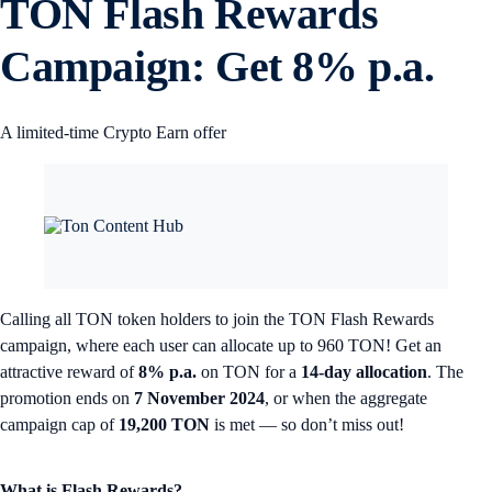
TON Flash Rewards
Campaign: Get 8% p.a.
A limited-time Crypto Earn offer
Calling all TON token holders to join the TON Flash Rewards
campaign, where each user can allocate up to 960 TON! Get an
attractive reward of
8% p.a.
on TON for a
14-day allocation
. The
promotion ends on
7 November 2024
, or when the aggregate
campaign cap of
19,200 TON
is met — so don’t miss out!
What is Flash Rewards?