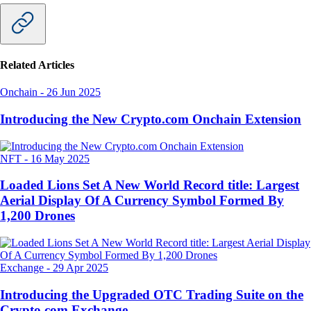
Related Articles
Onchain
-
26 Jun 2025
Introducing the New Crypto.com Onchain Extension
NFT
-
16 May 2025
Loaded Lions Set A New World Record title: Largest
Aerial Display Of A Currency Symbol Formed By
1,200 Drones
Exchange
-
29 Apr 2025
Introducing the Upgraded OTC Trading Suite on the
Crypto.com Exchange