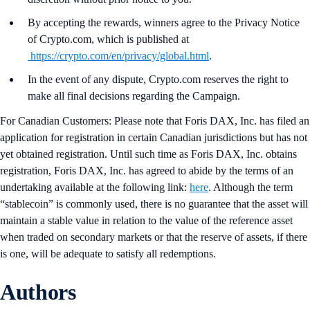
By accepting the rewards, winners agree to the Privacy Notice
of Crypto.com, which is published at
https://crypto.com/en/privacy/global.html
.
In the event of any dispute, Crypto.com reserves the right to
make all final decisions regarding the Campaign.
For Canadian Customers: Please note that Foris DAX, Inc. has filed an
application for registration in certain Canadian jurisdictions but has not
yet obtained registration. Until such time as Foris DAX, Inc. obtains
registration, Foris DAX, Inc. has agreed to abide by the terms of an
undertaking available at the following link:
here
. Although the term
“stablecoin” is commonly used, there is no guarantee that the asset will
maintain a stable value in relation to the value of the reference asset
when traded on secondary markets or that the reserve of assets, if there
is one, will be adequate to satisfy all redemptions.
Authors