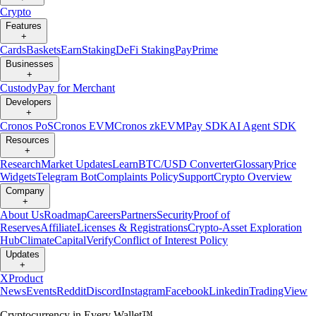
Crypto
Features
+
Cards
Baskets
Earn
Staking
DeFi Staking
Pay
Prime
Businesses
+
Custody
Pay for Merchant
Developers
+
Cronos PoS
Cronos EVM
Cronos zkEVM
Pay SDK
AI Agent SDK
Resources
+
Research
Market Updates
Learn
BTC/USD Converter
Glossary
Price
Widgets
Telegram Bot
Complaints Policy
Support
Crypto Overview
Company
+
About Us
Roadmap
Careers
Partners
Security
Proof of
Reserves
Affiliate
Licenses & Registrations
Crypto-Asset Exploration
Hub
Climate
Capital
Verify
Conflict of Interest Policy
Updates
+
X
Product
News
Events
Reddit
Discord
Instagram
Facebook
Linkedin
TradingView
Cryptocurrency in Every Wallet™