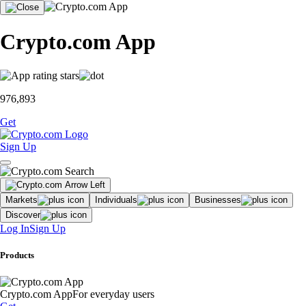
Crypto.com App
976,893
Get
Sign Up
Markets
Individuals
Businesses
Discover
Log In
Sign Up
Products
Crypto.com App
For everyday users