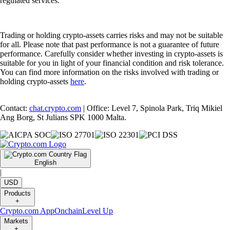
regulated services.
Trading or holding crypto-assets carries risks and may not be suitable
for all. Please note that past performance is not a guarantee of future
performance. Carefully consider whether investing in crypto-assets is
suitable for you in light of your financial condition and risk tolerance.
You can find more information on the risks involved with trading or
holding crypto-assets
here
.
Contact:
chat.crypto.com
| Office: Level 7, Spinola Park, Triq Mikiel
Ang Borg, St Julians SPK 1000 Malta.
English
|
USD
Products
+
Crypto.com App
Onchain
Level Up
Markets
+