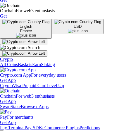
Get
Onchain
For web3 enthusiasts
Get
English
USD
France
Crypto
All Coins
Baskets
Earn
Staking
Crypto.com App
For everyday users
Get App
Crypto
Visa Prepaid Card
Level Up
Onchain
For web3 enthusiasts
Get App
Swap
Stake
Browse dApps
Pay
For merchants
Get App
Pay Terminal
Pay SDK
eCommerce Plugins
Predictions