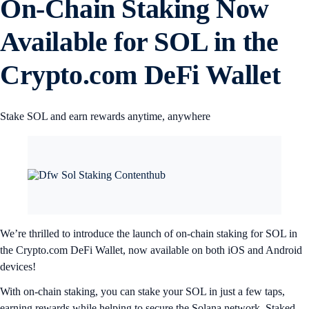
On-Chain Staking Now
Available for SOL in the
Crypto.com DeFi Wallet
Stake SOL and earn rewards anytime, anywhere
We’re thrilled to introduce the launch of on-chain staking for SOL in
the Crypto.com DeFi Wallet, now available on both iOS and Android
devices!
With on-chain staking, you can stake your SOL in just a few taps,
earning rewards while helping to secure the Solana network. Staked