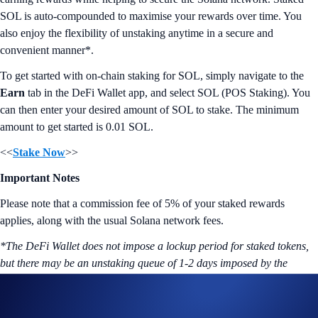
SOL is auto-compounded to maximise your rewards over time. You
also enjoy the flexibility of unstaking anytime in a secure and
convenient manner*.
To get started with on-chain staking for SOL, simply navigate to the
Earn
tab in the DeFi Wallet app, and select SOL (POS Staking). You
can then enter your desired amount of SOL to stake. The minimum
amount to get started is 0.01 SOL.
<<
Stake Now
>>
Important Notes
Please note that a commission fee of 5% of your staked rewards
applies, along with the usual Solana network fees.
*The DeFi Wallet does not impose a lockup period for staked tokens,
but there may be an unstaking queue of 1-2 days imposed by the
network.
More on Crypto.com DeFi Wallet: