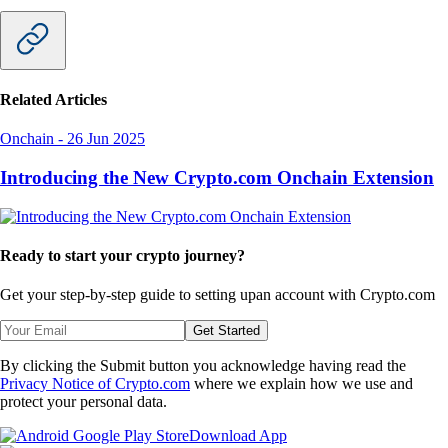
Related Articles
Onchain
-
26 Jun 2025
Introducing the New Crypto.com Onchain Extension
Ready to start your crypto journey?
Get your step-by-step guide to setting up
an account with Crypto.com
Get Started
By clicking the Submit button you acknowledge having read the
Privacy Notice of Crypto.com
where we explain how we use and
protect your personal data.
Download App