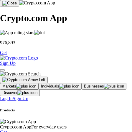
Crypto.com App
976,893
Get
Sign Up
Markets
Individuals
Businesses
Discover
Log In
Sign Up
Products
Crypto.com App
For everyday users