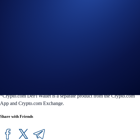
Crypto.com DeFi Wallet is a non-custodial wallet that lets you
conveniently access all things DeFi in one place. You can easily and
securely manage 4000-plus tokens across 30-plus blockchains,
seamlessly swap tokens, earn token rewards, manage NFTs, and
connect with the most popular dapps in seconds.
Your assets are always protected by our multilayered security features,
so you can transact with peace of mind at any time. DeFi Wallet is
available on iOS and Android mobile devices, and on desktop as a
Google Chrome browser extension or DeFi Desktop Wallet
application. For more information on the Crypto.com DeFi Wallet,
please visit the
FAQs
or our
website
.
*Crypto.com DeFi Wallet is a separate product from the Crypto.com
App and Crypto.com Exchange.
Share with Friends