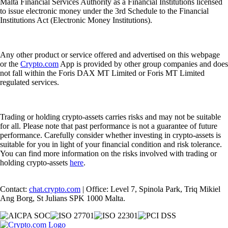
Malta Financial Services Authority as a Financial Institutions licensed
to issue electronic money under the 3rd Schedule to the Financial
Institutions Act (Electronic Money Institutions).
Any other product or service offered and advertised on this webpage
or the
Crypto.com
App is provided by other group companies and does
not fall within the Foris DAX MT Limited or Foris MT Limited
regulated services.
Trading or holding crypto-assets carries risks and may not be suitable
for all. Please note that past performance is not a guarantee of future
performance. Carefully consider whether investing in crypto-assets is
suitable for you in light of your financial condition and risk tolerance.
You can find more information on the risks involved with trading or
holding crypto-assets
here
.
Contact:
chat.crypto.com
| Office: Level 7, Spinola Park, Triq Mikiel
Ang Borg, St Julians SPK 1000 Malta.