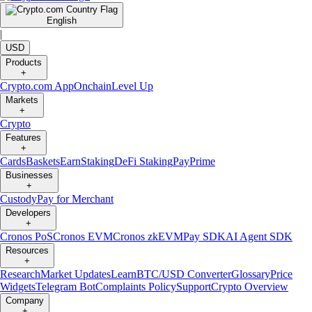
English
|
USD
Products
+
Crypto.com App
Onchain
Level Up
Markets
+
Crypto
Features
+
Cards
Baskets
Earn
Staking
DeFi Staking
Pay
Prime
Businesses
+
Custody
Pay for Merchant
Developers
+
Cronos PoS
Cronos EVM
Cronos zkEVM
Pay SDK
AI Agent SDK
Resources
+
Research
Market Updates
Learn
BTC/USD Converter
Glossary
Price
Widgets
Telegram Bot
Complaints Policy
Support
Crypto Overview
Company
+