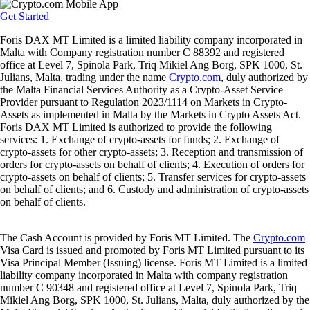
Get Started
Foris DAX MT Limited is a limited liability company incorporated in
Malta with Company registration number C 88392 and registered
office at Level 7, Spinola Park, Triq Mikiel Ang Borg, SPK 1000, St.
Julians, Malta, trading under the name
Crypto.com
, duly authorized by
the Malta Financial Services Authority as a Crypto-Asset Service
Provider pursuant to Regulation 2023/1114 on Markets in Crypto-
Assets as implemented in Malta by the Markets in Crypto Assets Act.
Foris DAX MT Limited is authorized to provide the following
services: 1. Exchange of crypto-assets for funds; 2. Exchange of
crypto-assets for other crypto-assets; 3. Reception and transmission of
orders for crypto-assets on behalf of clients; 4. Execution of orders for
crypto-assets on behalf of clients; 5. Transfer services for crypto-assets
on behalf of clients; and 6. Custody and administration of crypto-assets
on behalf of clients.
The Cash Account is provided by Foris MT Limited. The
Crypto.com
Visa Card is issued and promoted by Foris MT Limited pursuant to its
Visa Principal Member (Issuing) license. Foris MT Limited is a limited
liability company incorporated in Malta with company registration
number C 90348 and registered office at Level 7, Spinola Park, Triq
Mikiel Ang Borg, SPK 1000, St. Julians, Malta, duly authorized by the