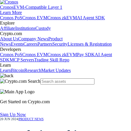
Cronos
EVM-Compatible Layer 1
Learn More
Cronos PoS
Cronos EVM
Cronos zkEVM
AI Agent SDK
Explore
Affiliate
Institutions
Custody
Crypto.com
About Us
Company News
Product
News
Events
Careers
Partners
Security
Licenses & Registration
Developers
Cronos PoS
Cronos EVM
Cronos zkEVM
Pay SDK
AI Agent
SDK
MCP Servers
Trading Skill Repo
Learn
Learn
Bitcoin
Research
Market Updates
Get Started on Crypto.com
Sign Up Now
20 JUN 2024
|
PRODUCT NEWS