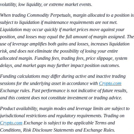
volatility, low liquidity, or extreme market events.
When trading Commodity Perpetuals, margin allocated to a position is
subject to liquidation if maintenance requirements are not met.
Liquidation may occur quickly if market prices move against your
position, and losses may equal the full amount of margin assigned. The
use of leverage amplifies both gains and losses, increases liquidation
risk, and does not eliminate the possibility of losing your entire
allocated margin. Funding fees, trading fees, price slippage, system
delays, and market gaps may further impact position outcomes.
Funding calculations may differ during active and inactive trading
sessions for the underlying asset in accordance with
Crypto.com
Exchange rules. Past performance is not indicative of future results,
and this content does not constitute investment or trading advice.
Product availability, margin modes and leverage limits are subject to
jurisdictional restrictions and regulatory requirements. Trading on
Crypto.com
Exchange is subject to the applicable Terms and
Conditions, Risk Disclosure Statements and Exchange Rules.