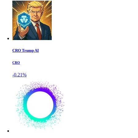
CRO Trump AI
CRO
-0.21%