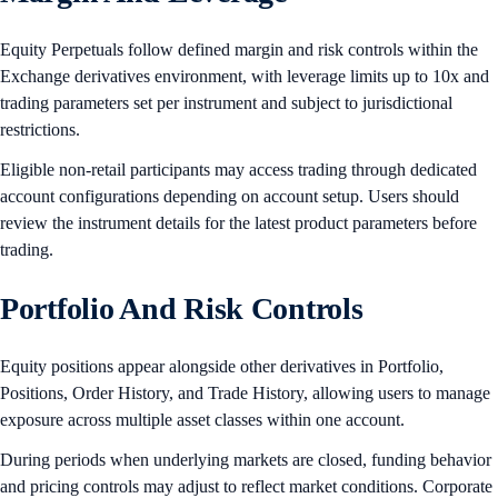
Equity Perpetuals follow defined margin and risk controls within the
Exchange derivatives environment, with leverage limits up to 10x and
trading parameters set per instrument and subject to jurisdictional
restrictions.
Eligible non-retail participants may access trading through dedicated
account configurations depending on account setup. Users should
review the instrument details for the latest product parameters before
trading.
Portfolio And Risk Controls
Equity positions appear alongside other derivatives in Portfolio,
Positions, Order History, and Trade History, allowing users to manage
exposure across multiple asset classes within one account.
During periods when underlying markets are closed, funding behavior
and pricing controls may adjust to reflect market conditions. Corporate