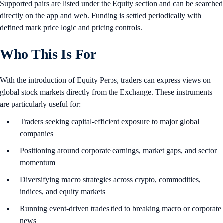
Supported pairs are listed under the Equity section and can be searched
directly on the app and web. Funding is settled periodically with
defined mark price logic and pricing controls.
Who This Is For
With the introduction of Equity Perps, traders can express views on
global stock markets directly from the Exchange. These instruments
are particularly useful for:
Traders seeking capital-efficient exposure to major global
companies
Positioning around corporate earnings, market gaps, and sector
momentum
Diversifying macro strategies across crypto, commodities,
indices, and equity markets
Running event-driven trades tied to breaking macro or corporate
news