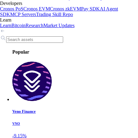
Developers
Cronos PoS
Cronos EVM
Cronos zkEVM
Pay SDK
AI Agent
SDK
MCP Servers
Trading Skill Repo
Learn
Learn
Bitcoin
Research
Market Updates
Popular
Veno Finance
VNO
-9.15%