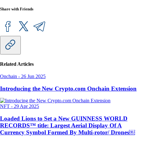
Share with Friends
Related Articles
Onchain
-
26 Jun 2025
Introducing the New Crypto.com Onchain Extension
NFT
-
29 Apr 2025
Loaded Lions to Set a New GUINNESS WORLD
RECORDS™ title: Largest Aerial Display Of A
Currency Symbol Formed By Multi-rotor/ Drones￼