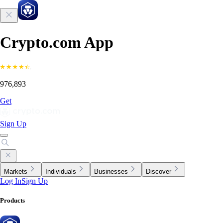
Crypto.com App
976,893
Get
Sign Up
Markets
Individuals
Businesses
Discover
Log In
Sign Up
Products