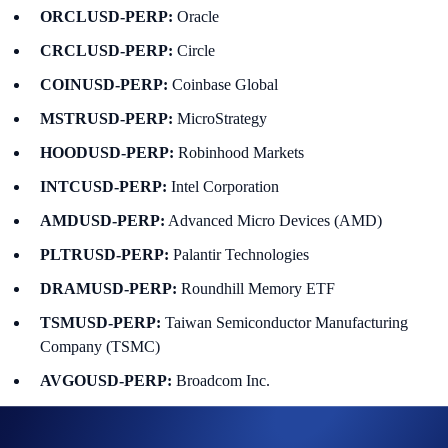
ORCLUSD-PERP:
Oracle
CRCLUSD-PERP:
Circle
COINUSD-PERP:
Coinbase Global
MSTRUSD-PERP:
MicroStrategy
HOODUSD-PERP:
Robinhood Markets
INTCUSD-PERP:
Intel Corporation
AMDUSD-PERP:
Advanced Micro Devices (AMD)
PLTRUSD-PERP:
Palantir Technologies
DRAMUSD-PERP:
Roundhill Memory ETF
TSMUSD-PERP:
Taiwan Semiconductor Manufacturing
Company (TSMC)
AVGOUSD-PERP:
Broadcom Inc.
CBRSUSD-PERP:
Cerebras Systems