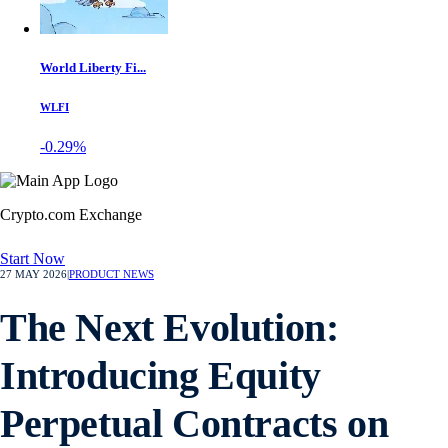
World Liberty Fi...
WLFI
-0.29%
Crypto.com Exchange
Start Now
27 MAY 2026
|
PRODUCT NEWS
The Next Evolution:
Introducing Equity
Perpetual Contracts on