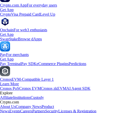
Crypto.com App
For everyday users
Get App
Crypto
Visa Prepaid Card
Level Up
Onchain
For web3 enthusiasts
Get App
Swap
Stake
Browse dApps
Pay
For merchants
Get App
Pay Terminal
Pay SDK
eCommerce Plugins
Predictions
Cronos
EVM-Compatible Layer 1
Learn More
Cronos PoS
Cronos EVM
Cronos zkEVM
AI Agent SDK
Explore
Affiliate
Institutions
Custody
Crypto.com
About Us
Company News
Product
News
Events
Careers
Partners
Security
Licenses & Registration