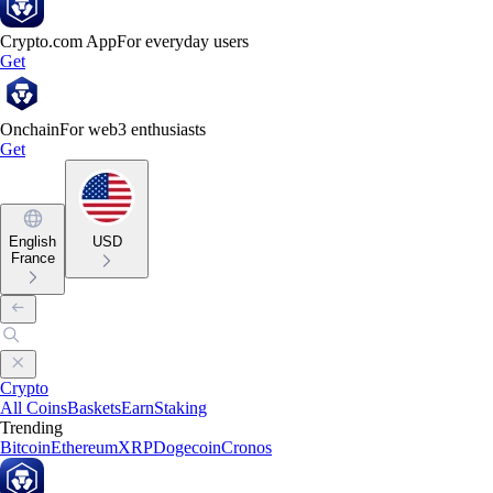
Crypto.com App
For everyday users
Get
Onchain
For web3 enthusiasts
Get
English
USD
France
Crypto
All Coins
Baskets
Earn
Staking
Trending
Bitcoin
Ethereum
XRP
Dogecoin
Cronos