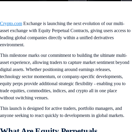
Crypto.com
Exchange is launching the next evolution of our multi-
asset exchange with Equity Perpetual Contracts, giving users access to
leading global companies directly within a unified derivatives
environment.
This milestone marks our commitment to building the ultimate multi-
asset experience, allowing traders to capture market sentiment beyond
digital assets. Whether positioning around earnings releases,
technology sector momentum, or company-specific developments,
equity perps provide additional strategic flexibility - enabling you to
trade equities, commodities, indices, and crypto all in one place
without switching venues.
This launch is designed for active traders, portfolio managers, and
anyone seeking to react quickly to developments in global markets.
What Are Equity Perpetuals