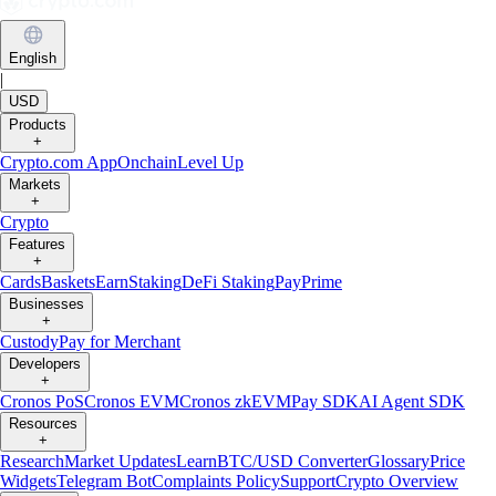
English
|
USD
Products
+
Crypto.com App
Onchain
Level Up
Markets
+
Crypto
Features
+
Cards
Baskets
Earn
Staking
DeFi Staking
Pay
Prime
Businesses
+
Custody
Pay for Merchant
Developers
+
Cronos PoS
Cronos EVM
Cronos zkEVM
Pay SDK
AI Agent SDK
Resources
+
Research
Market Updates
Learn
BTC/USD Converter
Glossary
Price
Widgets
Telegram Bot
Complaints Policy
Support
Crypto Overview