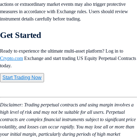
actions or extraordinary market events may also trigger protective
measures in accordance with Exchange rules. Users should review
instrument details carefully before trading.
Get Started
Ready to experience the ultimate multi-asset platform? Log in to
Crypto.com
Exchange and start trading US Equity Perpetual Contracts
today.
Start Trading Now
Disclaimer: Trading perpetual contracts and using margin involves a
high level of risk and may not be suitable for all users. Perpetual
contracts are complex financial instruments subject to significant price
volatility, and losses can occur rapidly. You may lose all or more than
your initial margin, particularly during periods of high market