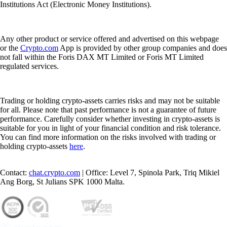
Institutions Act (Electronic Money Institutions).
Any other product or service offered and advertised on this webpage
or the
Crypto.com
App is provided by other group companies and does
not fall within the Foris DAX MT Limited or Foris MT Limited
regulated services.
Trading or holding crypto-assets carries risks and may not be suitable
for all. Please note that past performance is not a guarantee of future
performance. Carefully consider whether investing in crypto-assets is
suitable for you in light of your financial condition and risk tolerance.
You can find more information on the risks involved with trading or
holding crypto-assets
here
.
Contact:
chat.crypto.com
| Office: Level 7, Spinola Park, Triq Mikiel
Ang Borg, St Julians SPK 1000 Malta.