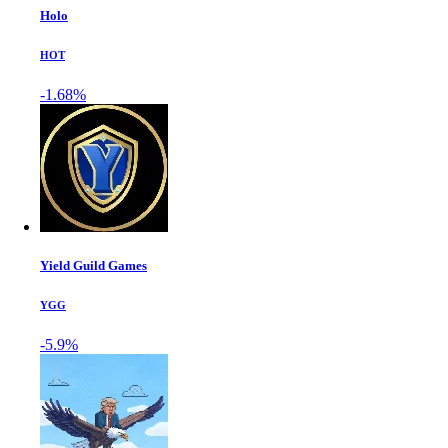
Holo
HOT
-1.68%
Yield Guild Games
YGG
-5.9%