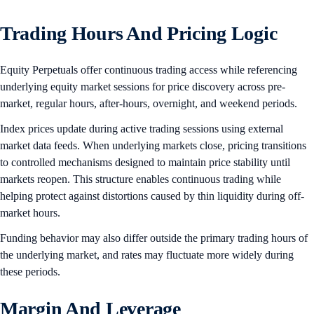
Trading Hours And Pricing Logic
Equity Perpetuals offer continuous trading access while referencing
underlying equity market sessions for price discovery across pre-
market, regular hours, after-hours, overnight, and weekend periods.
Index prices update during active trading sessions using external
market data feeds. When underlying markets close, pricing transitions
to controlled mechanisms designed to maintain price stability until
markets reopen. This structure enables continuous trading while
helping protect against distortions caused by thin liquidity during off-
market hours.
Funding behavior may also differ outside the primary trading hours of
the underlying market, and rates may fluctuate more widely during
these periods.
Margin And Leverage