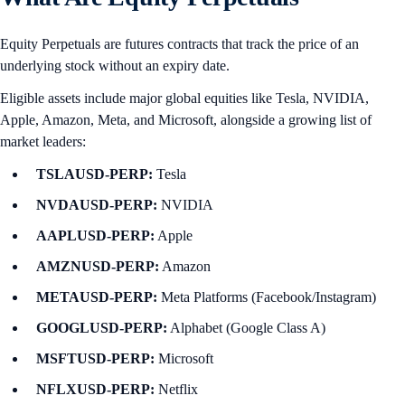
Equity Perpetuals are futures contracts that track the price of an
underlying stock without an expiry date.
Eligible assets include major global equities like Tesla, NVIDIA,
Apple, Amazon, Meta, and Microsoft, alongside a growing list of
market leaders:
TSLAUSD-PERP:
Tesla
NVDAUSD-PERP:
NVIDIA
AAPLUSD-PERP:
Apple
AMZNUSD-PERP:
Amazon
METAUSD-PERP:
Meta Platforms (Facebook/Instagram)
GOOGLUSD-PERP:
Alphabet (Google Class A)
MSFTUSD-PERP:
Microsoft
NFLXUSD-PERP:
Netflix