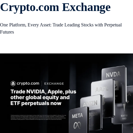
Crypto.com Exchange
One Platform, Every Asset: Trade Leading Stocks with Perpetual
Futures