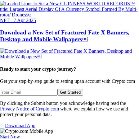
NFT
-
7 Apr 2025
Download a New Set of Fractured Fate X Banners,
Desktop and Mobile Wallpapers￼
Ready to start your crypto journey?
Get your step-by-step guide to setting up
an account with Crypto.com
Get Started
By clicking the Submit button you acknowledge having read the
Privacy Notice of Crypto.com
where we explain how we use and
protect your personal data.
Download App
Start Now