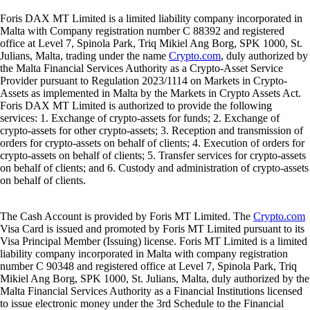
Foris DAX MT Limited is a limited liability company incorporated in
Malta with Company registration number C 88392 and registered
office at Level 7, Spinola Park, Triq Mikiel Ang Borg, SPK 1000, St.
Julians, Malta, trading under the name
Crypto.com
, duly authorized by
the Malta Financial Services Authority as a Crypto-Asset Service
Provider pursuant to Regulation 2023/1114 on Markets in Crypto-
Assets as implemented in Malta by the Markets in Crypto Assets Act.
Foris DAX MT Limited is authorized to provide the following
services: 1. Exchange of crypto-assets for funds; 2. Exchange of
crypto-assets for other crypto-assets; 3. Reception and transmission of
orders for crypto-assets on behalf of clients; 4. Execution of orders for
crypto-assets on behalf of clients; 5. Transfer services for crypto-assets
on behalf of clients; and 6. Custody and administration of crypto-assets
on behalf of clients.
The Cash Account is provided by Foris MT Limited. The
Crypto.com
Visa Card is issued and promoted by Foris MT Limited pursuant to its
Visa Principal Member (Issuing) license. Foris MT Limited is a limited
liability company incorporated in Malta with company registration
number C 90348 and registered office at Level 7, Spinola Park, Triq
Mikiel Ang Borg, SPK 1000, St. Julians, Malta, duly authorized by the
Malta Financial Services Authority as a Financial Institutions licensed
to issue electronic money under the 3rd Schedule to the Financial