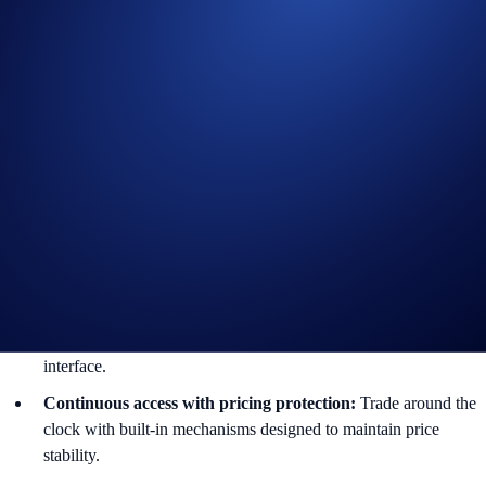
MUUSD-PERP:
Micron Technology
SNDKUSD-PERP:
SanDisk Corporation
EWYUSD-PERP:
iShares MSCI South Korea ETF
Key Features Include:
Long/short up to 10x leverage:
Maximize capital efficiency on
major global companies with flexible leverage controls.
Multi-asset trading:
Access equity markets seamlessly
alongside crypto, commodities, and index derivatives.
One platform, every asset:
Manage your entire multi-asset
exposure and derivatives portfolio within a single, unified
interface.
Continuous access with pricing protection:
Trade around the
clock with built-in mechanisms designed to maintain price
stability.