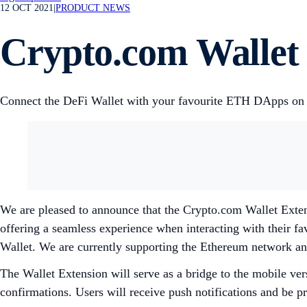
12 OCT 2021
|
PRODUCT NEWS
Crypto.com Wallet 
Connect the DeFi Wallet with your favourite ETH DApps on
We are pleased to announce that the Crypto.com Wallet Exten
offering a seamless experience when interacting with their 
Wallet. We are currently supporting the Ethereum network an
The Wallet Extension will serve as a bridge to the mobile ver
confirmations. Users will receive push notifications and be 