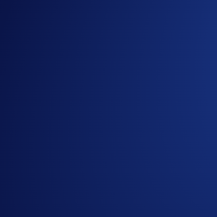
Introducing the New Crypto.com Onchain Extension
NFT
-
16 May 2025
Loaded Lions Set A New World Record title: Largest 
Exchange
-
29 Apr 2025
Introducing the Upgraded OTC Trading Suite on the
Ready to start your crypto journey?
Get your step-by-step guide to setting up
an account with Crypto.com
Submit
By clicking the Submit button you acknowledge having read the
Priva