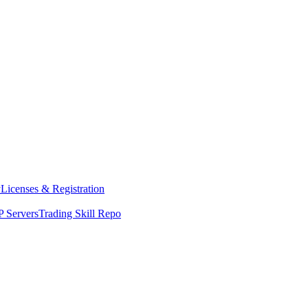
y
Licenses & Registration
 Servers
Trading Skill Repo