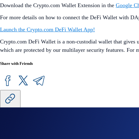
Download the Crypto.com Wallet Extension in the
Google C
For more details on how to connect the DeFi Wallet with DAp
Launch the Crypto.com DeFi Wallet App!
Crypto.com DeFi Wallet is a non-custodial wallet that gives us
which are protected by our multilayer security features. For
Share with Friends
Related Articles
Onchain
-
26 Jun 2025