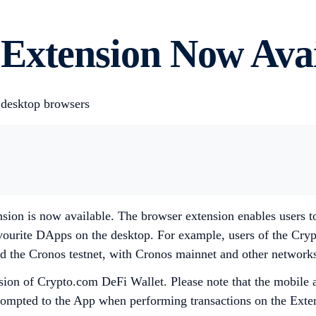
Extension Now Avai
 desktop browsers
sion is now available. The browser extension enables users t
favourite DApps on the desktop. For example, users of the Cr
d the Cronos testnet, with Cronos mainnet and other network
sion of Crypto.com DeFi Wallet. Please note that the mobile ap
prompted to the App when performing transactions on the Exten