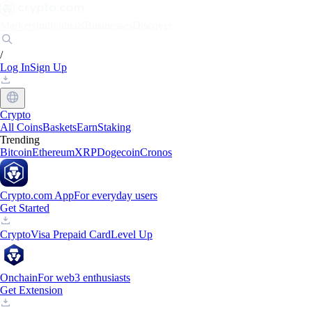
Markets
Individuals
Businesses
Discover
/
Log In
Sign Up
Crypto
All Coins
Baskets
Earn
Staking
Trending
Bitcoin
Ethereum
XRP
Dogecoin
Cronos
Crypto.com App
For everyday users
Get Started
Crypto
Visa Prepaid Card
Level Up
Onchain
For web3 enthusiasts
Get Extension