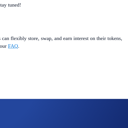
tay tuned!
 can flexibly store, swap, and earn interest on their tokens,
 our
FAQ
.