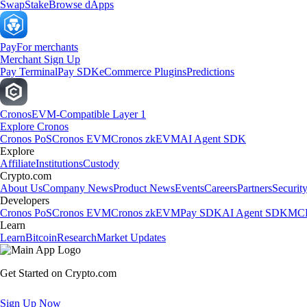
Swap
Stake
Browse dApps
Pay
For merchants
Merchant Sign Up
Pay Terminal
Pay SDK
eCommerce Plugins
Predictions
Cronos
EVM-Compatible Layer 1
Explore Cronos
Cronos PoS
Cronos EVM
Cronos zkEVM
AI Agent SDK
Explore
Affiliate
Institutions
Custody
Crypto.com
About Us
Company News
Product News
Events
Careers
Partners
Securit
Developers
Cronos PoS
Cronos EVM
Cronos zkEVM
Pay SDK
AI Agent SDK
MCP
Learn
Learn
Bitcoin
Research
Market Updates
Get Started on Crypto.com
Sign Up Now