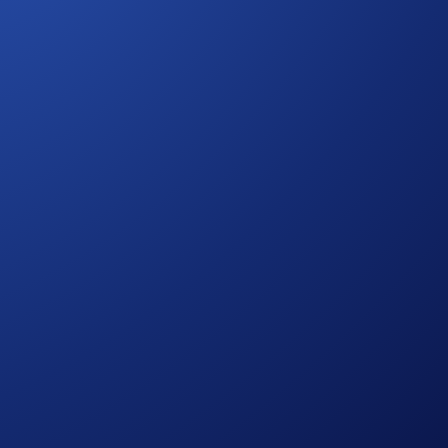
 Drones
 personal data.