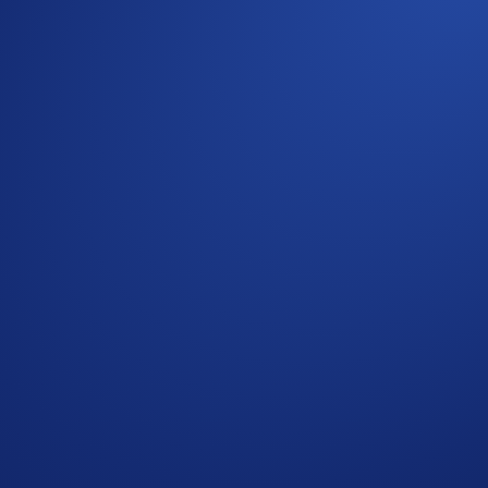
Aerial Display Of A Currency Symbol Formed By 1,200
 Crypto.com Exchange
cy Notice of Crypto.com
where we explain how we use and protect your