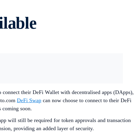
lable
o connect their DeFi Wallet with decentralised apps (DApps),
ypto.com
DeFi Swap
can now choose to connect to their DeFi
s coming soon.
p will still be required for token approvals and transaction
sion, providing an added layer of security.