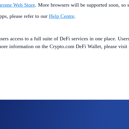
hrome Web Store
. More browsers will be supported soon, so s
ps, please refer to our
Help Centre
.
ers access to a full suite of DeFi services in one place. Users
 more information on the Crypto.com DeFi Wallet, please visit