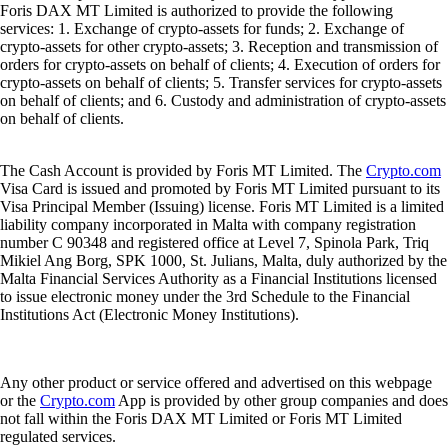
Foris DAX MT Limited is authorized to provide the following
services: 1. Exchange of crypto-assets for funds; 2. Exchange of
crypto-assets for other crypto-assets; 3. Reception and transmission of
orders for crypto-assets on behalf of clients; 4. Execution of orders for
crypto-assets on behalf of clients; 5. Transfer services for crypto-assets
on behalf of clients; and 6. Custody and administration of crypto-assets
on behalf of clients.
The Cash Account is provided by Foris MT Limited. The
Crypto.com
Visa Card is issued and promoted by Foris MT Limited pursuant to its
Visa Principal Member (Issuing) license. Foris MT Limited is a limited
liability company incorporated in Malta with company registration
number C 90348 and registered office at Level 7, Spinola Park, Triq
Mikiel Ang Borg, SPK 1000, St. Julians, Malta, duly authorized by the
Malta Financial Services Authority as a Financial Institutions licensed
to issue electronic money under the 3rd Schedule to the Financial
Institutions Act (Electronic Money Institutions).
Any other product or service offered and advertised on this webpage
or the
Crypto.com
App is provided by other group companies and does
not fall within the Foris DAX MT Limited or Foris MT Limited
regulated services.