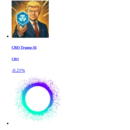
CRO Trump AI
CRO
-0.21%