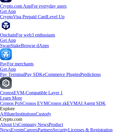
Crypto.com App
For everyday users
Get App
Crypto
Visa Prepaid Card
Level Up
Onchain
For web3 enthusiasts
Get App
Swap
Stake
Browse dApps
Pay
For merchants
Get App
Pay Terminal
Pay SDK
eCommerce Plugins
Predictions
Cronos
EVM-Compatible Layer 1
Learn More
Cronos PoS
Cronos EVM
Cronos zkEVM
AI Agent SDK
Explore
Affiliate
Institutions
Custody
Crypto.com
About Us
Company News
Product
News
Events
Careers
Partners
Security
Licenses & Registration