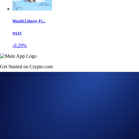
World Liberty Fi...
WLFI
-0.29%
Get Started on Crypto.com
Sign Up Now
23 FEB 2023
|
PRODUCT NEWS
Crypto.com App Lists
Sudoswap (SUDO)
Buy SUDO at true cost with USD, EUR, GBP, and 20+ fiat currencies