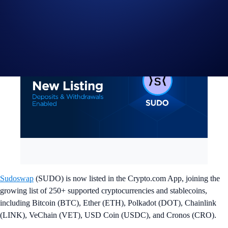
Sudoswap
(SUDO) is now listed in the Crypto.com App, joining the
growing list of 250+ supported cryptocurrencies and stablecoins,
including Bitcoin (BTC), Ether (ETH), Polkadot (DOT), Chainlink
(LINK), VeChain (VET), USD Coin (USDC), and Cronos (CRO).