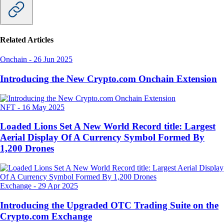
Related Articles
Onchain
-
26 Jun 2025
Introducing the New Crypto.com Onchain Extension
NFT
-
16 May 2025
Loaded Lions Set A New World Record title: Largest
Aerial Display Of A Currency Symbol Formed By
1,200 Drones
Exchange
-
29 Apr 2025
Introducing the Upgraded OTC Trading Suite on the
Crypto.com Exchange