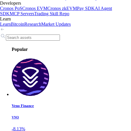
Developers
Cronos PoS
Cronos EVM
Cronos zkEVM
Pay SDK
AI Agent
SDK
MCP Servers
Trading Skill Repo
Learn
Learn
Bitcoin
Research
Market Updates
Popular
Veno Finance
VNO
-8.13%