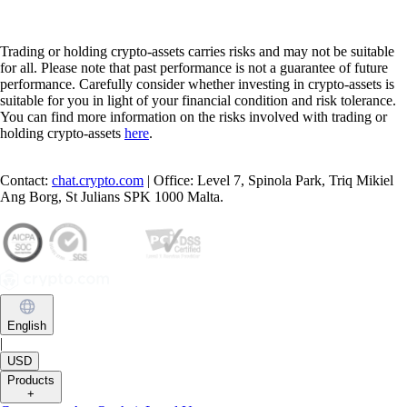
Trading or holding crypto-assets carries risks and may not be suitable
for all. Please note that past performance is not a guarantee of future
performance. Carefully consider whether investing in crypto-assets is
suitable for you in light of your financial condition and risk tolerance.
You can find more information on the risks involved with trading or
holding crypto-assets
here
.
Contact:
chat.crypto.com
| Office: Level 7, Spinola Park, Triq Mikiel
Ang Borg, St Julians SPK 1000 Malta.
English
|
USD
Products
+