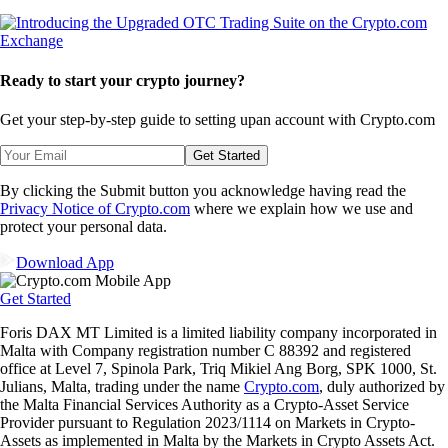
Ready to start your crypto journey?
Get your step-by-step guide to setting up
an account with Crypto.com
Get Started
By clicking the Submit button you acknowledge having read the
Privacy Notice of Crypto.com
where we explain how we use and
protect your personal data.
Download App
Get Started
Foris DAX MT Limited is a limited liability company incorporated in
Malta with Company registration number C 88392 and registered
office at Level 7, Spinola Park, Triq Mikiel Ang Borg, SPK 1000, St.
Julians, Malta, trading under the name
Crypto.com
, duly authorized by
the Malta Financial Services Authority as a Crypto-Asset Service
Provider pursuant to Regulation 2023/1114 on Markets in Crypto-
Assets as implemented in Malta by the Markets in Crypto Assets Act.