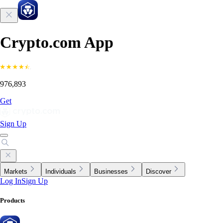
Crypto.com App
976,893
Get
Sign Up
Markets
Individuals
Businesses
Discover
Log In
Sign Up
Products