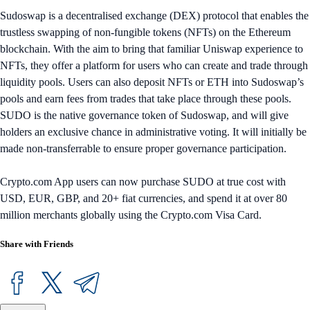
Sudoswap is a decentralised exchange (DEX) protocol that enables the
trustless swapping of non-fungible tokens (NFTs) on the Ethereum
blockchain. With the aim to bring that familiar Uniswap experience to
NFTs, they offer a platform for users who can create and trade through
liquidity pools. Users can also deposit NFTs or ETH into Sudoswap’s
pools and earn fees from trades that take place through these pools.
SUDO is the native governance token of Sudoswap, and will give
holders an exclusive chance in administrative voting. It will initially be
made non-transferrable to ensure proper governance participation.
Crypto.com App users can now purchase SUDO at true cost with
USD, EUR, GBP, and 20+ fiat currencies, and spend it at over 80
million merchants globally using the Crypto.com Visa Card.
Share with Friends