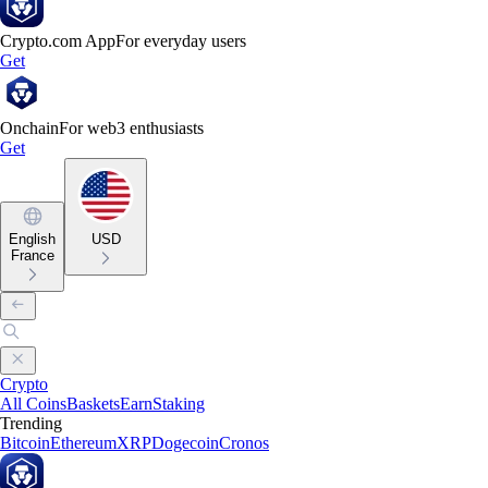
Crypto.com App
For everyday users
Get
Onchain
For web3 enthusiasts
Get
English
USD
France
Crypto
All Coins
Baskets
Earn
Staking
Trending
Bitcoin
Ethereum
XRP
Dogecoin
Cronos