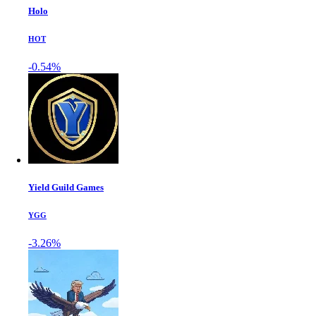
Holo
HOT
-0.54%
Yield Guild Games
YGG
-3.26%