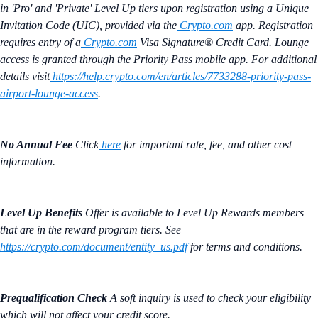
in 'Pro' and 'Private' Level Up tiers upon registration using a Unique
Invitation Code (UIC), provided via the
Crypto.com
app. Registration
requires entry of a
Crypto.com
Visa Signature® Credit Card. Lounge
access is granted through the Priority Pass mobile app. For additional
details visit
https://help.crypto.com/en/articles/7733288-priority-pass-
airport-lounge-access
.
No Annual Fee
Click
here
for important rate, fee, and other cost
information.
Level Up Benefits
Offer is available to Level Up Rewards members
that are in the reward program tiers. See
https://crypto.com/document/entity_us.pdf
for terms and conditions.
Prequalification Check
A soft inquiry is used to check your eligibility
which will not affect your credit score.