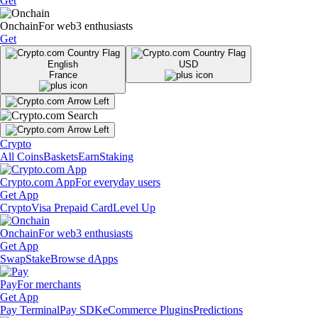
Get
Onchain
For web3 enthusiasts
Get
English
USD
France
Crypto
All Coins
Baskets
Earn
Staking
Crypto.com App
For everyday users
Get App
Crypto
Visa Prepaid Card
Level Up
Onchain
For web3 enthusiasts
Get App
Swap
Stake
Browse dApps
Pay
For merchants
Get App
Pay Terminal
Pay SDK
eCommerce Plugins
Predictions