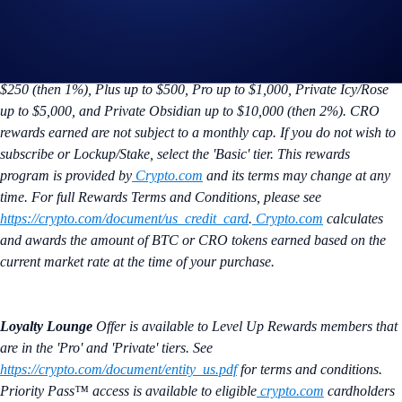
Crypto Earning
Changes to your earn token takes effect the following
month. Offer is exclusive to
Crypto.com
Visa Signature® Credit Card
holders enrolled in the Level Up program. Maximum of BTC earned at
the advertised rate is capped by calendar month spend: Basic up to
$250 (then 1%), Plus up to $500, Pro up to $1,000, Private Icy/Rose
up to $5,000, and Private Obsidian up to $10,000 (then 2%). CRO
rewards earned are not subject to a monthly cap. If you do not wish to
subscribe or Lockup/Stake, select the 'Basic' tier. This rewards
program is provided by
Crypto.com
and its terms may change at any
time. For full Rewards Terms and Conditions, please see
https://crypto.com/document/us_credit_card
.
Crypto.com
calculates
and awards the amount of BTC or CRO tokens earned based on the
current market rate at the time of your purchase.
Loyalty Lounge
Offer is available to Level Up Rewards members that
are in the 'Pro' and 'Private' tiers. See
https://crypto.com/document/entity_us.pdf
for terms and conditions.
Priority Pass™ access is available to eligible
crypto.com
cardholders