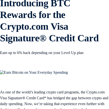
Introducing BTC
Rewards for the
Crypto.com Visa
Signature® Credit Card
Earn up to 6% back depending on your Level Up plan
As one of the world’s leading crypto card programs, the Crypto.com
Visa Signature® Credit Card* has bridged the gap between crypto and
daily spending. Now, we’re taking that experience even further with