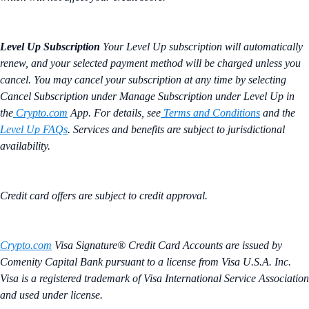
Level Up Subscription
Your Level Up subscription will automatically
renew, and your selected payment method will be charged unless you
cancel. You may cancel your subscription at any time by selecting
Cancel Subscription under Manage Subscription under Level Up in
the
Crypto.com
App. For details, see
Terms and Conditions
and the
Level Up FAQs
. Services and benefits are subject to jurisdictional
availability.
Credit card offers are subject to credit approval.
Crypto.com
Visa Signature® Credit Card Accounts are issued by
Comenity Capital Bank pursuant to a license from Visa U.S.A. Inc.
Visa is a registered trademark of Visa International Service Association
and used under license.