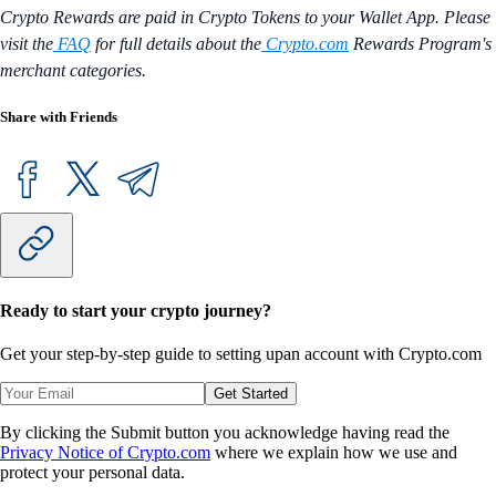
Crypto Rewards are paid in Crypto Tokens to your Wallet App. Please
visit the
FAQ
for full details about the
Crypto.com
Rewards Program's
merchant categories.
Share with Friends
Ready to start your crypto journey?
Get your step-by-step guide to setting up
an account with Crypto.com
Get Started
By clicking the Submit button you acknowledge having read the
Privacy Notice of Crypto.com
where we explain how we use and
protect your personal data.