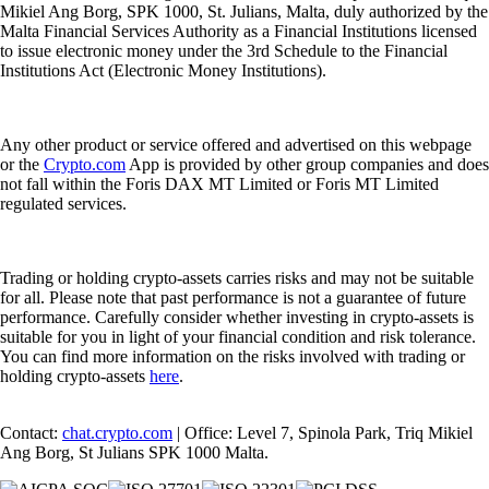
Mikiel Ang Borg, SPK 1000, St. Julians, Malta, duly authorized by the
Malta Financial Services Authority as a Financial Institutions licensed
to issue electronic money under the 3rd Schedule to the Financial
Institutions Act (Electronic Money Institutions).
Any other product or service offered and advertised on this webpage
or the
Crypto.com
App is provided by other group companies and does
not fall within the Foris DAX MT Limited or Foris MT Limited
regulated services.
Trading or holding crypto-assets carries risks and may not be suitable
for all. Please note that past performance is not a guarantee of future
performance. Carefully consider whether investing in crypto-assets is
suitable for you in light of your financial condition and risk tolerance.
You can find more information on the risks involved with trading or
holding crypto-assets
here
.
Contact:
chat.crypto.com
| Office: Level 7, Spinola Park, Triq Mikiel
Ang Borg, St Julians SPK 1000 Malta.