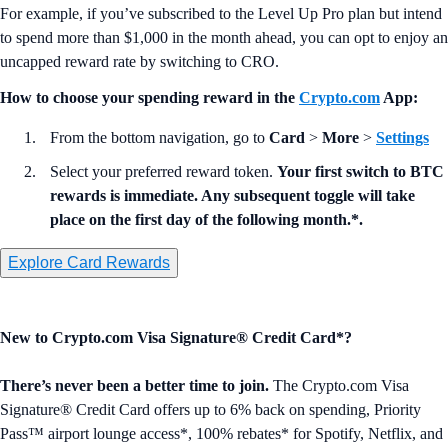
For example, if you’ve subscribed to the Level Up Pro plan but intend
to spend more than $1,000 in the month ahead, you can opt to enjoy an
uncapped reward rate by switching to CRO.
How to choose your spending reward in the
Crypto.com
App:
From the bottom navigation, go to
Card
>
More
>
Settings
Select your preferred reward token.
Your first switch to BTC
rewards is immediate. Any subsequent toggle will take
place on the first day of the following month.*.
Explore Card Rewards
New to Crypto.com Visa Signature® Credit Card*?
There’s never been a better time to join.
The Crypto.com Visa
Signature® Credit Card offers up to 6% back on spending, Priority
Pass™ airport lounge access*, 100% rebates* for Spotify, Netflix, and