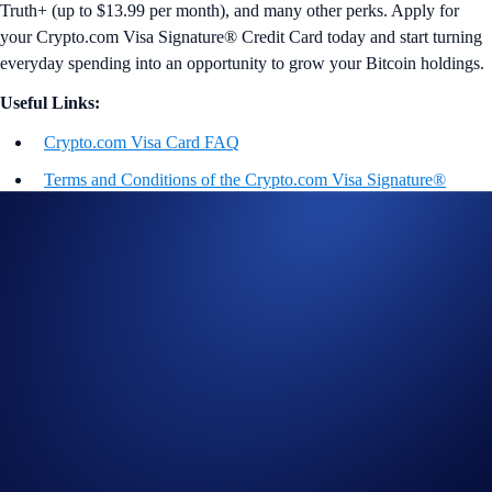
Truth+ (up to $13.99 per month), and many other perks. Apply for
your Crypto.com Visa Signature® Credit Card today and start turning
everyday spending into an opportunity to grow your Bitcoin holdings.
Useful Links:
Crypto.com Visa Card FAQ
Terms and Conditions of the Crypto.com Visa Signature®
Credit Card Rewards Program Terms
*Additional Benefit Details
General Rewards
This rewards program is provided by
Crypto.com
and its terms may change at any time. For full Rewards Terms and
Conditions, please see
https://crypto.com/document/us_credit_card
.