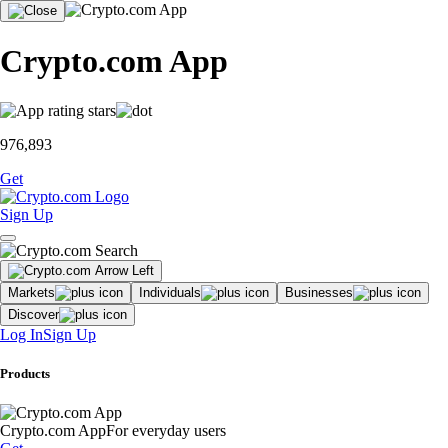
Crypto.com App
976,893
Get
Sign Up
Markets
Individuals
Businesses
Discover
Log In
Sign Up
Products
Crypto.com App
For everyday users