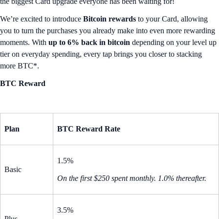
the biggest Card upgrade everyone has been waiting for!
We’re excited to introduce
Bitcoin rewards
to your Card, allowing
you to turn the purchases you already make into even more rewarding
moments. With
up to 6% back in bitcoin
depending on your level up
tier on everyday spending, every tap brings you closer to stacking
more BTC*.
BTC Reward
Plan
BTC Reward Rate
1.5%
Basic
On the first $250 spent monthly. 1.0% thereafter.
3.5%
Plus