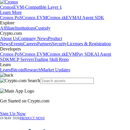
Cronos
EVM-Compatible Layer 1
Learn More
Cronos PoS
Cronos EVM
Cronos zkEVM
AI Agent SDK
Explore
Affiliate
Institutions
Custody
Crypto.com
About Us
Company News
Product
News
Events
Careers
Partners
Security
Licenses & Registration
Developers
Cronos PoS
Cronos EVM
Cronos zkEVM
Pay SDK
AI Agent
SDK
MCP Servers
Trading Skill Repo
Learn
Learn
Bitcoin
Research
Market Updates
Get Started on Crypto.com
Sign Up Now
19 MAY 2026
|
PRODUCT NEWS