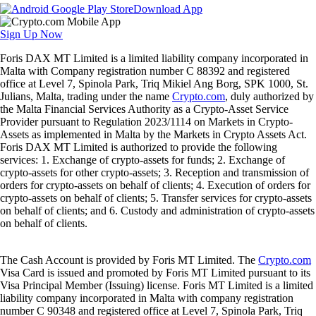
Download App
Sign Up Now
Foris DAX MT Limited is a limited liability company incorporated in
Malta with Company registration number C 88392 and registered
office at Level 7, Spinola Park, Triq Mikiel Ang Borg, SPK 1000, St.
Julians, Malta, trading under the name
Crypto.com
, duly authorized by
the Malta Financial Services Authority as a Crypto-Asset Service
Provider pursuant to Regulation 2023/1114 on Markets in Crypto-
Assets as implemented in Malta by the Markets in Crypto Assets Act.
Foris DAX MT Limited is authorized to provide the following
services: 1. Exchange of crypto-assets for funds; 2. Exchange of
crypto-assets for other crypto-assets; 3. Reception and transmission of
orders for crypto-assets on behalf of clients; 4. Execution of orders for
crypto-assets on behalf of clients; 5. Transfer services for crypto-assets
on behalf of clients; and 6. Custody and administration of crypto-assets
on behalf of clients.
The Cash Account is provided by Foris MT Limited. The
Crypto.com
Visa Card is issued and promoted by Foris MT Limited pursuant to its
Visa Principal Member (Issuing) license. Foris MT Limited is a limited
liability company incorporated in Malta with company registration
number C 90348 and registered office at Level 7, Spinola Park, Triq