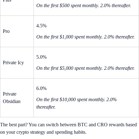
On the first $500 spent monthly. 2.0% thereafter.
4.5%
Pro
On the first $1,000 spent monthly. 2.0% thereafter.
5.0%
Private Icy
On the first $5,000 spent monthly. 2.0% thereafter.
6.0%
Private
On the first $10,000 spent monthly. 2.0%
Obsidian
thereafter.
The best part? You can switch between BTC and CRO rewards based
on your crypto strategy and spending habits.