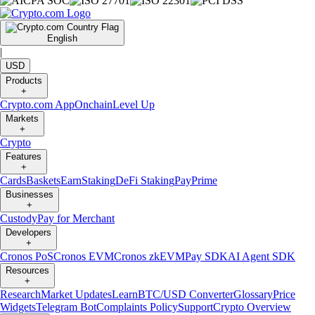
English
|
USD
Products
+
Crypto.com App
Onchain
Level Up
Markets
+
Crypto
Features
+
Cards
Baskets
Earn
Staking
DeFi Staking
Pay
Prime
Businesses
+
Custody
Pay for Merchant
Developers
+
Cronos PoS
Cronos EVM
Cronos zkEVM
Pay SDK
AI Agent SDK
Resources
+
Research
Market Updates
Learn
BTC/USD Converter
Glossary
Price
Widgets
Telegram Bot
Complaints Policy
Support
Crypto Overview