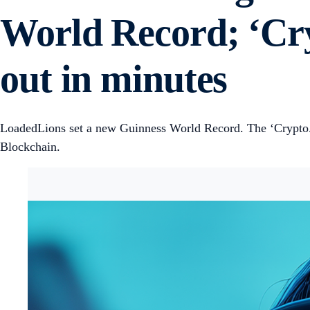
World Record; ‘Cry
out in minutes
LoadedLions set a new Guinness World Record. The ‘Crypto.
Blockchain.