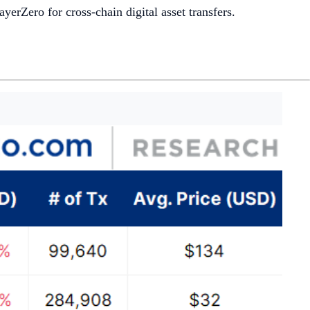
ayerZero for cross-chain digital asset transfers.