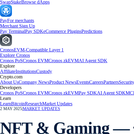
Swap
Stake
Browse dApps
Pay
For merchants
Merchant Sign Up
Pay Terminal
Pay SDK
eCommerce Plugins
Predictions
Cronos
EVM-Compatible Layer 1
Explore Cronos
Cronos PoS
Cronos EVM
Cronos zkEVM
AI Agent SDK
Explore
Affiliate
Institutions
Custody
Crypto.com
About Us
Company News
Product News
Events
Careers
Partners
Securit
Developers
Cronos PoS
Cronos EVM
Cronos zkEVM
Pay SDK
AI Agent SDK
MCP
Learn
Learn
Bitcoin
Research
Market Updates
2 MAY 2025
|
MARKET UPDATES
NFT & Gaming — 🌟