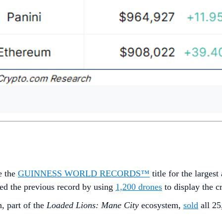
e the
GUINNESS WORLD RECORDS™
title for the large
ed the previous record by using
1,200 drones
to display the 
, part of the
Loaded Lions: Mane City
ecosystem,
sold
all 25