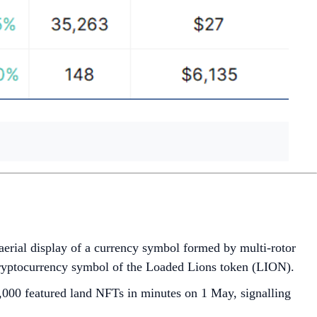
st aerial display of a currency symbol formed by multi-rotor
cryptocurrency symbol of the Loaded Lions token (LION).
,000 featured land NFTs in minutes on 1 May, signalling