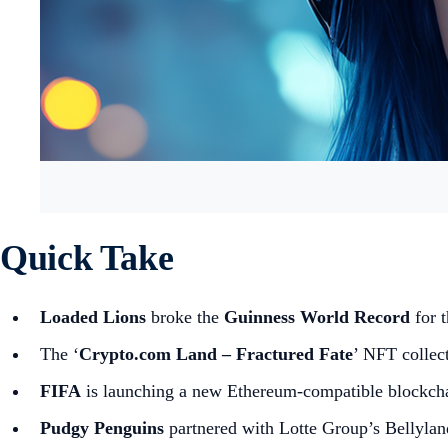
Quick Take
Loaded Lions
broke the
Guinness World Record
for 
The ‘
Crypto.com Land – Fractured Fate
’ NFT collect
FIFA
is launching a new Ethereum-compatible blockch
Pudgy Penguins
partnered with Lotte Group’s Bellylan