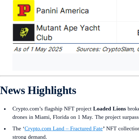
News Highlights
Crypto.com’s flagship NFT project
Loaded Lions
brok
drones in Miami, Florida on 1 May. The project surpass
The ‘
Crypto.com Land – Fractured Fate
’
NFT collection
strong demand.