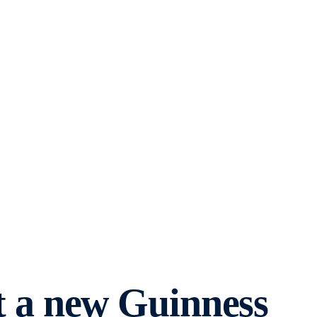
 a new Guinness