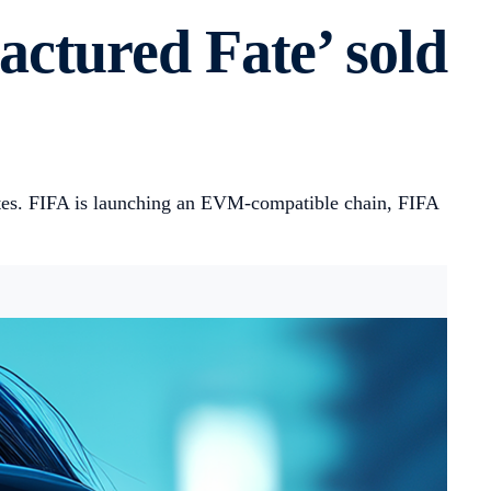
ctured Fate’ sold
tes. FIFA is launching an EVM-compatible chain, FIFA