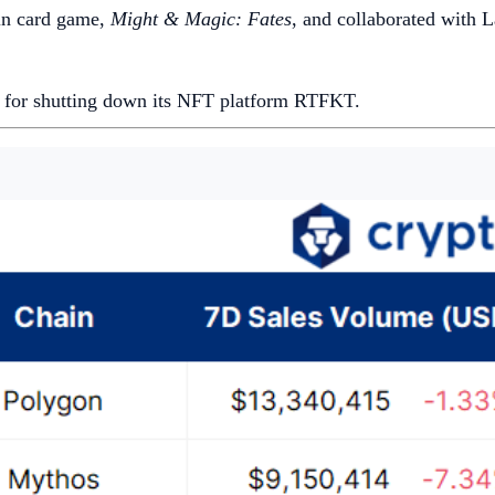
in card game,
Might & Magic: Fates
, and collaborated with L
n for shutting down its NFT platform RTFKT.