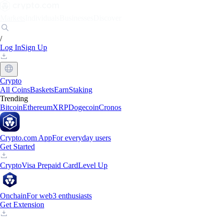
Markets
Individuals
Businesses
Discover
/
Log In
Sign Up
Crypto
All Coins
Baskets
Earn
Staking
Trending
Bitcoin
Ethereum
XRP
Dogecoin
Cronos
Crypto.com App
For everyday users
Get Started
Crypto
Visa Prepaid Card
Level Up
Onchain
For web3 enthusiasts
Get Extension