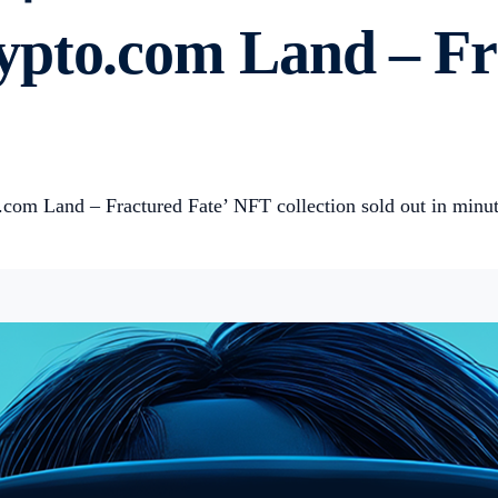
pto.com Land – Fra
com Land – Fractured Fate’ NFT collection sold out in minu