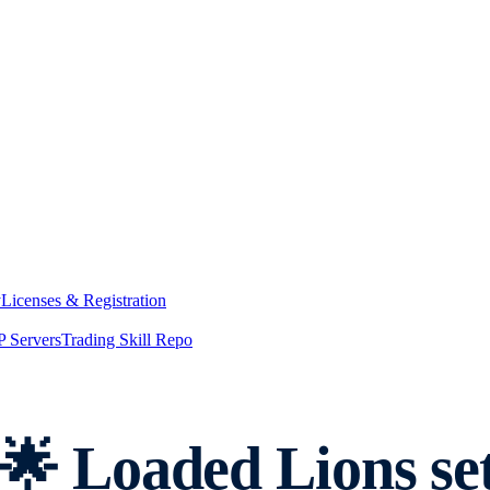
y
Licenses & Registration
 Servers
Trading Skill Repo
 Loaded Lions set