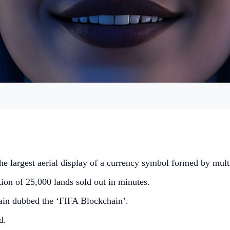
the largest aerial display of a currency symbol formed by mult
ion of 25,000 lands sold out in minutes.
ain dubbed the ‘FIFA Blockchain’.
d.