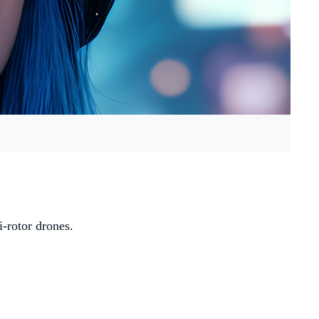
i-rotor drones.