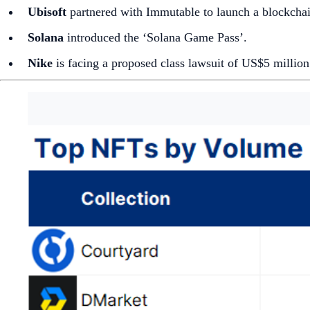
Ubisoft
partnered with Immutable to launch a blockcha
Solana
introduced the ‘Solana Game Pass’.
Nike
is facing a proposed class lawsuit of US$5 millio