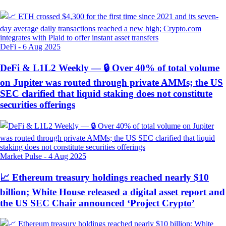
DeFi
-
6 Aug 2025
DeFi & L1L2 Weekly — 🔒 Over 40% of total volume
on Jupiter was routed through private AMMs; the US
SEC clarified that liquid staking does not constitute
securities offerings
Market Pulse
-
4 Aug 2025
📈 Ethereum treasury holdings reached nearly $10
billion; White House released a digital asset report and
the US SEC Chair announced ‘Project Crypto’