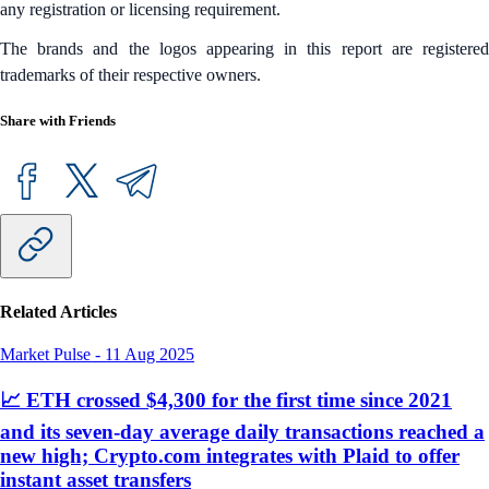
any registration or licensing requirement.
The brands and the logos appearing in this report are registered
trademarks of their respective owners.
Share with Friends
Related Articles
Market Pulse
-
11 Aug 2025
📈 ETH crossed $4,300 for the first time since 2021
and its seven-day average daily transactions reached a
new high; Crypto.com integrates with Plaid to offer
instant asset transfers