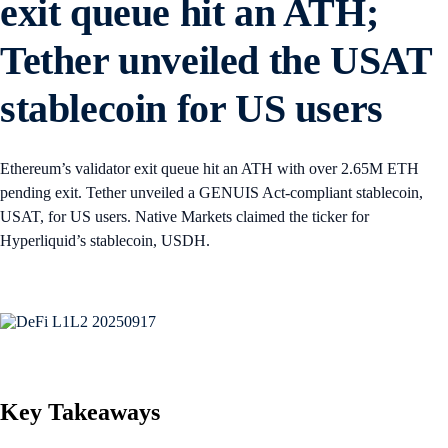
exit queue hit an ATH;
Tether unveiled the USAT
stablecoin for US users
Ethereum’s validator exit queue hit an ATH with over 2.65M ETH
pending exit. Tether unveiled a GENUIS Act-compliant stablecoin,
USAT, for US users. Native Markets claimed the ticker for
Hyperliquid’s stablecoin, USDH.
Key Takeaways