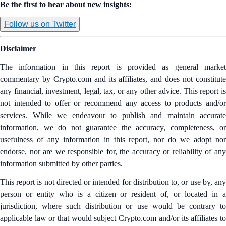
Be the first to hear about new insights:
Follow us on Twitter
Disclaimer
The information in this report is provided as general market
commentary by Crypto.com and its affiliates, and does not constitute
any financial, investment, legal, tax, or any other advice. This report is
not intended to offer or recommend any access to products and/or
services. While we endeavour to publish and maintain accurate
information, we do not guarantee the accuracy, completeness, or
usefulness of any information in this report, nor do we adopt nor
endorse, nor are we responsible for, the accuracy or reliability of any
information submitted by other parties.
This report is not directed or intended for distribution to, or use by, any
person or entity who is a citizen or resident of, or located in a
jurisdiction, where such distribution or use would be contrary to
applicable law or that would subject Crypto.com and/or its affiliates to