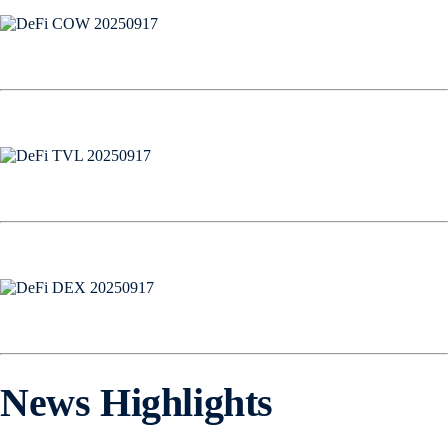
News Highlights