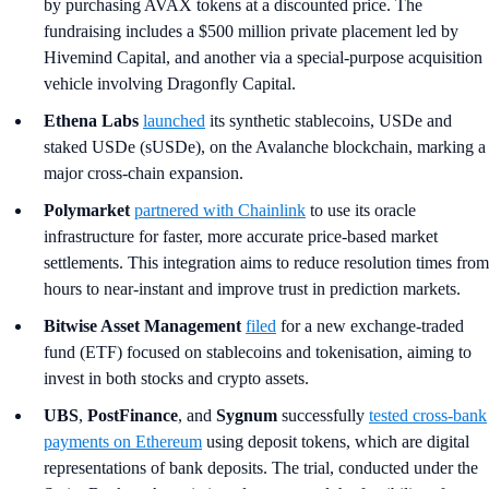
by purchasing AVAX tokens at a discounted price. The
fundraising includes a $500 million private placement led by
Hivemind Capital, and another via a special-purpose acquisition
vehicle involving Dragonfly Capital.
Ethena Labs
launched
its synthetic stablecoins, USDe and
staked USDe (sUSDe), on the Avalanche blockchain, marking a
major cross-chain expansion.
Polymarket
partnered with Chainlink
to use its oracle
infrastructure for faster, more accurate price-based market
settlements. This integration aims to reduce resolution times from
hours to near-instant and improve trust in prediction markets.
Bitwise Asset Management
filed
for a new exchange-traded
fund (ETF) focused on stablecoins and tokenisation, aiming to
invest in both stocks and crypto assets.
UBS
,
PostFinance
, and
Sygnum
successfully
tested cross-bank
payments on Ethereum
using deposit tokens, which are digital
representations of bank deposits. The trial, conducted under the