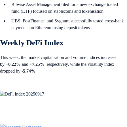
Bitwise Asset Management filed for a new exchange-traded
fund (ETF) focused on stablecoins and tokenisation.
UBS, PostFinance, and Sygnum successfully tested cross-bank
payments on Ethereum using deposit tokens.
Weekly DeFi Index
This week, the market capitalisation and volume indices increased
by
+0.22%
and
+7.25%
, respectively, while the volatility index
dropped by
-5.74%
.