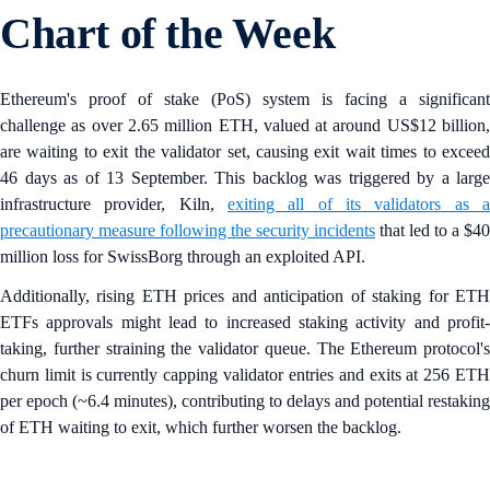
Chart of the Week
Ethereum's proof of stake (PoS) system is facing a significant
challenge as over 2.65 million ETH, valued at around US$12 billion,
are waiting to exit the validator set, causing exit wait times to exceed
46 days as of 13 September. This backlog was triggered by a large
infrastructure provider, Kiln,
exiting all of its validators as a
precautionary measure following the security incidents
that led to a $40
million loss for SwissBorg through an exploited API.
Additionally, rising ETH prices and anticipation of staking for ETH
ETFs approvals might lead to increased staking activity and profit-
taking, further straining the validator queue. The Ethereum protocol's
churn limit is currently capping validator entries and exits at 256 ETH
per epoch (~6.4 minutes), contributing to delays and potential restaking
of ETH waiting to exit, which further worsen the backlog.