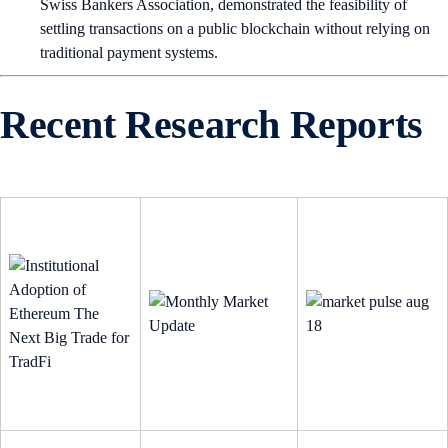
Swiss Bankers Association, demonstrated the feasibility of
settling transactions on a public blockchain without relying on
traditional payment systems.
Recent Research Reports