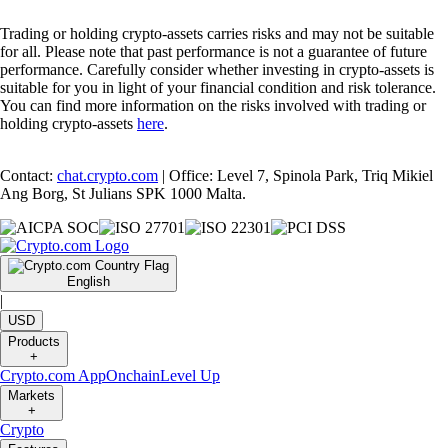
Trading or holding crypto-assets carries risks and may not be suitable
for all. Please note that past performance is not a guarantee of future
performance. Carefully consider whether investing in crypto-assets is
suitable for you in light of your financial condition and risk tolerance.
You can find more information on the risks involved with trading or
holding crypto-assets
here
.
Contact:
chat.crypto.com
| Office: Level 7, Spinola Park, Triq Mikiel
Ang Borg, St Julians SPK 1000 Malta.
English
|
USD
Products
+
Crypto.com App
Onchain
Level Up
Markets
+
Crypto