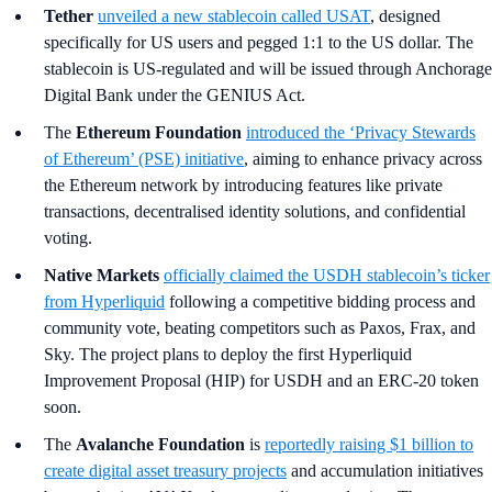
Tether
unveiled a new stablecoin called USAT
, designed
specifically for US users and pegged 1:1 to the US dollar. The
stablecoin is US-regulated and will be issued through Anchorage
Digital Bank under the GENIUS Act.
The
Ethereum Foundation
introduced the ‘Privacy Stewards
of Ethereum’ (PSE) initiative
, aiming to enhance privacy across
the Ethereum network by introducing features like private
transactions, decentralised identity solutions, and confidential
voting.
Native Markets
officially claimed the USDH stablecoin’s ticker
from Hyperliquid
following a competitive bidding process and
community vote, beating competitors such as Paxos, Frax, and
Sky. The project plans to deploy the first Hyperliquid
Improvement Proposal (HIP) for USDH and an ERC-20 token
soon.
The
Avalanche Foundation
is
reportedly raising $1 billion to
create digital asset treasury projects
and accumulation initiatives