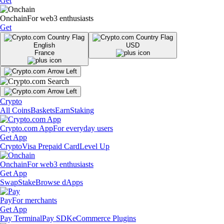
Get
Onchain
For web3 enthusiasts
Get
English
USD
France
Crypto
All Coins
Baskets
Earn
Staking
Crypto.com App
For everyday users
Get App
Crypto
Visa Prepaid Card
Level Up
Onchain
For web3 enthusiasts
Get App
Swap
Stake
Browse dApps
Pay
For merchants
Get App
Pay Terminal
Pay SDK
eCommerce Plugins