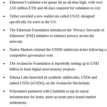
Ethereum’s validator exit queue hit an all-time high, with over
2.65 million ETH and 46 days required for validators to exit.
Tether unveiled a new stablecoin called USAT, designed
specifically for users in the US.
The Ethereum Foundation introduced the ‘Privacy Stewards of
Ethereum’ (PSE) initiative to enhance privacy across the
network.
Native Markets claimed the USDH stablecoin ticker following a
competitive governance vote.
The Avalanche Foundation is reportedly raising up to US$1
billion to fund digital asset treasury projects.
Ethena Labs launched its synthetic stablecoins, USDe and
staked USDe (sUSDe), on the Avalanche blockchain.
Polymarket partnered with Chainlink to tap its oracle
infrastructure for faster, more accurate price-based market
settlements.