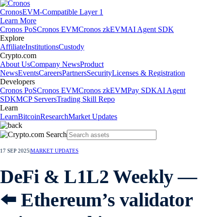
Cronos
EVM-Compatible Layer 1
Learn More
Cronos PoS
Cronos EVM
Cronos zkEVM
AI Agent SDK
Explore
Affiliate
Institutions
Custody
Crypto.com
About Us
Company News
Product
News
Events
Careers
Partners
Security
Licenses & Registration
Developers
Cronos PoS
Cronos EVM
Cronos zkEVM
Pay SDK
AI Agent
SDK
MCP Servers
Trading Skill Repo
Learn
Learn
Bitcoin
Research
Market Updates
17 SEP 2025
|
MARKET UPDATES
DeFi & L1L2 Weekly —
⬅️ Ethereum’s validator