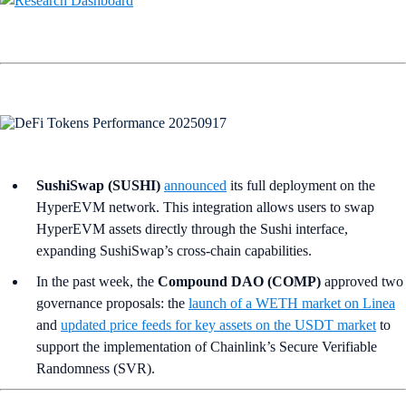
SushiSwap (SUSHI)
announced
its full deployment on the
HyperEVM network. This integration allows users to swap
HyperEVM assets directly through the Sushi interface,
expanding SushiSwap’s cross-chain capabilities.
In the past week, the
Compound DAO (COMP)
approved two
governance proposals: the
launch of a WETH market on Linea
and
updated price feeds for key assets on the USDT market
to
support the implementation of Chainlink’s Secure Verifiable
Randomness (SVR).