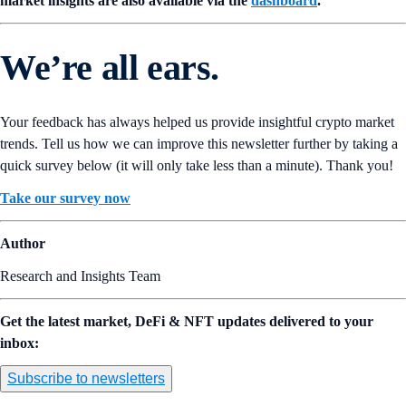
market insights are also available via the
dashboard
.
We’re all ears.
Your feedback has always helped us provide insightful crypto market
trends. Tell us how we can improve this newsletter further by taking a
quick survey below (it will only take less than a minute). Thank you!
Take our survey now
Author
Research and Insights Team
Get the latest market, DeFi & NFT updates delivered to your
inbox:
Subscribe to newsletters