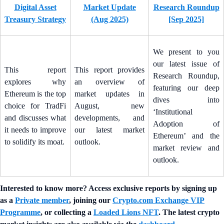
Digital Asset
Market Update
Research Roundup
Treasury Strategy
(Aug 2025)
[Sep 2025]
We present to you
our latest issue of
This report
This report provides
Research Roundup,
explores why
an overview of
featuring our deep
Ethereum is the top
market updates in
dives into
choice for TradFi
August, new
‘Institutional
and discusses what
developments, and
Adoption of
it needs to improve
our latest market
Ethereum’ and the
to solidify its moat.
outlook.
market review and
outlook.
Interested to know more? Access exclusive reports by signing up
as a
Private member
, joining our
Crypto.com Exchange VIP
Programme
, or collecting a
Loaded Lions NFT
. The latest crypto