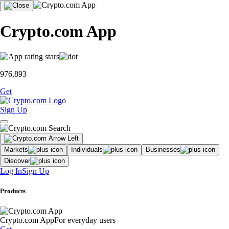
Crypto.com App
976,893
Get
Sign Up
Markets
Individuals
Businesses
Discover
Log In
Sign Up
Products
Crypto.com App
For everyday users