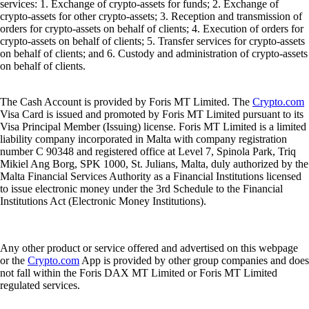
services: 1. Exchange of crypto-assets for funds; 2. Exchange of
crypto-assets for other crypto-assets; 3. Reception and transmission of
orders for crypto-assets on behalf of clients; 4. Execution of orders for
crypto-assets on behalf of clients; 5. Transfer services for crypto-assets
on behalf of clients; and 6. Custody and administration of crypto-assets
on behalf of clients.
The Cash Account is provided by Foris MT Limited. The
Crypto.com
Visa Card is issued and promoted by Foris MT Limited pursuant to its
Visa Principal Member (Issuing) license. Foris MT Limited is a limited
liability company incorporated in Malta with company registration
number C 90348 and registered office at Level 7, Spinola Park, Triq
Mikiel Ang Borg, SPK 1000, St. Julians, Malta, duly authorized by the
Malta Financial Services Authority as a Financial Institutions licensed
to issue electronic money under the 3rd Schedule to the Financial
Institutions Act (Electronic Money Institutions).
Any other product or service offered and advertised on this webpage
or the
Crypto.com
App is provided by other group companies and does
not fall within the Foris DAX MT Limited or Foris MT Limited
regulated services.