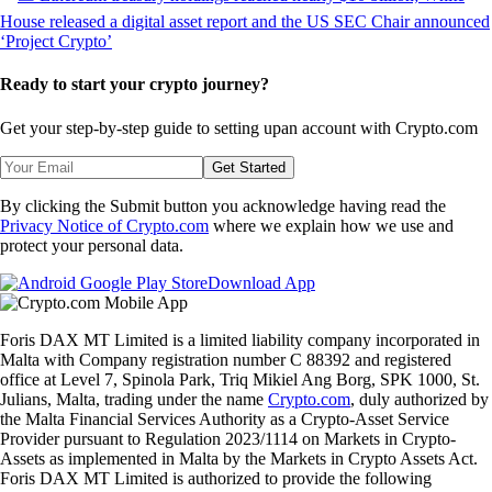
Ready to start your crypto journey?
Get your step-by-step guide to setting up
an account with Crypto.com
Get Started
By clicking the Submit button you acknowledge having read the
Privacy Notice of Crypto.com
where we explain how we use and
protect your personal data.
Download App
Foris DAX MT Limited is a limited liability company incorporated in
Malta with Company registration number C 88392 and registered
office at Level 7, Spinola Park, Triq Mikiel Ang Borg, SPK 1000, St.
Julians, Malta, trading under the name
Crypto.com
, duly authorized by
the Malta Financial Services Authority as a Crypto-Asset Service
Provider pursuant to Regulation 2023/1114 on Markets in Crypto-
Assets as implemented in Malta by the Markets in Crypto Assets Act.
Foris DAX MT Limited is authorized to provide the following