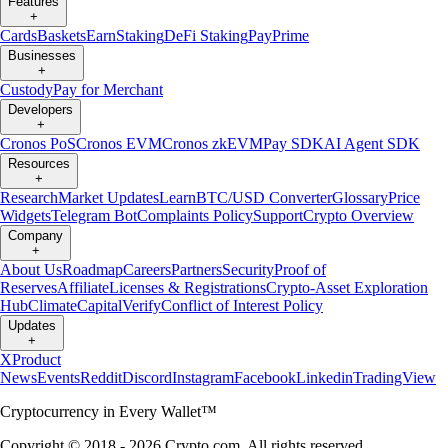
Features
+
Cards
Baskets
Earn
Staking
DeFi Staking
Pay
Prime
Businesses
+
Custody
Pay for Merchant
Developers
+
Cronos PoS
Cronos EVM
Cronos zkEVM
Pay SDK
AI Agent SDK
Resources
+
Research
Market Updates
Learn
BTC/USD Converter
Glossary
Price
Widgets
Telegram Bot
Complaints Policy
Support
Crypto Overview
Company
+
About Us
Roadmap
Careers
Partners
Security
Proof of
Reserves
Affiliate
Licenses & Registrations
Crypto-Asset Exploration
Hub
Climate
Capital
Verify
Conflict of Interest Policy
Updates
+
X
Product
News
Events
Reddit
Discord
Instagram
Facebook
Linkedin
TradingView
Cryptocurrency in Every Wallet™
Copyright © 2018 - 2026 Crypto.com. All rights reserved.