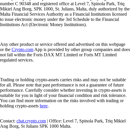
number C 90348 and registered office at Level 7, Spinola Park, Triq
Mikiel Ang Borg, SPK 1000, St. Julians, Malta, duly authorized by the
Malta Financial Services Authority as a Financial Institutions licensed
to issue electronic money under the 3rd Schedule to the Financial
Institutions Act (Electronic Money Institutions).
Any other product or service offered and advertised on this webpage
or the
Crypto.com
App is provided by other group companies and does
not fall within the Foris DAX MT Limited or Foris MT Limited
regulated services.
Trading or holding crypto-assets carries risks and may not be suitable
for all. Please note that past performance is not a guarantee of future
performance. Carefully consider whether investing in crypto-assets is
suitable for you in light of your financial condition and risk tolerance.
You can find more information on the risks involved with trading or
holding crypto-assets
here
.
Contact:
chat.crypto.com
| Office: Level 7, Spinola Park, Triq Mikiel
Ang Borg, St Julians SPK 1000 Malta.