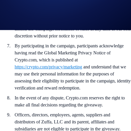
provide a valid email address within 48 hours of being notified
of their win.
Crypto.com reserves the right to cancel the Campaign or
amend the Campaign mechanics or rules at any time at our sole
discretion without prior notice to you.
By participating in the campaign, participants acknowledge
having read the Global Marketing Privacy Notice of
Crypto.com, which is published at
https://crypto.com/privacy/marketing
and understand that we
may use their personal information for the purposes of
assessing their eligibility to participate in the campaign, identity
verification and reward redemption.
In the event of any dispute, Crypto.com reserves the right to
make all final decisions regarding the giveaway.
Officers, directors, employees, agents, suppliers and
distributors of Zuffa, LLC and its parent, affiliates and
subsidiaries are not eligible to participate in the giveaway.