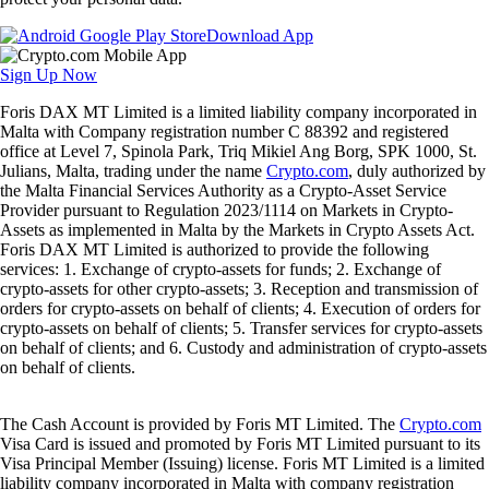
Download App
Sign Up Now
Foris DAX MT Limited is a limited liability company incorporated in
Malta with Company registration number C 88392 and registered
office at Level 7, Spinola Park, Triq Mikiel Ang Borg, SPK 1000, St.
Julians, Malta, trading under the name
Crypto.com
, duly authorized by
the Malta Financial Services Authority as a Crypto-Asset Service
Provider pursuant to Regulation 2023/1114 on Markets in Crypto-
Assets as implemented in Malta by the Markets in Crypto Assets Act.
Foris DAX MT Limited is authorized to provide the following
services: 1. Exchange of crypto-assets for funds; 2. Exchange of
crypto-assets for other crypto-assets; 3. Reception and transmission of
orders for crypto-assets on behalf of clients; 4. Execution of orders for
crypto-assets on behalf of clients; 5. Transfer services for crypto-assets
on behalf of clients; and 6. Custody and administration of crypto-assets
on behalf of clients.
The Cash Account is provided by Foris MT Limited. The
Crypto.com
Visa Card is issued and promoted by Foris MT Limited pursuant to its
Visa Principal Member (Issuing) license. Foris MT Limited is a limited
liability company incorporated in Malta with company registration