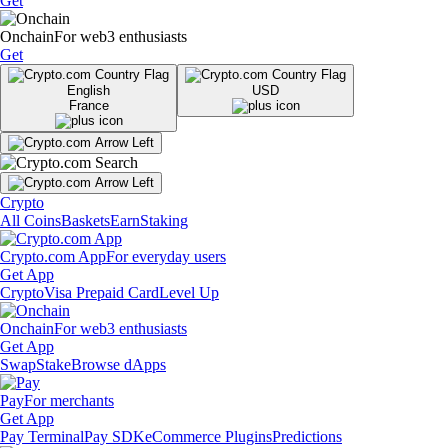
Get
Onchain
For web3 enthusiasts
Get
English
USD
France
Crypto
All Coins
Baskets
Earn
Staking
Crypto.com App
For everyday users
Get App
Crypto
Visa Prepaid Card
Level Up
Onchain
For web3 enthusiasts
Get App
Swap
Stake
Browse dApps
Pay
For merchants
Get App
Pay Terminal
Pay SDK
eCommerce Plugins
Predictions