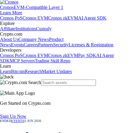
Cronos
EVM-Compatible Layer 1
Learn More
Cronos PoS
Cronos EVM
Cronos zkEVM
AI Agent SDK
Explore
Affiliate
Institutions
Custody
Crypto.com
About Us
Company News
Product
News
Events
Careers
Partners
Security
Licenses & Registration
Developers
Cronos PoS
Cronos EVM
Cronos zkEVM
Pay SDK
AI Agent
SDK
MCP Servers
Trading Skill Repo
Learn
Learn
Bitcoin
Research
Market Updates
Get Started on Crypto.com
Sign Up Now
ENDED
EVENTS
|
5 JUN 2026