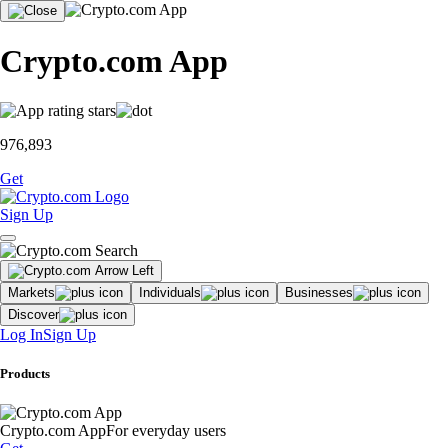
Crypto.com App
976,893
Get
Sign Up
Markets
Individuals
Businesses
Discover
Log In
Sign Up
Products
Crypto.com App
For everyday users