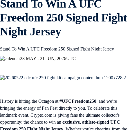
Stand To Win A UFC
Freedom 250 Signed Fight
Night Jersey
Stand To Win A UFC Freedom 250 Signed Fight Night Jersey
28 MAY - 21 JUN, 2026
UTC
History is hitting the Octagon at
#UFCFreedom250
, and we’re
bringing the energy of Fan Fest directly to you. To celebrate this
landmark event, Crypto.com is giving fans the ultimate collector's
opportunity: the chance to win an
exclusive, athlete-signed UFC
Freedom 250 Fight Night Jersey
. Whether you're cheering from the