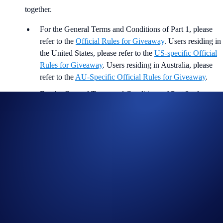
together.
For the General Terms and Conditions of Part 1, please
refer to the
Official Rules for Giveaway
. Users residing in
the United States, please refer to the
US-specific Official
Rules for Giveaway
. Users residing in Australia, please
refer to the
AU-Specific Official Rules for Giveaway
.
For the General Terms and Conditions of Part 2, please
refer to
Official Limited Offer Rules
. Users residing in the
United States, please refer to the
US-specific Official
Rules for Limited Offer
.
Participation in the Campaign is also subject to the
Crypto.com
App Terms & Conditions and Privacy Notice
.
Crypto.com will disqualify any entry from participants who do
not meet the eligibility requirements (e.g., must be above the
age of 18) as solely and absolutely determined by Crypto.com.
Entrants who are selected to receive the reward will need to