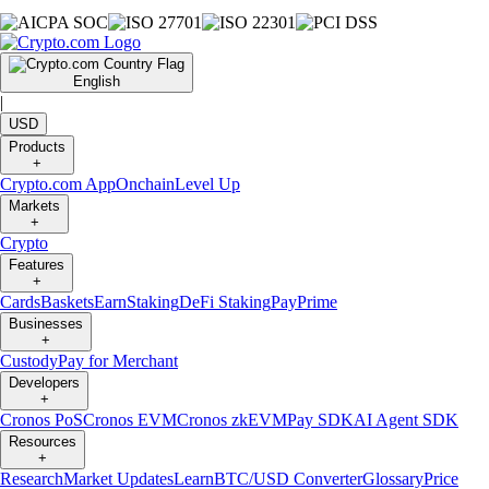
English
|
USD
Products
+
Crypto.com App
Onchain
Level Up
Markets
+
Crypto
Features
+
Cards
Baskets
Earn
Staking
DeFi Staking
Pay
Prime
Businesses
+
Custody
Pay for Merchant
Developers
+
Cronos PoS
Cronos EVM
Cronos zkEVM
Pay SDK
AI Agent SDK
Resources
+
Research
Market Updates
Learn
BTC/USD Converter
Glossary
Price