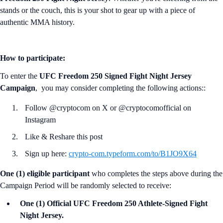
stands or the couch, this is your shot to gear up with a piece of
authentic MMA history.
How to participate:
To enter the
UFC Freedom 250 Signed Fight Night Jersey
Campaign
, you may consider completing the following actions::
Follow @cryptocom on X or @cryptocomofficial on
Instagram
Like & Reshare this post
Sign up here:
crypto-com.typeform.com/to/B1JO9X64
One (1) eligible participant
who completes the steps above during the
Campaign Period will be randomly selected to receive:
One (1) Official UFC Freedom 250 Athlete-Signed Fight
Night Jersey.