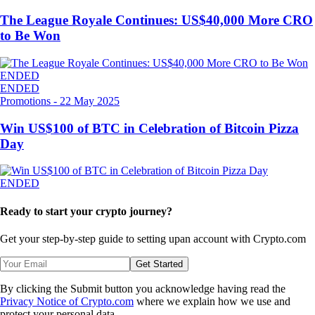
The League Royale Continues: US$40,000 More CRO
to Be Won
ENDED
ENDED
Promotions
-
22 May 2025
Win US$100 of BTC in Celebration of Bitcoin Pizza
Day
ENDED
Ready to start your crypto journey?
Get your step-by-step guide to setting up
an account with Crypto.com
Get Started
By clicking the Submit button you acknowledge having read the
Privacy Notice of Crypto.com
where we explain how we use and
protect your personal data.