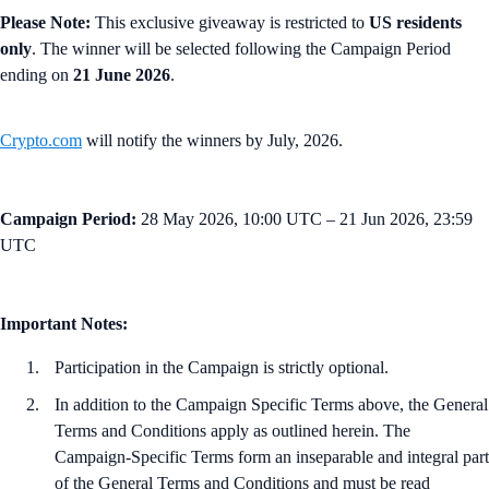
Please Note:
This exclusive giveaway is restricted to
US residents
only
. The winner will be selected following the Campaign Period
ending on
21 June 2026
.
Crypto.com
will notify the winners by July, 2026.
Campaign Period:
28 May 2026, 10:00 UTC – 21 Jun 2026, 23:59
UTC
Important Notes:
Participation in the Campaign is strictly optional.
In addition to the Campaign Specific Terms above,
the
General
Terms and Conditions apply as outlined herein. The
Campaign-Specific Terms form an inseparable and integral part
of the General Terms and Conditions and must be read