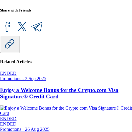
Share with Friends
Related Articles
ENDED
Promotions
-
2 Sep 2025
Enjoy a Welcome Bonus for the Crypto.com Visa
Signature® Credit Card
ENDED
ENDED
Promotions
-
26 Aug 2025