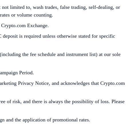
ot limited to, wash trades, false trading, self-dealing, or
 rates or volume counting.
he Crypto.com Exchange.
deposit is required unless otherwise stated for specific
cluding the fee schedule and instrument list) at our sole
Campaign Period.
Marketing Privacy Notice, and acknowledges that Crypto.com
e of risk, and there is always the possibility of loss. Please
gn and the application of promotional rates.