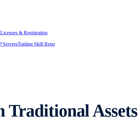
y
Licenses & Registration
 Servers
Trading Skill Repo
n Traditional Asse