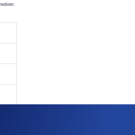
motion: