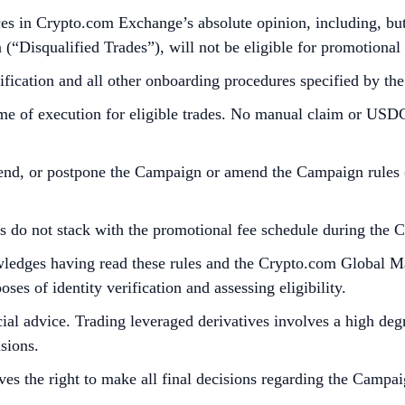
es in Crypto.com Exchange’s absolute opinion, including, but n
n (“Disqualified Trades”), will not be eligible for promotional
fication and all other onboarding procedures specified by t
ime of execution for eligible trades. No manual claim or USDC 
end, or postpone the Campaign or amend the Campaign rules (in
ts do not stack with the promotional fee schedule during the 
nowledges having read these rules and the Crypto.com Global 
es of identity verification and assessing eligibility.
al advice. Trading leveraged derivatives involves a high degre
sions.
es the right to make all final decisions regarding the Campai