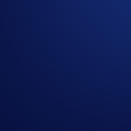
SPACEXIPOUSD-PERP
SpaceX
Promotional Fees
Eligible trades will receive the following fee rates during th
Tier
Maker Fee
Taker F
Levels 1 - 5
0.00%
0.02%
VIPs 1 - 7
0.00%
0.015%