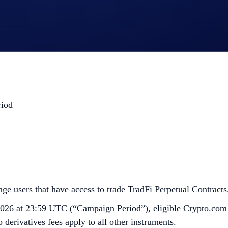
.
riod
e users that have access to trade TradFi Perpetual Contracts.
026 at 23:59 UTC (“Campaign Period”), eligible Crypto.com
 derivatives fees apply to all other instruments.