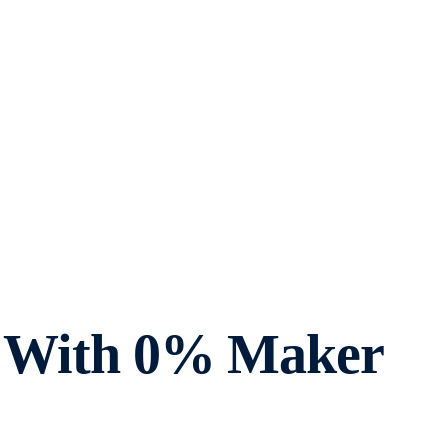
ts With 0% Maker