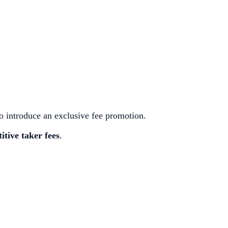
 introduce an exclusive fee promotion.
itive taker fees
.