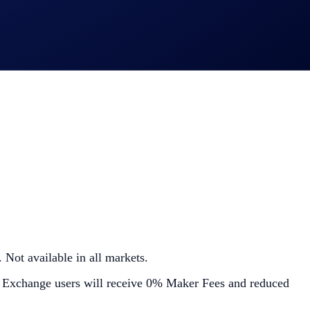
 Not available in all markets.
 Exchange users will receive 0% Maker Fees and reduced