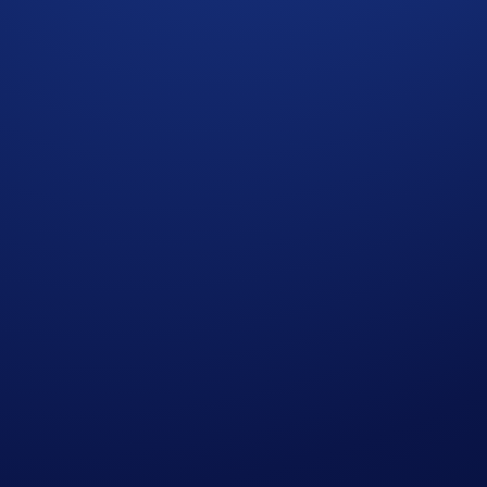
e Campaign Period:
ee