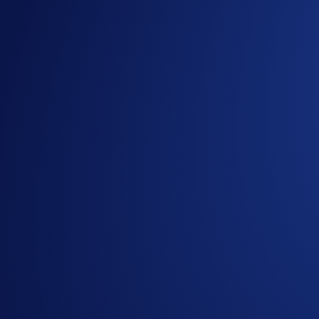
CLUSD-PERP
Crude Oil
NATGASUSD-PERP
Natural Gas
XCUUSD-PERP
Copper
QQQUSD-PERP
Nasdaq 100 ETF
SPYUSD-PERP
S&P 500 ETF
OPENAIIPOUSD-PERP
OpenAI
ANTHROPICIPOUSD-PERP
Anthropic