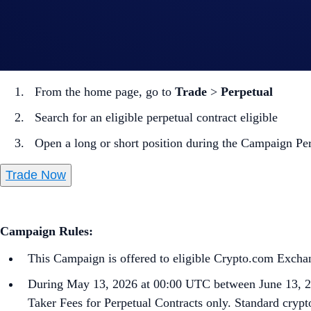
Note: Settlement fees are charged to your Wallet immediately
How to participate?
From the home page, go to
Trade
>
Perpetual
Search for an eligible perpetual contract eligible
Open a long or short position during the Campaign Pe
Trade Now
Campaign Rules:
This Campaign is offered to eligible Crypto.com Exchang
During May 13, 2026 at 00:00 UTC between June 13, 2
Taker Fees for Perpetual Contracts only. Standard crypto