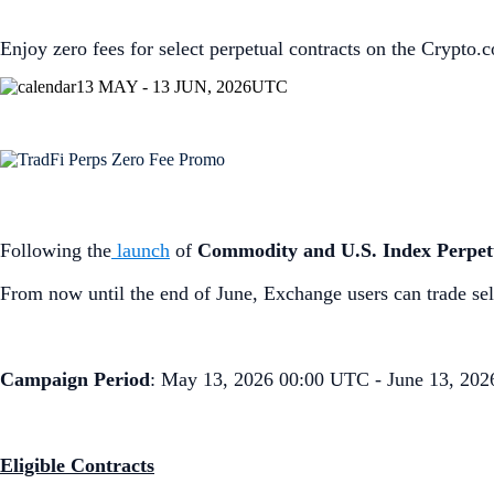
Enjoy zero fees for select perpetual contracts on the Crypto
13 MAY - 13 JUN, 2026
UTC
Following the
launch
of
Commodity and U.S. Index Perpet
From now until the end of June, Exchange users can trade sel
Campaign Period
: May 13, 2026 00:00 UTC - June 13, 20
Eligible Contracts