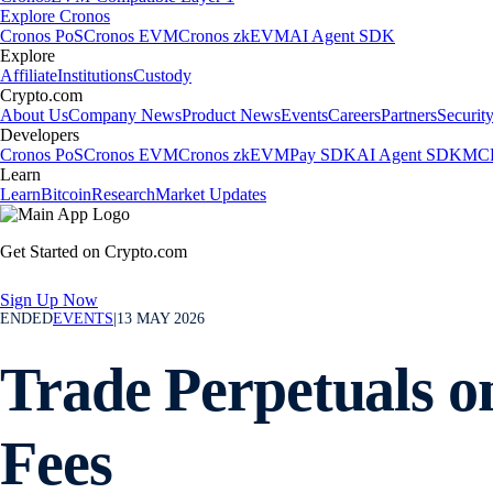
Explore Cronos
Cronos PoS
Cronos EVM
Cronos zkEVM
AI Agent SDK
Explore
Affiliate
Institutions
Custody
Crypto.com
About Us
Company News
Product News
Events
Careers
Partners
Securit
Developers
Cronos PoS
Cronos EVM
Cronos zkEVM
Pay SDK
AI Agent SDK
MCP
Learn
Learn
Bitcoin
Research
Market Updates
Get Started on Crypto.com
Sign Up Now
ENDED
EVENTS
|
13 MAY 2026
Trade Perpetuals o
Fees