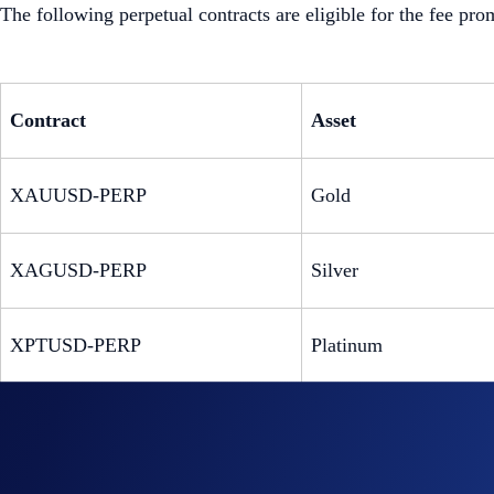
The following perpetual contracts are eligible for the fee pro
Contract
Asset
XAUUSD-PERP
Gold
XAGUSD-PERP
Silver
XPTUSD-PERP
Platinum
XPDUSD-PERP
Palladium