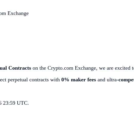
.com Exchange
ual Contracts
on the Crypto.com Exchange, we are excited to
ect perpetual contracts with
0% maker fees
and ultra-
compet
26 23:59 UTC.