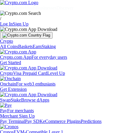
Markets
Individuals
Businesses
Discover
/
Log In
Sign Up
Crypto
All Coins
Baskets
Earn
Staking
Crypto.com App
For everyday users
Get Started
Crypto
Visa Prepaid Card
Level Up
Onchain
For web3 enthusiasts
Get Extension
Swap
Stake
Browse dApps
Pay
For merchants
Merchant Sign Up
Pay Terminal
Pay SDK
eCommerce Plugins
Predictions
Cronos
EVM-Compatible Layer 1