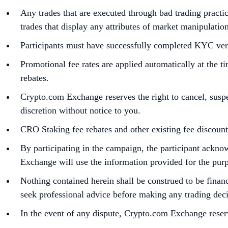
Any trades that are executed through bad trading practic
trades that display any attributes of market manipulatio
Participants must have successfully completed KYC veri
Promotional fee rates are applied automatically at the t
rebates.
Crypto.com Exchange reserves the right to cancel, susp
discretion without notice to you.
CRO Staking fee rebates and other existing fee discoun
By participating in the campaign, the participant ack
Exchange will use the information provided for the purpos
Nothing contained herein shall be construed to be financi
seek professional advice before making any trading deci
In the event of any dispute, Crypto.com Exchange reserv