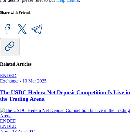
For details, please refer to our
Help Centre
.
Share with Friends
Related Articles
ENDED
Exchange
-
10 Mar 2025
The USDC Hedera Net Deposit Competition Is Live in
the Trading Arena
ENDED
ENDED
App
-
13 Apr 2024