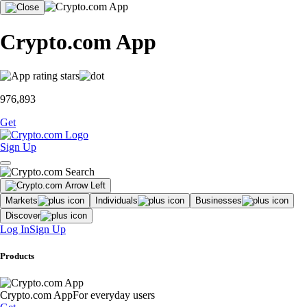
Crypto.com App
976,893
Get
Sign Up
Markets
Individuals
Businesses
Discover
Log In
Sign Up
Products
Crypto.com App
For everyday users