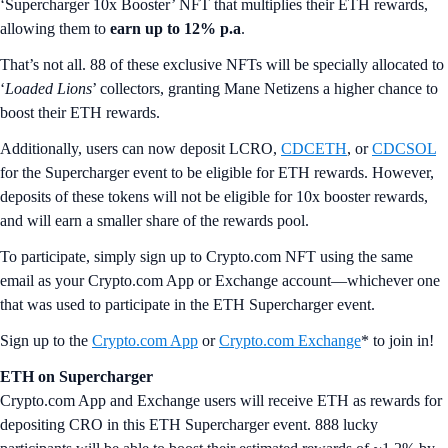
‘Supercharger 10x Booster’ NFT that multiplies their ETH rewards,
allowing them to
earn up to 12% p.a
.
That’s not all. 88 of these exclusive NFTs will be specially allocated to
‘
Loaded Lions
’ collectors, granting Mane Netizens a higher chance to
boost their ETH rewards.
Additionally, users can now deposit LCRO,
CDCETH
, or
CDCSOL
for the Supercharger event to be eligible for ETH rewards. However,
deposits of these tokens will not be eligible for 10x booster rewards,
and will earn a smaller share of the rewards pool.
To participate, simply sign up to Crypto.com NFT using the same
email as your Crypto.com App or Exchange account—whichever one
that was used to participate in the ETH Supercharger event.
Sign up to the
Crypto.com App
or
Crypto.com Exchange
* to join in!
ETH
on Supercharger
Crypto.com App and Exchange users will receive ETH as rewards for
depositing CRO in this ETH Supercharger event. 888 lucky