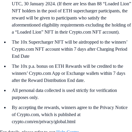
UTC, 30 January 2024. (If there are less than 88 “Loaded Lion”
NFT holders in the pool of ETH supercharger participants, the
reward will be given to participants who satisfy the
aforementioned eligibility requirements excluding the holding of
a “Loaded Lion” NFT in their Crypto.com NFT account).
The 10x Supercharger NFT will be airdropped to the winners’
Crypto.com NFT account within 7 days after Charging Period
End Date
The 10x p.a. bonus on ETH Rewards will be credited to the
winners’ Crypto.com App or Exchange wallets within 7 days
after the Reward Distribution End date.
All personal data collected is used strictly for verification
purposes only.
By accepting the rewards, winners agree to the Privacy Notice
of Crypto.com, which is published at
crypto.com/en/privacy/global.html