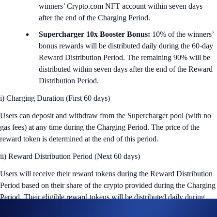
winners’ Crypto.com NFT account within seven days
after the end of the Charging Period.
Supercharger 10x Booster Bonus:
10% of the winners’
bonus rewards will be distributed daily during the 60-day
Reward Distribution Period. The remaining 90% will be
distributed within seven days after the end of the Reward
Distribution Period.
i) Charging Duration (First 60 days)
Users can deposit and withdraw from the Supercharger pool (with no
gas fees) at any time during the Charging Period. The price of the
reward token is determined at the end of this period.
ii) Reward Distribution Period (Next 60 days)
Users will receive their reward tokens during the Reward Distribution
Period based on their share of the crypto provided during the Charging
Period. Their eligible reward tokens will be distributed daily during
this 60-day period after accepting the reward terms. Users will forfeit a