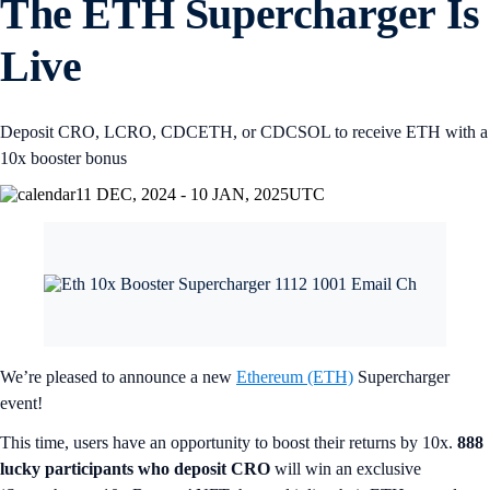
The ETH Supercharger Is
Live
Deposit CRO, LCRO, CDCETH, or CDCSOL to receive ETH with a
10x booster bonus
11 DEC, 2024 - 10 JAN, 2025
UTC
We’re pleased to announce a new
Ethereum (ETH)
Supercharger
event!
This time, users have an opportunity to boost their returns by 10x.
888
lucky participants who deposit CRO
will win an exclusive