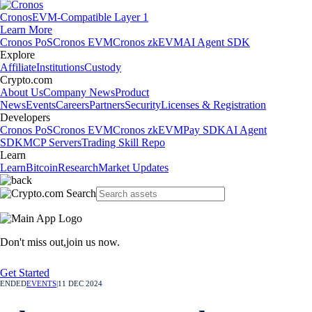
Cronos
EVM-Compatible Layer 1
Learn More
Cronos PoS
Cronos EVM
Cronos zkEVM
AI Agent SDK
Explore
Affiliate
Institutions
Custody
Crypto.com
About Us
Company News
Product
News
Events
Careers
Partners
Security
Licenses & Registration
Developers
Cronos PoS
Cronos EVM
Cronos zkEVM
Pay SDK
AI Agent
SDK
MCP Servers
Trading Skill Repo
Learn
Learn
Bitcoin
Research
Market Updates
Don't miss out,
join us now.
Get Started
ENDED
EVENTS
|
11 DEC 2024