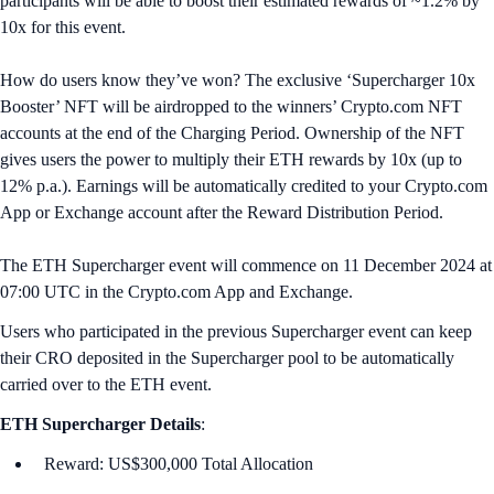
participants will be able to boost their estimated rewards of ~1.2% by
10x for this event.
How do users know they’ve won? The exclusive ‘Supercharger 10x
Booster’ NFT will be airdropped to the winners’ Crypto.com NFT
accounts at the end of the Charging Period. Ownership of the NFT
gives users the power to multiply their ETH rewards by 10x (up to
12% p.a.). Earnings will be automatically credited to your Crypto.com
App or Exchange account after the Reward Distribution Period.
The ETH Supercharger event will commence on 11 December 2024 at
07:00 UTC in the Crypto.com App and Exchange.
Users who participated in the previous Supercharger event can keep
their CRO deposited in the Supercharger pool to be automatically
carried over to the ETH event.
ETH
Supercharger Details
:
Reward: US$300,000 Total Allocation