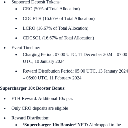
Supported Deposit Tokens:
CRO (50% of Total Allocation)
CDCETH (16.67% of Total Allocation)
LCRO (16.67% of Total Allocation)
CDCSOL (16.67% of Total Allocation)
Event Timeline:
Charging Period: 07:00 UTC, 11 December 2024 – 07:00
UTC, 10 January 2024
Reward Distribution Period: 05:00 UTC, 13 January 2024
– 05:00 UTC, 11 February 2024
Supercharger 10x Booster Bonus
:
ETH Reward: Additional 10x p.a.
Only CRO deposits are eligible
Reward Distribution:
‘Supercharger 10x Booster’ NFT:
Airdropped to the