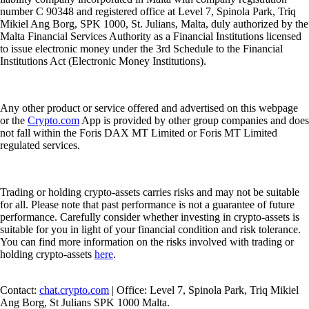
number C 90348 and registered office at Level 7, Spinola Park, Triq
Mikiel Ang Borg, SPK 1000, St. Julians, Malta, duly authorized by the
Malta Financial Services Authority as a Financial Institutions licensed
to issue electronic money under the 3rd Schedule to the Financial
Institutions Act (Electronic Money Institutions).
Any other product or service offered and advertised on this webpage
or the
Crypto.com
App is provided by other group companies and does
not fall within the Foris DAX MT Limited or Foris MT Limited
regulated services.
Trading or holding crypto-assets carries risks and may not be suitable
for all. Please note that past performance is not a guarantee of future
performance. Carefully consider whether investing in crypto-assets is
suitable for you in light of your financial condition and risk tolerance.
You can find more information on the risks involved with trading or
holding crypto-assets
here
.
Contact:
chat.crypto.com
| Office: Level 7, Spinola Park, Triq Mikiel
Ang Borg, St Julians SPK 1000 Malta.