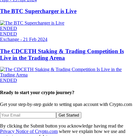
The BTC Supercharger is Live
ENDED
ENDED
Exchange
-
21 Feb 2024
The CDCETH Staking & Trading Competition Is
Live in the Trading Arena
ENDED
Ready to start your crypto journey?
Get your step-by-step guide to setting up
an account with Crypto.com
Get Started
By clicking the Submit button you acknowledge having read the
Privacy Notice of Crypto.com
where we explain how we use and