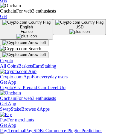
Get
Onchain
For web3 enthusiasts
Get
English
USD
France
Crypto
All Coins
Baskets
Earn
Staking
Crypto.com App
For everyday users
Get App
Crypto
Visa Prepaid Card
Level Up
Onchain
For web3 enthusiasts
Get App
Swap
Stake
Browse dApps
Pay
For merchants
Get App
Pay Terminal
Pay SDK
eCommerce Plugins
Predictions