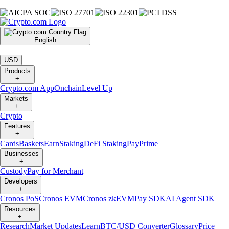
English
|
USD
Products
+
Crypto.com App
Onchain
Level Up
Markets
+
Crypto
Features
+
Cards
Baskets
Earn
Staking
DeFi Staking
Pay
Prime
Businesses
+
Custody
Pay for Merchant
Developers
+
Cronos PoS
Cronos EVM
Cronos zkEVM
Pay SDK
AI Agent SDK
Resources
+
Research
Market Updates
Learn
BTC/USD Converter
Glossary
Price