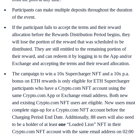
Participants can make multiple deposits throughout the duration
of the event.
If the participant fails to accept the terms and their reward
allocation before the Rewards Distribution Period begins, they
will lose the portion of the reward that was scheduled to be
distributed. They are still entitled to the remaining portion of
their reward, and can redeem it by logging in to the App and/or
Exchange and accepting the terms and their reward allocation.
The campaign to win a 10x Supercharger NFT and a 10x p.a.
bonus on ETH rewards is only eligible for ETH Supercharger
participants who have a Crypto.com NFT account using the
same Crypto.com App or Exchange email address. Both new
and existing Crypto.com NFT users are eligible. New users must
complete sign-up for a Crypto.com NFT account before the
Charging Period End Date. Additionally, 88 users will also need
to be a holder of at least
one
“Loaded Lion” NFT in their
Crypto.com NFT account with the same email address on 02:00