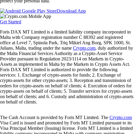
protect your personal data.
Download App
Get Started
Foris DAX MT Limited is a limited liability company incorporated in
Malta with Company registration number C 88392 and registered
office at Level 7, Spinola Park, Triq Mikiel Ang Borg, SPK 1000, St.
Julians, Malta, trading under the name
Crypto.com
, duly authorized by
the Malta Financial Services Authority as a Crypto-Asset Service
Provider pursuant to Regulation 2023/1114 on Markets in Crypto-
Assets as implemented in Malta by the Markets in Crypto Assets Act.
Foris DAX MT Limited is authorized to provide the following
services: 1. Exchange of crypto-assets for funds; 2. Exchange of
crypto-assets for other crypto-assets; 3. Reception and transmission of
orders for crypto-assets on behalf of clients; 4. Execution of orders for
crypto-assets on behalf of clients; 5. Transfer services for crypto-assets
on behalf of clients; and 6. Custody and administration of crypto-assets
on behalf of clients.
The Cash Account is provided by Foris MT Limited. The
Crypto.com
Visa Card is issued and promoted by Foris MT Limited pursuant to its
Visa Principal Member (Issuing) license. Foris MT Limited is a limited
liability company incorporated in Malta with company registration