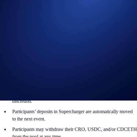
portion of their reward if they do not accept the terms for their rewards
before the Reward Distribution Period begins.
Learn how to calculate your Supercharger rewards
here
.
*Available for both the Crypto.com Exchange Web and App.
Download the Crypto.com Exchange App from the
Apple App Store
and
Google Play Store
.
^Eligible for collectors who hold at least one ‘Loaded Lion’ NFT in
their Crypto.com NFT account on 11 December 2024, 07:00 UTC
Notes:
Crypto.com reserves the right to cancel or amend the ETH
Supercharger 10x Booster Bonus campaign rules at its sole
discretion.
Participants’ deposits in Supercharger are automatically moved
to the next event.
Participants may withdraw their CRO, USDC, and/or CDCETH
from the pool at any time.