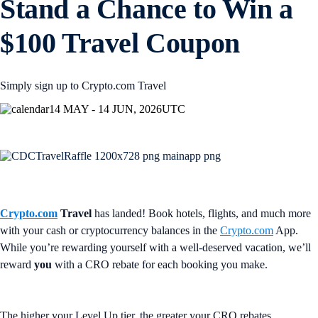
Stand a Chance to Win a
$100 Travel Coupon
Simply sign up to Crypto.com Travel
14 MAY - 14 JUN, 2026
UTC
Crypto.com
Travel
has landed! Book hotels, flights, and much more
with your cash or cryptocurrency balances in the
Crypto.com
App.
While you’re rewarding yourself with a well-deserved vacation, we’ll
reward
you
with a CRO rebate for each booking you make.
The higher your Level Up tier, the greater your CRO rebates.