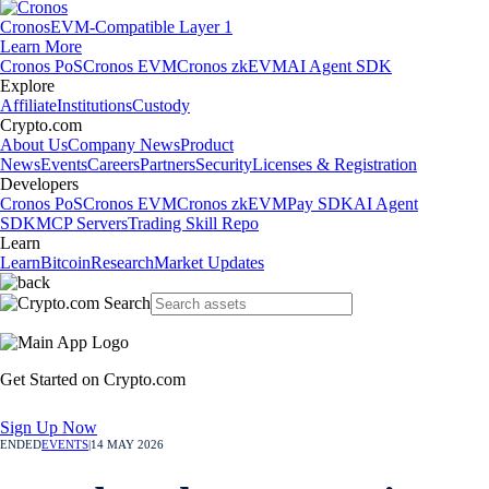
Cronos
EVM-Compatible Layer 1
Learn More
Cronos PoS
Cronos EVM
Cronos zkEVM
AI Agent SDK
Explore
Affiliate
Institutions
Custody
Crypto.com
About Us
Company News
Product
News
Events
Careers
Partners
Security
Licenses & Registration
Developers
Cronos PoS
Cronos EVM
Cronos zkEVM
Pay SDK
AI Agent
SDK
MCP Servers
Trading Skill Repo
Learn
Learn
Bitcoin
Research
Market Updates
Get Started on Crypto.com
Sign Up Now
ENDED
EVENTS
|
14 MAY 2026