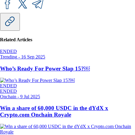
Related Articles
ENDED
Trending
-
16 Sep 2025
Who’s Ready For Power Slap 15?￼
ENDED
ENDED
Onchain
-
9 Jul 2025
Win a share of 60,000 USDC in the dYdX x
Crypto.com Onchain Royale