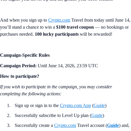
And when you sign up to
Crypto.com
Travel from today until June 14,
you’ll stand a chance to win a
$100 travel coupon
— no bookings or
purchases needed.
100 lucky participants
will be rewarded!
Campaign-Specific Rules
Campaign Period:
Until June 14, 2026, 23:59 UTC
How to participate?
If you wish to participate in the campaign, you may consider
completing the following actions:
Sign up or sign in to the
Crypto.com App
(
Guide
)
Successfully subscribe to Level Up plan (
Guide
)
Successfully create a
Crypto.com
Travel account (
Guide
) and,