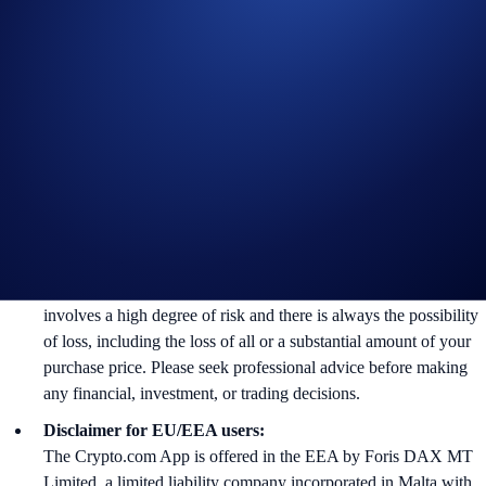
Crypto.com, which is published at
https://crypto.com/privacy/global/html
and understand that we
may use their personal information for the purposes of assessing
their eligibility to participate in the campaign, identity
verification and reward redemption.
In the event of any dispute, Crypto.com reserves the right to
make all final decisions regarding the Campaign.
Nothing contained herein shall be construed to be financial
advice. Nothing contained herein shall constitute a solicitation,
recommendation, endorsement, or offer by Crypto.com to invest,
buy or sell any digital assets. Purchasing cryptocurrencies
involves a high degree of risk and there is always the possibility
of loss, including the loss of all or a substantial amount of your
purchase price. Please seek professional advice before making
any financial, investment, or trading decisions.
Disclaimer for EU/EEA users:
The Crypto.com App is offered in the EEA by Foris DAX MT
Limited, a limited liability company incorporated in Malta with