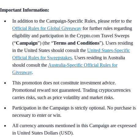
Important Information:
In addition to the Campaign-Specific Rules, please refer to the
Official Rules for Global Giveaway
for further rules regarding
eligibility and participation in the Crypto.com Travel Sweeps
(“
Campaign
”) (the “
Terms and Conditions
”). Users residing
in the United States should consult the
United States-Specific
Official Rules for Sweepstakes
. Users residing in Australia
should consult the
Australia-
Specific Official Rules for
Giveaway
.
This promotion does not constitute investment advice.
Promotional reward not guaranteed. Trading cryptocurrencies
carries risks, such as price volatility and market risks.
Participation in the Campaign is strictly optional. No purchase is
necessary to enter or win.
All currency amounts mentioned in this Campaign are expressed
in United States Dollars (USD).