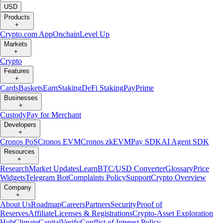
USD
Products
+
Crypto.com App
Onchain
Level Up
Markets
+
Crypto
Features
+
Cards
Baskets
Earn
Staking
DeFi Staking
Pay
Prime
Businesses
+
Custody
Pay for Merchant
Developers
+
Cronos PoS
Cronos EVM
Cronos zkEVM
Pay SDK
AI Agent SDK
Resources
+
Research
Market Updates
Learn
BTC/USD Converter
Glossary
Price
Widgets
Telegram Bot
Complaints Policy
Support
Crypto Overview
Company
+
About Us
Roadmap
Careers
Partners
Security
Proof of
Reserves
Affiliate
Licenses & Registrations
Crypto-Asset Exploration
Hub
Climate
Capital
Verify
Conflict of Interest Policy