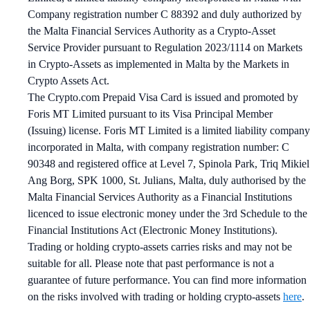
Company registration number C 88392 and duly authorized by
the Malta Financial Services Authority as a Crypto-Asset
Service Provider pursuant to Regulation 2023/1114 on Markets
in Crypto-Assets as implemented in Malta by the Markets in
Crypto Assets Act.
The Crypto.com Prepaid Visa Card is issued and promoted by
Foris MT Limited pursuant to its Visa Principal Member
(Issuing) license. Foris MT Limited is a limited liability company
incorporated in Malta, with company registration number: C
90348 and registered office at Level 7, Spinola Park, Triq Mikiel
Ang Borg, SPK 1000, St. Julians, Malta, duly authorised by the
Malta Financial Services Authority as a Financial Institutions
licenced to issue electronic money under the 3rd Schedule to the
Financial Institutions Act (Electronic Money Institutions).
Trading or holding crypto-assets carries risks and may not be
suitable for all. Please note that past performance is not a
guarantee of future performance. You can find more information
on the risks involved with trading or holding crypto-assets
here
.