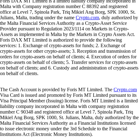
Foris DAX MT Limited is a limited liability company incorporated in
Malta with Company registration number C 88392 and registered
office at Level 7, Spinola Park, Triq Mikiel Ang Borg, SPK 1000, St.
Julians, Malta, trading under the name
Crypto.com
, duly authorized by
the Malta Financial Services Authority as a Crypto-Asset Service
Provider pursuant to Regulation 2023/1114 on Markets in Crypto-
Assets as implemented in Malta by the Markets in Crypto Assets Act.
Foris DAX MT Limited is authorized to provide the following
services: 1. Exchange of crypto-assets for funds; 2. Exchange of
crypto-assets for other crypto-assets; 3. Reception and transmission of
orders for crypto-assets on behalf of clients; 4. Execution of orders for
crypto-assets on behalf of clients; 5. Transfer services for crypto-assets
on behalf of clients; and 6. Custody and administration of crypto-assets
on behalf of clients.
The Cash Account is provided by Foris MT Limited. The
Crypto.com
Visa Card is issued and promoted by Foris MT Limited pursuant to its
Visa Principal Member (Issuing) license. Foris MT Limited is a limited
liability company incorporated in Malta with company registration
number C 90348 and registered office at Level 7, Spinola Park, Triq
Mikiel Ang Borg, SPK 1000, St. Julians, Malta, duly authorized by the
Malta Financial Services Authority as a Financial Institutions licensed
to issue electronic money under the 3rd Schedule to the Financial
Institutions Act (Electronic Money Institutions).