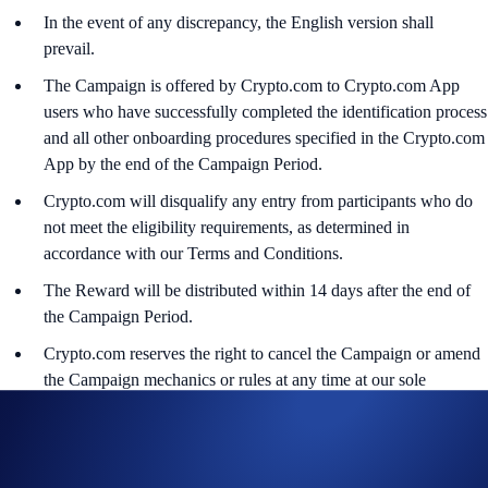
In the event of any discrepancy, the English version shall
prevail.
The Campaign is offered by Crypto.com to Crypto.com App
users who have successfully completed the identification process
and all other onboarding procedures specified in the Crypto.com
App by the end of the Campaign Period.
Crypto.com will disqualify any entry from participants who do
not meet the eligibility requirements, as determined in
accordance with our Terms and Conditions.
The Reward will be distributed within 14 days after the end of
the Campaign Period.
Crypto.com reserves the right to cancel the Campaign or amend
the Campaign mechanics or rules at any time at our sole
discretion.
By participating in the Campaign, participants acknowledge
having read the Global Marketing Privacy Notice of