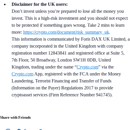
Disclaimer for the UK users:
Don’t invest unless you’re prepared to lose all the money you
invest. This is a high-risk investment and you should not expect
to be protected if something goes wrong. Take 2 mins to learn
more:
https://crypto.com/document/risk_summary_uk
.
This information is communicated by Foris DAX UK Limited, a
company incorporated in the United Kingdom with company
registration number 12843841 and registered office at Suite 5,
7th Floor, 50 Broadway, London SW1H 0DB, United
Kingdom, trading under the name “
Crypto.com
” via the
Crypto.com
App, registered with the FCA under the Money
Laundering, Terrorist Financing and Transfer of Funds
(Information on the Payer) Regulations 2017 to provide
cryptoasset services (Firm Reference Number 941745).
Share with Friends