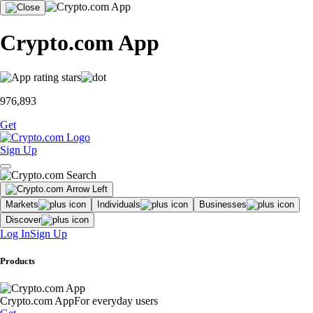
Crypto.com App
976,893
Get
Sign Up
Markets
Individuals
Businesses
Discover
Log In
Sign Up
Products
Crypto.com App
For everyday users