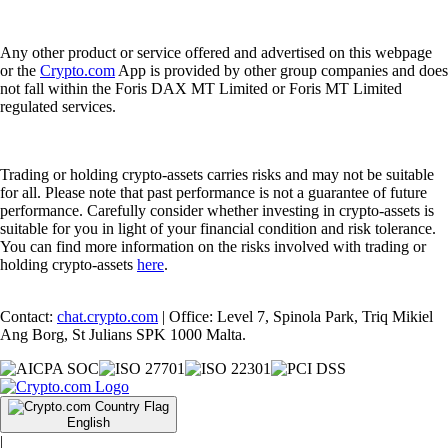
Any other product or service offered and advertised on this webpage
or the
Crypto.com
App is provided by other group companies and does
not fall within the Foris DAX MT Limited or Foris MT Limited
regulated services.
Trading or holding crypto-assets carries risks and may not be suitable
for all. Please note that past performance is not a guarantee of future
performance. Carefully consider whether investing in crypto-assets is
suitable for you in light of your financial condition and risk tolerance.
You can find more information on the risks involved with trading or
holding crypto-assets
here
.
Contact:
chat.crypto.com
| Office: Level 7, Spinola Park, Triq Mikiel
Ang Borg, St Julians SPK 1000 Malta.
English
|