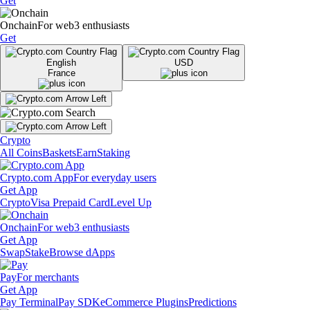
Get
Onchain
For web3 enthusiasts
Get
English
USD
France
Crypto
All Coins
Baskets
Earn
Staking
Crypto.com App
For everyday users
Get App
Crypto
Visa Prepaid Card
Level Up
Onchain
For web3 enthusiasts
Get App
Swap
Stake
Browse dApps
Pay
For merchants
Get App
Pay Terminal
Pay SDK
eCommerce Plugins
Predictions