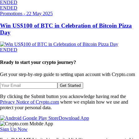
ENDED
ENDED
Promotions
-
22 May 2025
Win US$100 of BTC in Celebration of Bitcoin Pizza
Day
ENDED
Ready to start your crypto journey?
Get your step-by-step guide to setting up
an account with Crypto.com
Get Started
By clicking the Submit button you acknowledge having read the
Privacy Notice of Crypto.com
where we explain how we use and
protect your personal data.
Download App
Sign Up Now