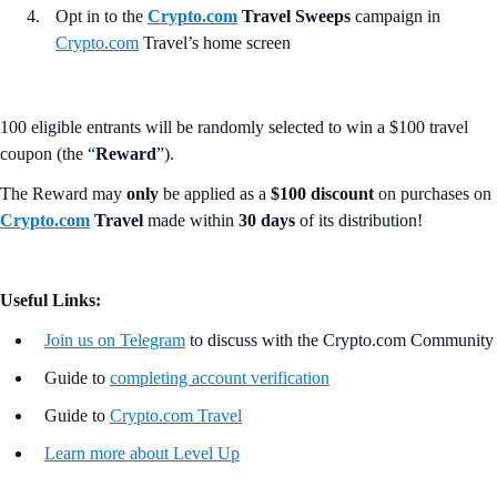
Opt in to the
Crypto.com
Travel Sweeps
campaign in
Crypto.com
Travel’s home screen
100 eligible entrants will be randomly selected to win a $100 travel
coupon (the “
Reward
”).
The Reward may
only
be applied as a
$100 discount
on purchases on
Crypto.com
Travel
made within
30 days
of its distribution!
Useful Links:
Join us on Telegram
to discuss with the Crypto.com Community
Guide to
completing account verification
Guide to
Crypto.com Travel
Learn more about Level Up