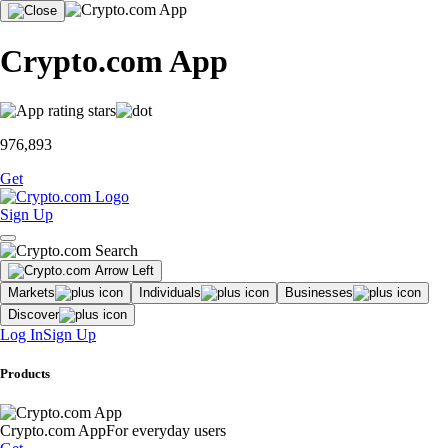
Crypto.com App
976,893
Get
Sign Up
Markets
Individuals
Businesses
Discover
Log In
Sign Up
Products
Crypto.com App
For everyday users