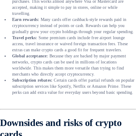
purchases. This works almost anywhere Visa or Mastercard are
accepted, making it simple to pay in stores, online or while
travelling.
Earn rewards:
Many cards offer cashback-style rewards paid in
cryptocurrency instead of points or cash. Rewards can help you
gradually grow your crypto holdings through your regular spending.
Travel perks:
Some premium cards include free airport lounge
access, travel insurance or waived foreign transaction fees. These
extras can make crypto cards a good fit for frequent travelers.
Global acceptance:
Because they are backed by major payment
networks, crypto cards can be used in millions of locations
worldwide. This makes them more versatile than trying to find
merchants who directly accept cryptocurrency.
Subscription rebates:
Certain cards offer partial refunds on popular
subscription services like Spotify, Netflix or Amazon Prime. These
perks can add extra value for everyday users beyond basic spending.
Downsides and risks of crypto
cards