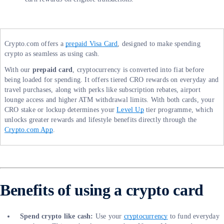
Crypto.com offers a
prepaid Visa Card
, designed to make spending
crypto as seamless as using cash.
With our
prepaid card
, cryptocurrency is converted into fiat before
being loaded for spending. It offers tiered CRO rewards on everyday and
travel purchases, along with perks like subscription rebates, airport
lounge access and higher ATM withdrawal limits. With both cards, your
CRO stake or lockup determines your
Level Up
tier programme, which
unlocks greater rewards and lifestyle benefits directly through the
Crypto.com App
.
Benefits of using a crypto card
Spend crypto like cash:
Use your
cryptocurrency
to fund everyday