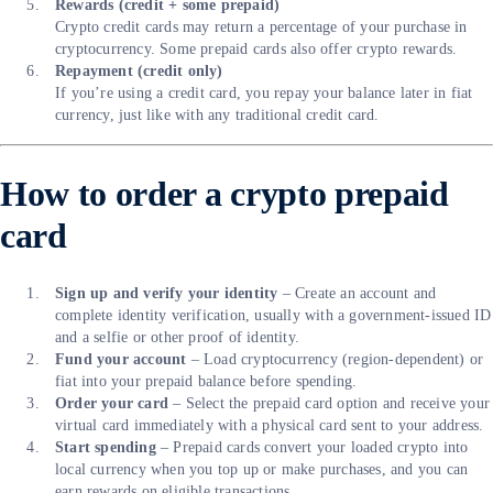
Rewards (credit + some prepaid)
Crypto credit cards may return a percentage of your purchase in
cryptocurrency. Some prepaid cards also offer crypto rewards.
Repayment (credit only)
If you’re using a credit card, you repay your balance later in fiat
currency, just like with any traditional credit card.
How to order a crypto prepaid
card
Sign up and verify your identity
– Create an account and
complete identity verification, usually with a government-issued ID
and a selfie or other proof of identity.
Fund your account
– Load cryptocurrency (region-dependent) or
fiat into your prepaid balance before spending.
Order your card
– Select the prepaid card option and receive your
virtual card immediately with a physical card sent to your address.
Start spending
– Prepaid cards convert your loaded crypto into
local currency when you top up or make purchases, and you can
earn rewards on eligible transactions.