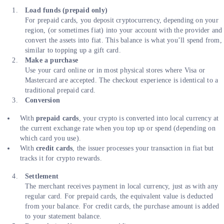
Load funds (prepaid only)
For prepaid cards, you deposit cryptocurrency, depending on your
region, (or sometimes fiat) into your account with the provider and
convert the assets into fiat. This balance is what you’ll spend from,
similar to topping up a gift card.
Make a purchase
Use your card online or in most physical stores where Visa or
Mastercard are accepted. The checkout experience is identical to a
traditional prepaid card.
Conversion
With
prepaid cards
, your crypto is converted into local currency at
the current exchange rate when you top up or spend (depending on
which card you use).
With
credit cards
, the issuer processes your transaction in fiat but
tracks it for crypto rewards.
Settlement
The merchant receives payment in local currency, just as with any
regular card. For prepaid cards, the equivalent value is deducted
from your balance. For credit cards, the purchase amount is added
to your statement balance.