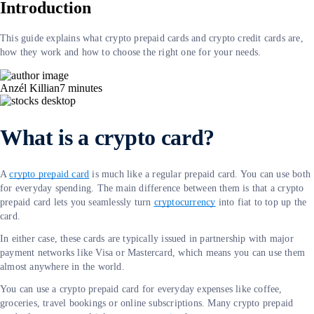
Introduction
This guide explains what crypto prepaid cards and crypto credit cards are,
how they work and how to choose the right one for your needs.
Anzél Killian
7
minutes
What is a crypto card?
A
crypto prepaid card
is much like a regular prepaid card. You can use both
for everyday spending. The main difference between them is that a crypto
prepaid card lets you seamlessly turn
cryptocurrency
into fiat to top up the
card.
In either case, these cards are typically issued in partnership with major
payment networks like Visa or Mastercard, which means you can use them
almost anywhere in the world.
You can use a crypto prepaid card for everyday expenses like coffee,
groceries, travel bookings or online subscriptions. Many crypto prepaid