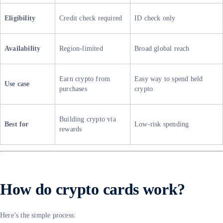
Eligibility
Credit check required
ID check only
Availability
Region-limited
Broad global reach
Earn crypto from
Easy way to spend held
Use case
purchases
crypto
Building crypto via
Best for
Low-risk spending
rewards
How do crypto cards work?
Here’s the simple process: