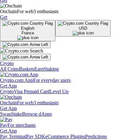
Get
Onchain
For web3 enthusiasts
Get
English
USD
France
Crypto
All Coins
Baskets
Earn
Staking
Crypto.com App
For everyday users
Get App
Crypto
Visa Prepaid Card
Level Up
Onchain
For web3 enthusiasts
Get App
Swap
Stake
Browse dApps
Pay
For merchants
Get App
Pay Terminal
Pay SDK
eCommerce Plugins
Predictions