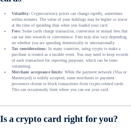
Volatility:
Cryptocurrency prices can change rapidly, sometimes
within minutes. The value of your holdings may be higher or lower
at the time of spending than when you loaded your card.
Fees:
Some cards charge transaction, conversion or annual fees that
can eat into rewards or convenience. Fees may also vary depending
on whether you are spending domestically or internationally.
Tax considerations:
In many countries, using crypto to make a
purchase is treated as a taxable event. You may need to keep records
of each transaction for reporting purposes, which can be time-
consuming.
Merchant acceptance limits:
While the payment network (Visa or
Mastercard) is widely accepted, some merchants or payment
processors choose to block transactions from crypto-related cards.
This can occasionally limit where you can use your card.
Is a crypto card right for you?