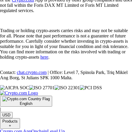
not fall within the Foris DAX MT Limited or Foris MT Limited
regulated services.
Trading or holding crypto-assets carries risks and may not be suitable
for all. Please note that past performance is not a guarantee of future
performance. Carefully consider whether investing in crypto-assets is
suitable for you in light of your financial condition and risk tolerance.
You can find more information on the risks involved with trading or
holding crypto-assets
here
.
Contact:
chat.crypto.com
| Office: Level 7, Spinola Park, Triq Mikiel
Ang Borg, St Julians SPK 1000 Malta.
English
|
USD
Products
+
Crypto.com App
Onchain
Level Up