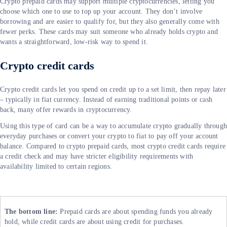
Crypto prepaid cards may support multiple cryptocurrencies, letting you
choose which one to use to top up your account. They don’t involve
borrowing and are easier to qualify for, but they also generally come with
fewer perks. These cards may suit someone who already holds crypto and
wants a straightforward, low-risk way to spend it.
Crypto credit cards
Crypto credit cards let you spend on credit up to a set limit, then repay later
– typically in fiat currency. Instead of earning traditional points or cash
back, many offer rewards in cryptocurrency.
Using this type of card can be a way to accumulate crypto gradually throug
everyday purchases or convert your crypto to fiat to pay off your account
balance. Compared to crypto prepaid cards, most crypto credit cards require
a credit check and may have stricter eligibility requirements with
availability limited to certain regions.
The bottom line:
Prepaid cards are about spending funds you already
hold, while credit cards are about using credit for purchases.