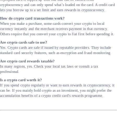
cryptocurrency and can only spend what’s loaded on the card. A credit card
lets you borrow up to a set limit and earn rewards in cryptocurrency.
How do crypto card transactions work?
When you make a purchase, some cards convert your crypto to local
currency instantly and the merchant receives payment in that currency.
Others require that you convert your crypto to fiat first before spending it.
Are crypto cards safe to use?
Yes. Crypto cards are safe if issued by reputable providers. They include
standard card security features, such as encryption and fraud monitoring.
Are crypto card rewards taxable?
In many regions, yes. Check your local tax laws or consult a tax
professional.
Is a crypto card worth it?
If you spend crypto regularly or want to earn rewards in cryptocurrency, it
can be. If you mainly hold crypto as an investment, you might prefer the
accumulation benefits of a crypto credit card's rewards programme.