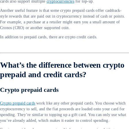
cards also support multiple
cryptocurrencies
for top-up.
Another useful feature is that some crypto prepaid cards offer cashback-
style rewards that are paid out in cryptocurrency instead of cash or points.
For example, a purchase at a retailer might earn you a small amount of
Cronos (CRO) or another supported coin.
In addition to prepaid cards, there are crypto credit cards.
What’s the difference between crypto
prepaid and credit cards?
Crypto prepaid cards
Crypto prepaid cards
work like any other prepaid cards. You choose which
cryptocurrency to sell, and the fiat proceeds are loaded onto your card for
spending. They’re similar to topping up a gift card. You can only use what
you’ve already added, which makes it easier to control spending.