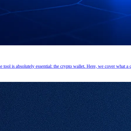
e tool is absolutely essential: the crypto wallet. Here, we cover what a