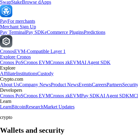
Swap
Stake
Browse dApps
Pay
For merchants
Merchant Sign Up
Pay Terminal
Pay SDK
eCommerce Plugins
Predictions
Cronos
EVM-Compatible Layer 1
Explore Cronos
Cronos PoS
Cronos EVM
Cronos zkEVM
AI Agent SDK
Explore
Affiliate
Institutions
Custody
Crypto.com
About Us
Company News
Product News
Events
Careers
Partners
Securit
Developers
Cronos PoS
Cronos EVM
Cronos zkEVM
Pay SDK
AI Agent SDK
MCP
Learn
Learn
Bitcoin
Research
Market Updates
crypto
Wallets and security