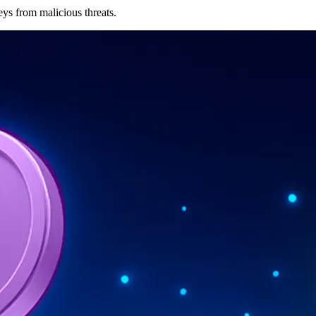
eys from malicious threats.