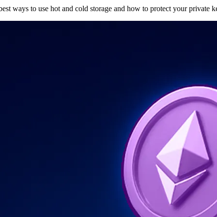
 best ways to use hot and cold storage and how to protect your private k