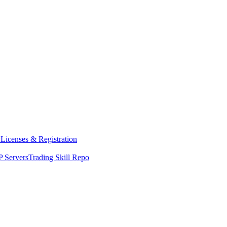
y
Licenses & Registration
 Servers
Trading Skill Repo