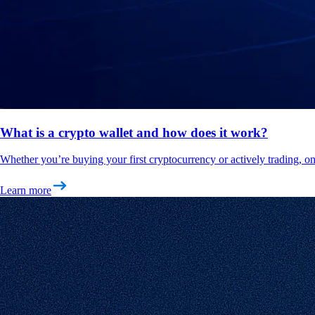
What is a crypto wallet and how does it work?
Whether you’re buying your first cryptocurrency or actively trading, on
Learn more