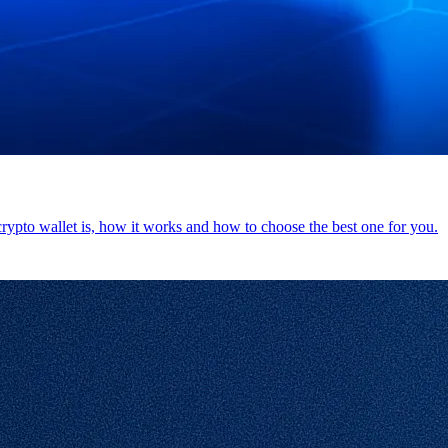
 crypto wallet is, how it works and how to choose the best one for you.