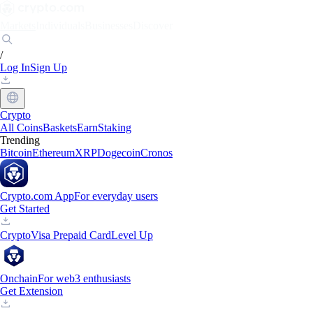
Markets
Individuals
Businesses
Discover
/
Log In
Sign Up
Crypto
All Coins
Baskets
Earn
Staking
Trending
Bitcoin
Ethereum
XRP
Dogecoin
Cronos
Crypto.com App
For everyday users
Get Started
Crypto
Visa Prepaid Card
Level Up
Onchain
For web3 enthusiasts
Get Extension