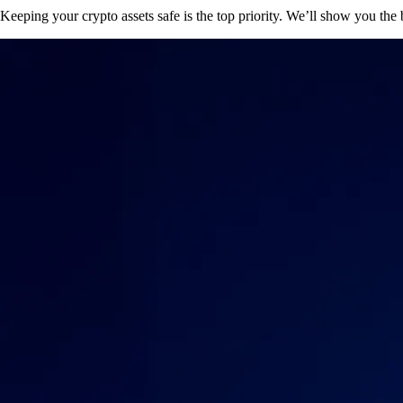
Keeping your crypto assets safe is the top priority. We’ll show you the