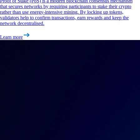
Proof of Stake (PoS) is a modern blockchain consensus mechanism
that secures networks by requiring participants to stake their crypto
rather than use energy-intensive mining. By locking up tokens,
validators help to confirm transactions, earn rewards and keep the
network decentralised.
Learn more