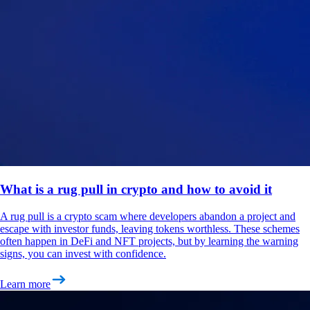
What is a rug pull in crypto and how to avoid it
A rug pull is a crypto scam where developers abandon a project and
escape with investor funds, leaving tokens worthless. These schemes
often happen in DeFi and NFT projects, but by learning the warning
signs, you can invest with confidence.
Learn more