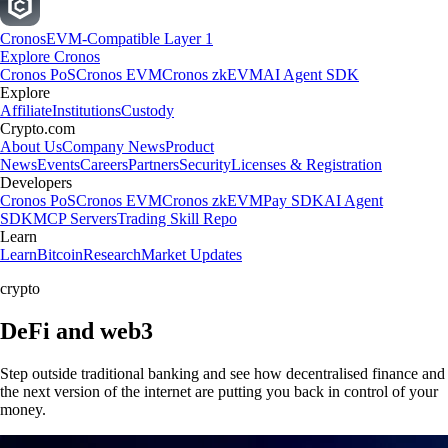
Cronos
EVM-Compatible Layer 1
Explore Cronos
Cronos PoS
Cronos EVM
Cronos zkEVM
AI Agent SDK
Explore
Affiliate
Institutions
Custody
Crypto.com
About Us
Company News
Product
News
Events
Careers
Partners
Security
Licenses & Registration
Developers
Cronos PoS
Cronos EVM
Cronos zkEVM
Pay SDK
AI Agent
SDK
MCP Servers
Trading Skill Repo
Learn
Learn
Bitcoin
Research
Market Updates
crypto
DeFi and web3
Step outside traditional banking and see how decentralised finance and
the next version of the internet are putting you back in control of your
money.