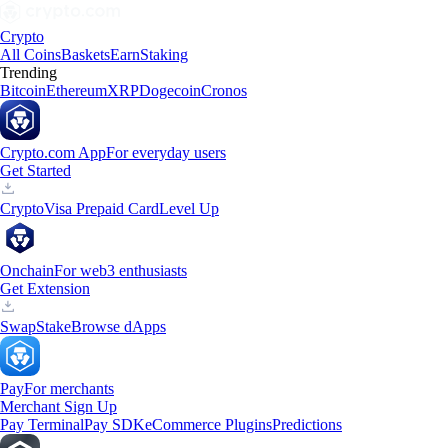
Crypto
All Coins
Baskets
Earn
Staking
Trending
Bitcoin
Ethereum
XRP
Dogecoin
Cronos
Crypto.com App
For everyday users
Get Started
Crypto
Visa Prepaid Card
Level Up
Onchain
For web3 enthusiasts
Get Extension
Swap
Stake
Browse dApps
Pay
For merchants
Merchant Sign Up
Pay Terminal
Pay SDK
eCommerce Plugins
Predictions