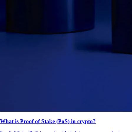
What is Proof of Stake (PoS) in crypto?