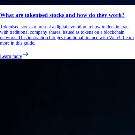
What are tokenised stocks and how do they work?
Tokenised stocks represent a digital evolution in how traders interact
with traditional company shares, issued as tokens on a blockchain
network. This innovation bridges traditional finance with Web3. Learn
more in this guide.
Learn more