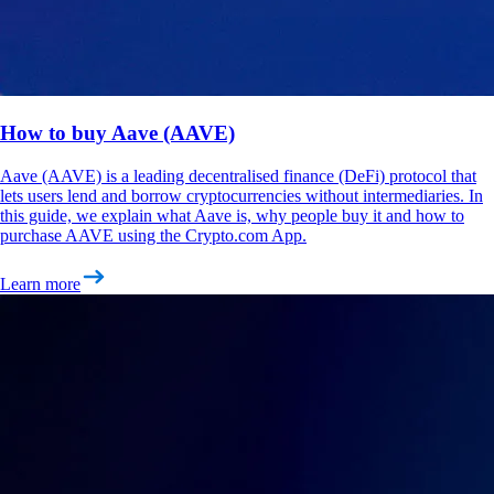
How to buy Aave (AAVE)
Aave (AAVE) is a leading decentralised finance (DeFi) protocol that
lets users lend and borrow cryptocurrencies without intermediaries. In
this guide, we explain what Aave is, why people buy it and how to
purchase AAVE using the Crypto.com App.
Learn more