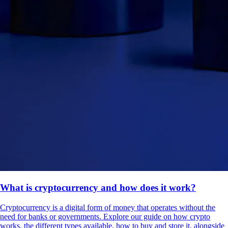
What is cryptocurrency and how does it work?
Cryptocurrency is a digital form of money that operates without the
need for banks or governments. Explore our guide on how crypto
works, the different types available, how to buy and store it, alongside