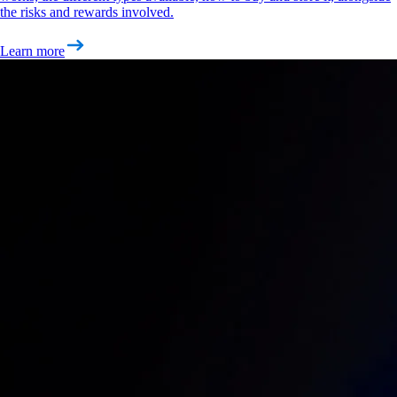
the risks and rewards involved.
Learn more