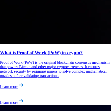
What is Proof of Work (PoW) in crypto?
Proof of Work (PoW) is the original blockchain consensus mechanism
that powers Bitcoin and other major cryptocurrencies. It ensures
network security by requiring miners to solve complex mathematical
puzzles before validating transactions.
Learn more
Learn more