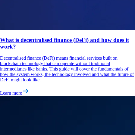
What is decentralised finance (DeFi) and how does it
work?
Decentralised finance (DeFi) means financial services built on
blockchain technology that can operate without traditional
intermediaries like banks. This guide will cover the fundamentals of
how the system works, the technology involved and what the future of
DeFi might look like.
Learn more