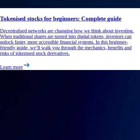
Tokenised stocks for beginners: Complete guide
Decentralised networks are changing how we think about investing.
When traditional shares are turned into digital tokens, investors can
unlock faster, more accessible financial systems. In this beginner-
friendly guide, we’ll walk you through the mechanics, benefits and
risks of tokenised stock derivatives.
Learn more