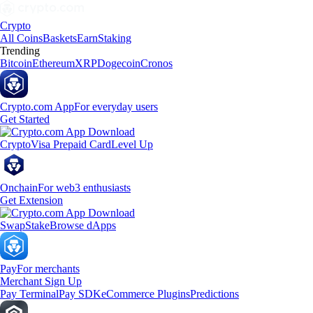
Crypto
All Coins
Baskets
Earn
Staking
Trending
Bitcoin
Ethereum
XRP
Dogecoin
Cronos
Crypto.com App
For everyday users
Get Started
Crypto
Visa Prepaid Card
Level Up
Onchain
For web3 enthusiasts
Get Extension
Swap
Stake
Browse dApps
Pay
For merchants
Merchant Sign Up
Pay Terminal
Pay SDK
eCommerce Plugins
Predictions