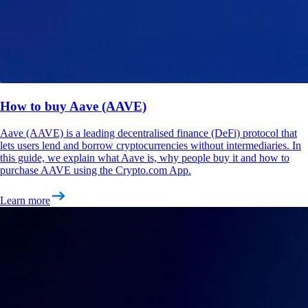
How to buy Aave (AAVE)
Aave (AAVE) is a leading decentralised finance (DeFi) protocol that
lets users lend and borrow cryptocurrencies without intermediaries. In
this guide, we explain what Aave is, why people buy it and how to
purchase AAVE using the Crypto.com App.
Learn more