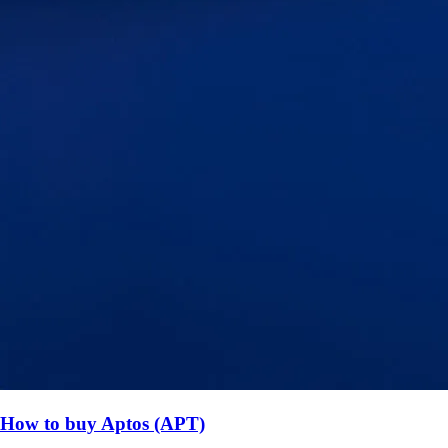
How to buy Aptos (APT)