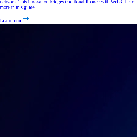
network. This innovation bridges traditional finance with Web3. Learn
more in this guide.
Learn more