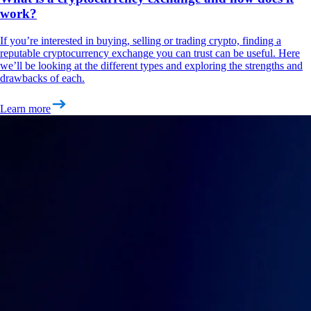
work?
If you’re interested in buying, selling or trading crypto, finding a
reputable cryptocurrency exchange you can trust can be useful. Here
we’ll be looking at the different types and exploring the strengths and
drawbacks of each.
Learn more