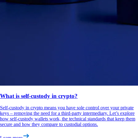
What is self-custody in crypto?
Self-custody in crypto means you have sole control over your private
keys – removing the need for a third-party intermediary. Let’s explore
how self-custody wallets work, the technical standards that keep them
secure and how they compare to custodial options.
Learn more