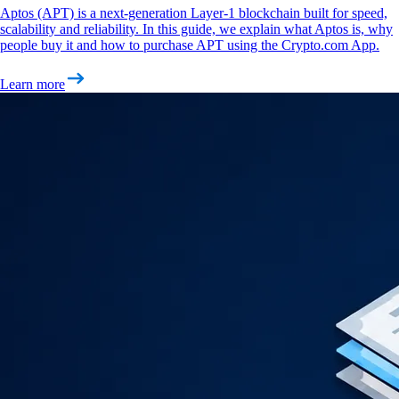
Aptos (APT) is a next-generation Layer-1 blockchain built for speed,
scalability and reliability. In this guide, we explain what Aptos is, why
people buy it and how to purchase APT using the Crypto.com App.
Learn more