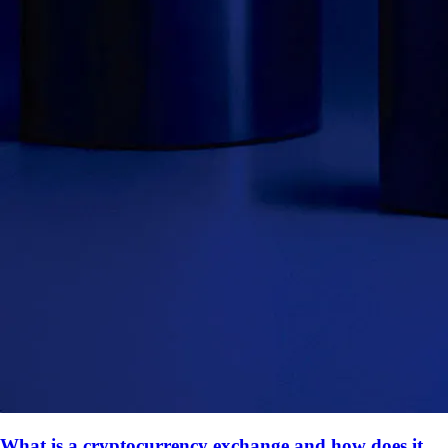
What is a cryptocurrency exchange and how does it