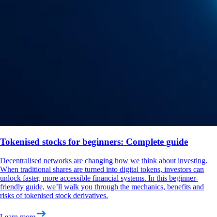
Tokenised stocks for beginners: Complete guide
Decentralised networks are changing how we think about investing.
When traditional shares are turned into digital tokens, investors can
unlock faster, more accessible financial systems. In this beginner-
friendly guide, we’ll walk you through the mechanics, benefits and
risks of tokenised stock derivatives.
Learn more