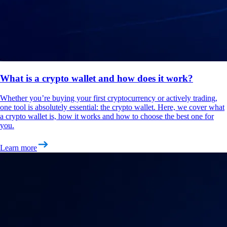
What is a crypto wallet and how does it work?
Whether you’re buying your first cryptocurrency or actively trading,
one tool is absolutely essential: the crypto wallet. Here, we cover what
a crypto wallet is, how it works and how to choose the best one for
you.
Learn more