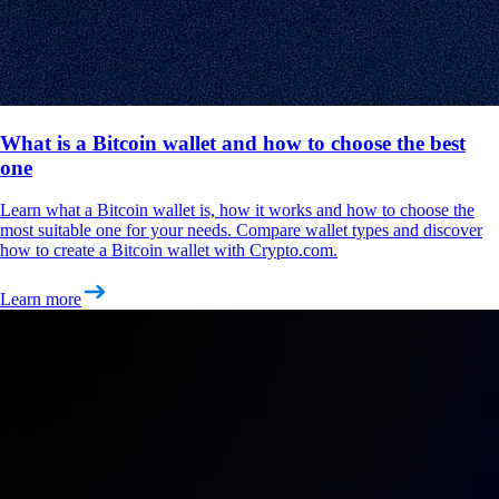
What is a Bitcoin wallet and how to choose the best
one
Learn what a Bitcoin wallet is, how it works and how to choose the
most suitable one for your needs. Compare wallet types and discover
how to create a Bitcoin wallet with Crypto.com.
Learn more