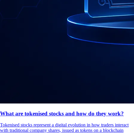
What are tokenised stocks and how do they work?
Tokenised stocks represent a digital evolution in how traders interact
with traditional company shares, issued as tokens on a blockchain