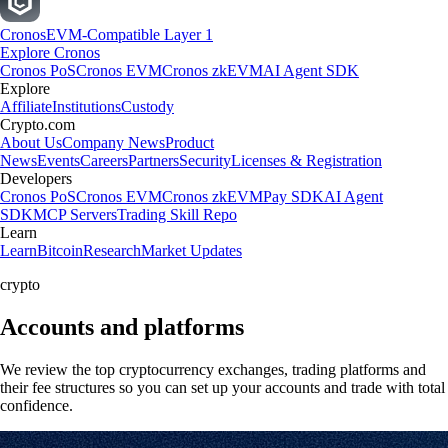
Cronos
EVM-Compatible Layer 1
Explore Cronos
Cronos PoS
Cronos EVM
Cronos zkEVM
AI Agent SDK
Explore
Affiliate
Institutions
Custody
Crypto.com
About Us
Company News
Product
News
Events
Careers
Partners
Security
Licenses & Registration
Developers
Cronos PoS
Cronos EVM
Cronos zkEVM
Pay SDK
AI Agent
SDK
MCP Servers
Trading Skill Repo
Learn
Learn
Bitcoin
Research
Market Updates
crypto
Accounts and platforms
We review the top cryptocurrency exchanges, trading platforms and
their fee structures so you can set up your accounts and trade with total
confidence.