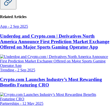
Related Articles
App
-
2 Sep 2025
Underdog and Crypto.com | Derivatives North
America Announce First Prediction Market Exchange
Offered on Major Sports Gaming Operator App
Trending
-
2 Sep 2025
Crypto.com Launches Industry’s Most Rewarding
Benefits Featuring CRO
Partnerships
-
12 May 2025