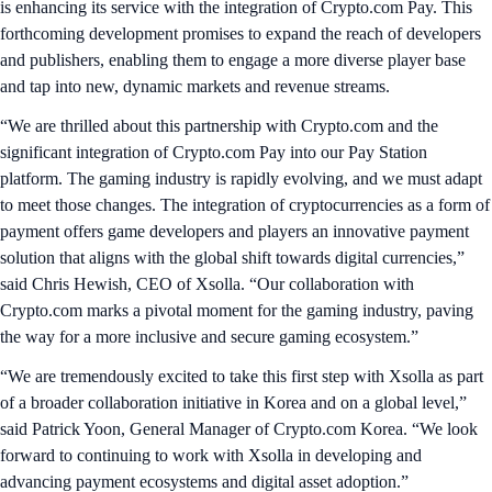
is enhancing its service with the integration of Crypto.com Pay. This
forthcoming development promises to expand the reach of developers
and publishers, enabling them to engage a more diverse player base
and tap into new, dynamic markets and revenue streams.
“We are thrilled about this partnership with Crypto.com and the
significant integration of Crypto.com Pay into our Pay Station
platform. The gaming industry is rapidly evolving, and we must adapt
to meet those changes. The integration of cryptocurrencies as a form of
payment offers game developers and players an innovative payment
solution that aligns with the global shift towards digital currencies,”
said Chris Hewish, CEO of Xsolla. “Our collaboration with
Crypto.com marks a pivotal moment for the gaming industry, paving
the way for a more inclusive and secure gaming ecosystem.”
“We are tremendously excited to take this first step with Xsolla as part
of a broader collaboration initiative in Korea and on a global level,”
said Patrick Yoon, General Manager of Crypto.com Korea. “We look
forward to continuing to work with Xsolla in developing and
advancing payment ecosystems and digital asset adoption.”