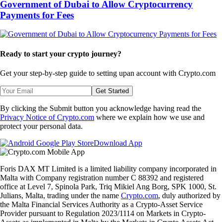
Government of Dubai to Allow Cryptocurrency
Payments for Fees
Ready to start your crypto journey?
Get your step-by-step guide to setting up
an account with Crypto.com
Get Started
By clicking the Submit button you acknowledge having read the
Privacy Notice of Crypto.com
where we explain how we use and
protect your personal data.
Download App
Foris DAX MT Limited is a limited liability company incorporated in
Malta with Company registration number C 88392 and registered
office at Level 7, Spinola Park, Triq Mikiel Ang Borg, SPK 1000, St.
Julians, Malta, trading under the name
Crypto.com
, duly authorized by
the Malta Financial Services Authority as a Crypto-Asset Service
Provider pursuant to Regulation 2023/1114 on Markets in Crypto-