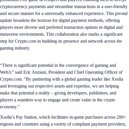
cryptocurrency payments and streamline transactions in a user-friendly
and secure manner for a universally enhanced experience. This pivotal
update broadens the horizon for digital payment methods, offering
players more diverse and preferred transaction options in digital and
metaverse environments. This collaboration also marks a significant
step for Crypto.com in building its presence and network across the
gaming industry.
“There is significant potential in the convergence of gaming and
Web3,” said Eric Anziani, President and Chief Operating Officer of
Crypto.com. “By partnering with a global gaming leader like Xsolla
and leveraging our respective assets and expertise, we are helping
make that potential a reality – giving developers, publishers, and
players a seamless way to engage and create value in the crypto
economy.”
Xsolla’s Pay Station, which facilitates in-game purchases across 200+
regions and countries using a variety of compliant payment providers,