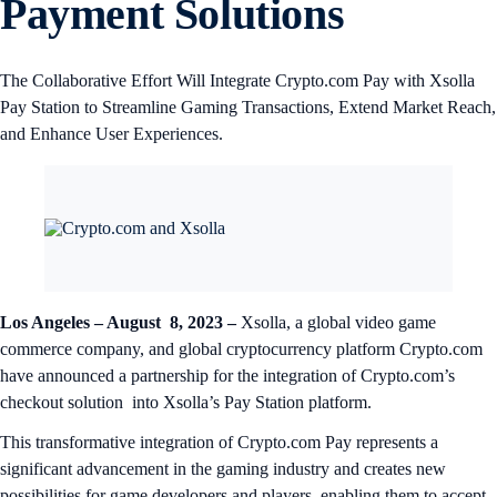
Payment Solutions
The Collaborative Effort Will Integrate Crypto.com Pay with Xsolla
Pay Station to Streamline Gaming Transactions, Extend Market Reach,
and Enhance User Experiences.
Los Angeles – August 8, 2023 –
Xsolla, a global video game
commerce company, and global cryptocurrency platform Crypto.com
have announced a partnership for the integration of Crypto.com’s
checkout solution into Xsolla’s Pay Station platform.
This transformative integration of Crypto.com Pay represents a
significant advancement in the gaming industry and creates new
possibilities for game developers and players, enabling them to accept