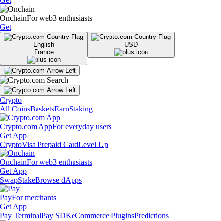
Get
Onchain
For web3 enthusiasts
Get
English
USD
France
Crypto
All Coins
Baskets
Earn
Staking
Crypto.com App
For everyday users
Get App
Crypto
Visa Prepaid Card
Level Up
Onchain
For web3 enthusiasts
Get App
Swap
Stake
Browse dApps
Pay
For merchants
Get App
Pay Terminal
Pay SDK
eCommerce Plugins
Predictions