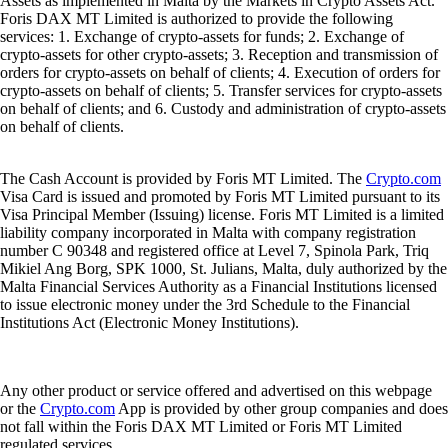
Assets as implemented in Malta by the Markets in Crypto Assets Act.
Foris DAX MT Limited is authorized to provide the following
services: 1. Exchange of crypto-assets for funds; 2. Exchange of
crypto-assets for other crypto-assets; 3. Reception and transmission of
orders for crypto-assets on behalf of clients; 4. Execution of orders for
crypto-assets on behalf of clients; 5. Transfer services for crypto-assets
on behalf of clients; and 6. Custody and administration of crypto-assets
on behalf of clients.
The Cash Account is provided by Foris MT Limited. The
Crypto.com
Visa Card is issued and promoted by Foris MT Limited pursuant to its
Visa Principal Member (Issuing) license. Foris MT Limited is a limited
liability company incorporated in Malta with company registration
number C 90348 and registered office at Level 7, Spinola Park, Triq
Mikiel Ang Borg, SPK 1000, St. Julians, Malta, duly authorized by the
Malta Financial Services Authority as a Financial Institutions licensed
to issue electronic money under the 3rd Schedule to the Financial
Institutions Act (Electronic Money Institutions).
Any other product or service offered and advertised on this webpage
or the
Crypto.com
App is provided by other group companies and does
not fall within the Foris DAX MT Limited or Foris MT Limited
regulated services.