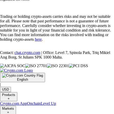
Trading or holding crypto-assets carries risks and may not be suitable
for all. Please note that past performance is not a guarantee of future
performance. Carefully consider whether investing in crypto-assets is
suitable for you in light of your financial condition and risk tolerance.
You can find more information on the risks involved with trading or
holding crypto-assets
here
.
Contact:
chat.crypto.com
| Office: Level 7, Spinola Park, Triq Mikiel
Ang Borg, St Julians SPK 1000 Malta.
English
|
USD
Products
+
Crypto.com App
Onchain
Level Up
Markets
+