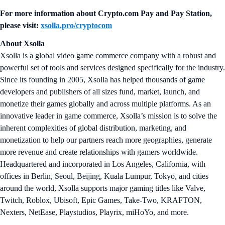
For more information about
Crypto.com Pay and Pay Station
,
please visit:
xsolla.pro/cryptocom
About Xsolla
Xsolla is a global video game commerce company with a robust and
powerful set of tools and services designed specifically for the industry.
Since its founding in 2005, Xsolla has helped thousands of game
developers and publishers of all sizes fund, market, launch, and
monetize their games globally and across multiple platforms. As an
innovative leader in game commerce, Xsolla’s mission is to solve the
inherent complexities of global distribution, marketing, and
monetization to help our partners reach more geographies, generate
more revenue and create relationships with gamers worldwide.
Headquartered and incorporated in Los Angeles, California, with
offices in Berlin, Seoul, Beijing, Kuala Lumpur, Tokyo, and cities
around the world, Xsolla supports major gaming titles like Valve,
Twitch, Roblox, Ubisoft, Epic Games, Take-Two, KRAFTON,
Nexters, NetEase, Playstudios, Playrix, miHoYo, and more.