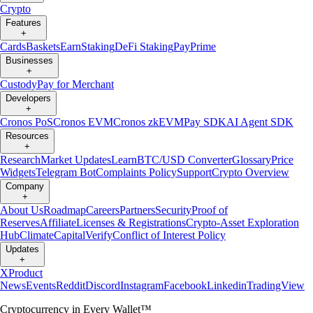
Crypto
Features
+
Cards
Baskets
Earn
Staking
DeFi Staking
Pay
Prime
Businesses
+
Custody
Pay for Merchant
Developers
+
Cronos PoS
Cronos EVM
Cronos zkEVM
Pay SDK
AI Agent SDK
Resources
+
Research
Market Updates
Learn
BTC/USD Converter
Glossary
Price
Widgets
Telegram Bot
Complaints Policy
Support
Crypto Overview
Company
+
About Us
Roadmap
Careers
Partners
Security
Proof of
Reserves
Affiliate
Licenses & Registrations
Crypto-Asset Exploration
Hub
Climate
Capital
Verify
Conflict of Interest Policy
Updates
+
X
Product
News
Events
Reddit
Discord
Instagram
Facebook
Linkedin
TradingView
Cryptocurrency in Every Wallet™