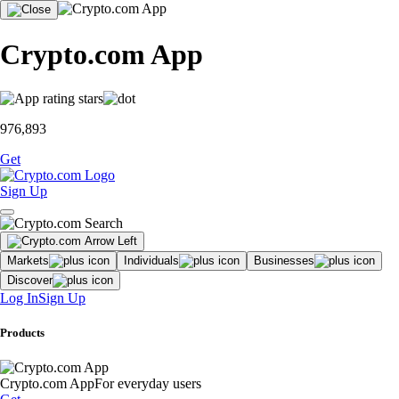
Crypto.com App
976,893
Get
Sign Up
Markets
Individuals
Businesses
Discover
Log In
Sign Up
Products
Crypto.com App
For everyday users