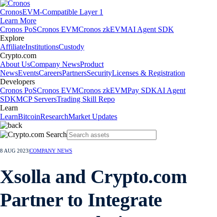
Cronos
EVM-Compatible Layer 1
Learn More
Cronos PoS
Cronos EVM
Cronos zkEVM
AI Agent SDK
Explore
Affiliate
Institutions
Custody
Crypto.com
About Us
Company News
Product
News
Events
Careers
Partners
Security
Licenses & Registration
Developers
Cronos PoS
Cronos EVM
Cronos zkEVM
Pay SDK
AI Agent
SDK
MCP Servers
Trading Skill Repo
Learn
Learn
Bitcoin
Research
Market Updates
8 AUG 2023
|
COMPANY NEWS
Xsolla and Crypto.com
Partner to Integrate