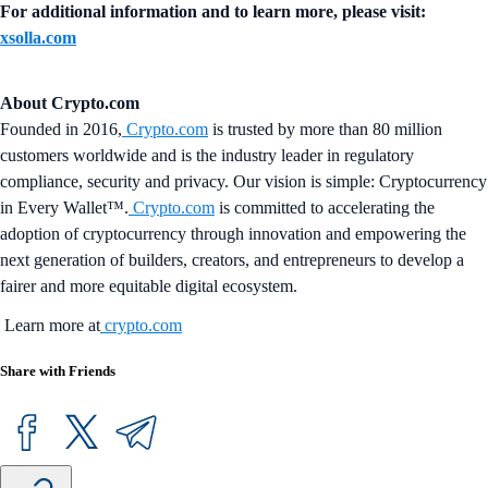
For additional information and to learn more, please visit:
xsolla.com
About Crypto.com
Founded in 2016,
Crypto.com
is trusted by more than 80 million
customers worldwide and is the industry leader in regulatory
compliance, security and privacy. Our vision is simple: Cryptocurrency
in Every Wallet™.
Crypto.com
is committed to accelerating the
adoption of cryptocurrency through innovation and empowering the
next generation of builders, creators, and entrepreneurs to develop a
fairer and more equitable digital ecosystem.
Learn more at
crypto.com
Share with Friends