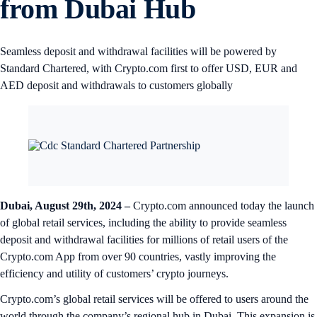
from Dubai Hub
Seamless deposit and withdrawal facilities will be powered by
Standard Chartered, with Crypto.com first to offer USD, EUR and
AED deposit and withdrawals to customers globally
Dubai, August 29th, 2024 –
Crypto.com announced today the launch
of global retail services, including the ability to provide seamless
deposit and withdrawal facilities for millions of retail users of the
Crypto.com App from over 90 countries, vastly improving the
efficiency and utility of customers’ crypto journeys.
Crypto.com’s global retail services will be offered to users around the
world through the company’s regional hub in Dubai. This expansion is