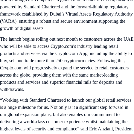
powered by Standard Chartered and the forward-thinking regulatory
framework established by Dubai’s Virtual Assets Regulatory Authority
(VARA), ensuring a robust and secure environment supporting the
growth of digital assets.
The launch begins rolling out next month to customers across the UAE
who will be able to access Crypto.com’s industry leading retail
products and services via the Crypto.com App, including the ability to
buy, sell and trade more than 250 cryptocurrencies. Following this,
Crypto.com will progressively expand the service to retail customers
across the globe, providing them with the same market-leading
products and services and superior financial rails for deposits and
withdrawals.
“Working with Standard Chartered to launch our global retail services
is a huge milestone for us. Not only is it a significant step forward in
our global expansion plans, but also enables our commitment to
delivering a world-class customer experience whilst maintaining the
highest levels of security and compliance” said Eric Anziani, President