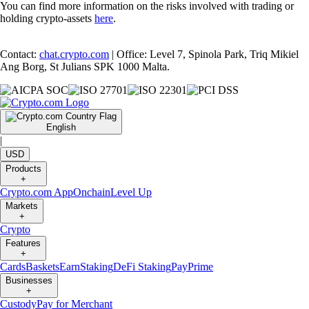
You can find more information on the risks involved with trading or
holding crypto-assets
here
.
Contact:
chat.crypto.com
| Office: Level 7, Spinola Park, Triq Mikiel
Ang Borg, St Julians SPK 1000 Malta.
English
|
USD
Products
+
Crypto.com App
Onchain
Level Up
Markets
+
Crypto
Features
+
Cards
Baskets
Earn
Staking
DeFi Staking
Pay
Prime
Businesses
+
Custody
Pay for Merchant