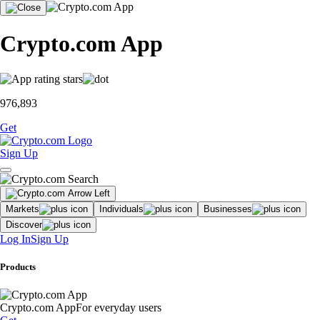
Crypto.com App
976,893
Get
Sign Up
Markets
Individuals
Businesses
Discover
Log In
Sign Up
Products
Crypto.com App
For everyday users