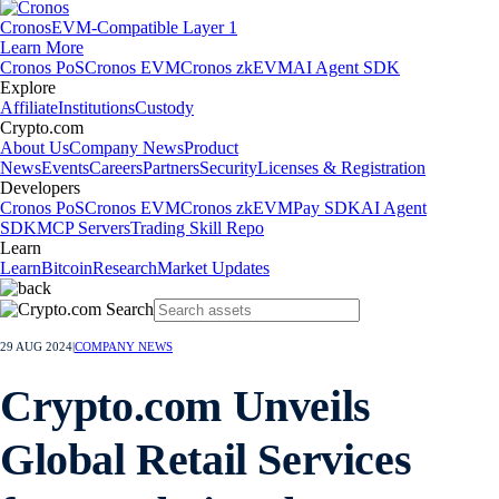
Cronos
EVM-Compatible Layer 1
Learn More
Cronos PoS
Cronos EVM
Cronos zkEVM
AI Agent SDK
Explore
Affiliate
Institutions
Custody
Crypto.com
About Us
Company News
Product
News
Events
Careers
Partners
Security
Licenses & Registration
Developers
Cronos PoS
Cronos EVM
Cronos zkEVM
Pay SDK
AI Agent
SDK
MCP Servers
Trading Skill Repo
Learn
Learn
Bitcoin
Research
Market Updates
29 AUG 2024
|
COMPANY NEWS
Crypto.com Unveils
Global Retail Services