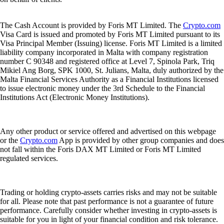
The Cash Account is provided by Foris MT Limited. The
Crypto.com
Visa Card is issued and promoted by Foris MT Limited pursuant to its
Visa Principal Member (Issuing) license. Foris MT Limited is a limited
liability company incorporated in Malta with company registration
number C 90348 and registered office at Level 7, Spinola Park, Triq
Mikiel Ang Borg, SPK 1000, St. Julians, Malta, duly authorized by the
Malta Financial Services Authority as a Financial Institutions licensed
to issue electronic money under the 3rd Schedule to the Financial
Institutions Act (Electronic Money Institutions).
Any other product or service offered and advertised on this webpage
or the
Crypto.com
App is provided by other group companies and does
not fall within the Foris DAX MT Limited or Foris MT Limited
regulated services.
Trading or holding crypto-assets carries risks and may not be suitable
for all. Please note that past performance is not a guarantee of future
performance. Carefully consider whether investing in crypto-assets is
suitable for you in light of your financial condition and risk tolerance.