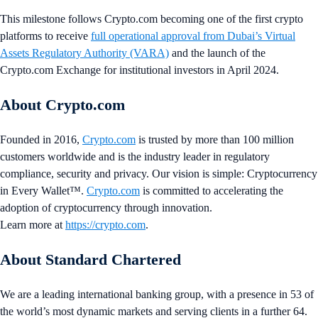
This milestone follows Crypto.com becoming one of the first crypto
platforms to receive
full operational approval from Dubai’s Virtual
Assets Regulatory Authority (VARA)
and the launch of the
Crypto.com Exchange for institutional investors in April 2024.
About Crypto.com
Founded in 2016,
Crypto.com
is trusted by more than 100 million
customers worldwide and is the industry leader in regulatory
compliance, security and privacy. Our vision is simple: Cryptocurrency
in Every Wallet™.
Crypto.com
is committed to accelerating the
adoption of cryptocurrency through innovation.
Learn more at
https://crypto.com
.
About Standard Chartered
We are a leading international banking group, with a presence in 53 of
the world’s most dynamic markets and serving clients in a further 64.