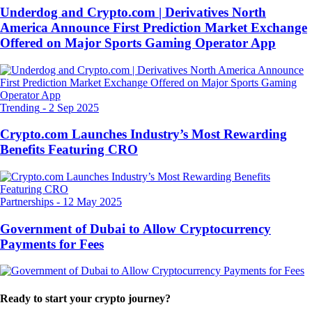
Underdog and Crypto.com | Derivatives North
America Announce First Prediction Market Exchange
Offered on Major Sports Gaming Operator App
Trending
-
2 Sep 2025
Crypto.com Launches Industry’s Most Rewarding
Benefits Featuring CRO
Partnerships
-
12 May 2025
Government of Dubai to Allow Cryptocurrency
Payments for Fees
Ready to start your crypto journey?