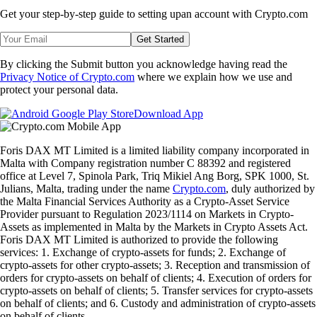
Get your step-by-step guide to setting up
an account with Crypto.com
Get Started
By clicking the Submit button you acknowledge having read the
Privacy Notice of Crypto.com
where we explain how we use and
protect your personal data.
Download App
Foris DAX MT Limited is a limited liability company incorporated in
Malta with Company registration number C 88392 and registered
office at Level 7, Spinola Park, Triq Mikiel Ang Borg, SPK 1000, St.
Julians, Malta, trading under the name
Crypto.com
, duly authorized by
the Malta Financial Services Authority as a Crypto-Asset Service
Provider pursuant to Regulation 2023/1114 on Markets in Crypto-
Assets as implemented in Malta by the Markets in Crypto Assets Act.
Foris DAX MT Limited is authorized to provide the following
services: 1. Exchange of crypto-assets for funds; 2. Exchange of
crypto-assets for other crypto-assets; 3. Reception and transmission of
orders for crypto-assets on behalf of clients; 4. Execution of orders for
crypto-assets on behalf of clients; 5. Transfer services for crypto-assets
on behalf of clients; and 6. Custody and administration of crypto-assets
on behalf of clients.