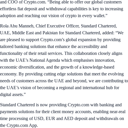
and COO of Crypto.com. “Being able to offer our global customers
effortless fiat deposit and withdrawal capabilities is key to increasing
adoption and reaching our vision of crypto in every wallet.”
Rola Abu Manneh, Chief Executive Officer, Standard Chartered,
UAE, Middle East and Pakistan for Standard Chartered, added: “We
are pleased to support Crypto.com’s global expansion by providing
tailored banking solutions that enhance the accessibility and
functionality of their retail services. This collaboration closely aligns
with the UAE’s National Agenda which emphasises innovation,
economic diversification, and the growth of a knowledge-based
economy. By providing cutting edge solutions that meet the evolving
needs of customers across the UAE and beyond, we are contributing to
the UAE’s vision of becoming a regional and international hub for
digital assets.”
Standard Chartered is now providing Crypto.com with banking and
payments solutions for their client money accounts, enabling near-real
time processing of USD, EUR and AED deposit and withdrawals on
the Crypto.com App.