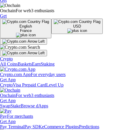
Get
Onchain
For web3 enthusiasts
Get
English
USD
France
Crypto
All Coins
Baskets
Earn
Staking
Crypto.com App
For everyday users
Get App
Crypto
Visa Prepaid Card
Level Up
Onchain
For web3 enthusiasts
Get App
Swap
Stake
Browse dApps
Pay
For merchants
Get App
Pay Terminal
Pay SDK
eCommerce Plugins
Predictions