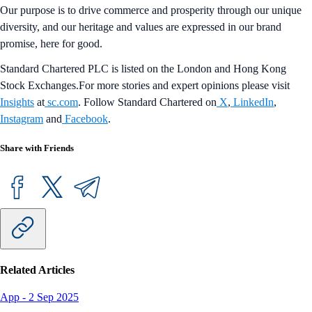
Our purpose is to drive commerce and prosperity through our unique
diversity, and our heritage and values are expressed in our brand
promise, here for good.
Standard Chartered PLC is listed on the London and Hong Kong
Stock Exchanges.For more stories and expert opinions please visit
Insights
at
sc.com
. Follow Standard Chartered on
X
,
LinkedIn
,
Instagram
and
Facebook
.
Share with Friends
Related Articles
App
-
2 Sep 2025