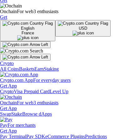
Get
Onchain
For web3 enthusiasts
Get
English
USD
France
Crypto
All Coins
Baskets
Earn
Staking
Crypto.com App
For everyday users
Get App
Crypto
Visa Prepaid Card
Level Up
Onchain
For web3 enthusiasts
Get App
Swap
Stake
Browse dApps
Pay
For merchants
Get App
Pay Terminal
Pay SDK
eCommerce Plugins
Predictions