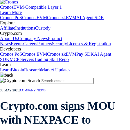
Cronos
EVM-Compatible Layer 1
Learn More
Cronos PoS
Cronos EVM
Cronos zkEVM
AI Agent SDK
Explore
Affiliate
Institutions
Custody
Crypto.com
About Us
Company News
Product
News
Events
Careers
Partners
Security
Licenses & Registration
Developers
Cronos PoS
Cronos EVM
Cronos zkEVM
Pay SDK
AI Agent
SDK
MCP Servers
Trading Skill Repo
Learn
Learn
Bitcoin
Research
Market Updates
30 MAY 2025
|
COMPANY NEWS
Crypto.com signs MOU
with NEXPACE to