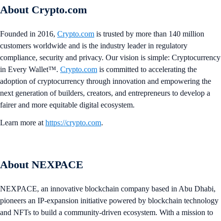
About Crypto.com
Founded in 2016,
Crypto.com
is trusted by more than 140 million
customers worldwide and is the industry leader in regulatory
compliance, security and privacy. Our vision is simple: Cryptocurrency
in Every Wallet™.
Crypto.com
is committed to accelerating the
adoption of cryptocurrency through innovation and empowering the
next generation of builders, creators, and entrepreneurs to develop a
fairer and more equitable digital ecosystem.
Learn more at
https://crypto.com
.
About NEXPACE
NEXPACE, an innovative blockchain company based in Abu Dhabi,
pioneers an IP-expansion initiative powered by blockchain technology
and NFTs to build a community-driven ecosystem. With a mission to