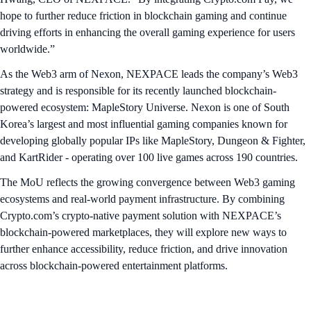
hope to further reduce friction in blockchain gaming and continue
driving efforts in enhancing the overall gaming experience for users
worldwide.”
As the Web3 arm of Nexon, NEXPACE leads the company’s Web3
strategy and is responsible for its recently launched blockchain-
powered ecosystem: MapleStory Universe. Nexon is one of South
Korea’s largest and most influential gaming companies known for
developing globally popular IPs like MapleStory, Dungeon & Fighter,
and KartRider - operating over 100 live games across 190 countries.
The MoU reflects the growing convergence between Web3 gaming
ecosystems and real-world payment infrastructure. By combining
Crypto.com’s crypto-native payment solution with NEXPACE’s
blockchain-powered marketplaces, they will explore new ways to
further enhance accessibility, reduce friction, and drive innovation
across blockchain-powered entertainment platforms.