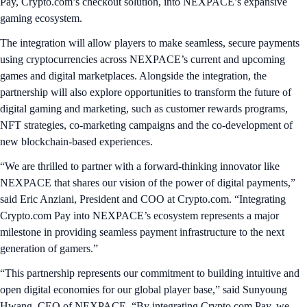
Pay, Crypto.com’s checkout solution, into NEXPACE’s expansive
gaming ecosystem.
The integration will allow players to make seamless, secure payments
using cryptocurrencies across NEXPACE’s current and upcoming
games and digital marketplaces. Alongside the integration, the
partnership will also explore opportunities to transform the future of
digital gaming and marketing, such as customer rewards programs,
NFT strategies, co-marketing campaigns and the co-development of
new blockchain-based experiences.
“We are thrilled to partner with a forward-thinking innovator like
NEXPACE that shares our vision of the power of digital payments,”
said Eric Anziani, President and COO at Crypto.com. “Integrating
Crypto.com Pay into NEXPACE’s ecosystem represents a major
milestone in providing seamless payment infrastructure to the next
generation of gamers.”
“This partnership represents our commitment to building intuitive and
open digital economies for our global player base,” said Sunyoung
Hwang, CEO of NEXPACE. “By integrating Crypto.com Pay, we