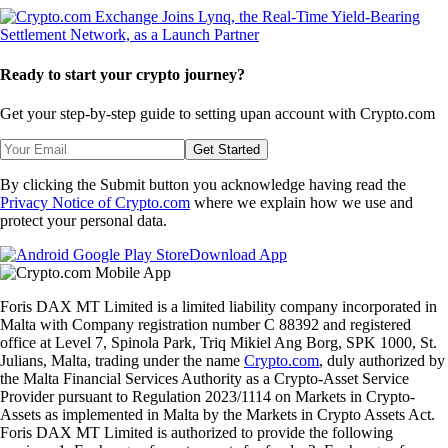
Ready to start your crypto journey?
Get your step-by-step guide to setting up
an account with Crypto.com
Get Started
By clicking the Submit button you acknowledge having read the
Privacy Notice of Crypto.com
where we explain how we use and
protect your personal data.
Download App
Foris DAX MT Limited is a limited liability company incorporated in
Malta with Company registration number C 88392 and registered
office at Level 7, Spinola Park, Triq Mikiel Ang Borg, SPK 1000, St.
Julians, Malta, trading under the name
Crypto.com
, duly authorized by
the Malta Financial Services Authority as a Crypto-Asset Service
Provider pursuant to Regulation 2023/1114 on Markets in Crypto-
Assets as implemented in Malta by the Markets in Crypto Assets Act.
Foris DAX MT Limited is authorized to provide the following