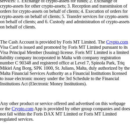
services: 1. Exchange of crypto-assets for funds; 2. Exchange of
crypto-assets for other crypto-assets; 3. Reception and transmission of
orders for crypto-assets on behalf of clients; 4. Execution of orders for
crypto-assets on behalf of clients; 5. Transfer services for crypto-assets
on behalf of clients; and 6. Custody and administration of crypto-assets
on behalf of clients.
The Cash Account is provided by Foris MT Limited. The
Crypto.com
Visa Card is issued and promoted by Foris MT Limited pursuant to its
Visa Principal Member (Issuing) license. Foris MT Limited is a limited
liability company incorporated in Malta with company registration
number C 90348 and registered office at Level 7, Spinola Park, Triq
Mikiel Ang Borg, SPK 1000, St. Julians, Malta, duly authorized by the
Malta Financial Services Authority as a Financial Institutions licensed
to issue electronic money under the 3rd Schedule to the Financial
Institutions Act (Electronic Money Institutions).
Any other product or service offered and advertised on this webpage
or the
Crypto.com
App is provided by other group companies and does
not fall within the Foris DAX MT Limited or Foris MT Limited
regulated services.