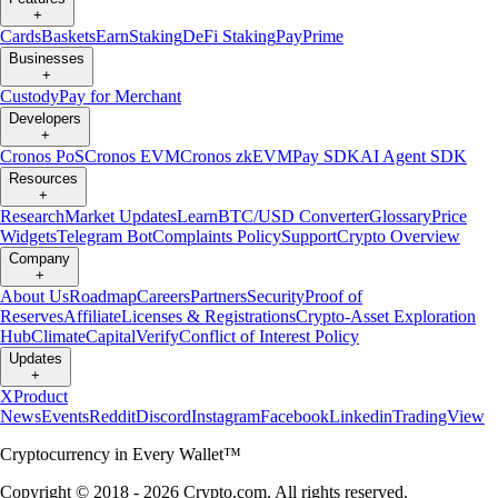
+
Cards
Baskets
Earn
Staking
DeFi Staking
Pay
Prime
Businesses
+
Custody
Pay for Merchant
Developers
+
Cronos PoS
Cronos EVM
Cronos zkEVM
Pay SDK
AI Agent SDK
Resources
+
Research
Market Updates
Learn
BTC/USD Converter
Glossary
Price
Widgets
Telegram Bot
Complaints Policy
Support
Crypto Overview
Company
+
About Us
Roadmap
Careers
Partners
Security
Proof of
Reserves
Affiliate
Licenses & Registrations
Crypto-Asset Exploration
Hub
Climate
Capital
Verify
Conflict of Interest Policy
Updates
+
X
Product
News
Events
Reddit
Discord
Instagram
Facebook
Linkedin
TradingView
Cryptocurrency in Every Wallet™
Copyright © 2018 - 2026 Crypto.com. All rights reserved.