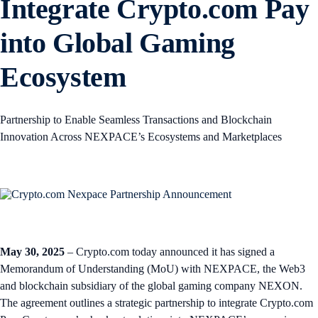
Integrate Crypto.com Pay
into Global Gaming
Ecosystem
Partnership to Enable Seamless Transactions and Blockchain
Innovation Across NEXPACE’s Ecosystems and Marketplaces
May 30, 2025
– Crypto.com today announced it has signed a
Memorandum of Understanding (MoU) with NEXPACE, the Web3
and blockchain subsidiary of the global gaming company NEXON.
The agreement outlines a strategic partnership to integrate Crypto.com