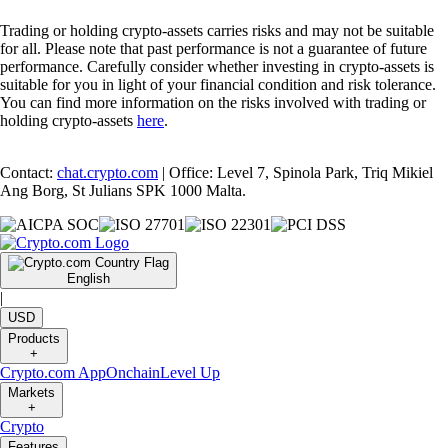
Trading or holding crypto-assets carries risks and may not be suitable
for all. Please note that past performance is not a guarantee of future
performance. Carefully consider whether investing in crypto-assets is
suitable for you in light of your financial condition and risk tolerance.
You can find more information on the risks involved with trading or
holding crypto-assets
here
.
Contact:
chat.crypto.com
| Office: Level 7, Spinola Park, Triq Mikiel
Ang Borg, St Julians SPK 1000 Malta.
English
|
USD
Products
+
Crypto.com App
Onchain
Level Up
Markets
+
Crypto
Features