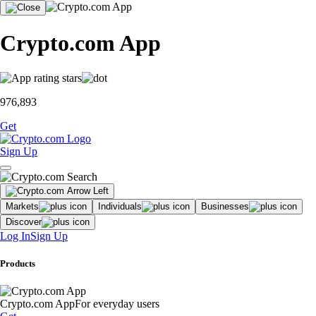
Crypto.com App
976,893
Get
Sign Up
Markets
Individuals
Businesses
Discover
Log In
Sign Up
Products
Crypto.com App
For everyday users