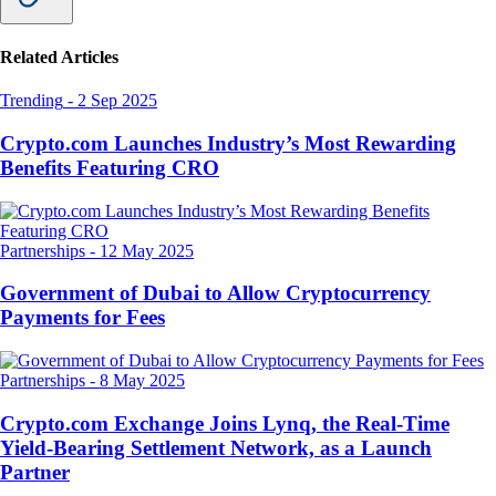
Related Articles
Trending
-
2 Sep 2025
Crypto.com Launches Industry’s Most Rewarding
Benefits Featuring CRO
Partnerships
-
12 May 2025
Government of Dubai to Allow Cryptocurrency
Payments for Fees
Partnerships
-
8 May 2025
Crypto.com Exchange Joins Lynq, the Real-Time
Yield-Bearing Settlement Network, as a Launch
Partner