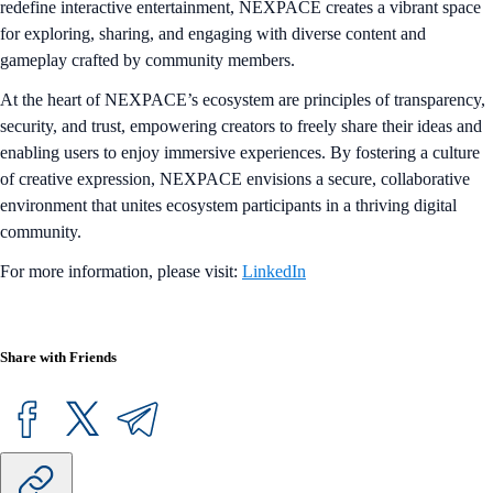
redefine interactive entertainment, NEXPACE creates a vibrant space
for exploring, sharing, and engaging with diverse content and
gameplay crafted by community members.
At the heart of NEXPACE’s ecosystem are principles of transparency,
security, and trust, empowering creators to freely share their ideas and
enabling users to enjoy immersive experiences. By fostering a culture
of creative expression, NEXPACE envisions a secure, collaborative
environment that unites ecosystem participants in a thriving digital
community.
For more information, please visit:
LinkedIn
Share with Friends