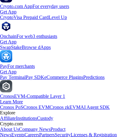
Crypto.com App
For everyday users
Get App
Crypto
Visa Prepaid Card
Level Up
Onchain
For web3 enthusiasts
Get App
Swap
Stake
Browse dApps
Pay
For merchants
Get App
Pay Terminal
Pay SDK
eCommerce Plugins
Predictions
Cronos
EVM-Compatible Layer 1
Learn More
Cronos PoS
Cronos EVM
Cronos zkEVM
AI Agent SDK
Explore
Affiliate
Institutions
Custody
Crypto.com
About Us
Company News
Product
News
Events
Careers
Partners
Security
Licenses & Registration