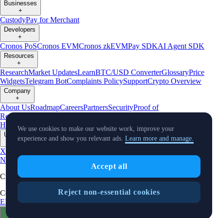
Businesses
+
Custody
Pay for Merchant
Developers
+
Cronos PoS
Cronos EVM
Cronos zkEVM
Pay SDK
AI Agent SDK
Resources
+
Research
Market Updates
Learn
BTC/USD Converter
Glossary
Price
Widgets
Telegram Bot
Complaints Policy
Support
Crypto Overview
Company
+
About Us
Roadmap
Careers
Partners
Security
Proof of
Reserves
Affiliate
Licenses & Registrations
Crypto-Asset Exploration
Hub
Climate
Capital
Verify
Conflict of Interest Policy
We use cookies to make our website work, improve your
Updates
experience and show you relevant ads.
Learn more and manage.
+
X
Product
News
Events
Reddit
Discord
Instagram
Facebook
Linkedin
TradingView
Accept all
Cryptocurrency in Every Wallet™
Reject non-essential cookies
Copyright © 2018 - 2026 Crypto.com. All rights reserved.
EEA Terms and Conditions
Privacy Notice
Fees & Limits
Status
Cookie Preferences