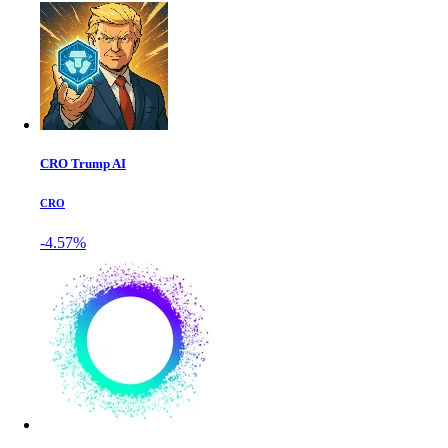
CRO Trump AI
CRO
-4.57%