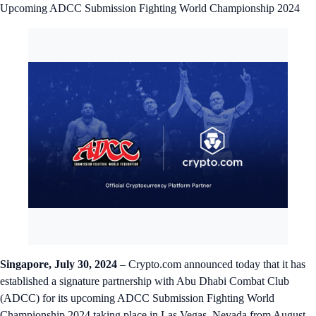
Upcoming ADCC Submission Fighting World Championship 2024
Singapore, July 30, 2024
– Crypto.com announced today that it has
established a signature partnership with Abu Dhabi Combat Club
(ADCC) for its upcoming ADCC Submission Fighting World
Championship 2024 taking place in Las Vegas, Nevada from August