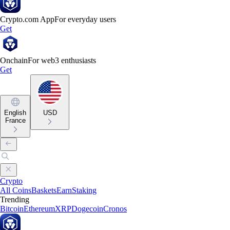
Crypto.com App
For everyday users
Get
Onchain
For web3 enthusiasts
Get
English
USD
France
Crypto
All Coins
Baskets
Earn
Staking
Trending
Bitcoin
Ethereum
XRP
Dogecoin
Cronos