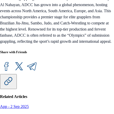
Al Nahayan, ADCC has grown into a global phenomenon, hosting
events across North America, South America, Europe, and Asia. This
championship provides a premier stage for elite grapplers from
Brazilian Jiu-Jitsu, Sambo, Judo, and Catch-Wrestling to compete at
the highest level. Renowned for its top-tier production and fervent
fanbase, ADCC is often referred to as the “Olympics” of submission
grappling, reflecting the sport’s rapid growth and international appeal.
Share with Friends
Related Articles
App
-
2 Sep 2025