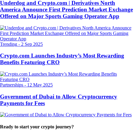
Underdog and Crypto.com | Derivatives North
America Announce First Prediction Market Exchange
Offered on Major Sports Gaming Operator App
Trending
-
2 Sep 2025
Crypto.com Launches Industry’s Most Rewarding
Benefits Featuring CRO
Partnerships
-
12 May 2025
Government of Dubai to Allow Cryptocurrency
Payments for Fees
Ready to start your crypto journey?