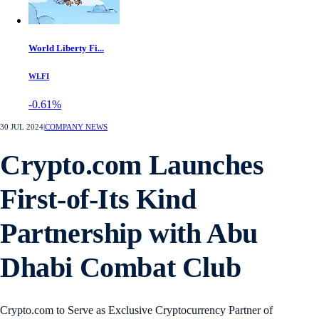
World Liberty Fi...
WLFI
-0.61%
30 JUL 2024
|
COMPANY NEWS
Crypto.com Launches
First-of-Its Kind
Partnership with Abu
Dhabi Combat Club
Crypto.com to Serve as Exclusive Cryptocurrency Partner of