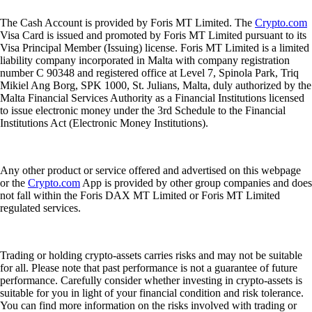
The Cash Account is provided by Foris MT Limited. The
Crypto.com
Visa Card is issued and promoted by Foris MT Limited pursuant to its
Visa Principal Member (Issuing) license. Foris MT Limited is a limited
liability company incorporated in Malta with company registration
number C 90348 and registered office at Level 7, Spinola Park, Triq
Mikiel Ang Borg, SPK 1000, St. Julians, Malta, duly authorized by the
Malta Financial Services Authority as a Financial Institutions licensed
to issue electronic money under the 3rd Schedule to the Financial
Institutions Act (Electronic Money Institutions).
Any other product or service offered and advertised on this webpage
or the
Crypto.com
App is provided by other group companies and does
not fall within the Foris DAX MT Limited or Foris MT Limited
regulated services.
Trading or holding crypto-assets carries risks and may not be suitable
for all. Please note that past performance is not a guarantee of future
performance. Carefully consider whether investing in crypto-assets is
suitable for you in light of your financial condition and risk tolerance.
You can find more information on the risks involved with trading or