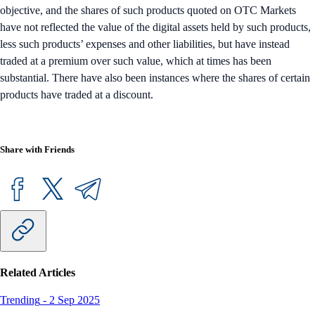
objective, and the shares of such products quoted on OTC Markets
have not reflected the value of the digital assets held by such products,
less such products’ expenses and other liabilities, but have instead
traded at a premium over such value, which at times has been
substantial. There have also been instances where the shares of certain
products have traded at a discount.
Share with Friends
Related Articles
Trending
-
2 Sep 2025