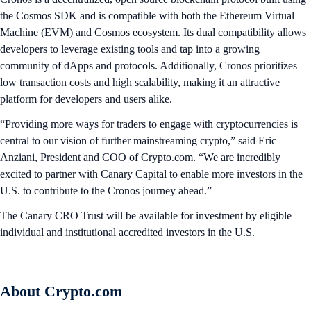
the Cosmos SDK and is compatible with both the Ethereum Virtual
Machine (EVM) and Cosmos ecosystem. Its dual compatibility allows
developers to leverage existing tools and tap into a growing
community of dApps and protocols. Additionally, Cronos prioritizes
low transaction costs and high scalability, making it an attractive
platform for developers and users alike.
“Providing more ways for traders to engage with cryptocurrencies is
central to our vision of further mainstreaming crypto,” said Eric
Anziani, President and COO of Crypto.com. “We are incredibly
excited to partner with Canary Capital to enable more investors in the
U.S. to contribute to the Cronos journey ahead.”
The Canary CRO Trust will be available for investment by eligible
individual and institutional accredited investors in the U.S.
About Crypto.com