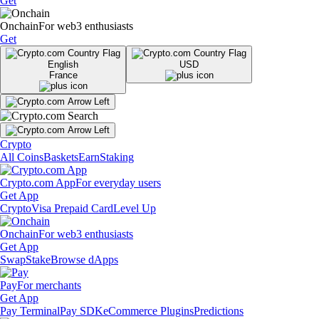
Get
Onchain
For web3 enthusiasts
Get
English
USD
France
Crypto
All Coins
Baskets
Earn
Staking
Crypto.com App
For everyday users
Get App
Crypto
Visa Prepaid Card
Level Up
Onchain
For web3 enthusiasts
Get App
Swap
Stake
Browse dApps
Pay
For merchants
Get App
Pay Terminal
Pay SDK
eCommerce Plugins
Predictions