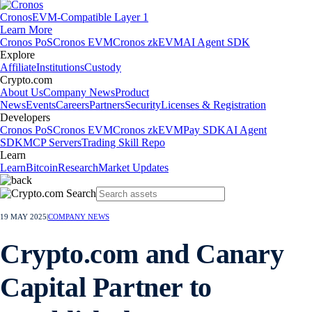
Cronos
EVM-Compatible Layer 1
Learn More
Cronos PoS
Cronos EVM
Cronos zkEVM
AI Agent SDK
Explore
Affiliate
Institutions
Custody
Crypto.com
About Us
Company News
Product
News
Events
Careers
Partners
Security
Licenses & Registration
Developers
Cronos PoS
Cronos EVM
Cronos zkEVM
Pay SDK
AI Agent
SDK
MCP Servers
Trading Skill Repo
Learn
Learn
Bitcoin
Research
Market Updates
19 MAY 2025
|
COMPANY NEWS
Crypto.com and Canary
Capital Partner to