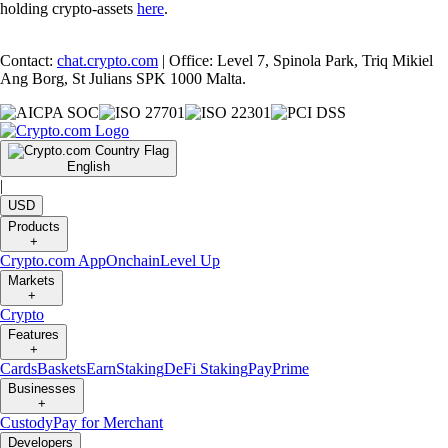
holding crypto-assets
here
.
Contact:
chat.crypto.com
| Office: Level 7, Spinola Park, Triq Mikiel
Ang Borg, St Julians SPK 1000 Malta.
English
|
USD
Products
+
Crypto.com App
Onchain
Level Up
Markets
+
Crypto
Features
+
Cards
Baskets
Earn
Staking
DeFi Staking
Pay
Prime
Businesses
+
Custody
Pay for Merchant
Developers