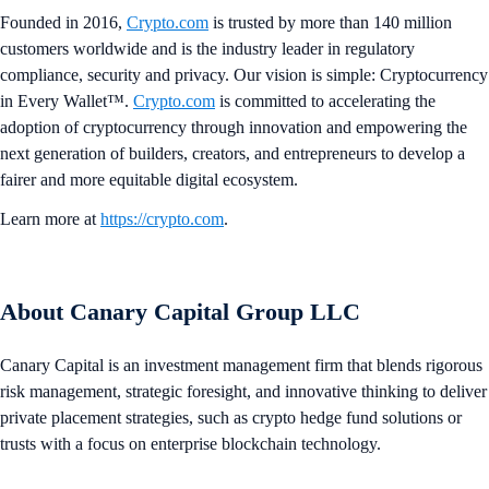
Founded in 2016,
Crypto.com
is trusted by more than 140 million
customers worldwide and is the industry leader in regulatory
compliance, security and privacy. Our vision is simple: Cryptocurrency
in Every Wallet™.
Crypto.com
is committed to accelerating the
adoption of cryptocurrency through innovation and empowering the
next generation of builders, creators, and entrepreneurs to develop a
fairer and more equitable digital ecosystem.
Learn more at
https://crypto.com
.
About Canary Capital Group LLC
Canary Capital is an investment management firm that blends rigorous
risk management, strategic foresight, and innovative thinking to deliver
private placement strategies, such as crypto hedge fund solutions or
trusts with a focus on enterprise blockchain technology.