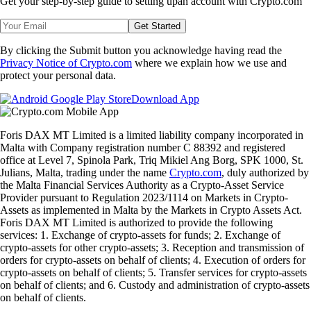
Get your step-by-step guide to setting up
an account with Crypto.com
Get Started
By clicking the Submit button you acknowledge having read the
Privacy Notice of Crypto.com
where we explain how we use and
protect your personal data.
Download App
Foris DAX MT Limited is a limited liability company incorporated in
Malta with Company registration number C 88392 and registered
office at Level 7, Spinola Park, Triq Mikiel Ang Borg, SPK 1000, St.
Julians, Malta, trading under the name
Crypto.com
, duly authorized by
the Malta Financial Services Authority as a Crypto-Asset Service
Provider pursuant to Regulation 2023/1114 on Markets in Crypto-
Assets as implemented in Malta by the Markets in Crypto Assets Act.
Foris DAX MT Limited is authorized to provide the following
services: 1. Exchange of crypto-assets for funds; 2. Exchange of
crypto-assets for other crypto-assets; 3. Reception and transmission of
orders for crypto-assets on behalf of clients; 4. Execution of orders for
crypto-assets on behalf of clients; 5. Transfer services for crypto-assets
on behalf of clients; and 6. Custody and administration of crypto-assets
on behalf of clients.