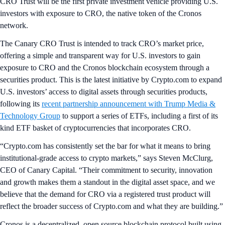
CRO Trust will be the first private investment vehicle providing U.S.
investors with exposure to CRO, the native token of the Cronos
network.
The Canary CRO Trust is intended to track CRO’s market price,
offering a simple and transparent way for U.S. investors to gain
exposure to CRO and the Cronos blockchain ecosystem through a
securities product. This is the latest initiative by Crypto.com to expand
U.S. investors’ access to digital assets through securities products,
following its
recent partnership announcement with Trump Media &
Technology Group
to support a series of ETFs, including a first of its
kind ETF basket of cryptocurrencies that incorporates CRO.
“Crypto.com has consistently set the bar for what it means to bring
institutional-grade access to crypto markets,” says Steven McClurg,
CEO of Canary Capital. “Their commitment to security, innovation
and growth makes them a standout in the digital asset space, and we
believe that the demand for CRO via a registered trust product will
reflect the broader success of Crypto.com and what they are building.”
Cronos is a decentralized, open source blockchain protocol built using