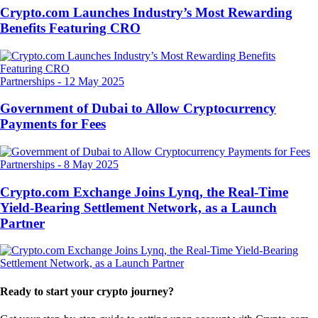
Crypto.com Launches Industry’s Most Rewarding
Benefits Featuring CRO
Partnerships
-
12 May 2025
Government of Dubai to Allow Cryptocurrency
Payments for Fees
Partnerships
-
8 May 2025
Crypto.com Exchange Joins Lynq, the Real-Time
Yield-Bearing Settlement Network, as a Launch
Partner
Ready to start your crypto journey?