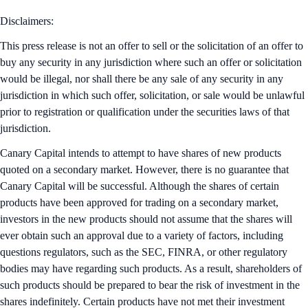
Disclaimers:
This press release is not an offer to sell or the solicitation of an offer to
buy any security in any jurisdiction where such an offer or solicitation
would be illegal, nor shall there be any sale of any security in any
jurisdiction in which such offer, solicitation, or sale would be unlawful
prior to registration or qualification under the securities laws of that
jurisdiction.
Canary Capital intends to attempt to have shares of new products
quoted on a secondary market. However, there is no guarantee that
Canary Capital will be successful. Although the shares of certain
products have been approved for trading on a secondary market,
investors in the new products should not assume that the shares will
ever obtain such an approval due to a variety of factors, including
questions regulators, such as the SEC, FINRA, or other regulatory
bodies may have regarding such products. As a result, shareholders of
such products should be prepared to bear the risk of investment in the
shares indefinitely. Certain products have not met their investment