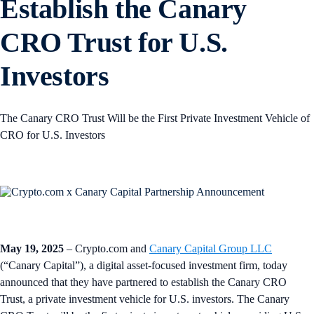
Establish the Canary
CRO Trust for U.S.
Investors
The Canary CRO Trust Will be the First Private Investment Vehicle of
CRO for U.S. Investors
May 19, 2025
– Crypto.com and
Canary Capital Group LLC
(“Canary Capital”), a digital asset-focused investment firm, today
announced that they have partnered to establish the Canary CRO
Trust, a private investment vehicle for U.S. investors. The Canary