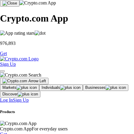
Crypto.com App
976,893
Get
Sign Up
Markets
Individuals
Businesses
Discover
Log In
Sign Up
Products
Crypto.com App
For everyday users