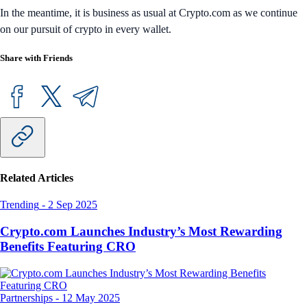
In the meantime, it is business as usual at Crypto.com as we continue
on our pursuit of crypto in every wallet.
Share with Friends
Related Articles
Trending
-
2 Sep 2025
Crypto.com Launches Industry’s Most Rewarding
Benefits Featuring CRO
Partnerships
-
12 May 2025