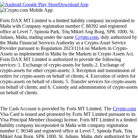
Download App
Foris DAX MT Limited is a limited liability company incorporated in
Malta with Company registration number C 88392 and registered
office at Level 7, Spinola Park, Triq Mikiel Ang Borg, SPK 1000, St.
Julians, Malta, trading under the name
Crypto.com
, duly authorized by
the Malta Financial Services Authority as a Crypto-Asset Service
Provider pursuant to Regulation 2023/1114 on Markets in Crypto-
Assets as implemented in Malta by the Markets in Crypto Assets Act.
Foris DAX MT Limited is authorized to provide the following
services: 1. Exchange of crypto-assets for funds; 2. Exchange of
crypto-assets for other crypto-assets; 3. Reception and transmission of
orders for crypto-assets on behalf of clients; 4. Execution of orders for
crypto-assets on behalf of clients; 5. Transfer services for crypto-assets
on behalf of clients; and 6. Custody and administration of crypto-assets
on behalf of clients.
The Cash Account is provided by Foris MT Limited. The
Crypto.com
Visa Card is issued and promoted by Foris MT Limited pursuant to its
Visa Principal Member (Issuing) license. Foris MT Limited is a limited
liability company incorporated in Malta with company registration
number C 90348 and registered office at Level 7, Spinola Park, Triq
Mikiel Ang Borg, SPK 1000, St. Julians, Malta, duly authorized by the