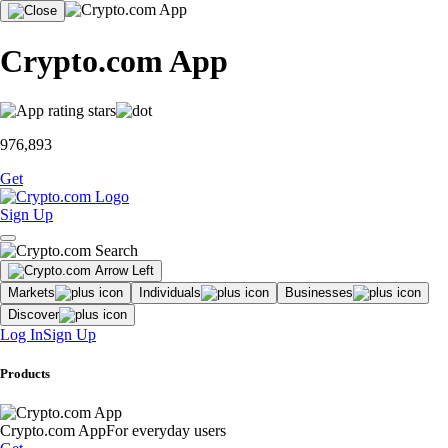
Crypto.com App
976,893
Get
Sign Up
Markets
Individuals
Businesses
Discover
Log In
Sign Up
Products
Crypto.com App
For everyday users