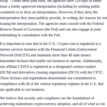
swap”. Under these joint rules, the agencies have 120 days to either
issue a jointly approved interpretation (including by seeking public
comment) or to deny an interpretation. However, if they deny the
interpretation they must publicly provide, in writing, the reasons for not
issuing the interpretation. The agencies must consult with the Federal
Reserve Board of Governors (the Fed) and can also engage in joint
rulemaking in consultation with the Fed.
It is important to note that in the U.S., Crypto.com is registered as a
money services business with the Financial Crimes Enforcement
Network (FinCEN) and maintains more than 40 state money
transmitter licenses that enable our business to operate. Additionally,
our affiliate CDNA is registered as a designated contract market
(DCM) and derivatives clearing organization (DCO) with the CFTC.
These licenses and registrations demonstrate our commitment to
compliance with all of the various regulatory regimes in the U.S. that
are applicable to our business.
We believe that security and compliance are the foundations of
achieving mainstream cryptocurrency adoption, and all of what we do