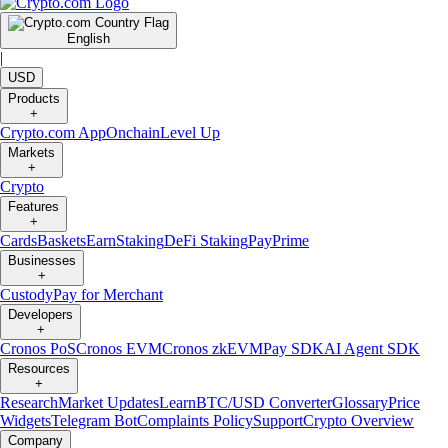
English
|
USD
Products
+
Crypto.com App
Onchain
Level Up
Markets
+
Crypto
Features
+
Cards
Baskets
Earn
Staking
DeFi Staking
Pay
Prime
Businesses
+
Custody
Pay for Merchant
Developers
+
Cronos PoS
Cronos EVM
Cronos zkEVM
Pay SDK
AI Agent SDK
Resources
+
Research
Market Updates
Learn
BTC/USD Converter
Glossary
Price
Widgets
Telegram Bot
Complaints Policy
Support
Crypto Overview
Company