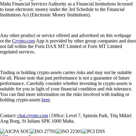
Malta Financial Services Authority as a Financial Institutions licensed
to issue electronic money under the 3rd Schedule to the Financial
Institutions Act (Electronic Money Institutions).
Any other product or service offered and advertised on this webpage
or the
Crypto.com
App is provided by other group companies and does
not fall within the Foris DAX MT Limited or Foris MT Limited
regulated services.
Trading or holding crypto-assets carries risks and may not be suitable
for all. Please note that past performance is not a guarantee of future
performance. Carefully consider whether investing in crypto-assets is
suitable for you in light of your financial condition and risk tolerance.
You can find more information on the risks involved with trading or
holding crypto-assets
here
.
Contact:
chat.crypto.com
| Office: Level 7, Spinola Park, Triq Mikiel
Ang Borg, St Julians SPK 1000 Malta.