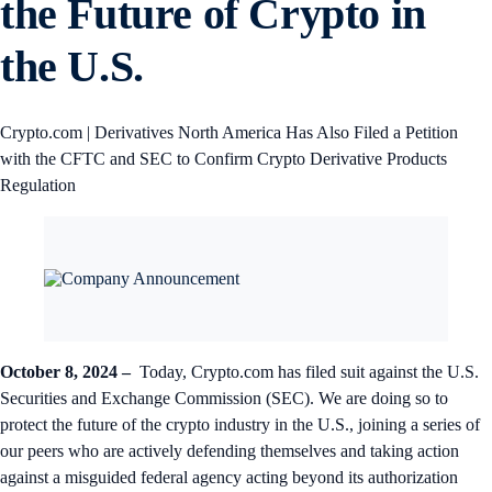
the Future of Crypto in
the U.S.
Crypto.com | Derivatives North America Has Also Filed a Petition
with the CFTC and SEC to Confirm Crypto Derivative Products
Regulation
October 8, 2024 –
Today, Crypto.com has filed suit against the U.S.
Securities and Exchange Commission (SEC). We are doing so to
protect the future of the crypto industry in the U.S., joining a series of
our peers who are actively defending themselves and taking action
against a misguided federal agency acting beyond its authorization