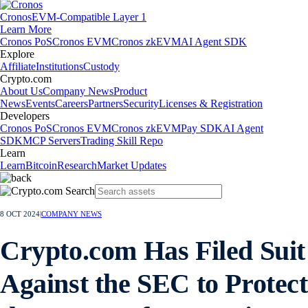
Cronos
EVM-Compatible Layer 1
Learn More
Cronos PoS
Cronos EVM
Cronos zkEVM
AI Agent SDK
Explore
Affiliate
Institutions
Custody
Crypto.com
About Us
Company News
Product
News
Events
Careers
Partners
Security
Licenses & Registration
Developers
Cronos PoS
Cronos EVM
Cronos zkEVM
Pay SDK
AI Agent
SDK
MCP Servers
Trading Skill Repo
Learn
Learn
Bitcoin
Research
Market Updates
8 OCT 2024
|
COMPANY NEWS
Crypto.com Has Filed Suit
Against the SEC to Protect