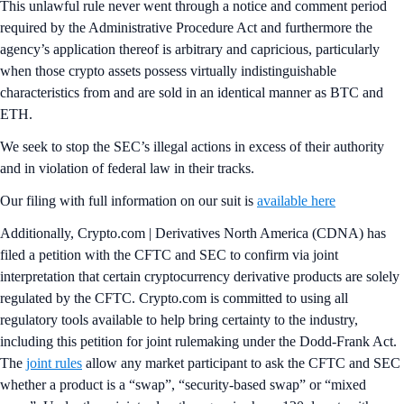
This unlawful rule never went through a notice and comment period
required by the Administrative Procedure Act and furthermore the
agency’s application thereof is arbitrary and capricious, particularly
when those crypto assets possess virtually indistinguishable
characteristics from and are sold in an identical manner as BTC and
ETH.
We seek to stop the SEC’s illegal actions in excess of their authority
and in violation of federal law in their tracks.
Our filing with full information on our suit is
available here
Additionally, Crypto.com | Derivatives North America (CDNA) has
filed a petition with the CFTC and SEC to confirm via joint
interpretation that certain cryptocurrency derivative products are solely
regulated by the CFTC. Crypto.com is committed to using all
regulatory tools available to help bring certainty to the industry,
including this petition for joint rulemaking under the Dodd-Frank Act.
The
joint rules
allow any market participant to ask the CFTC and SEC
whether a product is a “swap”, “security-based swap” or “mixed