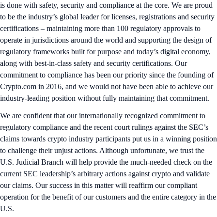
is done with safety, security and compliance at the core. We are proud
to be the industry’s global leader for licenses, registrations and security
certifications – maintaining more than 100 regulatory approvals to
operate in jurisdictions around the world and supporting the design of
regulatory frameworks built for purpose and today’s digital economy,
along with best-in-class safety and security certifications. Our
commitment to compliance has been our priority since the founding of
Crypto.com in 2016, and we would not have been able to achieve our
industry-leading position without fully maintaining that commitment.
We are confident that our internationally recognized commitment to
regulatory compliance and the recent court rulings against the SEC’s
claims towards crypto industry participants put us in a winning position
to challenge their unjust actions. Although unfortunate, we trust the
U.S. Judicial Branch will help provide the much-needed check on the
current SEC leadership’s arbitrary actions against crypto and validate
our claims. Our success in this matter will reaffirm our compliant
operation for the benefit of our customers and the entire category in the
U.S.