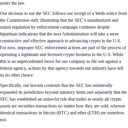
under the law.
Our decision to sue the SEC follows our receipt of a Wells notice from
the Commission staff, illustrating that the SEC’s unauthorized and
unjust regulation by enforcement campaign continues despite
bipartisan indications that the next Administration will take a more
constructive and effective approach to advancing crypto in the U.S.
For now, improper SEC enforcement actions are part of the process of
operating a legitimate and licensed crypto business in the U.S. While
this is an unprecedented move for our company to file suit against a
federal agency, actions by that agency towards our industry have left
us no other choice.
Specifically, our lawsuit contends that the SEC has unilaterally
expanded its jurisdiction beyond statutory limits and separately that the
SEC has established an unlawful rule that trades in nearly all crypto
assets are securities transactions no matter how they are sold, whereas
identical transactions in bitcoin (BTC) and ether (ETH) are somehow
not.