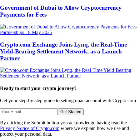
Government of Dubai to Allow Cryptocurrency
Payments for Fees
Partnerships
-
8 May 2025
Crypto.com Exchange Joins Lynq, the Real-Time
Yield-Bearing Settlement Network, as a Launch
Partner
Ready to start your crypto journey?
Get your step-by-step guide to setting up
an account with Crypto.com
Get Started
By clicking the Submit button you acknowledge having read the
Privacy Notice of Crypto.com
where we explain how we use and
protect your personal data.