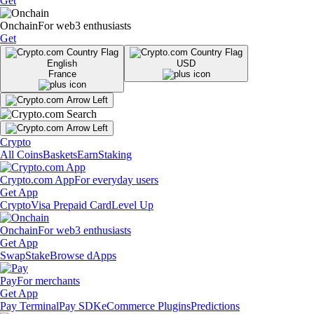
Get
Onchain
For web3 enthusiasts
Get
English
USD
France
Crypto
All Coins
Baskets
Earn
Staking
Crypto.com App
For everyday users
Get App
Crypto
Visa Prepaid Card
Level Up
Onchain
For web3 enthusiasts
Get App
Swap
Stake
Browse dApps
Pay
For merchants
Get App
Pay Terminal
Pay SDK
eCommerce Plugins
Predictions