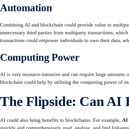
Automation
Combining AI and blockchain could provide value to multipar
unnecessary third parties from multiparty transactions; which 
transactions could empower individuals to own their data, whi
Computing Power
AI is very resource-intensive and can require large amounts o
blockchain could help by utilising the computing power of 
The Flipside: Can AI
AI could also bring benefits to blockchains. For example,
AI 
quickly and comprehensively read, analyse, and find linkage