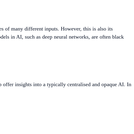
es of many different inputs. However, this is also its
ls in AI, such as deep neural networks, are often black
offer insights into a typically centralised and opaque AI. In