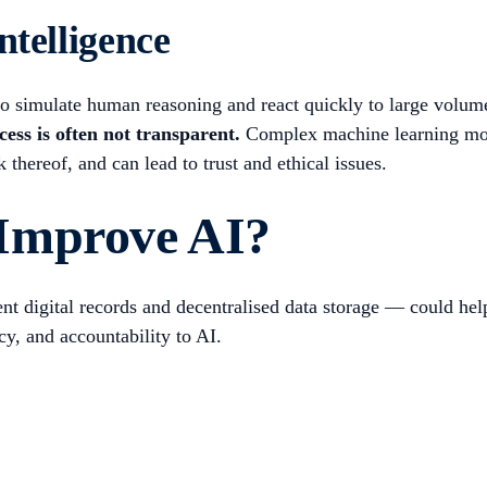
ntelligence
ty to simulate human reasoning and react quickly to large volum
ess is often not transparent.
Complex machine learning mode
k thereof, and can lead to trust and ethical issues.
Improve AI?
 digital records and decentralised data storage — could help 
cy, and accountability to AI.