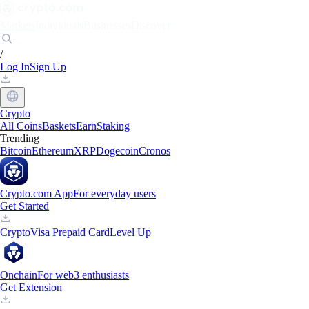
Markets
Individuals
Businesses
Discover
/
Log In
Sign Up
Crypto
All Coins
Baskets
Earn
Staking
Trending
Bitcoin
Ethereum
XRP
Dogecoin
Cronos
Crypto.com App
For everyday users
Get Started
Crypto
Visa Prepaid Card
Level Up
Onchain
For web3 enthusiasts
Get Extension