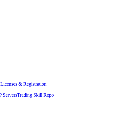
y
Licenses & Registration
 Servers
Trading Skill Repo