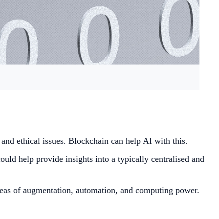
t and ethical issues. Blockchain can help AI with this.
ould help provide insights into a typically centralised and
 areas of augmentation, automation, and computing power.