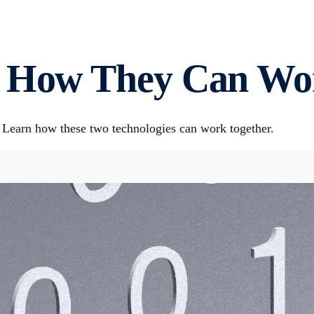
: How They Can Wo
 Learn how these two technologies can work together.