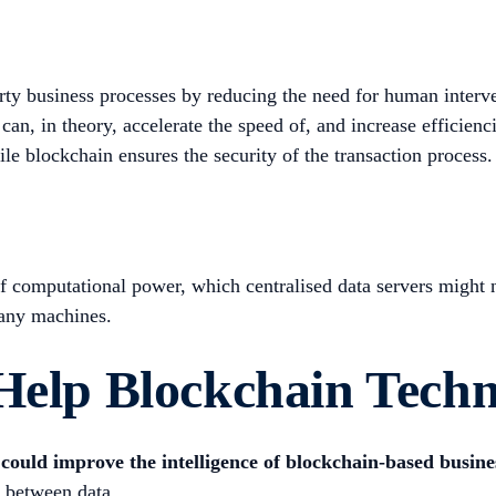
ty business processes by reducing the need for human interv
can, in theory, accelerate the speed of, and increase efficienc
le blockchain ensures the security of the transaction process.
f computational power, which centralised data servers might n
many machines.
 Help Blockchain Tech
could improve the intelligence of blockchain-based busin
s between data.