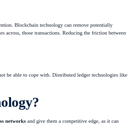
ention. Blockchain technology can remove potentially
ies across, those transactions. Reducing the friction between
ot be able to cope with. Distributed ledger technologies like
nology?
ess networks
and give them a competitive edge, as it can