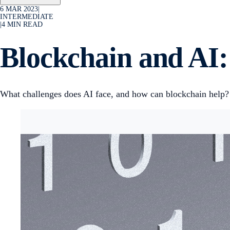
6 MAR 2023
|
INTERMEDIATE
|
4
MIN READ
Blockchain and AI
What challenges does AI face, and how can blockchain help?