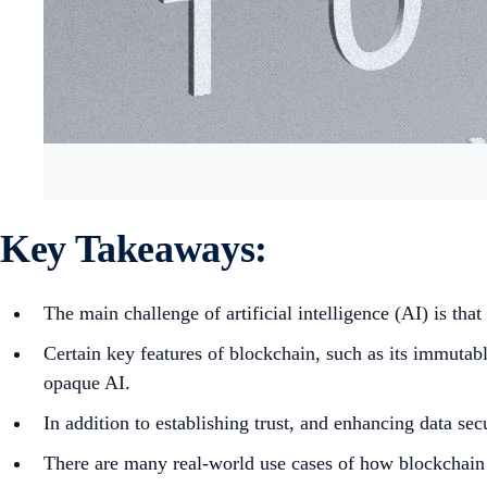
Key Takeaways:
The main challenge of artificial intelligence (AI) is that
Certain key features of blockchain, such as its immutable
opaque AI.
In addition to establishing trust, and enhancing data s
There are many real-world use cases of how blockchain a