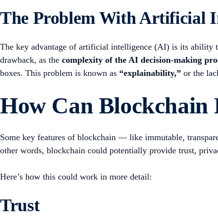
The Problem With Artificial I
The key advantage of artificial intelligence (AI) is its abili
drawback, as the
complexity of the AI decision-making proc
boxes. This problem is known as
“explainability,”
or the lac
How Can Blockchain 
Some key features of blockchain — like immutable, transparent
other words, blockchain could potentially provide trust, priva
Here’s how this could work in more detail:
Trust