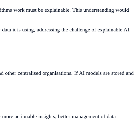
lgorithms work must be explainable. This understanding would
ata it is using, addressing the challenge of explainable AI.
d other centralised organisations. If AI models are stored and
 more actionable insights, better management of data