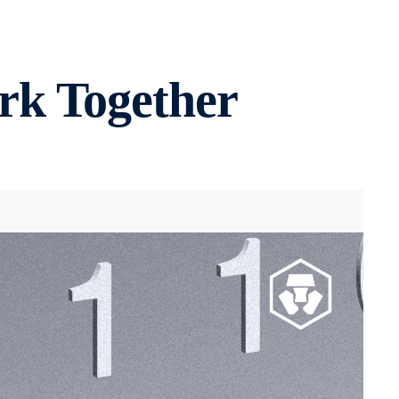
rk Together