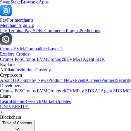
Swap
Stake
Browse dApps
Pay
For merchants
Merchant Sign Up
Pay Terminal
Pay SDK
eCommerce Plugins
Predictions
Cronos
EVM-Compatible Layer 1
Explore Cronos
Cronos PoS
Cronos EVM
Cronos zkEVM
AI Agent SDK
Explore
Affiliate
Institutions
Custody
Crypto.com
About Us
Company News
Product News
Events
Careers
Partners
Securit
Developers
Cronos PoS
Cronos EVM
Cronos zkEVM
Pay SDK
AI Agent SDK
MCP
Learn
Learn
Bitcoin
Research
Market Updates
UNIVERSITY
Blockchain
Table of Contents