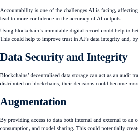
Accountability is one of the challenges AI is facing, affectin
lead to more confidence in the accuracy of AI outputs.
Using blockchain’s immutable digital record could help to bet
This could help to improve trust in AI’s data integrity and, 
Data Security and Integrity
Blockchains’ decentralised data storage can act as an audit tr
distributed on blockchains, their decisions could become mor
Augmentation
By providing access to data both internal and external to an o
consumption, and model sharing. This could potentially creat