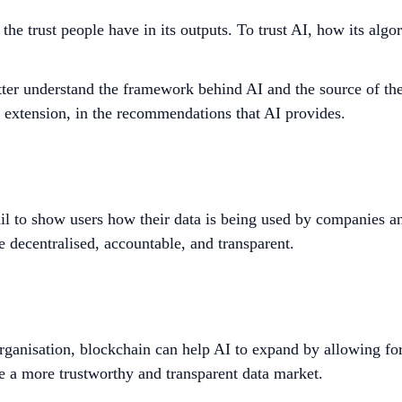
g the trust people have in its outputs. To trust AI, how its a
ter understand the framework behind AI and the source of the d
by extension, in the recommendations that AI provides.
ail to show users how their data is being used by companies an
e decentralised, accountable, and transparent.
rganisation,
blockchain can help AI to expand by allowing for
e a more trustworthy and transparent data market.