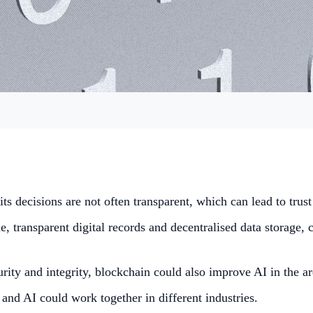
 its decisions are not often transparent, which can lead to trus
, transparent digital records and decentralised data storage, c
ecurity and integrity, blockchain could also improve AI in the
nd AI could work together in different industries.