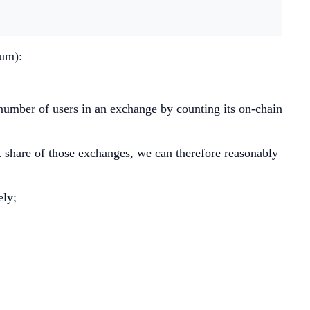
eum):
number of users in an exchange by counting its on-chain
 share of those exchanges, we can therefore reasonably
ely;