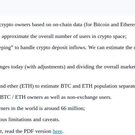
crypto owners based on on-chain data (for Bitcoin and Ether
 approximate the overall number of users in crypto space;
eping” to handle crypto deposit inflows. We can estimate the 
ges today (with adjustments) and dividing the overall market
 and ether (ETH) to estimate BTC and ETH population separat
n BTC / ETH owners as well as non-exchange users.
ners in the world is around 66 million;
us limitations and caveats.
t,
read the PDF version
here
.