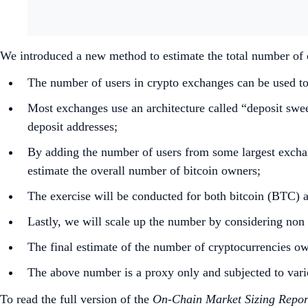
We introduced a new method to estimate the total number of 
The number of users in crypto exchanges can be used to
Most exchanges use an architecture called “deposit swe
deposit addresses;
By adding the number of users from some largest exchan
estimate the overall number of bitcoin owners;
The exercise will be conducted for both bitcoin (BTC)
Lastly, we will scale up the number by considering no
The final estimate of the number of cryptocurrencies ow
The above number is a proxy only and subjected to vario
To read the full version of the
On-Chain Market Sizing Repor