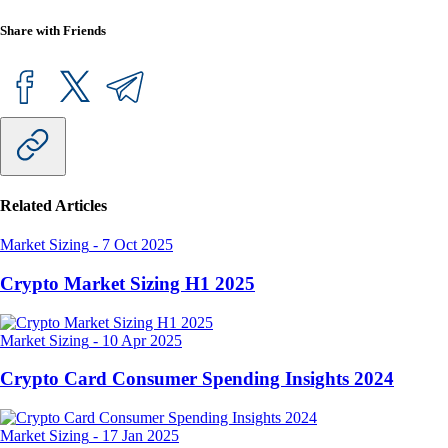
Share with Friends
Related Articles
Market Sizing
-
7 Oct 2025
Crypto Market Sizing H1 2025
Market Sizing
-
10 Apr 2025
Crypto Card Consumer Spending Insights 2024
Market Sizing
-
17 Jan 2025