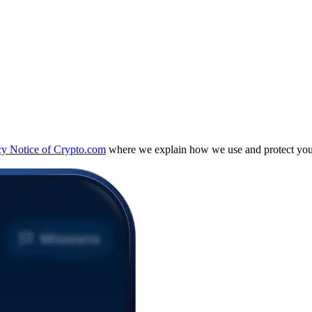
cy Notice of Crypto.com
where we explain how we use and protect your