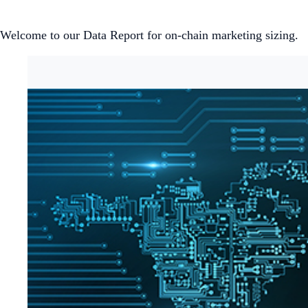
Welcome to our Data Report for on-chain marketing sizing.