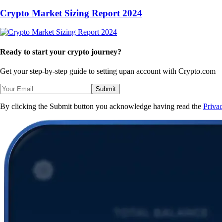
Crypto Market Sizing Report 2024
Ready to start your crypto journey?
Get your step-by-step guide to setting up
an account with Crypto.com
Submit
By clicking the Submit button you acknowledge having read the
Priva