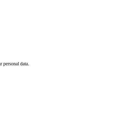
 personal data.