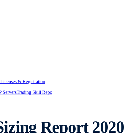
y
Licenses & Registration
 Servers
Trading Skill Repo
izing Report 2020