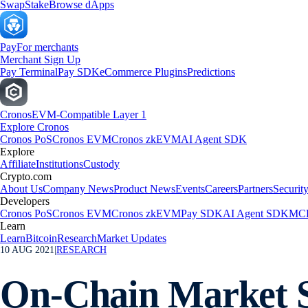
Swap
Stake
Browse dApps
Pay
For merchants
Merchant Sign Up
Pay Terminal
Pay SDK
eCommerce Plugins
Predictions
Cronos
EVM-Compatible Layer 1
Explore Cronos
Cronos PoS
Cronos EVM
Cronos zkEVM
AI Agent SDK
Explore
Affiliate
Institutions
Custody
Crypto.com
About Us
Company News
Product News
Events
Careers
Partners
Securit
Developers
Cronos PoS
Cronos EVM
Cronos zkEVM
Pay SDK
AI Agent SDK
MCP
Learn
Learn
Bitcoin
Research
Market Updates
10 AUG 2021
|
RESEARCH
On-Chain Market S