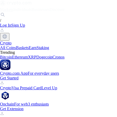
Markets
Individuals
Businesses
Discover
/
Log In
Sign Up
Crypto
All Coins
Baskets
Earn
Staking
Trending
Bitcoin
Ethereum
XRP
Dogecoin
Cronos
Crypto.com App
For everyday users
Get Started
Crypto
Visa Prepaid Card
Level Up
Onchain
For web3 enthusiasts
Get Extension